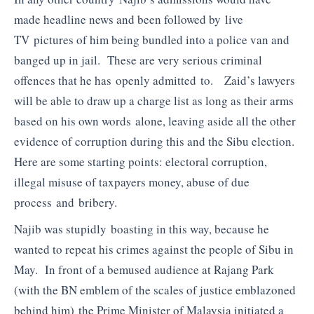
made headline news and been followed by live
TV pictures of him being bundled into a police van and
banged up in jail. These are very serious criminal
offences that he has openly admitted to. Zaid’s lawyers
will be able to draw up a charge list as long as their arms
based on his own words alone, leaving aside all the other
evidence of corruption during this and the Sibu election.
Here are some starting points: electoral corruption,
illegal misuse of taxpayers money, abuse of due
process and bribery.
Najib was stupidly boasting in this way, because he
wanted to repeat his crimes against the people of Sibu in
May. In front of a bemused audience at Rajang Park
(with the BN emblem of the scales of justice emblazoned
behind him) the Prime Minister of Malaysia initiated a