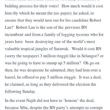
bidding process for their votes! How much would it cost
him (by which he meant the tax-payer), he asked, to
ensure that they would turn out for his candidate Robert
Lau? Robert Lau is the son of the previous BN
incumbent and from a family of logging tycoons who for
years have been destroying one of the world’s most
valuable tropical jungles of Sarawak. Would it cost BN
(sorry the taxpayer) 3 million ringgit like in Selangor? or
was he going to have to stump up 5 million? Oh go on
then, he was desperate he admitted, they had him over a
barrel, he offered to pay 5 million ringgit. It was a deal,
he claimed, as long as they delivered the election the
following Sunday.
In the event Najib did not have to ‘honour’ the deal,
because Sibu, despite the BN party’s attempts to corrupt