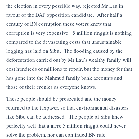
the election in every possible way, rejected Mr Lau in
favour of the DAP opposition candidate. After half a
century of BN corruption these voters knew that
corruption is very expensive. 5 million ringgit is nothing
compared to the devastating costs that unsustainable
logging has laid on Sibu. The flooding caused by the
deforestation carried out by Mr Lau’s wealthy family will
cost hundreds of millions to repair, but the money for that
has gone into the Mahmud family bank accounts and
those of their cronies as everyone knows.
These people should be prosecuted and the money
returned to the taxpayer, so that environmental disasters
like Sibu can be addressed. The people of Sibu knew
perfectly well that a mere 5 million ringgit could never
solve the problem, nor can continued BN rule.