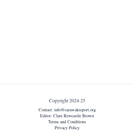
Copyright 2024-25
Contact:
info@sarawakreport.org
Editor: Clare Rewcastle Brown
Terms and Conditions
Privacy Policy