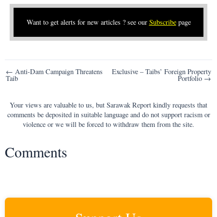
Want to get alerts for new articles ? see our
Subscribe
page
Post
← Anti-Dam Campaign Threatens
Exclusive – Taibs’ Foreign Property
Taib
Portfolio →
navigation
Your views are valuable to us, but Sarawak Report kindly requests that
comments be deposited in suitable language and do not support racism or
violence or we will be forced to withdraw them from the site.
Comments