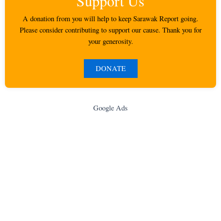
Support Us
A donation from you will help to keep Sarawak Report going.
Please consider contributing to support our cause. Thank you for
your generosity.
DONATE
Google Ads