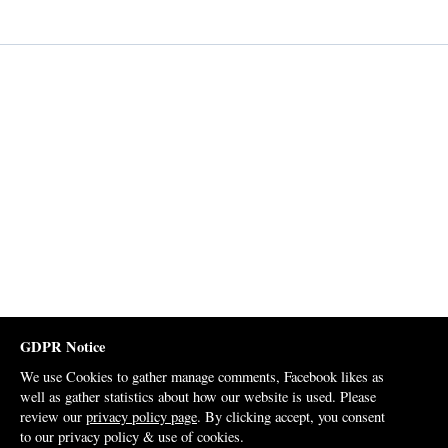
GDPR Notice
We use Cookies to gather manage comments, Facebook likes as
well as gather statistics about how our website is used. Please
review our
privacy policy page
. By clicking accept, you consent
to our privacy policy & use of cookies.