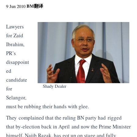
BM
翻译
9 Jun 2010
Lawyers
for Zaid
Ibrahim,
PR’s
disappoint
ed
candidate
Shady Dealer
for
Selangor,
must be rubbing their hands with glee.
They complained that the ruling BN party had rigged
that by-election back in April and now the Prime Minister
himself, Najib Razak, has got up on stage and fully