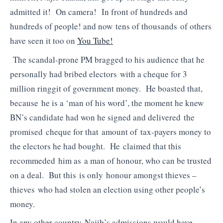
admitted it! On camera! In front of hundreds and
hundreds of people! and now tens of thousands of others
have seen it too on
You Tube!
The scandal-prone PM bragged to his audience that he
personally had bribed electors with a cheque for 3
million ringgit of government money. He boasted that,
because he is a ‘man of his word’, the moment he knew
BN’s candidate had won he signed and delivered the
promised cheque for that amount of tax-payers money to
the electors he had bought. He claimed that this
recommeded him as a man of honour, who can be trusted
on a deal. But this is only honour amongst thieves –
thieves who had stolen an election using other people’s
money.
In any other country Najib’s admissions would have