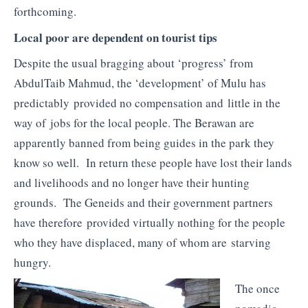
forthcoming.
Local poor are dependent on tourist tips
Despite the usual bragging about ‘progress’ from
AbdulTaib Mahmud, the ‘development’ of Mulu has
predictably provided no compensation and little in the
way of jobs for the local people. The Berawan are
apparently banned from being guides in the park they
know so well. In return these people have lost their lands
and livelihoods and no longer have their hunting
grounds. The Geneids and their government partners
have therefore provided virtually nothing for the people
who they have displaced, many of whom are starving
hungry.
The once