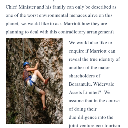
Chief Minister and his family can only be described as
one of the worst environmental menaces alive on this
planet, we would like to ask Marriott how they are
planning to deal with this contradictory arrangement?
We would also like to
enquire if Marriott can
reveal the true identity of
another of the major
shareholders of
Borsamulu, Widervale
Assets Limited? We
assume that in the course
of doing their
due diligence into the
joint venture eco-tourism