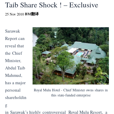
Taib Share Shock ! – Exclusive
BM
翻译
25 Nov 2010
Sarawak
Report can
reveal that
the Chief
Minister,
Abdul Taib
Mahmud,
has a major
personal
Royal Mulu Hotel - Chief Minister owns shares in
this state-funded enterprise
shareholdin
g
in Sarawak’s highly controversial Royal Mulu Resort, a