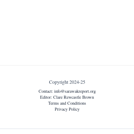
Copyright 2024-25
Contact:
info@sarawakreport.org
Editor: Clare Rewcastle Brown
Terms and Conditions
Privacy Policy