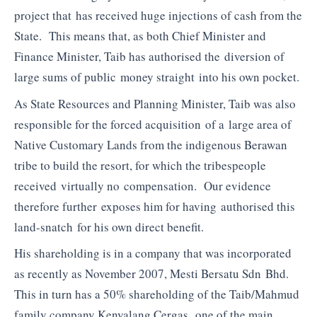
project that has received huge injections of cash from the
State. This means that, as both Chief Minister and
Finance Minister, Taib has authorised the diversion of
large sums of public money straight into his own pocket.
As State Resources and Planning Minister, Taib was also
responsible for the forced acquisition of a large area of
Native Customary Lands from the indigenous Berawan
tribe to build the resort, for which the tribespeople
received virtually no compensation. Our evidence
therefore further exposes him for having authorised this
land-snatch for his own direct benefit.
His shareholding is in a company that was incorporated
as recently as November 2007, Mesti Bersatu Sdn Bhd.
This in turn has a 50% shareholding of the Taib/Mahmud
family company Kenyalang Cergas, one of the main