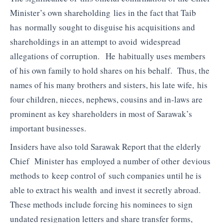
Minister’s own shareholding lies in the fact that Taib
has normally sought to disguise his acquisitions and
shareholdings in an attempt to avoid widespread
allegations of corruption. He habitually uses members
of his own family to hold shares on his behalf. Thus, the
names of his many brothers and sisters, his late wife, his
four children, nieces, nephews, cousins and in-laws are
prominent as key shareholders in most of Sarawak’s
important businesses.
Insiders have also told Sarawak Report that the elderly
Chief Minister has employed a number of other devious
methods to keep control of such companies until he is
able to extract his wealth and invest it secretly abroad.
These methods include forcing his nominees to sign
undated resignation letters and share transfer forms,