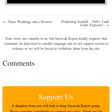
Post
Deepening Scandal – Taib’s Land
← Three Weddings and a Divorce
Grabs Exposed ! →
navigation
Your views are valuable to us, but Sarawak Report kindly requests that
comments be deposited in suitable language and do not support racism or
violence or we will be forced to withdraw them from the site.
Comments
Support Us
A donation from you will help to keep Sarawak Report going.
Please consider contributing to support our cause. Thank you for