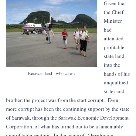
Given that
the Chief
Minister
had
alienated
profitable
state land
into the
hands of his
Berawan land - who cares?
unqualified
sister and
brother, the project was from the start corrupt. Even
more corrupt has been the continuing support by the state
of Sarawak, through the Sarawak Economic Development
Corporation, of what has turned out to be a lamentably
unprofitable venture. In the name of ‘developing