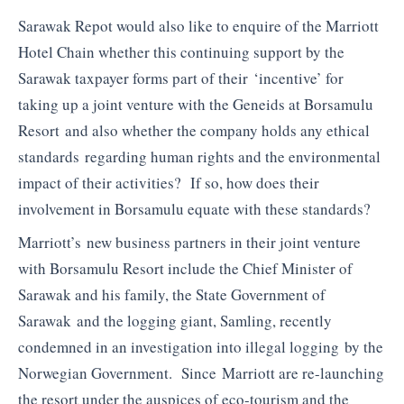
Sarawak Repot would also like to enquire of the Marriott
Hotel Chain whether this continuing support by the
Sarawak taxpayer forms part of their ‘incentive’ for
taking up a joint venture with the Geneids at Borsamulu
Resort and also whether the company holds any ethical
standards regarding human rights and the environmental
impact of their activities? If so, how does their
involvement in Borsamulu equate with these standards?
Marriott’s new business partners in their joint venture
with Borsamulu Resort include the Chief Minister of
Sarawak and his family, the State Government of
Sarawak and the logging giant, Samling, recently
condemned in an investigation into illegal logging by the
Norwegian Government. Since Marriott are re-launching
the resort under the auspices of eco-tourism and the