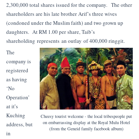
2,300,000 total shares issued for the company. The other
shareholders are his late brother Arif’s three wives
(condoned under the Muslim faith) and two grown up
daughters. At RM 1.00 per share, Taib’s
shareholding represents an outlay of 400,000 ringgit.
The
company is
registered
as having
‘No
Operation’
at it’s
Kuching
Cheesy tourist welcome - the local tribespeople put
on embarrassing display at the Royal Mulu Hotel
address, but
(from the Geneid family facebook album)
in