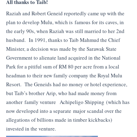
All thanks to Taib!
Raziah and Robert Geneid reportedly came up with the
plan to develop Mulu, which is famous for its caves, in
the early 90s, when Raziah was still married to her 2nd
husband. In 1991, thanks to Taib Mahmud the Chief
Minister, a decision was made by the Sarawak State
Government to alienate land acquired in the National
Park for a pitiful sum of RM 80 per acre from a local
headman to their new family company the Royal Mulu
Resort. The Geneids had no money or hotel experience,
but Taib’s brother Arip, who had made money from
another family venture Achipeligo Shipping (which has
now developed into a separate major scandal over the
allegations of billions made in timber kickbacks)
invested in the venture.