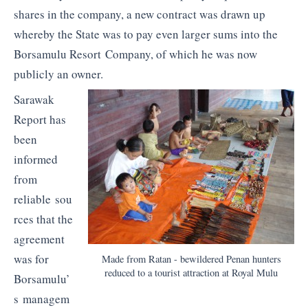
shares in the company, a new contract was drawn up
whereby the State was to pay even larger sums into the
Borsamulu Resort Company, of which he was now
publicly an owner.
Sarawak
Report has
been
informed
from
reliable sou
rces that the
agreement
was for
Made from Ratan - bewildered Penan hunters
reduced to a tourist attraction at Royal Mulu
Borsamulu’
s managem