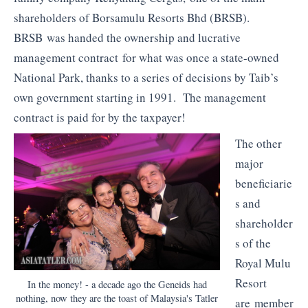
shareholders of Borsamulu Resorts Bhd (BRSB).
BRSB was handed the ownership and lucrative
management contract for what was once a state-owned
National Park, thanks to a series of decisions by Taib’s
own government starting in 1991. The management
contract is paid for by the taxpayer!
The other
major
beneficiarie
s and
shareholder
s of the
Royal Mulu
Resort
In the money! - a decade ago the Geneids had
nothing, now they are the toast of Malaysia's Tatler
are member