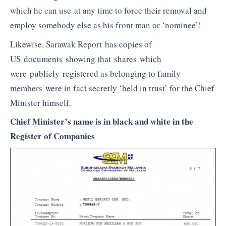
which he can use at any time to force their removal and
employ somebody else as his front man or ‘nominee’!
Likewise, Sarawak Report has copies of
US documents showing that shares which
were publicly registered as belonging to family
members were in fact secretly ‘held in trust’ for the Chief
Minister himself.
Chief Minister’s name is in black and white in the
Register of Companies