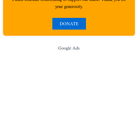
your generosity.
DONATE
Google Ads