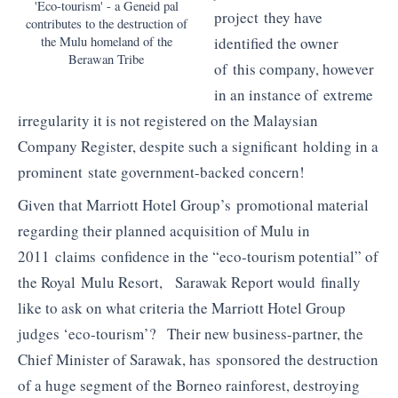
'Eco-tourism' - a Geneid pal
project they have
contributes to the destruction of
identified the owner
the Mulu homeland of the
Berawan Tribe
of this company, however
in an instance of extreme
irregularity it is not registered on the Malaysian
Company Register, despite such a significant holding in a
prominent state government-backed concern!
Given that Marriott Hotel Group’s promotional material
regarding their planned acquisition of Mulu in
2011 claims confidence in the “eco-tourism potential” of
the Royal Mulu Resort, Sarawak Report would finally
like to ask on what criteria the Marriott Hotel Group
judges ‘eco-tourism’? Their new business-partner, the
Chief Minister of Sarawak, has sponsored the destruction
of a huge segment of the Borneo rainforest, destroying