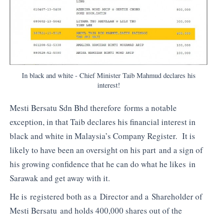
In black and white - Chief Minister Taib Mahmud declares his
interest!
Mesti Bersatu Sdn Bhd therefore forms a notable
exception, in that Taib declares his financial interest in
black and white in Malaysia’s Company Register. It is
likely to have been an oversight on his part and a sign of
his growing confidence that he can do what he likes in
Sarawak and get away with it.
He is registered both as a Director and a Shareholder of
Mesti Bersatu and holds 400,000 shares out of the