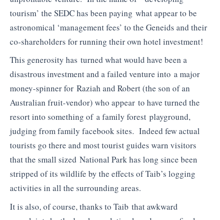
tourism’ the SEDC has been paying what appear to be
astronomical ‘management fees’ to the Geneids and their
co-shareholders for running their own hotel investment!
This generosity has turned what would have been a
disastrous investment and a failed venture into a major
money-spinner for Raziah and Robert (the son of an
Australian fruit-vendor) who appear to have turned the
resort into something of a family forest playground,
judging from family facebook sites. Indeed few actual
tourists go there and most tourist guides warn visitors
that the small sized National Park has long since been
stripped of its wildlife by the effects of Taib’s logging
activities in all the surrounding areas.
It is also, of course, thanks to Taib that awkward