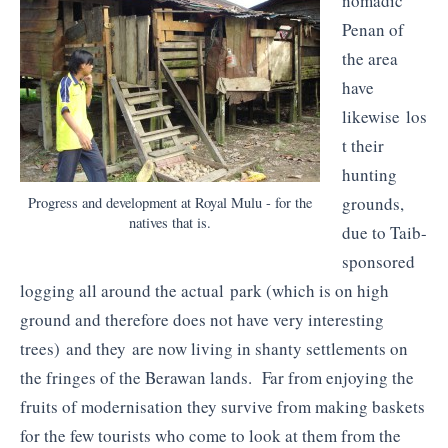
nomadic
Penan of
the area
have
likewise los
t their
hunting
grounds,
Progress and development at Royal Mulu - for the
natives that is.
due to Taib-
sponsored
logging all around the actual park (which is on high
ground and therefore does not have very interesting
trees) and they are now living in shanty settlements on
the fringes of the Berawan lands. Far from enjoying the
fruits of modernisation they survive from making baskets
for the few tourists who come to look at them from the