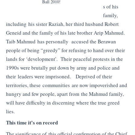
Ball 2010!
s of his
family,
including his sister Raziah, her third husband Robert
Geneid and the family of his late brother Arip Mahmud.
Taib Mahmud has personally accused the Berawan
people of being “greedy” for refusing to hand over their
lands for ‘development’. Their peaceful protests in the
1990s were brutally put down by army and police and
their leaders were imprisoned. Deprived of their
territories, these communities are now impoverished and
hungry and few people, apart from the Mahmud family,
will have difficulty in discerning where the true greed
lies.
This time it’s on record
The significance of this official confirmation of the Chief