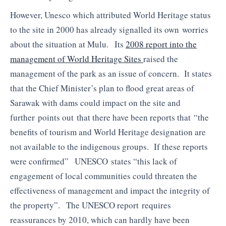
However, Unesco which attributed World Heritage status
to the site in 2000 has already signalled its own worries
about the situation at Mulu. Its
2008 report into the
management of World Heritage Sites
raised the
management of the park as an issue of concern. It states
that the Chief Minister’s plan to flood great areas of
Sarawak with dams could impact on the site and
further points out that there have been reports that “the
benefits of tourism and World Heritage designation are
not available to the indigenous groups. If these reports
were confirmed” UNESCO states “this lack of
engagement of local communities could threaten the
effectiveness of management and impact the integrity of
the property”. The UNESCO report requires
reassurances by 2010, which can hardly have been