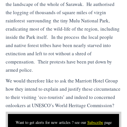
the landscape of the whole of Sarawak. He authorised
the logging of thousands of square miles of virgin
rainforest surrounding the tiny Mulu National Park,
eradicating most of the wild-life of the region, including
inside the Park itself. In the process the local people
and native forest tribes have been nearly starved into
extinction and left to rot without a shred of
compensation. Their protests have been put down by
armed police.
We would therefore like to ask the Marriott Hotel Group
how they intend to explain and justify these circumstance
to their visiting ‘eco-tourists’ and indeed to concerned
onlookers at UNESCO’s World Heritage Commission?
Want to get alerts for new articles ? see our
Subscribe
page