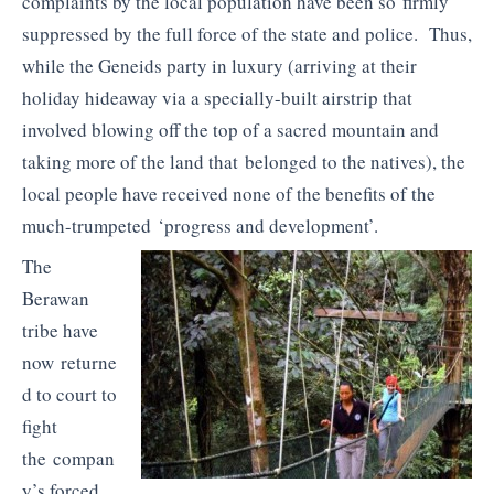
complaints by the local population have been so firmly
suppressed by the full force of the state and police. Thus,
while the Geneids party in luxury (arriving at their
holiday hideaway via a specially-built airstrip that
involved blowing off the top of a sacred mountain and
taking more of the land that belonged to the natives), the
local people have received none of the benefits of the
much-trumpeted ‘progress and development’.
The
Berawan
tribe have
now returne
d to court to
fight
the compan
y’s forced