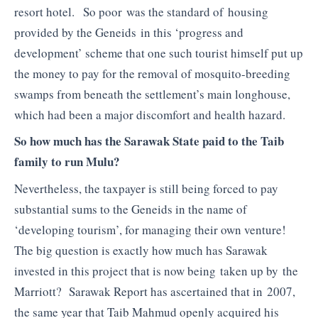
resort hotel. So poor was the standard of housing
provided by the Geneids in this ‘progress and
development’ scheme that one such tourist himself put up
the money to pay for the removal of mosquito-breeding
swamps from beneath the settlement’s main longhouse,
which had been a major discomfort and health hazard.
So how much has the Sarawak State paid to the Taib
family to run Mulu?
Nevertheless, the taxpayer is still being forced to pay
substantial sums to the Geneids in the name of
‘developing tourism’, for managing their own venture!
The big question is exactly how much has Sarawak
invested in this project that is now being taken up by the
Marriott? Sarawak Report has ascertained that in 2007,
the same year that Taib Mahmud openly acquired his