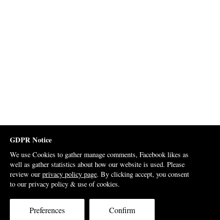
GDPR Notice
We use Cookies to gather manage comments, Facebook likes as
well as gather statistics about how our website is used. Please
review our
privacy policy page
. By clicking accept, you consent
to our privacy policy & use of cookies.
Preferences
Confirm