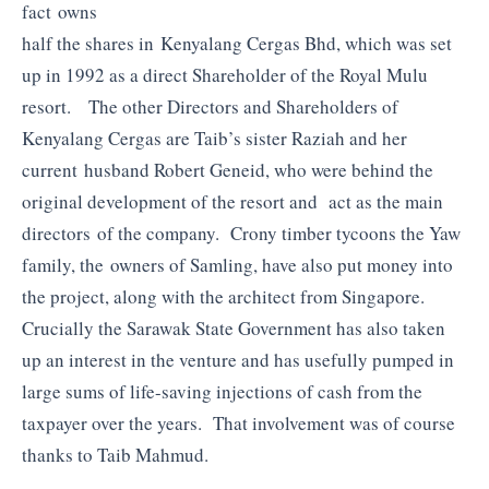
fact owns
half the shares in Kenyalang Cergas Bhd, which was set
up in 1992 as a direct Shareholder of the Royal Mulu
resort. The other Directors and Shareholders of
Kenyalang Cergas are Taib’s sister Raziah and her
current husband Robert Geneid, who were behind the
original development of the resort and act as the main
directors of the company. Crony timber tycoons the Yaw
family, the owners of Samling, have also put money into
the project, along with the architect from Singapore.
Crucially the Sarawak State Government has also taken
up an interest in the venture and has usefully pumped in
large sums of life-saving injections of cash from the
taxpayer over the years. That involvement was of course
thanks to Taib Mahmud.