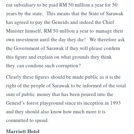
ent subsidiary to be paid RM 50 million a year for 50
years by the state. This means that the State of Sarawak
has agreed to pay the Geneids and indeed the Chief
Minister himself, RM 50 million a year to manage their
own investment until the day they die! We therefore ask
the Government of Sarawak if they will please confirm
this figure and explain on what grounds they think
they can condone such corruption?
Clearly these figures should be made public as it is the
right of the people of Sarawak to be informed of the total
sum of public money that has been poured into the
Geneid’s forest playground since its inception in 1993
and they should also know how much more it is
committed to spend.
Marriott Hotel