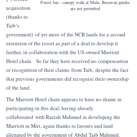
Forest fun - canopy walk at Mulu. Berawan guides
acquisition
are not permitted
(thanks to
Taib’s
government) of yet more of the NCR lands for a second
extension of the resort as part of a deal to develop it
further, in collaboration with the US-owned Marriott
Hotel chain. So far they have received no compensation
or recognition of their claims from Taib, despite the fact
that previous governments did recognise their ownership
of the land.
The Marriott Hotel chain appears to have no shame in
participating in this deal, having already
collaborated with Raziah Mahmud in developing the
Marriott in Miri, again thanks to favours and land
alienated by the government of Abdul Taib Mahmud.