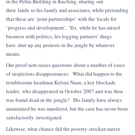
in the Pelita Building in Kuching, sharing out
their lands to his family and associates, while pretending
that these are ‘joint partnerships’ with the locals for
‘progress and development’. Yet, while he has mixed
business with politics, his logging partners’ thugs
have shut up any protests in the jungle by whatever
means.
Our proof now raises questions about a number of cases
of suspicious disappearances. What did happen to the
troublesome headman Kelsau Naan, a key blockade
leader, who disappeared in October 2007 and was then
was found dead in the jungle? His family have always
maintained he was murdered, but the case has never been
satisfactorily investigated.
Likewise, what chance did the poverty-stricken native