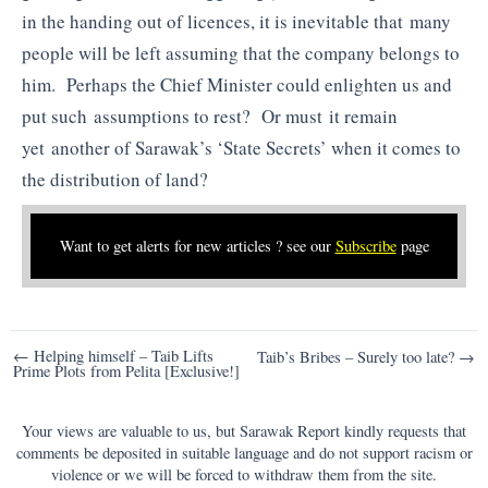
in the handing out of licences, it is inevitable that many
people will be left assuming that the company belongs to
him. Perhaps the Chief Minister could enlighten us and
put such assumptions to rest? Or must it remain
yet another of Sarawak’s ‘State Secrets’ when it comes to
the distribution of land?
Want to get alerts for new articles ? see our
Subscribe
page
Post
← Helping himself – Taib Lifts
Taib’s Bribes – Surely too late? →
Prime Plots from Pelita [Exclusive!]
navigation
Your views are valuable to us, but Sarawak Report kindly requests that
comments be deposited in suitable language and do not support racism or
violence or we will be forced to withdraw them from the site.