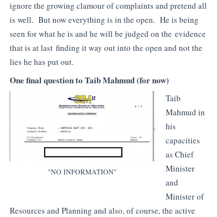
ignore the growing clamour of complaints and pretend all
is well. But now everything is in the open. He is being
seen for what he is and he will be judged on the evidence
that is at last finding it way out into the open and not the
lies he has put out.
One final question to Taib Mahmud (for now)
Taib
Mahmud in
his
capacities
as Chief
Minister
"NO INFORMATION"
and
Minister of
Resources and Planning and also, of course, the active