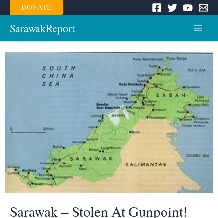
Skip
DONATE
to
content
SarawakReport
Main
Menu
Sarawak – Stolen At Gunpoint!