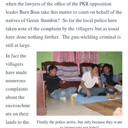
when the lawyers of the office of the PKR opposition
leader Baru Bian take this matter to court on behalf of the
natives of Geran Stumbin? So far the local police have
taken note of the complaint by the villagers but as usual
have done nothing further. The gun-wielding criminal is
still at large.
In fact the
villagers
have made
numerous
complaints
about the
encroachme
nts on their
lands to the
Finally the police arrive, but only because they want
to interrogate not help!!