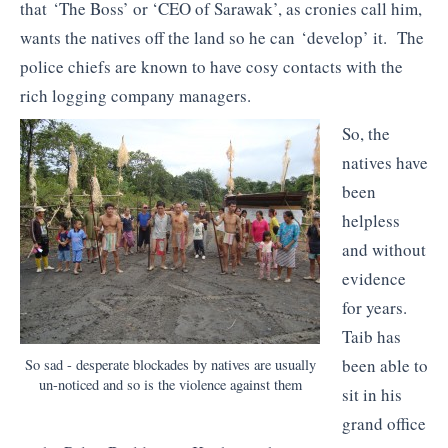
that ‘The Boss’ or ‘CEO of Sarawak’, as cronies call him,
wants the natives off the land so he can ‘develop’ it. The
police chiefs are known to have cosy contacts with the
rich logging company managers.
So, the
natives have
been
helpless
and without
evidence
for years.
Taib has
been able to
So sad - desperate blockades by natives are usually
un-noticed and so is the violence against them
sit in his
grand office