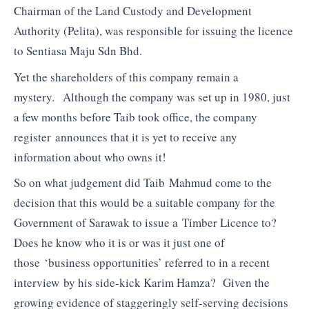
Chairman of the Land Custody and Development
Authority (Pelita), was responsible for issuing the licence
to Sentiasa Maju Sdn Bhd.
Yet the shareholders of this company remain a
mystery. Although the company was set up in 1980, just
a few months before Taib took office, the company
register announces that it is yet to receive any
information about who owns it!
So on what judgement did Taib Mahmud come to the
decision that this would be a suitable company for the
Government of Sarawak to issue a Timber Licence to?
Does he know who it is or was it just one of
those ‘business opportunities’ referred to in a recent
interview by his side-kick Karim Hamza? Given the
growing evidence of staggeringly self-serving decisions