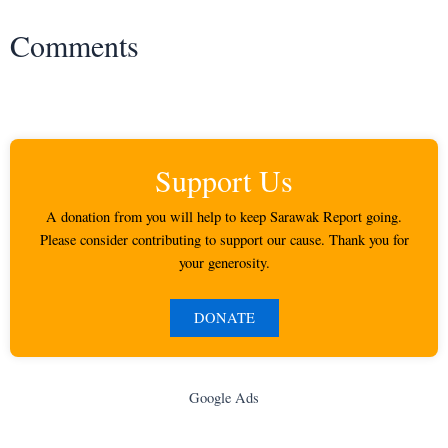
Comments
Support Us
A donation from you will help to keep Sarawak Report going.
Please consider contributing to support our cause. Thank you for
your generosity.
DONATE
Google Ads