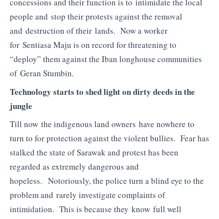
concessions and their function is to intimidate the local
people and stop their protests against the removal
and destruction of their lands. Now a worker
for Sentiasa Maju is on record for threatening to
“deploy” them against the Iban longhouse communities
of Geran Stumbin.
Technology starts to shed light on dirty deeds in the
jungle
Till now the indigenous land owners have nowhere to
turn to for protection against the violent bullies. Fear has
stalked the state of Sarawak and protest has been
regarded as extremely dangerous and
hopeless. Notoriously, the police turn a blind eye to the
problem and rarely investigate complaints of
intimidation. This is because they know full well