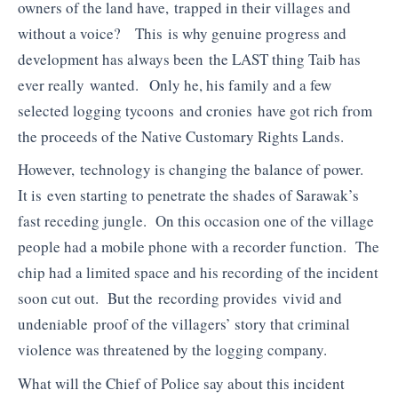
owners of the land have, trapped in their villages and
without a voice? This is why genuine progress and
development has always been the LAST thing Taib has
ever really wanted. Only he, his family and a few
selected logging tycoons and cronies have got rich from
the proceeds of the Native Customary Rights Lands.
However, technology is changing the balance of power.
It is even starting to penetrate the shades of Sarawak’s
fast receding jungle. On this occasion one of the village
people had a mobile phone with a recorder function. The
chip had a limited space and his recording of the incident
soon cut out. But the recording provides vivid and
undeniable proof of the villagers’ story that criminal
violence was threatened by the logging company.
What will the Chief of Police say about this incident