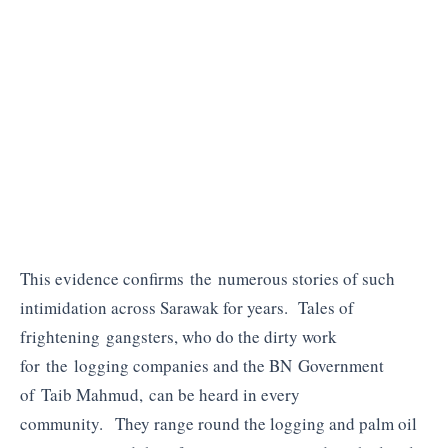
This evidence confirms the numerous stories of such
intimidation across Sarawak for years. Tales of
frightening gangsters, who do the dirty work
for the logging companies and the BN Government
of Taib Mahmud, can be heard in every
community. They range round the logging and palm oil