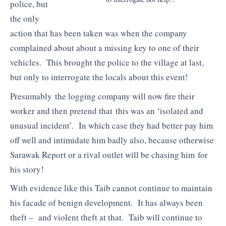
police, but
the only
action that has been taken was when the company
complained about about a missing key to one of their
vehicles. This brought the police to the village at last,
but only to interrogate the locals about this event!
Presumably the logging company will now fire their
worker and then pretend that this was an ‘isolated and
unusual incident’. In which case they had better pay him
off well and intimidate him badly also, because otherwise
Sarawak Report or a rival outlet will be chasing him for
his story!
With evidence like this Taib cannot continue to maintain
his facade of benign development. It has always been
theft – and violent theft at that. Taib will continue to