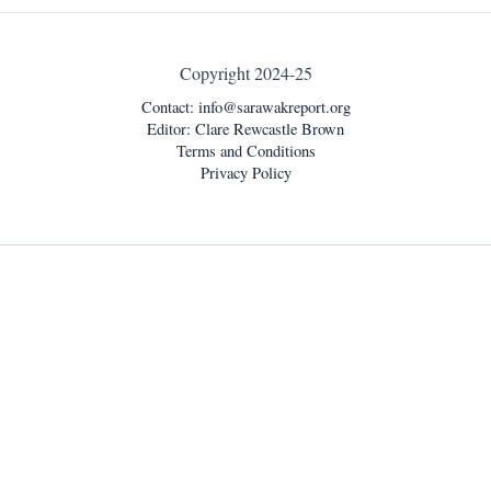
Copyright 2024-25
Contact:
info@sarawakreport.org
Editor: Clare Rewcastle Brown
Terms and Conditions
Privacy Policy