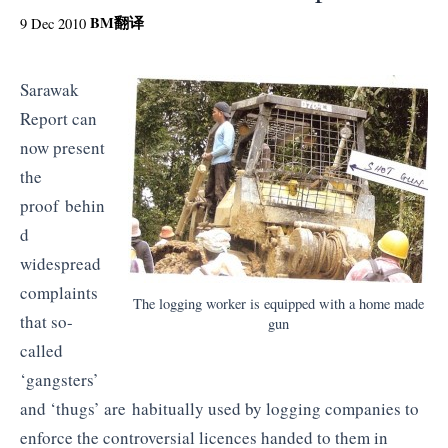
BM
翻译
9 Dec 2010
Sarawak
Report can
now present
the
proof behin
d
widespread
complaints
The logging worker is equipped with a home made
that so-
gun
called
‘gangsters’
and ‘thugs’ are habitually used by logging companies to
enforce the controversial licences handed to them in