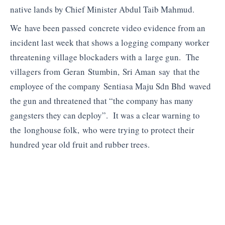
native lands by Chief Minister Abdul Taib Mahmud.
We have been passed concrete video evidence from an
incident last week that shows a logging company worker
threatening village blockaders with a large gun. The
villagers from Geran Stumbin, Sri Aman say that the
employee of the company Sentiasa Maju Sdn Bhd waved
the gun and threatened that “the company has many
gangsters they can deploy”. It was a clear warning to
the longhouse folk, who were trying to protect their
hundred year old fruit and rubber trees.