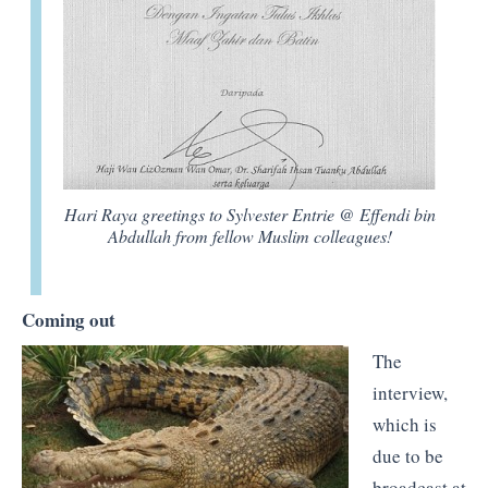
Hari Raya greetings to Sylvester Entrie @ Effendi bin
Abdullah from fellow Muslim colleagues!
Coming out
The
interview,
which is
due to be
broadcast at