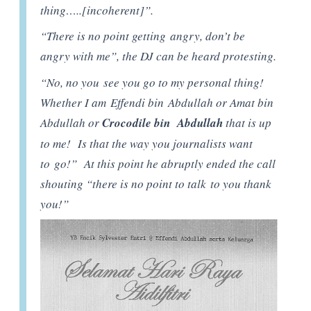
thing…..[incoherent]”.
“There is no point getting angry, don’t be
angry with me”, the DJ can be heard protesting.
“No, no you see you go to my personal thing!
Whether I am Effendi bin Abdullah or Amat bin
Abdullah or
Crocodile bin Abdullah
that is up
to me! Is that the way you journalists want
to go!” At this point he abruptly ended the call
shouting “there is no point to talk to you thank
you!”