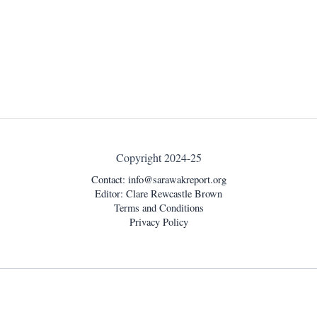
Copyright 2024-25
Contact:
info@sarawakreport.org
Editor: Clare Rewcastle Brown
Terms and Conditions
Privacy Policy