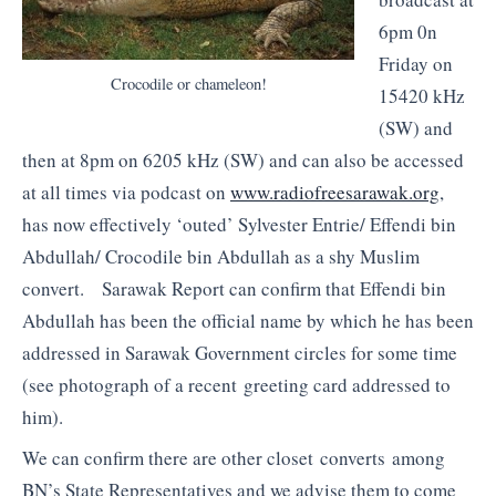
6pm 0n
Friday on
Crocodile or chameleon!
15420 kHz
(SW) and
then at 8pm on 6205 kHz (SW) and can also be accessed
at all times via podcast on
www.radiofreesarawak.org
,
has now effectively ‘outed’ Sylvester Entrie/ Effendi bin
Abdullah/ Crocodile bin Abdullah as a shy Muslim
convert. Sarawak Report can confirm that Effendi bin
Abdullah has been the official name by which he has been
addressed in Sarawak Government circles for some time
(see photograph of a recent greeting card addressed to
him).
We can confirm there are other closet converts among
BN’s State Representatives and we advise them to come