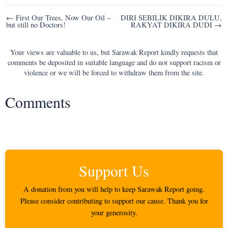
Post
← First Our Trees, Now Our Oil –
DIRI SEBILIK DIKIRA DULU,
but still no Doctors!
RAKYAT DIKIRA DUDI →
navigation
Your views are valuable to us, but Sarawak Report kindly requests that
comments be deposited in suitable language and do not support racism or
violence or we will be forced to withdraw them from the site.
Comments
Support Us
A donation from you will help to keep Sarawak Report going.
Please consider contributing to support our cause. Thank you for
your generosity.