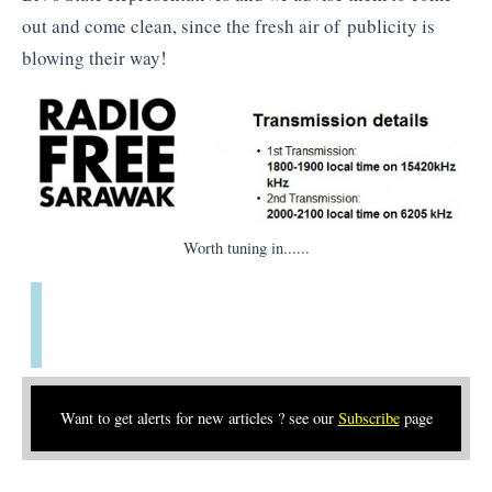
out and come clean, since the fresh air of publicity is
blowing their way!
Worth tuning in......
Want to get alerts for new articles ? see our
Subscribe
page