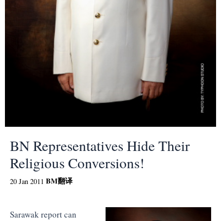
BN Representatives Hide Their
Religious Conversions!
BM
翻译
20 Jan 2011
Sarawak report can