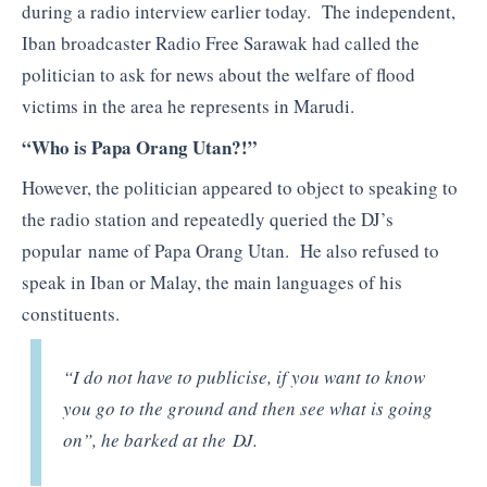
during a radio interview earlier today. The independent,
Iban broadcaster Radio Free Sarawak had called the
politician to ask for news about the welfare of flood
victims in the area he represents in Marudi.
“Who is Papa Orang Utan?!”
However, the politician appeared to object to speaking to
the radio station and repeatedly queried the DJ’s
popular name of Papa Orang Utan. He also refused to
speak in Iban or Malay, the main languages of his
constituents.
“I do not have to publicise, if you want to know
you go to the ground and then see what is going
on”, he barked at the DJ.