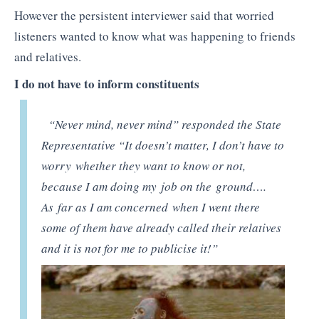
However the persistent interviewer said that worried
listeners wanted to know what was happening to friends
and relatives.
I do not have to inform constituents
“Never mind, never mind” responded the State
Representative “It doesn’t matter, I don’t have to
worry whether they want to know or not,
because I am doing my job on the ground….
As far as I am concerned when I went there
some of them have already called their relatives
and it is not for me to publicise it!”