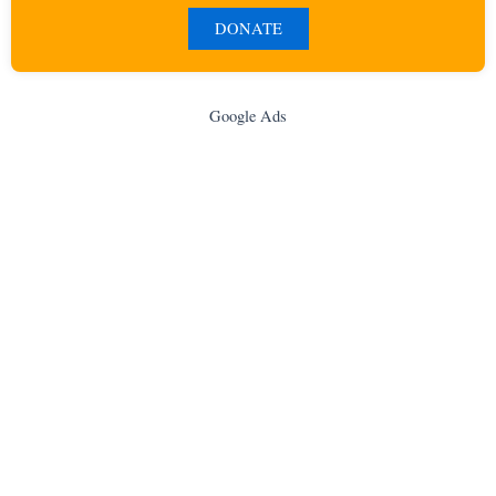
DONATE
Google Ads