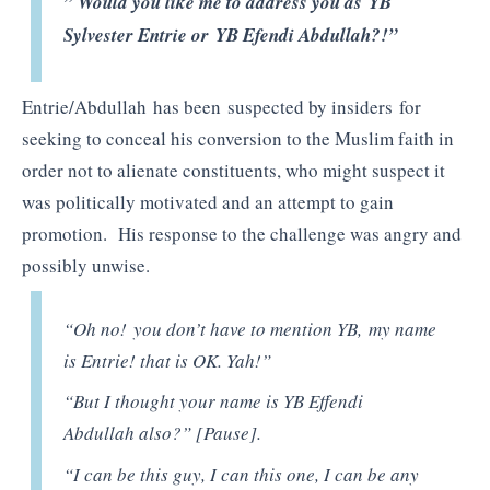
” Would you like me to address you as YB
Sylvester Entrie or YB Efendi Abdullah?!”
Entrie/Abdullah has been suspected by insiders for
seeking to conceal his conversion to the Muslim faith in
order not to alienate constituents, who might suspect it
was politically motivated and an attempt to gain
promotion. His response to the challenge was angry and
possibly unwise.
“Oh no! you don’t have to mention YB, my name
is Entrie! that is OK. Yah!”
“But I thought your name is YB Effendi
Abdullah also?” [Pause].
“I can be this guy, I can this one, I can be any