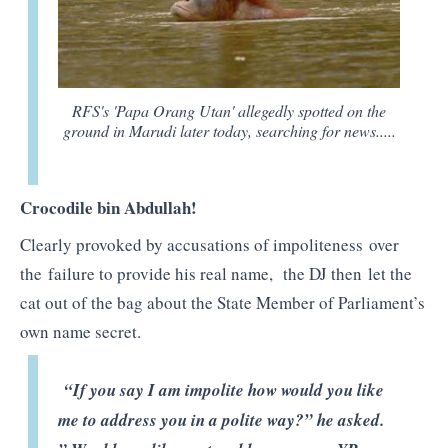
RFS's 'Papa Orang Utan' allegedly spotted on the
ground in Marudi later today, searching for news.....
Crocodile bin Abdullah!
Clearly provoked by accusations of impoliteness over
the failure to provide his real name, the DJ then let the
cat out of the bag about the State Member of Parliament’s
own name secret.
“If you say I am impolite how would you like
me to address you in a polite way?” he asked.