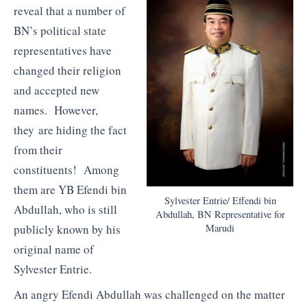
reveal that a number of
BN’s political state
representatives have
changed their religion
and accepted new
names. However,
they are hiding the fact
from their
constituents! Among
them are YB Efendi bin
Sylvester Entrie/ Effendi bin
Abdullah, who is still
Abdullah, BN Representative for
publicly known by his
Marudi
original name of
Sylvester Entrie.
An angry Efendi Abdullah was challenged on the matter