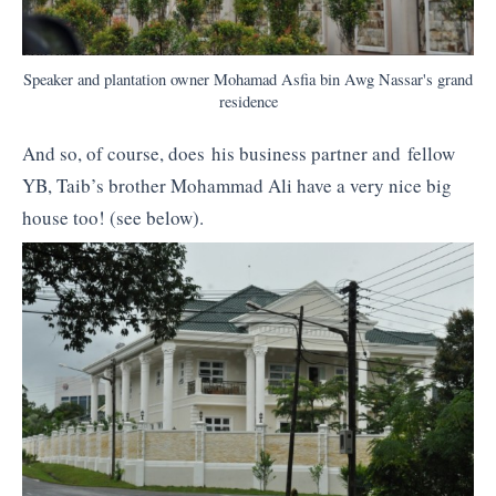
Speaker and plantation owner Mohamad Asfia bin Awg Nassar's grand
residence
And so, of course, does his business partner and fellow
YB, Taib’s brother Mohammad Ali have a very nice big
house too! (see below).