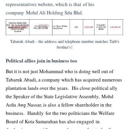
representatives website, which is that of his
company Mohd Ali Holding Sdn Bhd.
Tabaruk Abadi - the address and telephone number matches Taib's
brother's!
Political allies join in business too
But it is not just Mohammad who is doing well out of
Tabaruk Abadi, a company which has acquired numerous
plantation lands over the years. His close political ally
the Speaker of the State Legislative Assembly, Mohd
Asfia Awg Nassar, is also a fellow shareholder in the
business. Handily for the two politicians the Welfare
Board of Kota Samarahan has also engaged in