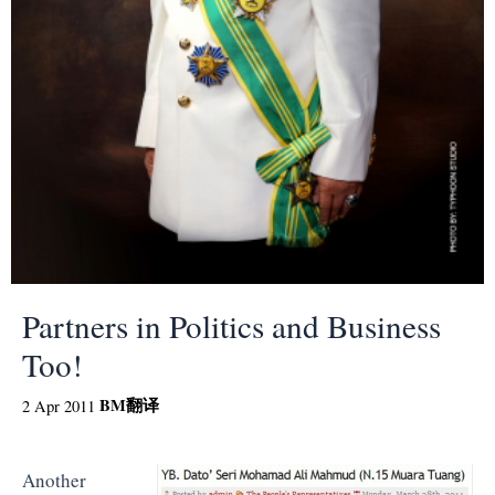
Partners in Politics and Business
Too!
BM
翻译
2 Apr 2011
Another