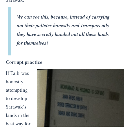
We can see this, because, instead of carrying
out their policies honestly and transparently
they have secretly handed out all these lands
for themselves!
Corrupt practice
If Taib was
honestly
attempting
to develop
Sarawak’s
lands in the
best way for