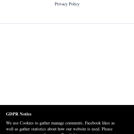
Privacy Policy
GDPR Notice
We use Cookies to gather manage comments, Facebook likes as
well as gather statistics about how our website is used. Please