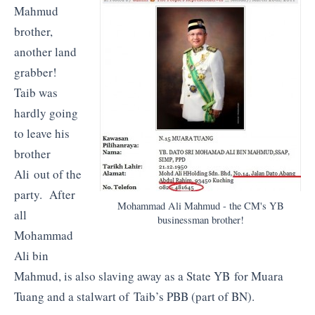
Mahmud
brother,
another land
grabber!
Taib was
hardly going
to leave his
brother
Ali out of the
party. After
Mohammad Ali Mahmud - the CM's YB
all
businessman brother!
Mohammad
Ali bin
Mahmud, is also slaving away as a State YB for Muara
Tuang and a stalwart of Taib’s PBB (part of BN).