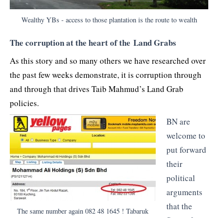
Wealthy YBs - access to those plantation is the route to wealth
The corruption at the heart of the Land Grabs
As this story and so many others we have researched over
the past few weeks demonstrate, it is corruption through
and through that drives Taib Mahmud’s Land Grab
policies.
BN are
welcome to
put forward
their
political
arguments
that the
The same number again 082 48 1645 ! Tabaruk