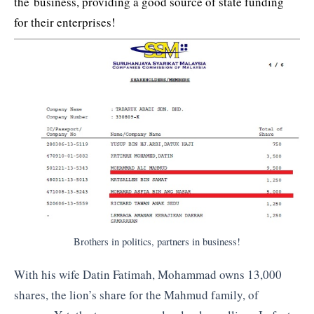
the business, providing a good source of state funding
for their enterprises!
Brothers in politics, partners in business!
With his wife Datin Fatimah, Mohammad owns 13,000
shares, the lion’s share for the Mahmud family, of