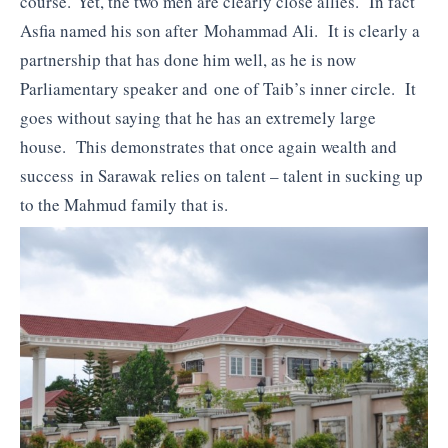
course. Yet, the two men are clearly close allies. In fact
Asfia named his son after Mohammad Ali. It is clearly a
partnership that has done him well, as he is now
Parliamentary speaker and one of Taib’s inner circle. It
goes without saying that he has an extremely large
house. This demonstrates that once again wealth and
success in Sarawak relies on talent – talent in sucking up
to the Mahmud family that is.