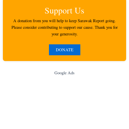
Support Us
A donation from you will help to keep Sarawak Report going.
Please consider contributing to support our cause. Thank you for
your generosity.
DONATE
Google Ads