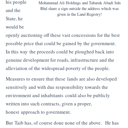
his people
Mohammad Ali Holdings and Tabaruk Abadi Sdn
Bhd share a sign outside the address which was
and the
given in the Land Registry!
State, he
would be
openly auctioning off these vast concessions for the best
possible price that could be gained by the government.
In this way the proceeds could be ploughed back into
genuine development for roads, infrastructure and the
alleviation of the widespread poverty of the people.
Measures to ensure that these lands are also developed
sensitively and with due responsibility towards the
environment and inhabitants could also be publicly
written into such contracts, given a proper,
honest approach to government.
But Taib has, of course done none of the above. He has