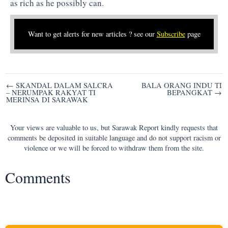
as rich as he possibly can.
Want to get alerts for new articles ? see our
Subscribe
page
Post
← SKANDAL DALAM SALCRA
BALA ORANG INDU TI
– NERUMPAK RAKYAT TI
BEPANGKAT →
navigation
MERINSA DI SARAWAK
Your views are valuable to us, but Sarawak Report kindly requests that
comments be deposited in suitable language and do not support racism or
violence or we will be forced to withdraw them from the site.
Comments