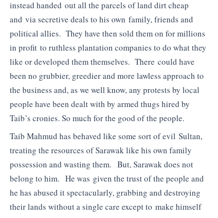
instead handed out all the parcels of land dirt cheap
and via secretive deals to his own family, friends and
political allies. They have then sold them on for millions
in profit to ruthless plantation companies to do what they
like or developed them themselves. There could have
been no grubbier, greedier and more lawless approach to
the business and, as we well know, any protests by local
people have been dealt with by armed thugs hired by
Taib’s cronies. So much for the good of the people.
Taib Mahmud has behaved like some sort of evil Sultan,
treating the resources of Sarawak like his own family
possession and wasting them. But, Sarawak does not
belong to him. He was given the trust of the people and
he has abused it spectacularly, grabbing and destroying
their lands without a single care except to make himself