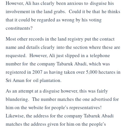
However, Ali has clearly been anxious to disguise his
involvement in the land grabs. Could it be that he thinks
that it could be regarded as wrong by his voting
constituents?
Most other records in the land registry put the contact
name and details clearly into the section where these are
requested. However, Ali just slipped in a telephone
number for the company Tabaruk Abadi, which was
registered in 2007 as having taken over 5,000 hectares in
Sri Aman for oil plantation.
As an attempt at a disguise however, this was fairly
blundering. The number matches the one advertised for
him on the website for people’s representatives!
Likewise, the address for the company Tabaruk Abadi
matches the address given for him on the people’s