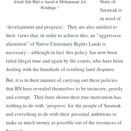
State of
Abadi Sdn Bhd is based at Mohammad Ali
Holdings !
Sarawak is
in need of
‘development and progress’. They are also entitled to
their views that, in order to achieve this, an “aggressive
alienation” of Native Customary Rights Lands is
necessary – although in fact this policy has now been
ruled illegal time and again by the courts, who have been
dealing with the hundreds of resulting land disputes.
But, it is in their manner of carrying out these policies
that BN have revealed themselves to be insincere, greedy
and corrupt. They have shown their true motivation has
nothing to do with ‘progress’ for the people of Sarawak
and everything to do with their personal ambitions to
make as much money as possible out of the resources of
Sarawak.