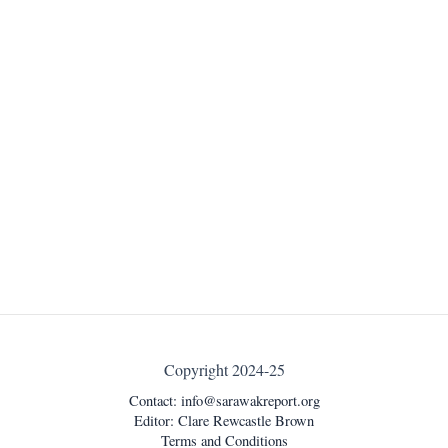
Copyright 2024-25
Contact:
info@sarawakreport.org
Editor: Clare Rewcastle Brown
Terms and Conditions