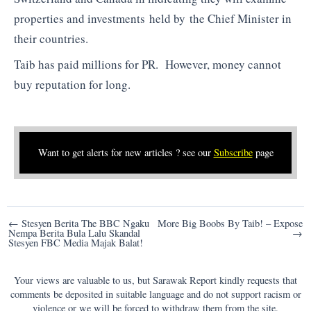
properties and investments held by the Chief Minister in
their countries.
Taib has paid millions for PR. However, money cannot
buy reputation for long.
Want to get alerts for new articles ? see our
Subscribe
page
Post
← Stesyen Berita The BBC Ngaku
More Big Boobs By Taib! – Expose
Nempa Berita Bula Lalu Skandal
→
navigation
Stesyen FBC Media Majak Balat!
Your views are valuable to us, but Sarawak Report kindly requests that
comments be deposited in suitable language and do not support racism or
violence or we will be forced to withdraw them from the site.