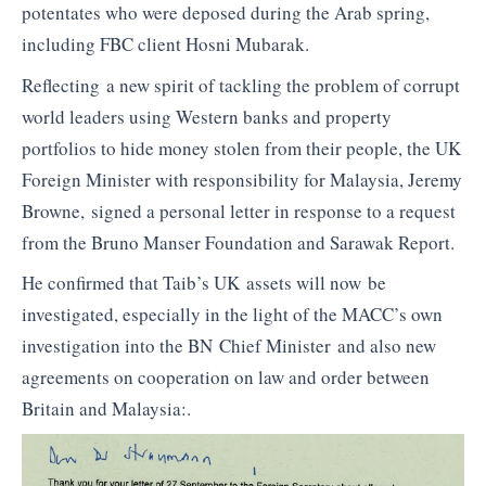
potentates who were deposed during the Arab spring,
including FBC client Hosni Mubarak.
Reflecting a new spirit of tackling the problem of corrupt
world leaders using Western banks and property
portfolios to hide money stolen from their people, the UK
Foreign Minister with responsibility for Malaysia, Jeremy
Browne, signed a personal letter in response to a request
from the Bruno Manser Foundation and Sarawak Report.
He confirmed that Taib’s UK assets will now be
investigated, especially in the light of the MACC’s own
investigation into the BN Chief Minister and also new
agreements on cooperation on law and order between
Britain and Malaysia:.