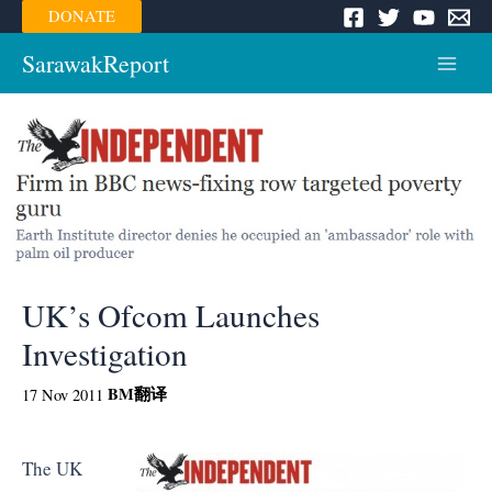
Skip
DONATE
to
content
SarawakReport
Main
Menu
UK’s Ofcom Launches
Investigation
BM
翻译
17 Nov 2011
The UK