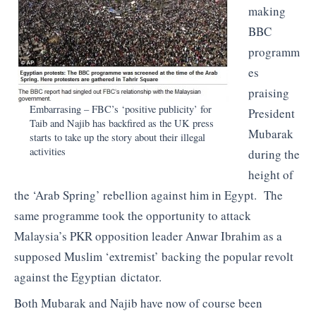
making
BBC
programm
es
praising
Embarrasing – FBC’s ‘positive publicity’ for
President
Taib and Najib has backfired as the UK press
Mubarak
starts to take up the story about their illegal
activities
during the
height of
the ‘Arab Spring’ rebellion against him in Egypt. The
same programme took the opportunity to attack
Malaysia’s PKR opposition leader Anwar Ibrahim as a
supposed Muslim ‘extremist’ backing the popular revolt
against the Egyptian dictator.
Both Mubarak and Najib have now of course been