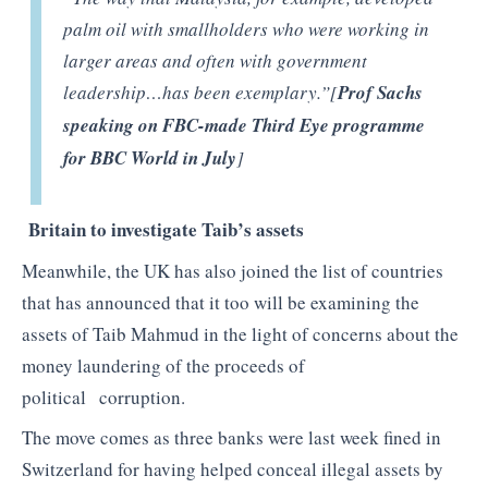
palm oil with smallholders who were working in
larger areas and often with government
leadership…has been exemplary.”[
Prof Sachs
speaking on FBC-made Third Eye programme
for BBC World in July
]
Britain to investigate Taib’s assets
Meanwhile, the UK has also joined the list of countries
that has announced that it too will be examining the
assets of Taib Mahmud in the light of concerns about the
money laundering of the proceeds of
political corruption.
The move comes as three banks were last week fined in
Switzerland for having helped conceal illegal assets by