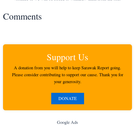
Comments
Support Us
A donation from you will help to keep Sarawak Report going.
Please consider contributing to support our cause. Thank you for
your generosity.
DONATE
Google Ads