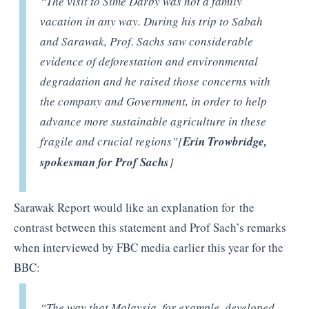
“The visit to Sime Darby was not a family
vacation in any way. During his trip to Sabah
and Sarawak, Prof. Sachs saw considerable
evidence of deforestation and environmental
degradation and he raised those concerns with
the company and Government, in order to help
advance more sustainable agriculture in these
fragile and crucial regions”[
Erin Trowbridge,
spokesman for Prof Sachs
]
Sarawak Report would like an explanation for the
contrast between this statement and Prof Sach’s remarks
when interviewed by FBC media earlier this year for the
BBC:
“The way that Malaysia, for example, developed