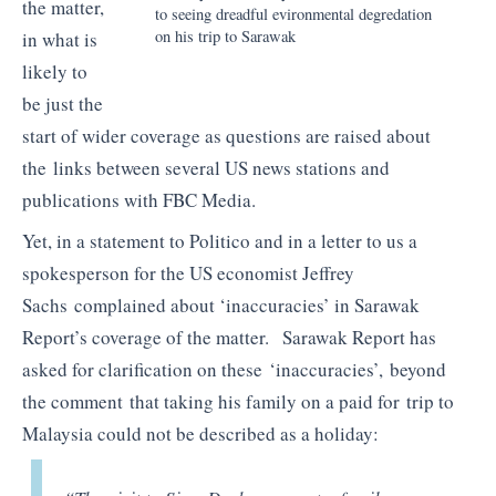
the matter,
to seeing dreadful evironmental degredation
on his trip to Sarawak
in what is
likely to
be just the
start of wider coverage as questions are raised about
the links between several US news stations and
publications with FBC Media.
Yet, in a statement to Politico and in a letter to us a
spokesperson for the US economist Jeffrey
Sachs complained about ‘inaccuracies’ in Sarawak
Report’s coverage of the matter. Sarawak Report has
asked for clarification on these ‘inaccuracies’, beyond
the comment that taking his family on a paid for trip to
Malaysia could not be described as a holiday: