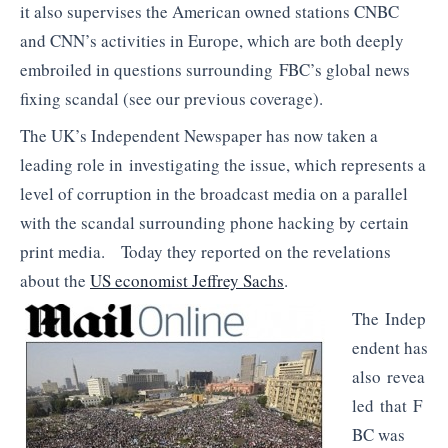
it also supervises the American owned stations CNBC
and CNN’s activities in Europe, which are both deeply
embroiled in questions surrounding FBC’s global news
fixing scandal (see our previous coverage).
The UK’s Independent Newspaper has now taken a
leading role in investigating the issue, which represents a
level of corruption in the broadcast media on a parallel
with the scandal surrounding phone hacking by certain
print media. Today they reported on the revelations
about the
US economist Jeffrey Sachs
.
The Indep
endent has
also revea
led that F
BC was