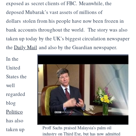
exposed as secret clients of FBC. Meanwhile, the
deposed Mubarak’s vast assets of millions of
dollars stolen from his people have now been frozen in
bank accounts throughout the world. The story was also
taken up today by the UK’s biggest circulation newspaper
the
Daily Mail
and also by the Guardian newspaper.
In the
United
States the
well
regarded
blog
Politico
has also
Proff Sachs praised Malaysia’s palm oil
taken up
industry on Third Eye, but has now admitted