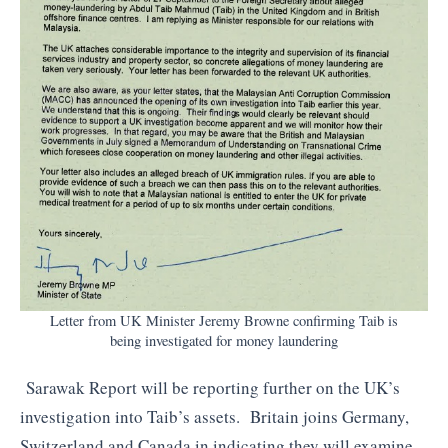
Letter from UK Minister Jeremy Browne confirming Taib is
being investigated for money laundering
Sarawak Report will be reporting further on the UK’s
investigation into Taib’s assets. Britain joins Germany,
Switzerland and Canada in indicating they will examine