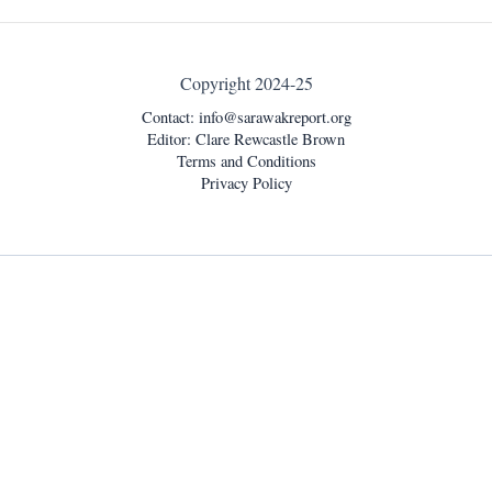
Copyright 2024-25
Contact:
info@sarawakreport.org
Editor: Clare Rewcastle Brown
Terms and Conditions
Privacy Policy