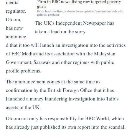
media
regulator,
Ofcom,
The UK’s Independent Newspaper has
has now
taken a lead on the story
announce
d that it too will launch an investigation into the activities
of FBC Media and its association with the Malaysian
Government, Sarawak and other regimes with public
profile problems.
The announcement comes at the same time as
confirmation by the British Foreign Office that it has
launched a money laundering investigation into Taib’s
assets in the UK.
Ofcom not only has responsibility for BBC World, which
has already just published its own report into the scandal,