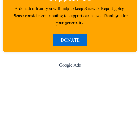
A donation from you will help to keep Sarawak Report going.
Please consider contributing to support our cause. Thank you for
your generosity.
DONATE
Google Ads