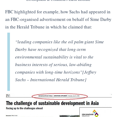
FBC highlighted for example, how Sachs had appeared in
an FBC-organised advertisement on behalf of Sime Darby
in the Herald Tribune in which he claimed that:
“leading companies like the oil palm giant Sime
Darby have recognized that long-term
environmental sustainability is vital to the
business interests of serious, law-abiding
companies with long-time horizons”[Jeffrey
Sachs – International Herald Tribune]