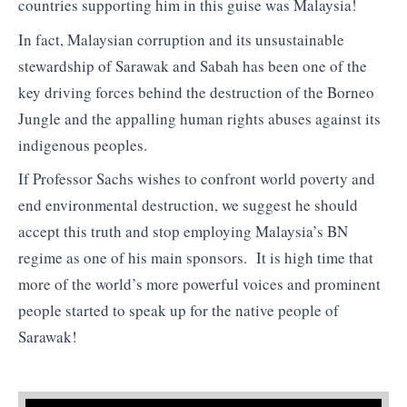
countries supporting him in this guise was Malaysia!
In fact, Malaysian corruption and its unsustainable
stewardship of Sarawak and Sabah has been one of the
key driving forces behind the destruction of the Borneo
Jungle and the appalling human rights abuses against its
indigenous peoples.
If Professor Sachs wishes to confront world poverty and
end environmental destruction, we suggest he should
accept this truth and stop employing Malaysia’s BN
regime as one of his main sponsors. It is high time that
more of the world’s more powerful voices and prominent
people started to speak up for the native people of
Sarawak!