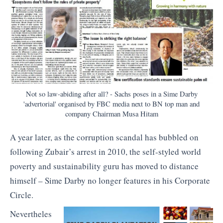
Not so law-abiding after all? - Sachs poses in a Sime Darby
'advertorial' organised by FBC media next to BN top man and
company Chairman Musa Hitam
A year later, as the corruption scandal has bubbled on
following Zubair’s arrest in 2010, the self-styled world
poverty and sustainability guru has moved to distance
himself – Sime Darby no longer features in his Corporate
Circle.
Nevertheles