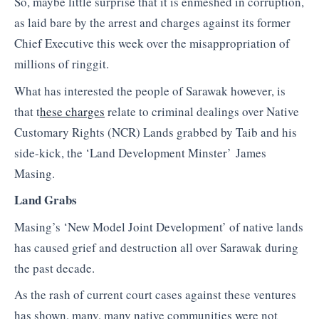
So, maybe little surprise that it is enmeshed in corruption,
as laid bare by the arrest and charges against its former
Chief Executive this week over the misappropriation of
millions of ringgit.
What has interested the people of Sarawak however, is
that t
hese charges
relate to criminal dealings over Native
Customary Rights (NCR) Lands grabbed by Taib and his
side-kick, the ‘Land Development Minster’ James
Masing.
Land Grabs
Masing’s ‘New Model Joint Development’ of native lands
has caused grief and destruction all over Sarawak during
the past decade.
As the rash of current court cases against these ventures
has shown, many, many native communities were not