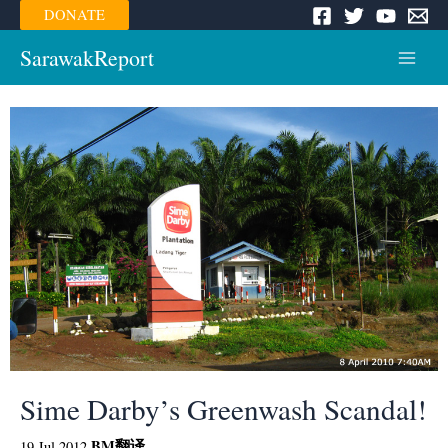
Skip
DONATE
to
content
SarawakReport
Main
Menu
Sime Darby’s Greenwash Scandal!
BM
翻译
19 Jul 2012