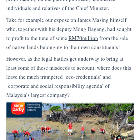
individuals and relatives of the Chief Minister.
Take for example our expose on James Masing himself
who, together with his deputy Mong Dagang, had sought
to profit to the tune of some
RM70million
from the sale
of native lands belonging to their own constituents!
However, as the legal battles get underway to bring at
least some of these misdeeds to account, where does this
leave the much trumpeted ‘eco-credentials’ and
‘corporate and social responsibility agenda’ of
Malaysia’s largest company?