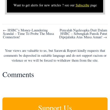
Want to get alerts for new articles ? see our
Subscribe
page
Post
← HSBC’s Money-Laundering
Penyalah Ngelesapka Duit Dalam
Scandal – Time To Probe The Musa
HSBC – Sebengkah Pansik Patut
navigation
Connection!
Dipejalaika Atas Musa Aman! →
Your views are valuable to us, but Sarawak Report kindly requests that
comments be deposited in suitable language and do not support racism or
violence or we will be forced to withdraw them from the site.
Comments
Support Us