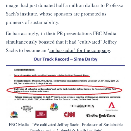
image, had just donated half a million dollars to Professor
Sach’s institute, whose sponsors are promoted as
pioneers of sustainability.
Embarrassingly, in their PR presentations FBC Media
simultaneously boasted that it had ‘cultivated’ Jeffrey
Sachs to become an ‘
ambassador’ for the company
.
FBC Media - 'We cultivated Jeffrey Sachs, Professor of Sustainable
Development at Columbia's Earth Institute'