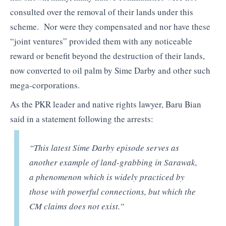
consulted over the removal of their lands under this
scheme. Nor were they compensated and nor have these
“joint ventures” provided them with any noticeable
reward or benefit beyond the destruction of their lands,
now converted to oil palm by Sime Darby and other such
mega-corporations.
As the PKR leader and native rights lawyer, Baru Bian
said in a statement following the arrests:
“This latest Sime Darby episode serves as
another example of land-grabbing in Sarawak,
a phenomenon which is widely practiced by
those with powerful connections, but which the
CM claims does not exist.”