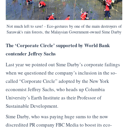
Not much left to save! - Eco-gestures by one of the main destroyers of
Sarawak's rain forests, the Malaysian Government-owned Sime Darby
The ‘Corporate Circle’ supported by World Bank
contender Jeffrey Sachs
Last year we pointed out Sime Darby’s corporate failings
when we questioned the company’s inclusion in the so-
called “Corporate Circle” adopted by the New York
economist Jeffrey Sachs, who heads up Columbia
University’s Earth Institute as their Professor of
Sustainable Development.
Sime Darby, who was paying huge sums to the now
discredited PR company FBC Media to boost its eco-