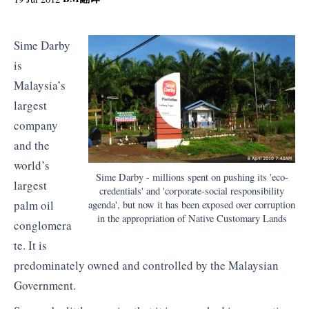
Sime Darby
is
Malaysia’s
largest
company
and the
world’s
Sime Darby - millions spent on pushing its 'eco-
largest
credentials' and 'corporate-social responsibility
palm oil
agenda', but now it has been exposed over corruption
in the appropriation of Native Customary Lands
conglomera
te. It is
predominately owned and controlled by the Malaysian
Government.