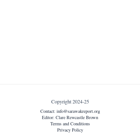
Copyright 2024-25
Contact:
info@sarawakreport.org
Editor: Clare Rewcastle Brown
Terms and Conditions
Privacy Policy