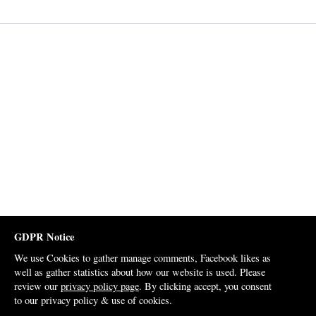
GDPR Notice
We use Cookies to gather manage comments, Facebook likes as
well as gather statistics about how our website is used. Please
review our
privacy policy page
. By clicking accept, you consent
to our privacy policy & use of cookies.