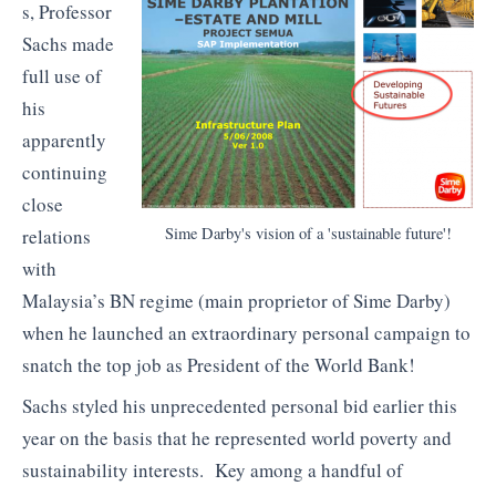
s, Professor
Sachs made
full use of
his
apparently
continuing
close
Sime Darby's vision of a 'sustainable future'!
relations
with
Malaysia’s BN regime (main proprietor of Sime Darby)
when he launched an extraordinary personal campaign to
snatch the top job as President of the World Bank!
Sachs styled his unprecedented personal bid earlier this
year on the basis that he represented world poverty and
sustainability interests. Key among a handful of