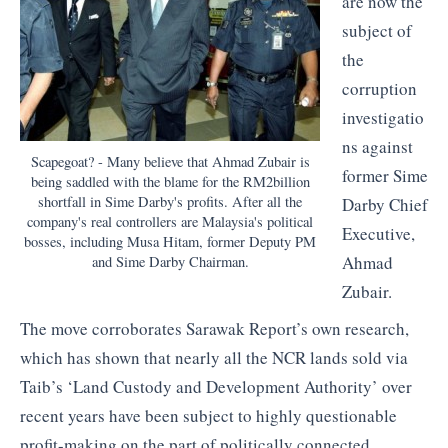
are now the
subject of
the
corruption
investigatio
ns against
Scapegoat? - Many believe that Ahmad Zubair is
former Sime
being saddled with the blame for the RM2billion
shortfall in Sime Darby's profits. After all the
Darby Chief
company's real controllers are Malaysia's political
Executive,
bosses, including Musa Hitam, former Deputy PM
Ahmad
and Sime Darby Chairman.
Zubair.
The move corroborates Sarawak Report’s own research,
which has shown that nearly all the NCR lands sold via
Taib’s ‘Land Custody and Development Authority’ over
recent years have been subject to highly questionable
profit-making on the part of politically connected