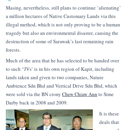
Masing, nevertheless, still plans to continue ‘alienating’
a million hectares of Native Customary Lands via this
illegal method, which is not only proving to be a human
tragedy but also an environmental disaster, causing the
destruction of some of Sarawak’s last remaining rain
forests.
Much of the area that he has selected to be handed over
to such “JVs’ is in his own region of Kapit, including
lands taken and given to two companies, Nature
Ambience Sdn Bhd and Vertical Drive Sdn Bhd, which
were sold via the BN crony
Chew Chiaw Ann
to Sime
Darby back in 2008 and 2009.
It is these
deals that