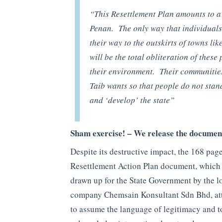
“This Resettlement Plan amounts to a 
Penan. The only way that individuals 
their way to the outskirts of towns lik
will be the total obliteration of these
their environment. Their communities 
Taib wants so that people do not stand
and ‘develop’ the state”
Sham exercise! – We release the documen
Despite its destructive impact, the 168 pag
Resettlement Action Plan document, which
drawn up for the State Government by the l
company Chemsain Konsultant Sdn Bhd, at
to assume the language of legitimacy and t