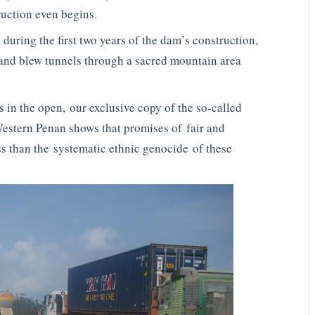
ruction even begins.
during the first two years of the dam’s construction,
 and blew tunnels through a sacred mountain area
s in the open, our exclusive copy of the so-called
Western Penan shows that promises of fair and
s than the systematic ethnic genocide of these