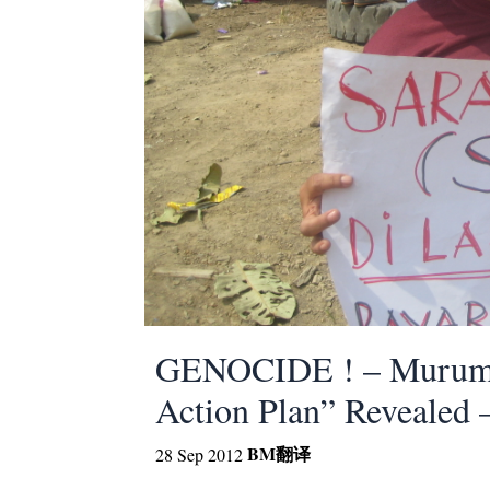
GENOCIDE ! – Murum’s
Action Plan” Reveal
BM
翻译
28 Sep 2012