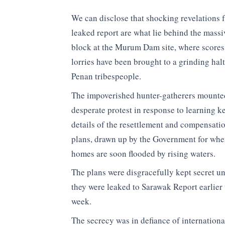
We can disclose that shocking revelations 
leaked report are what lie behind the massi
block at the Murum Dam site, where scores
lorries have been brought to a grinding hal
Penan tribespeople.
The impoverished hunter-gatherers mounte
desperate protest in response to learning k
details of the resettlement and compensati
plans, drawn up by the Government for whe
homes are soon flooded by rising waters.
The plans were disgracefully kept secret un
they were leaked to Sarawak Report earlier 
week.
The secrecy was in defiance of internationa