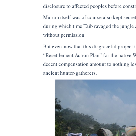
disclosure to affected peoples before const
Murum itself was of course also kept secret 
during which time Taib ravaged the jungle
without permission.
But even now that this disgraceful project i
“Resettlement Action Plan” for the native 
decent compensation amount to nothing les
ancient hunter-gatherers.