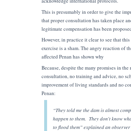
acknowledge international protocols.
This is presumably in order to give the imp
that proper consultation has taken place an
legitimate compensation has been propose
However, in practice it clear to see that this
exercise is a sham. The angry reaction of t
affected Penan has shown why
Because, despite the many promises in the r
consultation, no training and advice, no sc
improvement of living standards and no com
Penan:
“They told me the dam is almost compl
happen to them. They don’t know what 
to flood them” explained an observer