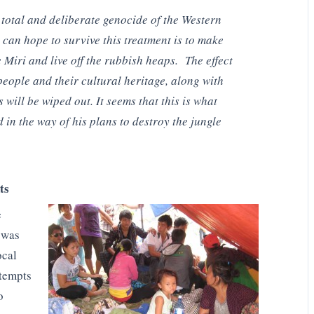
total and deliberate genocide of the Western
can hope to survive this treatment is to make
e Miri and live off the rubbish heaps. The effect
 people and their cultural heritage, along with
will be wiped out. It seems that this is what
 in the way of his plans to destroy the jungle
ts
e
 was
ocal
tempts
o