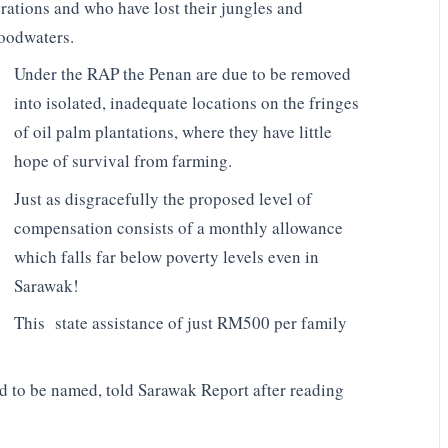
erations and who have lost their jungles and
loodwaters.
Under the RAP the Penan are due to be removed
into isolated, inadequate locations on the fringes
of oil palm plantations, where they have little
hope of survival from farming.
Just as disgracefully the proposed level of
compensation consists of a monthly allowance
which falls far below poverty levels even in
Sarawak!
This state assistance of just RM500 per family
 to be named, told Sarawak Report after reading