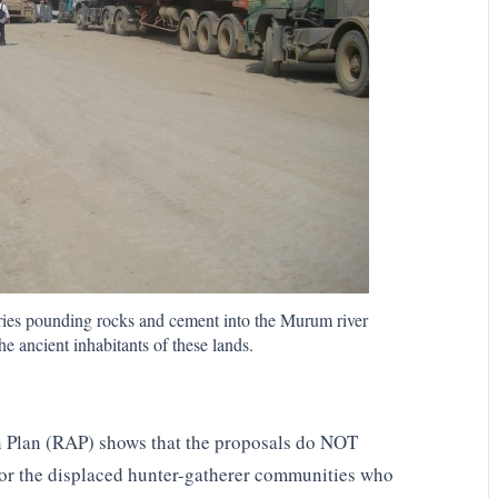
rries pounding rocks and cement into the Murum river
e ancient inhabitants of these lands.
n Plan (RAP) shows that the proposals do NOT
for the displaced hunter-gatherer communities who