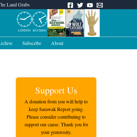
The Land Grabs
LONDON
KUCHING
rchive
Subscribe
About
Support Us
A donation from you will help to
keep Sarawak Report going.
Please consider contributing to
support our cause. Thank you for
your generosity.