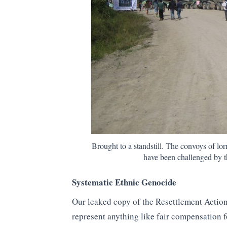
Brought to a standstill. The convoys of lo
have been challenged by th
Systematic Ethnic Genocide
Our leaked copy of the Resettlement Actio
represent anything like fair compensation 