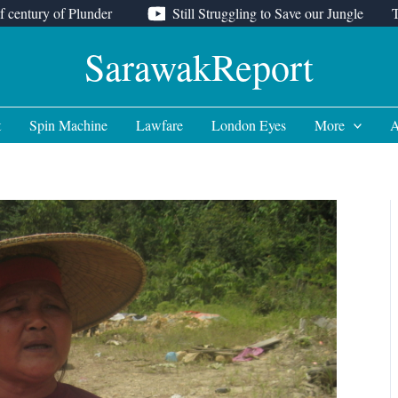
f century of Plunder
Still Struggling to Save our Jungle
SarawakReport
t
Spin Machine
Lawfare
London Eyes
More
A