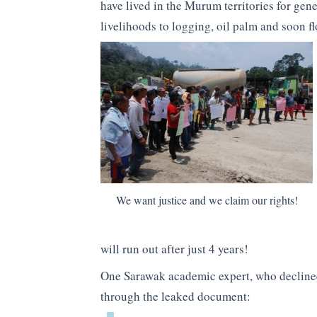
have lived in the Murum territories for gen
livelihoods to logging, oil palm and soon f
We want justice and we claim our rights!
will run out after just 4 years!
One Sarawak academic expert, who declined
through the leaked document: