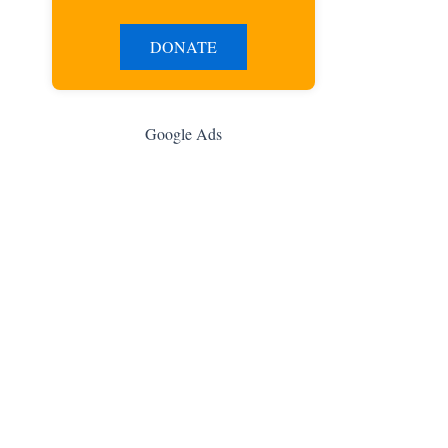
DONATE
Google Ads