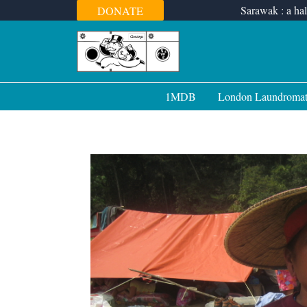
Skip
Sarawak : a hal
DONATE
to
content
1MDB
London Laundroma