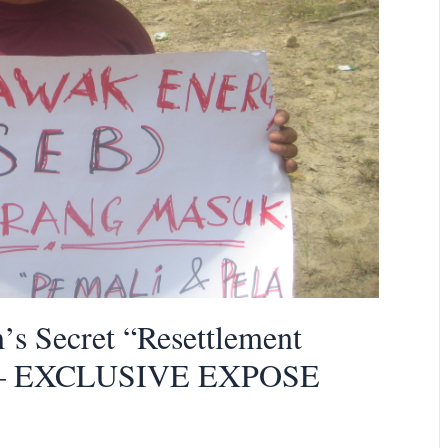
 Secret “Resettlement
ed – EXCLUSIVE EXPOSE