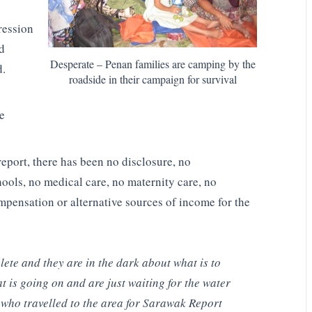
ression
d
Desperate – Penan families are camping by the
d.
roadside in their campaign for survival
he
eport, there has been no disclosure, no
hools, no medical care, no maternity care, no
pensation or alternative sources of income for the
ete and they are in the dark about what is to
is going on and are just waiting for the water
 who travelled to the area for Sarawak Report