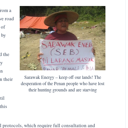
from a
ve road
 of
t by
d the
ey
on
Sarawak Energy – keep off our lands! The
n their
desperation of the Penan people who have lost
their hunting grounds and are starving
til
this
l protocols, which require full consultation and