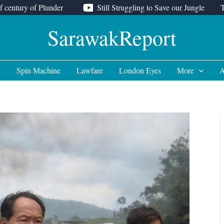
f century of Plunder
Still Struggling to Save our Jungle
SarawakReport
t
Spin Machine
Lawfare
London Eyes
More
A