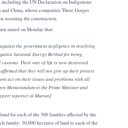
ls, including the UN Declaration on Indigenous
ia and China, whose companies Three Gorges
 assisting the construction.
men stated on Monday that:
 against the government negligence in resolving
 against Sarawak Energy Berhad for being
d customs. Their way of life is now destroyed
affirmed that they will not give up their protest
nt act on their issues and problems with all
 Open Memorandum to the Prime Minister and
eport reporter in Murum]
nd for each of the 300 families affected by the
 family; 30,000 hectares of land to each of the