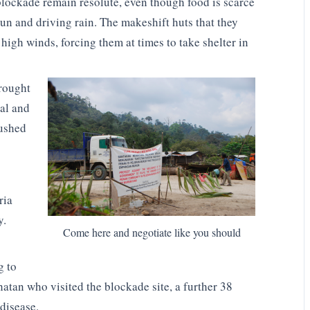
 blockade remain resolute, even though food is scarce
 sun and driving rain. The makeshift huts that they
high winds, forcing them at times to take shelter in
brought
al and
ushed
ria
y.
Come here and negotiate like you should
g to
hatan who visited the blockade site, a further 38
disease.