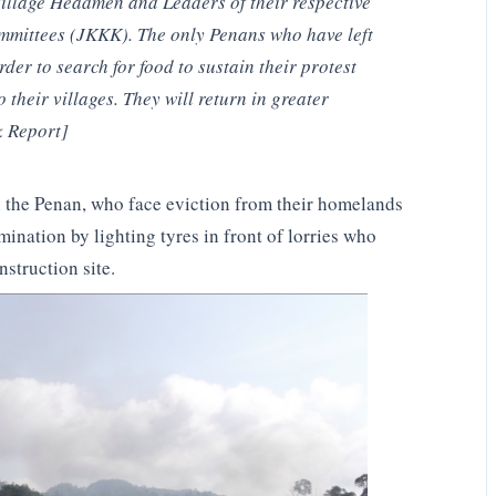
Village Headmen and Leaders of their respective
mmittees (JKKK). The only Penans who have left
rder to search for food to sustain their protest
o their villages. They will return in greater
k Report]
ul the Penan, who face eviction from their homelands
mination by lighting tyres in front of lorries who
struction site.