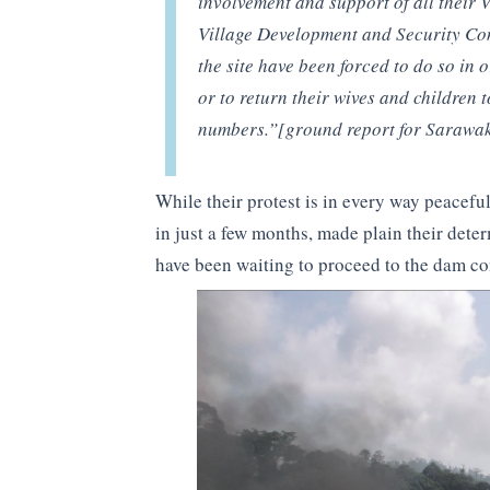
involvement and support of all their 
Village Development and Security Co
the site have been forced to do so in o
or to return their wives and children t
numbers.”[ground report for Sarawa
While their protest is in every way peacef
in just a few months, made plain their deter
have been waiting to proceed to the dam con