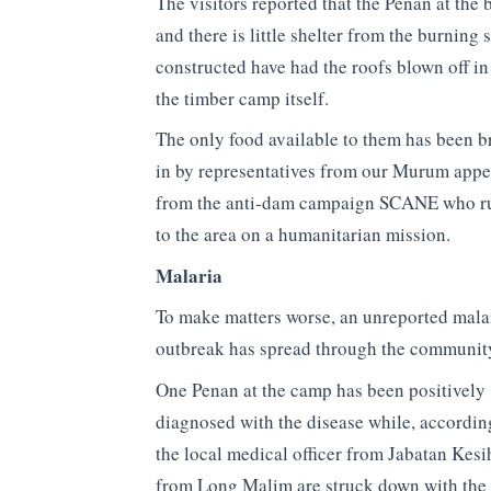
The visitors reported that the Penan at the
and there is little shelter from the burning
constructed have had the roofs blown off in 
the timber camp itself.
The only food available to them has been 
in by representatives from our Murum appe
from the anti-dam campaign SCANE who r
to the area on a humanitarian mission.
Malaria
To make matters worse, an unreported mala
outbreak has spread through the communit
One Penan at the camp has been positively
diagnosed with the disease while, accordin
the local medical officer from Jabatan Kesi
from Long Malim are struck down with the 