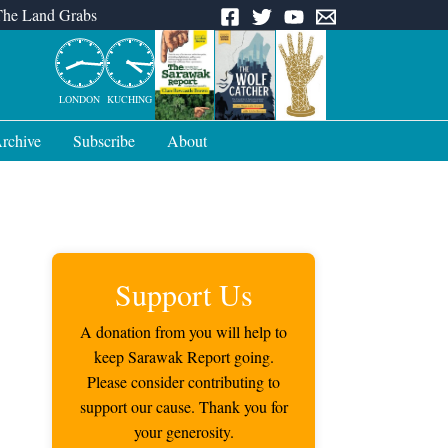
The Land Grabs
LONDON
KUCHING
rchive
Subscribe
About
Support Us
A donation from you will help to
keep Sarawak Report going.
Please consider contributing to
support our cause. Thank you for
your generosity.