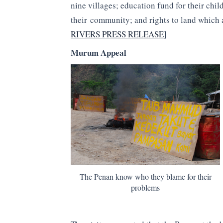
nine villages; education fund for their ch
their community; and rights to land which a
RIVERS PRESS RELEASE
]
Murum Appeal
The Penan know who they blame for their
problems