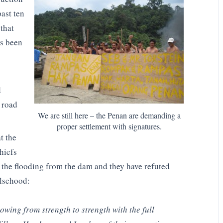
ast ten
 that
s been
d
 road
We are still here – the Penan are demanding a
proper settlement with signatures.
t the
hiefs
y the flooding from the dam and they have refuted
alsehood:
rowing from strength to strength with the full