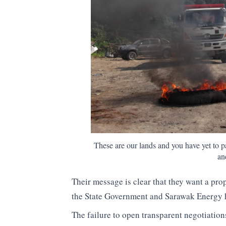
These are our lands and you have yet to 
an
Their message is clear that they want a pro
the State Government and Sarawak Energy ha
The failure to open transparent negotiation