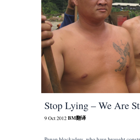
Stop Lying – We Are St
BM
翻译
9 Oct 2012
Penan blockaders, who have brought const