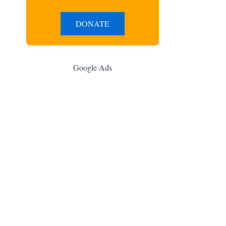
DONATE
Google Ads