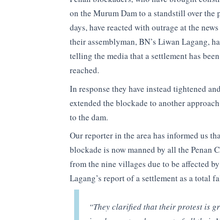
on the Murum Dam to a standstill over the p
days, have reacted with outrage at the news
their assemblyman, BN’s Liwan Lagang, ha
telling the media that a settlement has been
reached.
In response they have instead tightened an
extended the blockade to another approach
to the dam.
Our reporter in the area has informed us tha
blockade is now manned by all the Penan C
from the nine villages due to be affected b
Lagang’s report of a settlement as a total f
“They clarified that their protest is g