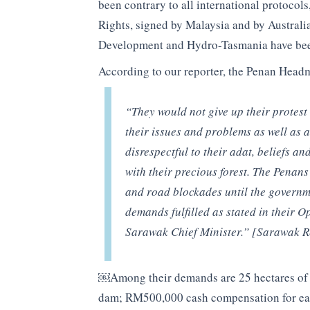
been contrary to all international protoco
Rights, signed by Malaysia and by Austral
Development and Hydro-Tasmania have been
According to our reporter, the Penan Head
“
They would not give up their protest
their issues and problems as well as
disrespectful to their adat, beliefs an
with their precious forest. The Penans 
and road blockades until the governme
demands fulfilled as stated in their
Sarawak Chief Minister.” [Sarawak R
￼Among their demands are 25 hectares of la
dam; RM500,000 cash compensation for each