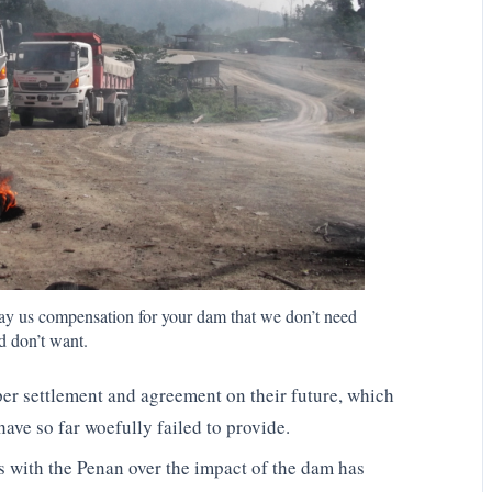
pay us compensation for your dam that we don’t need
d don’t want.
per settlement and agreement on their future, which
ve so far woefully failed to provide.
s with the Penan over the impact of the dam has