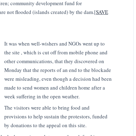
ildren; community development fund for
re not flooded (islands created) by the dam.[
SAVE
It was when well-wishers and NGOs went up to
the site , which is cut off from mobile phone and
other communications, that they discovered on
Monday that the reports of an end to the blockade
were misleading, even though a decision had been
made to send women and children home after a
week suffering in the open weather.
The visitors were able to bring food and
provisions to help sustain the protestors, funded
by donations to the appeal on this site.