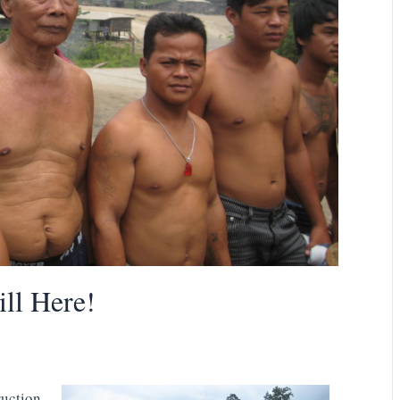
ill Here!
ruction