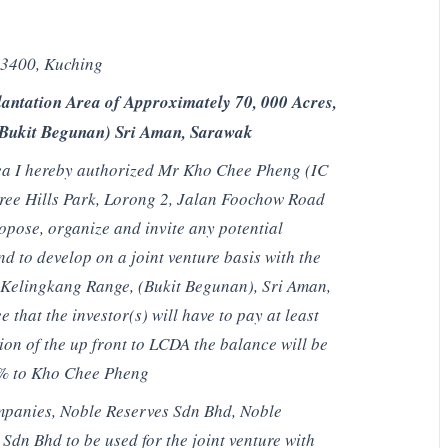
93400, Kuching
antation Area of Approximately 70, 000 Acres,
(Bukit Begunan) Sri Aman, Sarawak
area I hereby authorized Mr Kho Chee Pheng (IC
ree Hills Park, Lorong 2, Jalan Foochow Road
opose, organize and invite any potential
nd to develop on a joint venture basis with the
 Kelingkang Range, (Bukit Begunan), Sri Aman,
that the investor(s) will have to pay at least
on of the up front to LCDA the balance will be
0% to Kho Chee Pheng
companies, Noble Reserves Sdn Bhd, Noble
dn Bhd to be used for the joint venture with