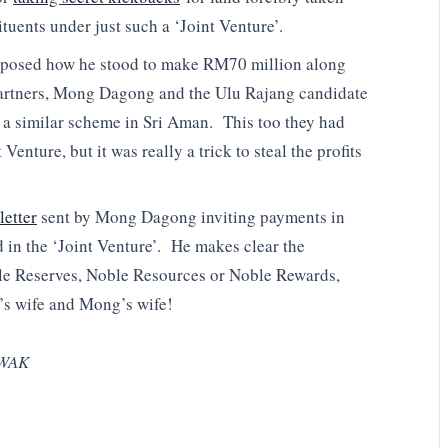
tuents under just such a ‘Joint Venture’.
xposed how he stood to make RM70 million along
 partners, Mong Dagong and the Ulu Rajang candidate
 a similar scheme in Sri Aman. This too they had
Venture, but it was really a trick to steal the profits
letter
sent by Mong Dagong inviting payments in
 in the ‘Joint Venture’. He makes clear the
le Reserves, Noble Resources or Noble Rewards,
’s wife and Mong’s wife!
WAK