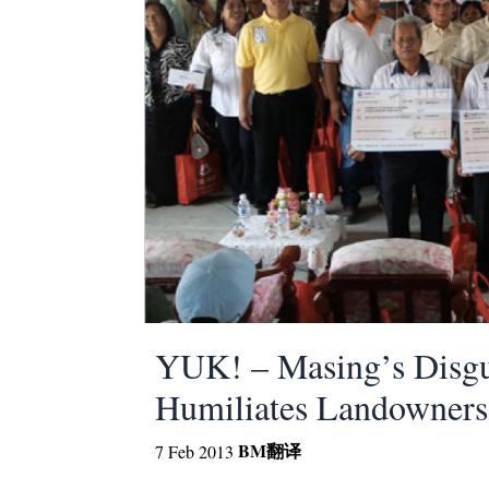
YUK! – Masing’s Disgus
Humiliates Landowners
BM
翻译
7 Feb 2013