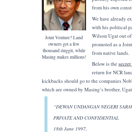
from his own consti
We have already e
with his political
Wilson Ugat out of
Joint Venture? Land
owners get a few
promoted as a Joint 
thousand ringgit, while
from native lands.
Masing makes millions!
Below is the
secret 
return for NCR land
kickbacks should go to the companies Nob
which are owned by Masing’s brother, Ugat
“DEWAN UNDANGAN NEGERI SARA
PRIVATE AND CONFIDENTIAL
18th June 1997,