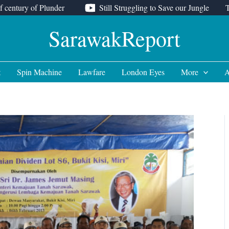
f century of Plunder
Still Struggling to Save our Jungle
SarawakReport
t
Spin Machine
Lawfare
London Eyes
More
A