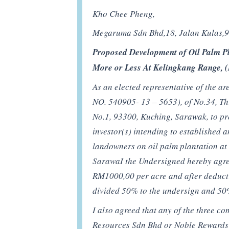
Kho Chee Pheng,
Megaruma Sdn Bhd,18, Jalan Kulas,
Proposed Development of Oil Palm Pl
More or Less At Kelingkang Range, 
As an elected representative of the 
NO. 540905- 13 – 5653), of No.34, Th
No.1, 93300, Kuching, Sarawak, to pr
investor(s) intending to established a
landowners on oil palm plantation at
SarawaI the Undersigned hereby agree 
RM1000,00 per acre and after deducti
divided 50% to the undersign and 5
I also agreed that any of the three 
Resources Sdn Bhd or Noble Rewards S