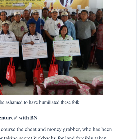
 ashamed to have humiliated these folk
entures’ with BN
 course the cheat and money grabber, who has been
or
taking secret kickbacks
for land forcibly taken