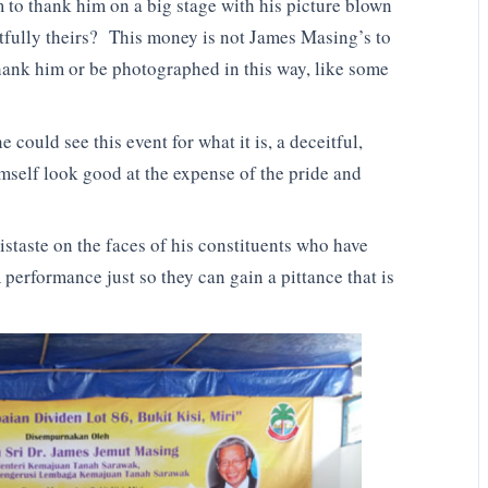
to thank him on a big stage with his picture blown
htfully theirs? This money is not James Masing’s to
thank him or be photographed in this way, like some
could see this event for what it is, a deceitful,
mself look good at the expense of the pride and
distaste on the faces of his constituents who have
 performance just so they can gain a pittance that is