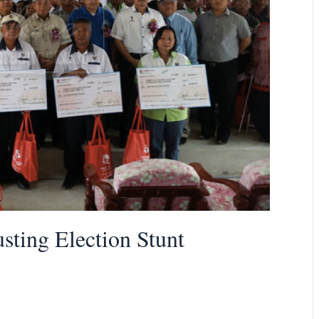
ting Election Stunt