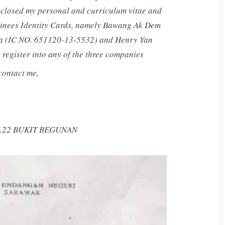
enclosed my personal and curriculum vitae and
ominees Identity Cards, namely Bawang Ak Dem
a (IC NO. 651120-13-5532) and Henry Yan
register into any of the three companies
contact me,
.22 BUKIT BEGUNAN