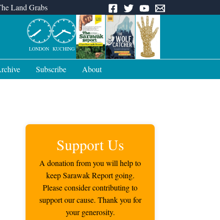
The Land Grabs
LONDON
KUCHING
rchive
Subscribe
About
Support Us
A donation from you will help to
keep Sarawak Report going.
Please consider contributing to
support our cause. Thank you for
your generosity.