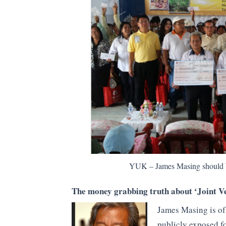
YUK – James Masing should be
The money grabbing truth about ‘Joint V
James Masing is of
publicly exposed f