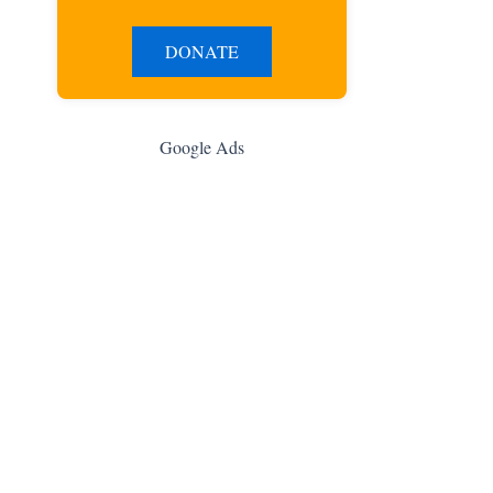
DONATE
Google Ads