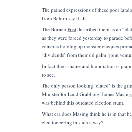
The pained expressions of these poor land
from Beluru say it all.
The Borneo
Post
described them as an “elat
as they were forced yesterday to parade bef
cameras holding up monster cheques prom
‘dividends’ from their oil palm ‘joint ventur
In fact their shame and humiliation is plain 
to see.
The only person looking ‘elated’ is the gri
Minister for Land Grabbing, James Masing
was behind this outdated election stunt.
What era does Masing think he is in that h
electioneering in such a way?