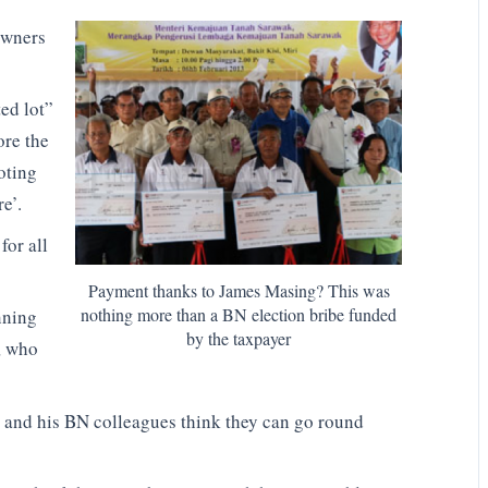
owners
ed lot”
ore the
oting
e’.
for all
Payment thanks to James Masing? This was
nothing more than a BN election bribe funded
nning
by the taxpayer
, who
e and his BN colleagues think they can go round