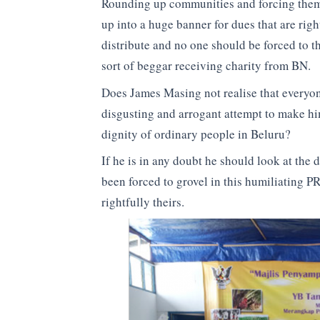
Rounding up communities and forcing them 
up into a huge banner for dues that are rig
distribute and no one should be forced to 
sort of beggar receiving charity from BN.
Does James Masing not realise that everyone 
disgusting and arrogant attempt to make hi
dignity of ordinary people in Beluru?
If he is in any doubt he should look at the 
been forced to grovel in this humiliating PR
rightfully theirs.