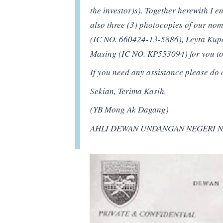
the investor)s). Together herewith I 
also three (3) photocopies of our n
(IC NO. 660424-13-5886), Leyta Kup
Masing (IC NO. KP553094) for you to 
If you need any assistance please do 
Sekian, Terima Kasih,
(YB Mong Ak Dagang)
AHLI DEWAN UNDANGAN NEGERI N