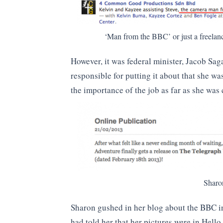
‘Man from the BBC’ or just a freelanc
However, it was federal minister, Jacob S
responsible for putting it about that she w
the importance of the job as far as she wa
Sharo
Sharon gushed in her blog about the BBC i
had told her that her pictures were in Hell