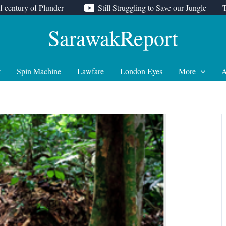
f century of Plunder
Still Struggling to Save our Jungle
SarawakReport
t
Spin Machine
Lawfare
London Eyes
More
A