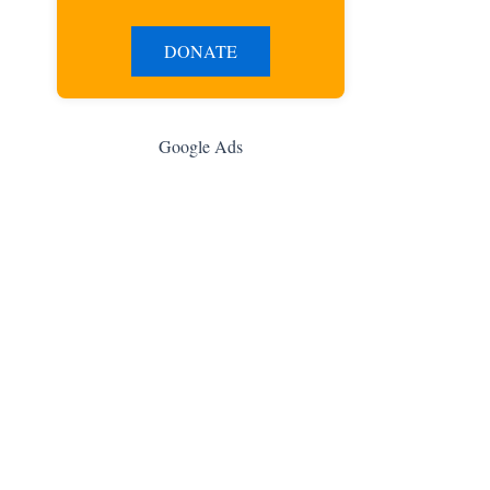
DONATE
Google Ads