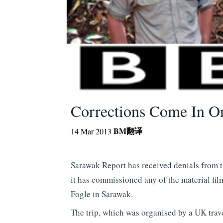
Corrections Come In O
BM
翻译
14 Mar 2013
Sarawak Report has received denials from 
it has commissioned any of the material fi
Fogle in Sarawak.
The trip, which was organised by a UK trav