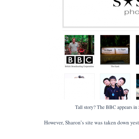
Tall story? The BBC appears in S
However, Sharon’s site was taken down yes