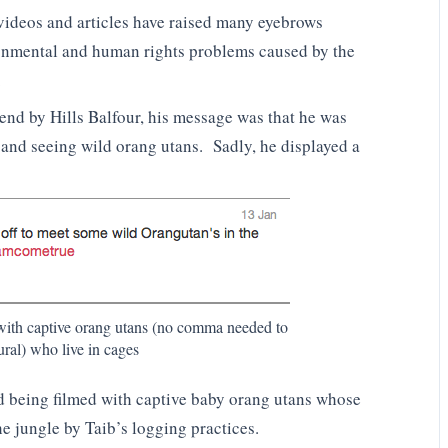
videos and articles have raised many eyebrows
nmental and human rights problems caused by the
.
nd by Hills Balfour, his message was that he was
k and seeing wild orang utans. Sadly, he displayed a
ith captive orang utans (no comma needed to
ural) who live in cages
ed being filmed with captive baby orang utans whose
he jungle by Taib’s logging practices.