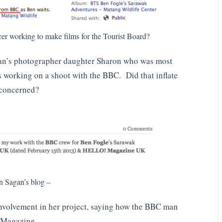
er working to make films for the Tourist Board?
agan’s photographer daughter Sharon who was most
as working on a shoot with the BBC. Did that inflate
s concerned?
n Sagan’s blog –
nvolvement in her project, saying how the BBC man
o Magazine.