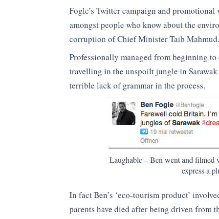
Fogle’s Twitter campaign and promotional 
amongst people who know about the enviro
corruption of Chief Minister Taib Mahmud
Professionally managed from beginning to e
travelling in the unspoilt jungle in Sarawa
terrible lack of grammar in the process.
Laughable – Ben went and filmed w
express a pl
In fact Ben’s ‘eco-tourism product’ involv
parents have died after being driven from t