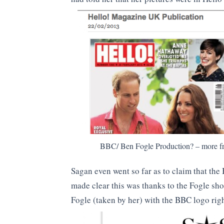
BBC/ Ben Fogle Production? – more fr
Sagan even went so far as to claim that the
made clear this was thanks to the Fogle sho
Fogle (taken by her) with the BBC logo rig