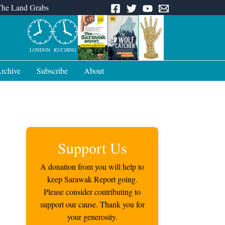
The Land Grabs
LONDON
KUCHING
rchive
Subscribe
About
Support Us
A donation from you will help to
keep Sarawak Report going.
Please consider contributing to
support our cause. Thank you for
your generosity.