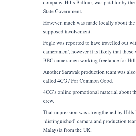
company, Hills Balfour, was paid for by th
State Government.
However, much was made locally about th
supposed involvement.
Fogle was reported to have travelled out w
cameramen’, however it is likely that these
BBC cameramen working freelance for Hills
Another Sarawak production team was also 
called 4CG / For Common Good.
4CG’s online promotional material about th
crew.
That impression was strengthened by Hills 
‘distinguished’ camera and production tea
Malaysia from the UK.