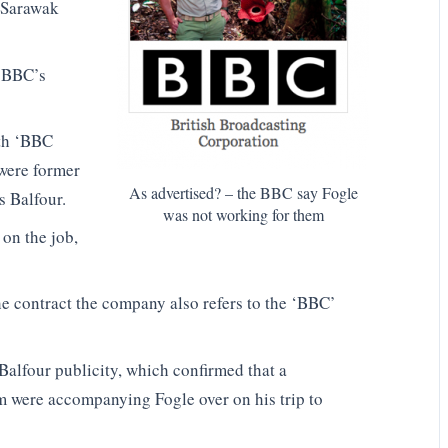
e Sarawak
e BBC’s
ith ‘BBC
 were former
As advertised? – the BBC say Fogle
 Balfour.
was not working for them
on the job,
e contract the company also refers to the ‘BBC’
Balfour publicity, which confirmed that a
m were accompanying Fogle over on his trip to