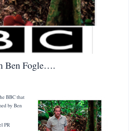
n Ben Fogle….
the BBC that
lmed by Ben
el PR