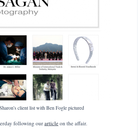
haron’s client list with Ben Fogle pictured
terday following our
article
on the affair.