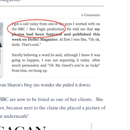
om Sharon’s blog (no wonder she pulled it down)
 BBC are now to be listed as one of her clients. She
ot, because next to the claim she placed a picture of
ht underneath!