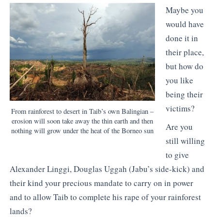
Maybe you
would have
done it in
their place,
but how do
you like
being their
victims?
From rainforest to desert in Taib’s own Balingian –
erosion will soon take away the thin earth and then
Are you
nothing will grow under the heat of the Borneo sun
still willing
to give
Alexander Linggi, Douglas Uggah (Jabu’s side-kick) and
their kind your precious mandate to carry on in power
and to allow Taib to complete his rape of your rainforest
lands?