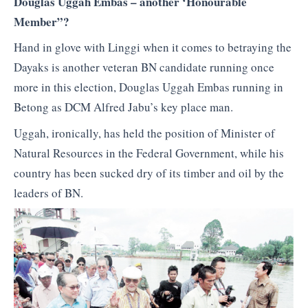
Douglas Uggah Embas – another ‘Honourable
Member”?
Hand in glove with Linggi when it comes to betraying the
Dayaks is another veteran BN candidate running once
more in this election, Douglas Uggah Embas running in
Betong as DCM Alfred Jabu’s key place man.
Uggah, ironically, has held the position of Minister of
Natural Resources in the Federal Government, while his
country has been sucked dry of its timber and oil by the
leaders of BN.