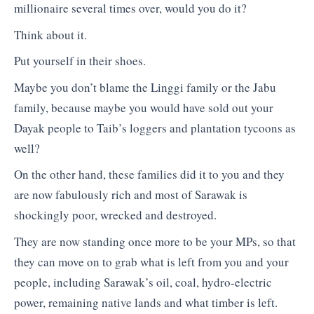
millionaire several times over, would you do it?
Think about it.
Put yourself in their shoes.
Maybe you don’t blame the Linggi family or the Jabu
family, because maybe you would have sold out your
Dayak people to Taib’s loggers and plantation tycoons as
well?
On the other hand, these families did it to you and they
are now fabulously rich and most of Sarawak is
shockingly poor, wrecked and destroyed.
They are now standing once more to be your MPs, so that
they can move on to grab what is left from you and your
people, including Sarawak’s oil, coal, hydro-electric
power, remaining native lands and what timber is left.