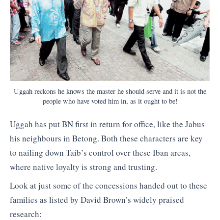
Uggah reckons he knows the master he should serve and it is not the
people who have voted him in, as it ought to be!
Uggah has put BN first in return for office, like the Jabus
his neighbours in Betong. Both these characters are key
to nailing down Taib’s control over these Iban areas,
where native loyalty is strong and trusting.
Look at just some of the concessions handed out to these
families as listed by David Brown’s widely praised
research: