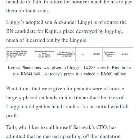
mandate to Taib, in return for however much he has to pay
them for their votes.
Linggi’s adopted son Alexander Linggi is of course the
BN candidate for Kapit, a place destroyed by logging,
much of it carried out by the Linggis.
Keresa Plantations, was given to Linggi – 14,883 acres in Bintulu for
just RM44,640. At today’s prices it is valued at RM60 million
Plantations that were given for peanuts were of course
largely placed on lands rich in timber that the likes of
Linggi could get his hands on first for an initial windfall
profit.
Taib, who likes to call himself Sarawak’s CEO, has
admitted that he messed up selling off the plantation