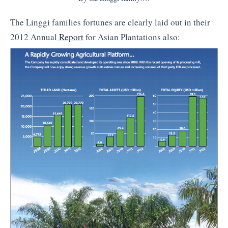
The Linggi families fortunes are clearly laid out in their
2012 Annual
Report
for Asian Plantations also: