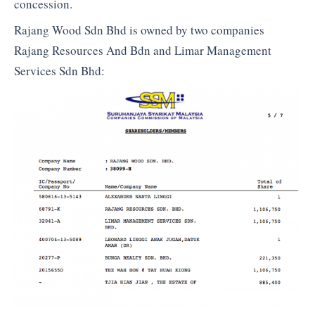
concession.
Rajang Wood Sdn Bhd is owned by two companies
Rajang Resources And Bdn and Limar Management
Services Sdn Bhd: