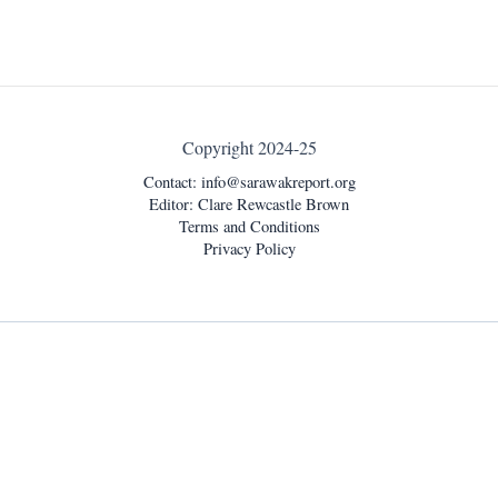
Copyright 2024-25
Contact:
info@sarawakreport.org
Editor: Clare Rewcastle Brown
Terms and Conditions
Privacy Policy