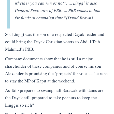
whether you can run or not”….. Linggi is also
General Secretary of PBB….. PBB comes to him
for funds at campaign time.”[David Brown]
So, Linggi was the son of a respected Dayak leader and
could bring the Dayak Christian voters to Abdul Taib
Mahmud’s PBB.
Company documents show that he is still a major
shareholder of these companies and of course his son
Alexander is promising the ‘projects’ for votes as he runs
to stay the MP of Kapit at the weekend.
As Taib prepares to swamp half Sarawak with dams are
the Dayak still prepared to take peanuts to keep the
Linggis so rich?