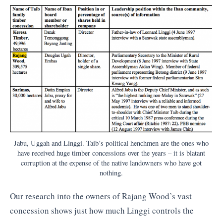
Jabu, Uggah and Linggi. Taib’s political henchmen are the ones who
have received huge timber concessions over the years – it is blatant
corruption at the expense of the native landowners who have got
nothing.
Our research into the owners of Rajang Wood’s vast
concession shows just how much Linggi controls the