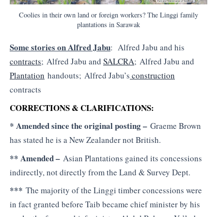
Coolies in their own land or foreign workers? The Linggi family
plantations in Sarawak
Some stories on Alfred Jabu
: Alfred Jabu and his
contracts
; Alfred Jabu and
SALCRA
; Alfred Jabu and
Plantation
handouts; Alfred Jabu’s
construction
contracts
CORRECTIONS & CLARIFICATIONS:
* Amended since the original posting –
Graeme Brown
has stated he is a New Zealander not British.
** Amended –
Asian Plantations gained its concessions
indirectly, not directly from the Land & Survey Dept.
***
The majority of the Linggi timber concessions were
in fact granted before Taib became chief minister by his