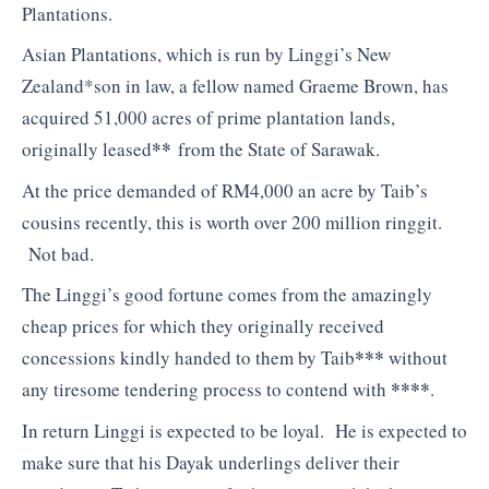
Plantations.
Asian Plantations, which is run by Linggi’s New
Zealand*son in law, a fellow named Graeme Brown, has
acquired 51,000 acres of prime plantation lands,
**
originally leased
from the State of Sarawak.
At the price demanded of RM4,000 an acre by Taib’s
cousins recently, this is worth over 200 million ringgit.
Not bad.
The Linggi’s good fortune comes from the amazingly
cheap prices for which they originally received
***
concessions kindly handed to them by Taib
without
****
any tiresome tendering process to contend with
.
In return Linggi is expected to be loyal. He is expected to
make sure that his Dayak underlings deliver their