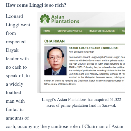
How come Linggi is so rich?
Leonard
Linggi went
from
respected
Dayak
leader with
no cash to
speak of, to
a widely
loathed
Linggi’s Asian Plantations has acquired 51,322
man with
acres of prime plantation land in Sarawak
fantastic
amounts of
cash, occupying the grandiose role of Chairman of Asian