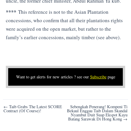
uncle, the former chief minister, Abdul Rahman Ya’kub.
****
This reference is not to the Asian Plantation
concessions, who confirm that all their plantations rights
were acquired on the open market, but rather to the
family’s earlier concessions, mainly timber (see above).
Want to get alerts for new articles ? see our
Subscribe
page
Post
← Taib Grabs The Latest SCORE
Sebengkah Penerang! Kompeni Ti
Contract (Of Course)!
Bekaul Enggau Taib Dalam Skandal
navigation
Nyambut Duit Suap Ekspot Kayu
Batang Sarawak Di Hong Kong →