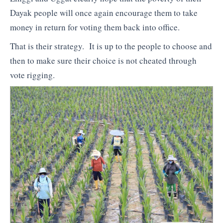
Dayak people will once again encourage them to take
money in return for voting them back into office.
That is their strategy. It is up to the people to choose and
then to make sure their choice is not cheated through
vote rigging.