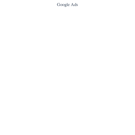
Google Ads