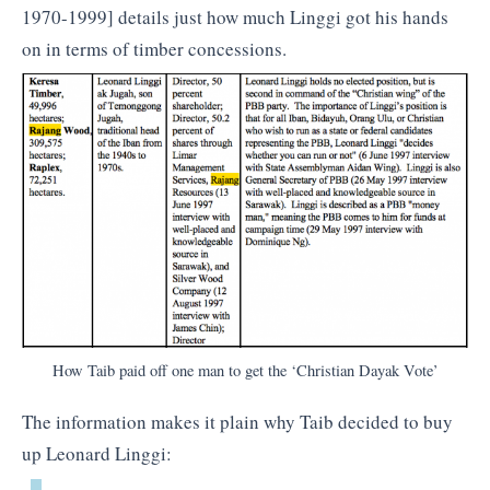
1970-1999] details just how much Linggi got his hands
on in terms of timber concessions.
How Taib paid off one man to get the ‘Christian Dayak Vote’
The information makes it plain why Taib decided to buy
up Leonard Linggi: