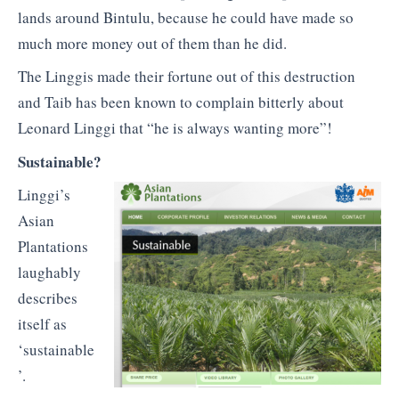
lands around Bintulu, because he could have made so
much more money out of them than he did.
The Linggis made their fortune out of this destruction
and Taib has been known to complain bitterly about
Leonard Linggi that “he is always wanting more”!
Sustainable?
Linggi’s
Asian
Plantations
laughably
describes
itself as
‘sustainable
’.