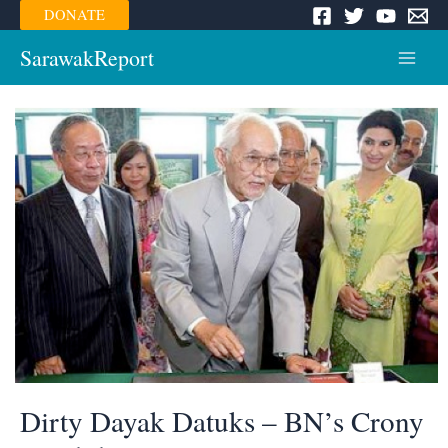
Skip
DONATE
to
content
SarawakReport
Main
Menu
Dirty Dayak Datuks – BN’s Crony