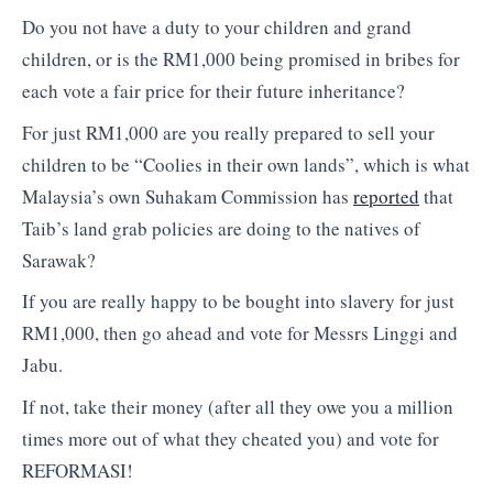
Do you not have a duty to your children and grand
children, or is the RM1,000 being promised in bribes for
each vote a fair price for their future inheritance?
For just RM1,000 are you really prepared to sell your
children to be “Coolies in their own lands”, which is what
Malaysia’s own Suhakam Commission has
reported
that
Taib’s land grab policies are doing to the natives of
Sarawak?
If you are really happy to be bought into slavery for just
RM1,000, then go ahead and vote for Messrs Linggi and
Jabu.
If not, take their money (after all they owe you a million
times more out of what they cheated you) and vote for
REFORMASI!