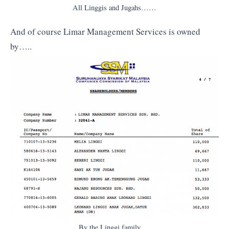
All Linggis and Jugahs……
And of course Limar Management Services is owned
by…..
By the Linggi family….