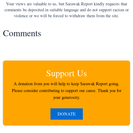
Your views are valuable to us, but Sarawak Report kindly requests that
comments be deposited in suitable language and do not support racism or
violence or we will be forced to withdraw them from the site.
Comments
Support Us
A donation from you will help to keep Sarawak Report going.
Please consider contributing to support our cause. Thank you for
your generosity.
DONATE