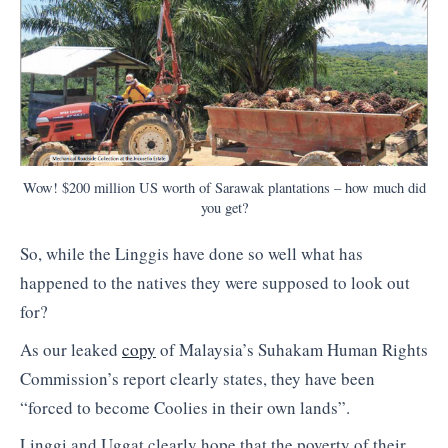
Wow! $200 million US worth of Sarawak plantations – how much did
you get?
So, while the Linggis have done so well what has
happened to the natives they were supposed to look out
for?
As our leaked
copy
of Malaysia’s Suhakam Human Rights
Commission’s report clearly states, they have been
“forced to become Coolies in their own lands”.
Linggi and Uggat clearly hope that the poverty of their