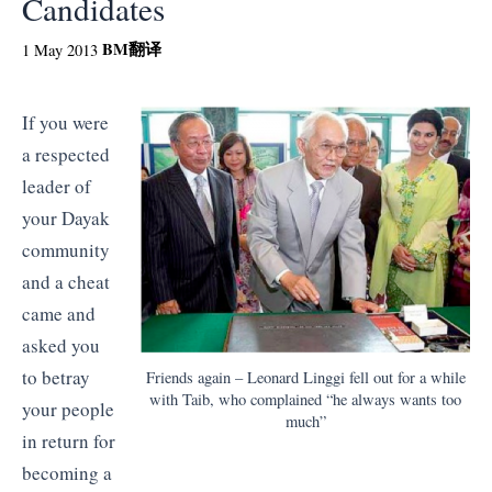
Candidates
BM
翻译
1 May 2013
If you were
a respected
leader of
your Dayak
community
and a cheat
came and
asked you
to betray
Friends again – Leonard Linggi fell out for a while
with Taib, who complained “he always wants too
your people
much”
in return for
becoming a