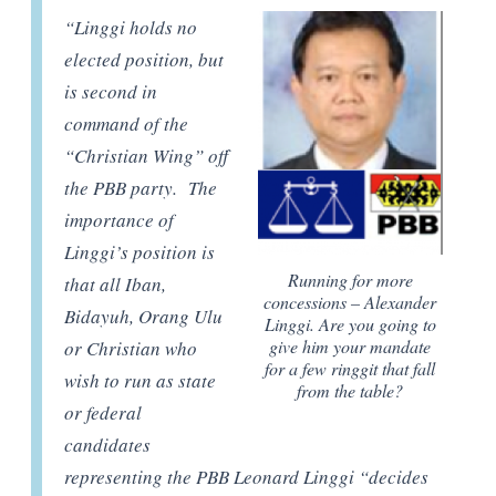
“Linggi holds no
elected position, but
is second in
command of the
“Christian Wing” off
the PBB party. The
importance of
Linggi’s position is
Running for more
that all Iban,
concessions – Alexander
Bidayuh, Orang Ulu
Linggi. Are you going to
give him your mandate
or Christian who
for a few ringgit that fall
wish to run as state
from the table?
or federal
candidates
representing the PBB Leonard Linggi “decides