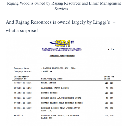
Rajang Wood is owned by Rajang Resources and Limar Management
Services….
And Rajang Resources is owned largely by Linggi’s –
what a surprise!