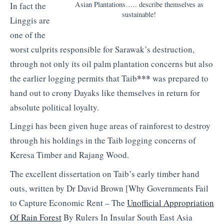
Asian Plantations….. describe themselves as
In fact the
sustainable!
Linggis are
one of the
worst culprits responsible for Sarawak’s destruction,
through not only its oil palm plantation concerns but also
***
the earlier logging permits that Taib
was prepared to
hand out to crony Dayaks like themselves in return for
absolute political loyalty.
Linggi has been given huge areas of rainforest to destroy
through his holdings in the Taib logging concerns of
Keresa Timber and Rajang Wood.
The excellent dissertation on Taib’s early timber hand
outs, written by Dr David Brown [Why Governments Fail
to Capture Economic Rent – The
Unofficial Appropriation
Of Rain Forest
By Rulers In Insular South East Asia