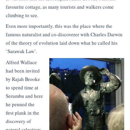
favourite cottage, as many tourists and walkers come
climbing to see.
Even more importantly, this was the place where the
famous naturalist and co-discoverer with Charles Darwin
of the theory of evolution laid down what he called his
‘Sarawak Law’.
Alfred Wallace
had been invited
by Rajah Brooke
to spend time at
Serumbu and here
he penned the
first plank in the
discovery of
natural selection: