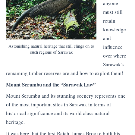
anyone
must still
retain
knowledge
and
Astonishing natural heritage that still clings on to
influence
such regions of Sarawak
over where
Sarawak’s
remaining timber reserves are and how to exploit them!
Mount Serumbu and the “Sarawak Law”
Mount Serumbu and its stunning scenery represents one
of the most important sites in Sarawak in terms of
historical significance and its world class natural
heritage.
It was here that the first Rajah, James Brooke built his