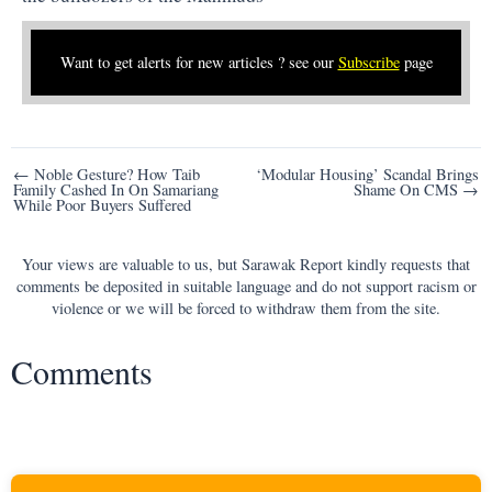
Want to get alerts for new articles ? see our
Subscribe
page
Post
← Noble Gesture? How Taib
‘Modular Housing’ Scandal Brings
Family Cashed In On Samariang
Shame On CMS →
navigation
While Poor Buyers Suffered
Your views are valuable to us, but Sarawak Report kindly requests that
comments be deposited in suitable language and do not support racism or
violence or we will be forced to withdraw them from the site.
Comments