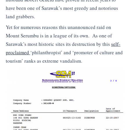
have been one of Sarawak’s most greedy and notorious
land grabbers.
Yet for numerous reasons this unannounced raid on
Mount Serumbu is in a league of its own. As one of
Sarawak’s most historic sites its destruction by this
self-
proclaimed
‘philanthropist’ and ‘promoter of culture and
tourism’ ranks as extreme vandalism.