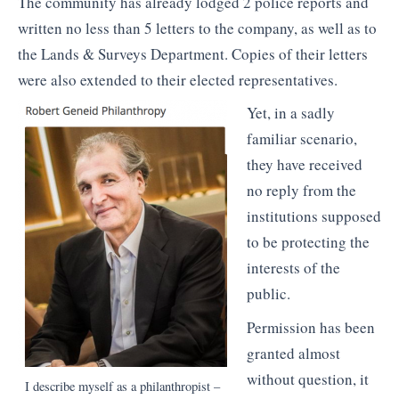
The community has already lodged 2 police reports and
written no less than 5 letters to the company, as well as to
the Lands & Surveys Department. Copies of their letters
were also extended to their elected representatives.
Yet, in a sadly
familiar scenario,
they have received
no reply from the
institutions supposed
to be protecting the
interests of the
public.
Permission has been
granted almost
without question, it
I describe myself as a philanthropist –