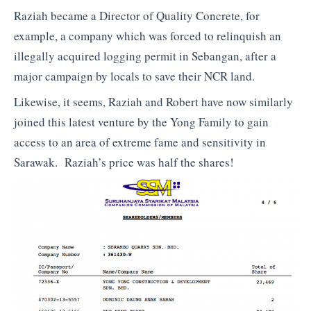
Raziah became a Director of Quality Concrete, for
example, a company which was forced to relinquish an
illegally acquired logging permit in Sebangan, after a
major campaign by locals to save their NCR land.
Likewise, it seems, Raziah and Robert have now similarly
joined this latest venture by the Yong Family to gain
access to an area of extreme fame and sensitivity in
Sarawak. Raziah’s price was half the shares!