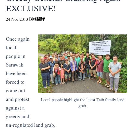
EXCLUSIVE!
BM
翻译
24 Nov 2013
Once again
local
people in
Sarawak
have been
forced to
come out
and protest
Local people highlight the latest Taib family land
grab.
against a
greedy and
un-regulated land grab.