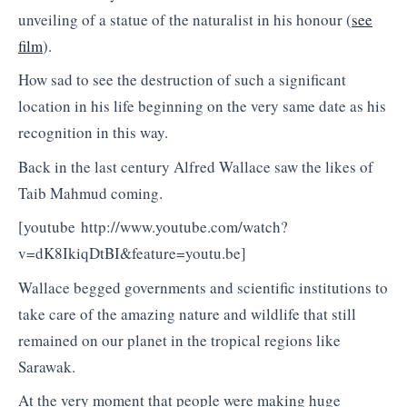
unveiling of a statue of the naturalist in his honour (
see
film
).
How sad to see the destruction of such a significant
location in his life beginning on the very same date as his
recognition in this way.
Back in the last century Alfred Wallace saw the likes of
Taib Mahmud coming.
[youtube http://www.youtube.com/watch?
v=dK8IkiqDtBI&feature=youtu.be]
Wallace begged governments and scientific institutions to
take care of the amazing nature and wildlife that still
remained on our planet in the tropical regions like
Sarawak.
At the very moment that people were making huge