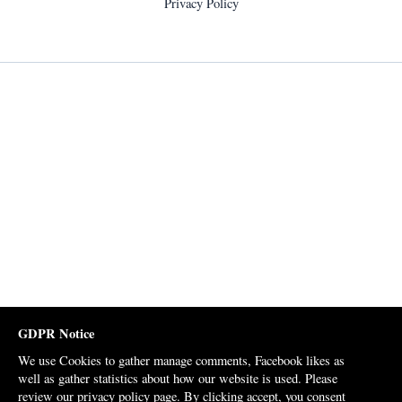
Privacy Policy
GDPR Notice
We use Cookies to gather manage comments, Facebook likes as
well as gather statistics about how our website is used. Please
review our
privacy policy page
. By clicking accept, you consent