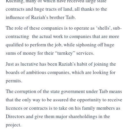
Kuching, many of which have received large state
contracts and huge tracts of land, all thanks to the
influence of Raziah’s brother Taib.
The role of these companies is to operate as ‘shells’, sub-
contracting the actual work to companies that are more
qualified to perform the job, while siphoning off huge
sums of money for their “turnkey” services.
Just as lucrative has been Raziah’s habit of joining the
boards of ambitious companies, which are looking for
permits.
The corruption of the state government under Taib means
that the only way to be assured the opportunity to receive
licences or contracts is to take on his family members as
Directors and give them major shareholdings in the
project.