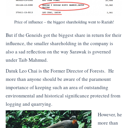
Price of influence – the biggest shareholding went to Raziah!
But if the Geneids got the biggest share in return for their
influence, the smaller shareholding in the company is
also a sad reflection on the way Sarawak is governed
under Taib Mahmud.
Datuk Leo Chai is the Former Director of Forests. He
more than anyone should be aware of the paramount
importance of keeping such an area of outstanding
environmental and historical significance protected from
logging and quarrying.
However, he
more than