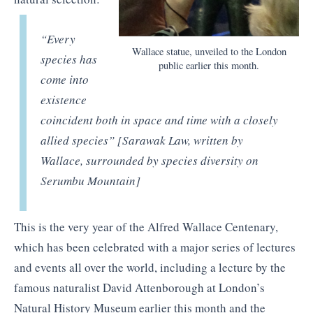
“
Every
Wallace statue, unveiled to the London
species has
public earlier this month.
come into
existence
coincident both in space and time with a closely
allied species” [Sarawak Law, written by
Wallace, surrounded by species diversity on
Serumbu Mountain]
This is the very year of the Alfred Wallace Centenary,
which has been celebrated with a major series of lectures
and events all over the world, including a lecture by the
famous naturalist David Attenborough at London’s
Natural History Museum earlier this month and the