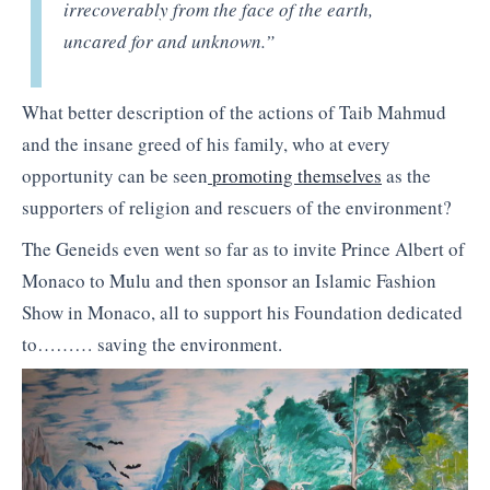
irrecoverably from the face of the earth,
uncared for and unknown.”
What better description of the actions of Taib Mahmud
and the insane greed of his family, who at every
opportunity can be seen
promoting themselves
as the
supporters of religion and rescuers of the environment?
The Geneids even went so far as to invite Prince Albert of
Monaco to Mulu and then sponsor an Islamic Fashion
Show in Monaco, all to support his Foundation dedicated
to……… saving the environment.