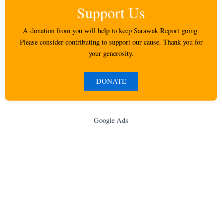
Support Us
A donation from you will help to keep Sarawak Report going.
Please consider contributing to support our cause. Thank you for
your generosity.
DONATE
Google Ads