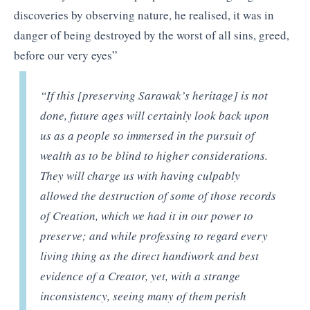
discoveries by observing nature, he realised, it was in
danger of being destroyed by the worst of all sins, greed,
before our very eyes”
“
If this [preserving Sarawak’s heritage] is not
done, future ages will certainly look back upon
us as a people so immersed in the pursuit of
wealth as to be blind to higher considerations.
They will charge us with having culpably
allowed the destruction of some of those records
of Creation, which we had it in our power to
preserve; and while professing to regard every
living thing as the direct handiwork and best
evidence of a Creator, yet, with a strange
inconsistency, seeing many of them perish