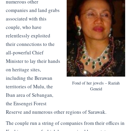
numerous other
companies and land grabs
associated with this
couple, who have
relentlessly exploited
their connections to the
all-powerful Chief
Minister to lay their hands
on heritage sites,
including the Berawan
Fond of her jewels – Raziah
territories of Mulu, the
Geneid
Iban area of Sebangan,
the Ensengei Forest
Reserve and numerous other regions of Sarawak.
The couple run a string of companies from their offices in