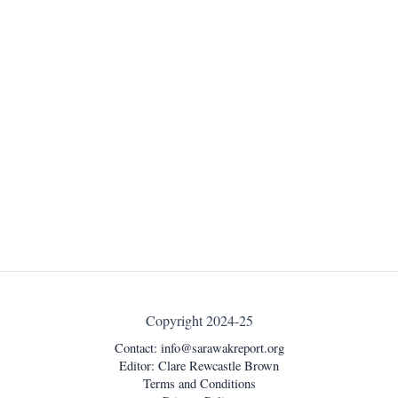
Copyright 2024-25
Contact:
info@sarawakreport.org
Editor: Clare Rewcastle Brown
Terms and Conditions