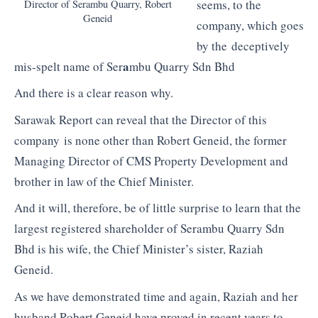
seems, to the
Director of Serambu Quarry, Robert
Geneid
company, which goes
by the deceptively
a
mis-spelt name of Ser
mbu Quarry Sdn Bhd
And there is a clear reason why.
Sarawak Report can reveal that the Director of this
company is none other than Robert Geneid, the former
Managing Director of CMS Property Development and
brother in law of the Chief Minister.
And it will, therefore, be of little surprise to learn that the
largest registered shareholder of Serambu Quarry Sdn
Bhd is his wife, the Chief Minister’s sister, Raziah
Geneid.
As we have demonstrated time and again, Raziah and her
husband Robert Geneid have proved in recent years to