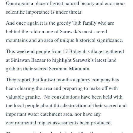
Once again a place of great natural beauty and enormous
scientific importance is under threat.
And once again it is the greedy Taib family who are
behind the raid on one of Sarawak’s most sacred
mountains and an area of unique historical significance.
This weekend people from 17 Bidayuh villages gathered
at Siniawan Bazaar to highlight Sarawak’s latest land
grab on their sacred Serumbu Mountain.
They
report
that for two months a quarry company has
been clearing the area and preparing to make off with
valuable granite. No consultations have been held with
the local people about this destruction of their sacred and
important water catchment area, nor have any
environmental impact assessments been produced.