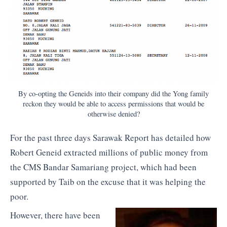
By co-opting the Geneids into their company did the Yong family
reckon they would be able to access permissions that would be
otherwise denied?
For the past three days Sarawak Report has detailed how
Robert Geneid extracted millions of public money from
the CMS Bandar Samariang project, which had been
supported by Taib on the excuse that it was helping the
poor.
However, there have been