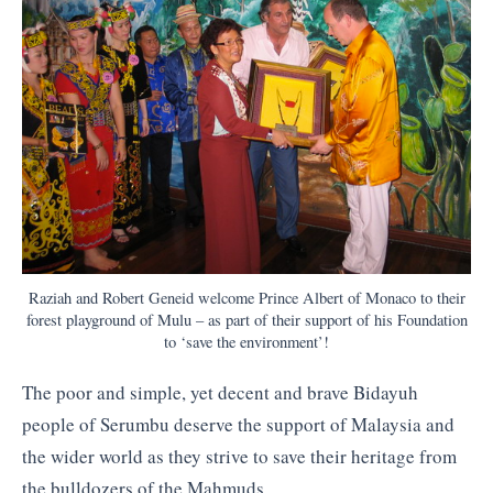
Raziah and Robert Geneid welcome Prince Albert of Monaco to their
forest playground of Mulu – as part of their support of his Foundation
to ‘save the environment’!
The poor and simple, yet decent and brave Bidayuh
people of Serumbu deserve the support of Malaysia and
the wider world as they strive to save their heritage from
the bulldozers of the Mahmuds