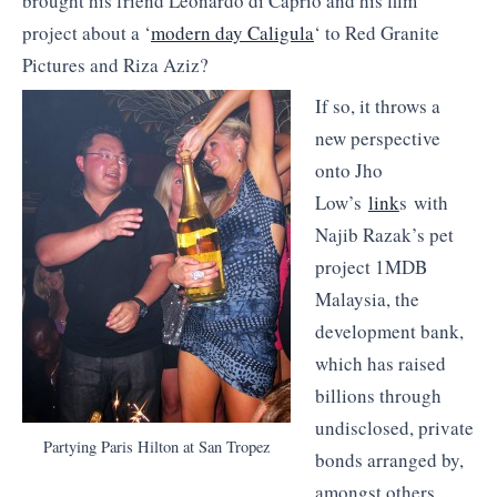
brought his friend Leonardo di Caprio and his film
project about a ‘
modern day Caligula
‘ to Red Granite
Pictures and Riza Aziz?
If so, it throws a
new perspective
onto Jho
Low’s
link
s with
Najib Razak’s pet
project 1MDB
Malaysia, the
development bank,
which has raised
billions through
undisclosed, private
Partying Paris Hilton at San Tropez
bonds arranged by,
amongst others,