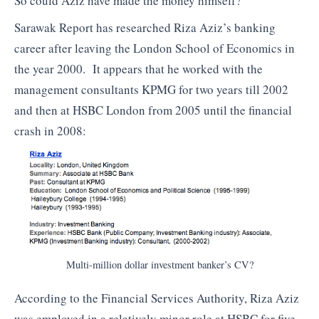
So could Aziz have made the money himself?
Sarawak Report has researched Riza Aziz’s banking
career after leaving the London School of Economics in
the year 2000. It appears that he worked with the
management consultants KPMG for two years till 2002
and then at HSBC London from 2005 until the financial
crash in 2008:
Multi-million dollar investment banker’s CV?
According to the Financial Services Authority, Riza Aziz
was employed in a relatively minor role at HSBC for five