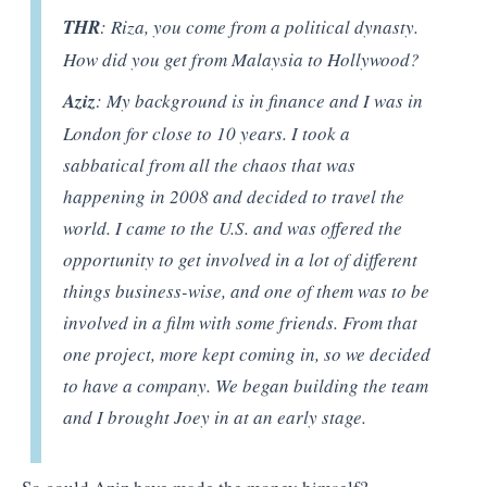
THR
: Riza, you come from a political dynasty.
How did you get from Malaysia to Hollywood?
Aziz
: My background is in finance and I was in
London for close to 10 years. I took a
sabbatical from all the chaos that was
happening in 2008 and decided to travel the
world. I came to the U.S. and was offered the
opportunity to get involved in a lot of different
things business-wise, and one of them was to be
involved in a film with some friends. From that
one project, more kept coming in, so we decided
to have a company. We began building the team
and I brought Joey in at an early stage.