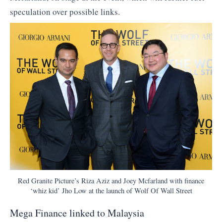
speculation over possible links.
Red Granite Picture’s Riza Aziz and Joey Mcfarland with finance
‘whiz kid’ Jho Low at the launch of Wolf Of Wall Street
Mega Finance linked to Malaysia