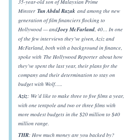
35-year-old son of Malaysian Prime
Minster
Tun Abdul Razak
and among the new
generation of film financiers flocking to
Hollywood — and
Joey McFarland
, 40… In one
of the few interviews they’ve given, Aziz and
McFarland, both with a background in finance,
spoke with The Hollywood Reporter about how
they’ve spent the last year, their plans for the
company and their determination to stay on
budget with Wolf…..
Aziz
: We’d like to make three to five films a year,
with one tentpole and two or three films with
more modest budgets in the $20 million to $40
million range.
THR
: How much money are you backed by?