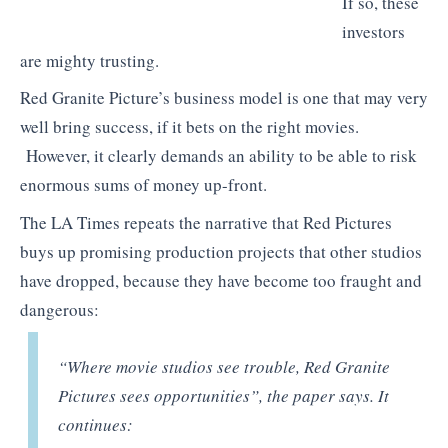
If so, these
investors
are mighty trusting.
Red Granite Picture’s business model is one that may very
well bring success, if it bets on the right movies.
However, it clearly demands an ability to be able to risk
enormous sums of money up-front.
The LA Times repeats the narrative that Red Pictures
buys up promising production projects that other studios
have dropped, because they have become too fraught and
dangerous:
“
Where movie studios see trouble, Red Granite
Pictures sees opportunities”, the paper says. It
continues: