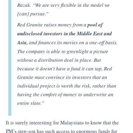
Razak. “We are very flexible in the model we
[can] pursue.”
Red Granite raises money from a
pool of
undisclosed investors in the Middle East and
Asia,
and finances its movies on a one-off basis.
The company is able to greenlight a picture
without a distribution deal in place. But
because it doesn’t have a fund it can tap, Red
Granite must convince its investors that an
individual project is worth the risk, rather than
having the comfort of money to underwrite an
entire slate.”
It is surely interesting for Malaysians to know that the
PM’s step-son has such access to enormous funds for