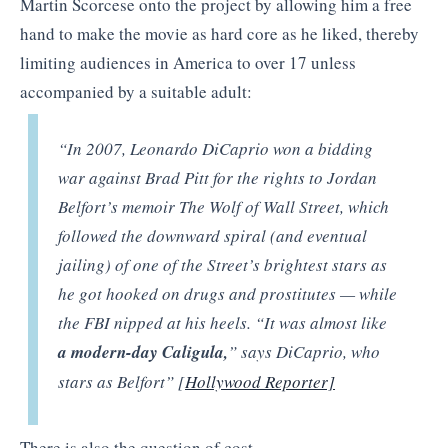
Martin Scorcese onto the project by allowing him a free
hand to make the movie as hard core as he liked, thereby
limiting audiences in America to over 17 unless
accompanied by a suitable adult:
“In 2007, Leonardo DiCaprio won a bidding
war against Brad Pitt for the rights to Jordan
Belfort’s memoir The Wolf of Wall Street, which
followed the downward spiral (and eventual
jailing) of one of the Street’s brightest stars as
he got hooked on drugs and prostitutes — while
the FBI nipped at his heels. “It was almost like
a modern-day Caligula,
” says DiCaprio, who
stars as Belfort” [
Hollywood Reporter]
There is also the question of cost.