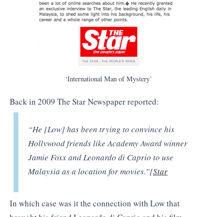
‘International Man of Mystery’
Back in 2009 The Star Newspaper reported:
“He [Low] has been trying to convince his
Hollywood friends like Academy Award winner
Jamie Foxx and Leonardo di Caprio to use
Malaysia as a location for movies.”[
Star
In which case was it the connection with Low that