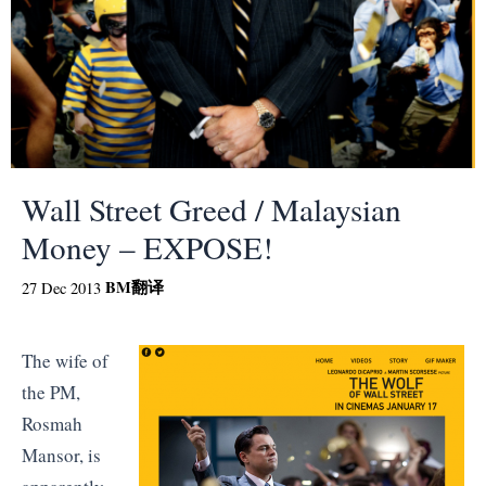
Wall Street Greed / Malaysian
Money – EXPOSE!
BM
翻译
27 Dec 2013
The wife of
the PM,
Rosmah
Mansor, is