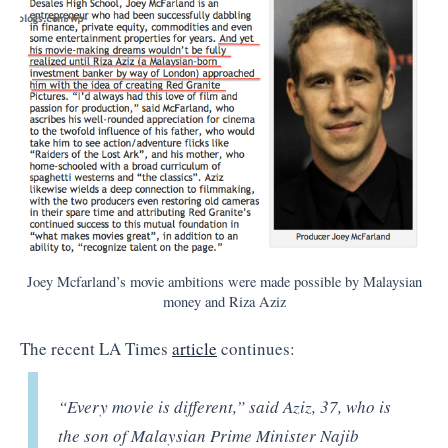
Joey Mcfarland’s movie ambitions were made possible by Malaysian
money and Riza Aziz
The recent LA Times
article
continues:
“Every movie is different,” said Aziz, 37, who is
the son of Malaysian Prime Minister Najib