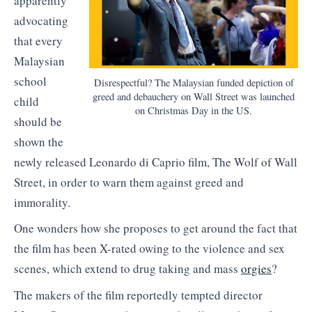
apparently
advocating
that every
Malaysian
school
Disrespectful? The Malaysian funded depiction of
greed and debauchery on Wall Street was launched
child
on Christmas Day in the US.
should be
shown the
newly released Leonardo di Caprio film, The Wolf of Wall
Street, in order to warn them against greed and
immorality.
One wonders how she proposes to get around the fact that
the film has been X-rated owing to the violence and sex
scenes, which extend to drug taking and mass
orgies
?
The makers of the film reportedly tempted director