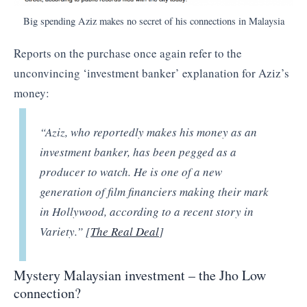
Big spending Aziz makes no secret of his connections in Malaysia
Reports on the purchase once again refer to the
unconvincing ‘investment banker’ explanation for Aziz’s
money:
“
Aziz, who reportedly makes his money as an
investment banker, has been pegged as a
producer to watch. He is one of a new
generation of film financiers making their mark
in Hollywood, according to a recent story in
Variety.” [
The Real Deal
]
Mystery Malaysian investment – the Jho Low
connection?