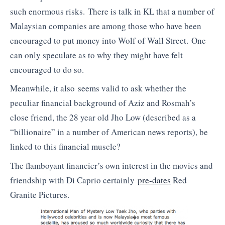
such enormous risks. There is talk in KL that a number of
Malaysian companies are among those who have been
encouraged to put money into Wolf of Wall Street. One
can only speculate as to why they might have felt
encouraged to do so.
Meanwhile, it also seems valid to ask whether the
peculiar financial background of Aziz and Rosmah’s
close friend, the 28 year old Jho Low (described as a
“billionaire” in a number of American news reports), be
linked to this financial muscle?
The flamboyant financier’s own interest in the movies and
friendship with Di Caprio certainly
pre-dates
Red
Granite Pictures.