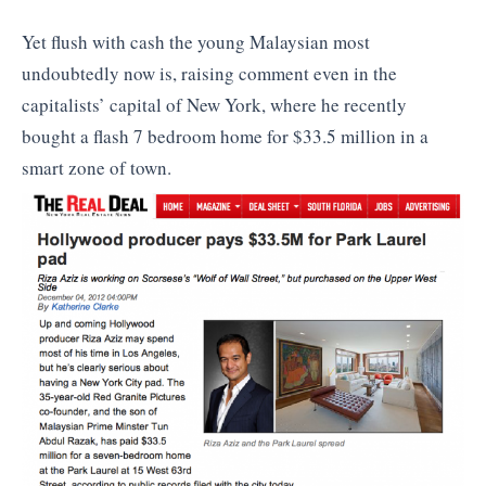
Yet flush with cash the young Malaysian most
undoubtedly now is, raising comment even in the
capitalists’ capital of New York, where he recently
bought a flash 7 bedroom home for $33.5 million in a
smart zone of town.