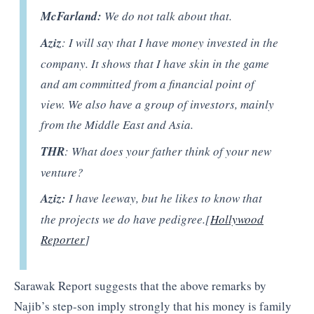
McFarland:
We do not talk about that.
Aziz
: I will say that I have money invested in the
company. It shows that I have skin in the game
and am committed from a financial point of
view. We also have a group of investors, mainly
from the Middle East and Asia.
THR
: What does your father think of your new
venture?
Aziz:
I have leeway, but he likes to know that
the projects we do have pedigree.[
Hollywood
Reporter
]
Sarawak Report suggests that the above remarks by
Najib’s step-son imply strongly that his money is family