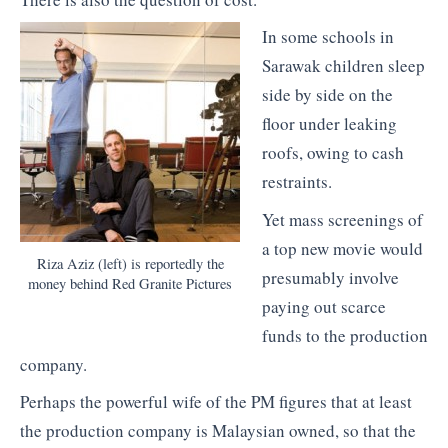
In some schools in
Sarawak children sleep
side by side on the
floor under leaking
roofs, owing to cash
restraints.
Yet mass screenings of
a top new movie would
Riza Aziz (left) is reportedly the
presumably involve
money behind Red Granite Pictures
paying out scarce
funds to the production
company.
Perhaps the powerful wife of the PM figures that at least
the production company is Malaysian owned, so that the