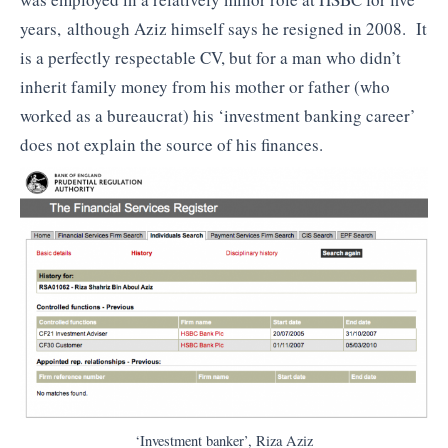
years, although Aziz himself says he resigned in 2008. It
is a perfectly respectable CV, but for a man who didn’t
inherit family money from his mother or father (who
worked as a bureaucrat) his ‘investment banking career’
does not explain the source of his finances.
‘Investment banker’, Riza Aziz