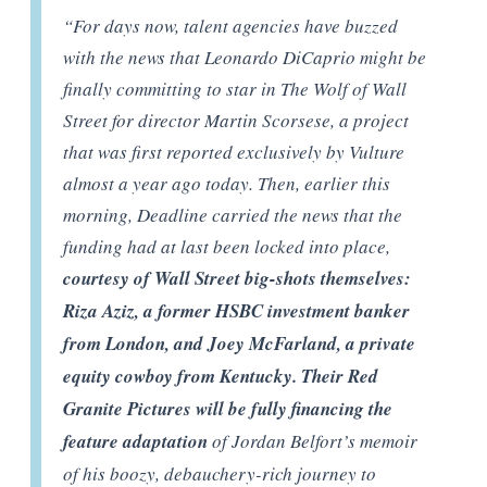
“
For days now, talent agencies have buzzed
with the news that Leonardo DiCaprio might be
finally committing to star in The Wolf of Wall
Street for director Martin Scorsese, a project
that was first reported exclusively by Vulture
almost a year ago today. Then, earlier this
morning, Deadline carried the news that the
funding had at last been locked into place,
courtesy of Wall Street big-shots themselves:
Riza Aziz, a former HSBC investment banker
from London, and Joey McFarland, a private
equity cowboy from Kentucky. Their Red
Granite Pictures will be fully financing the
feature adaptation
of Jordan Belfort’s memoir
of his boozy, debauchery-rich journey to