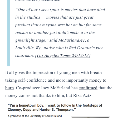
“One of our sweet spots is movies that have died
in the studios — movies that are just great
product that everyone was hot on but for some
reason or another just didn’t make it to the
greenlight stage,” said McFarland,
41, a
Louisville, Ky., native who is Red Granite’s vice
chairman. [
Los Angeles Times 24/12/13
]
It all gives the impression of young men with breath-
taking self-confidence and more importantly
money to
burn
. Co-producer Joey McFarland has
confirmed
that the
money comes not thanks to him, but Riza Aziz.