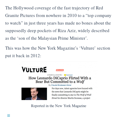
The Hollywood coverage of the fast trajectory of Red
Granite Pictures from nowhere in 2010 to a “top company
to watch” in just three years has made no bones about the
supposedly deep pockets of Riza Aziz, widely described
as the ‘son of the Malaysian Prime Minister’.
This was how the New York Magazine’s ‘Vulture’ section
put it back in 2012:
Reported in the New York Magazine