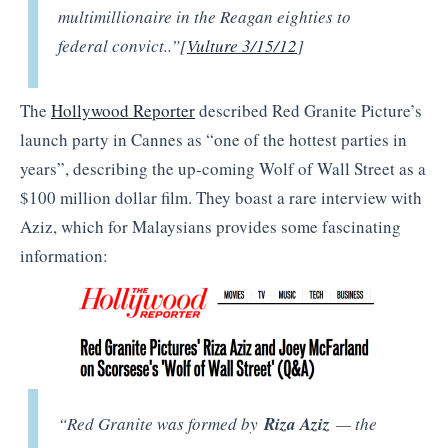
multimillionaire in the Reagan eighties to
federal convict..”[
Vulture 3/15/12
]
The
Hollywood Reporter
described Red Granite Picture’s
launch party in Cannes as “one of the hottest parties in
years”, describing the up-coming Wolf of Wall Street as a
$100 million dollar film. They boast a rare interview with
Aziz, which for Malaysians provides some fascinating
information:
“Red Granite was formed by
Riza Aziz
— the