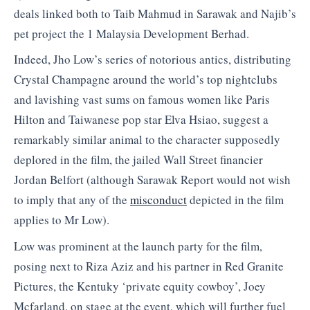
deals linked both to Taib Mahmud in Sarawak and Najib’s
pet project the 1 Malaysia Development Berhad.
Indeed, Jho Low’s series of notorious antics, distributing
Crystal Champagne around the world’s top nightclubs
and lavishing vast sums on famous women like Paris
Hilton and Taiwanese pop star Elva Hsiao, suggest a
remarkably similar animal to the character supposedly
deplored in the film, the jailed Wall Street financier
Jordan Belfort (although Sarawak Report would not wish
to imply that any of the
misconduct
depicted in the film
applies to Mr Low).
Low was prominent at the launch party for the film,
posing next to Riza Aziz and his partner in Red Granite
Pictures, the Kentuky ‘private equity cowboy’, Joey
Mcfarland, on stage at the event, which will further fuel