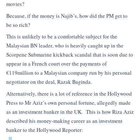
movies?
Because, if the money is Najib’s, how did the PM get to
be so rich?
This is unlikely to be a comfortable subject for the
Malaysian BN leader, who is heavily caught up in the
Scorpene Submarine kickback scandal that is soon due to
appear in a French court over the payments of
€119million to a Malaysian company run by his personal
negotiator on the deal, Razak Baginda.
Alternatively, there is a lot of reference in the Hollywood
Press to Mr Aziz’s own personal fortune, allegedly made
as an investment banker in the UK. This is how Riza Aziz
described his money-making career as an investment
banker to the Hollywood Reporter: