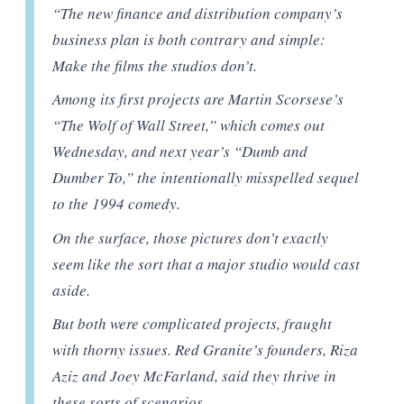
“The new finance and distribution company’s
business plan is both contrary and simple:
Make the films the studios don’t.
Among its first projects are Martin Scorsese’s
“The Wolf of Wall Street,” which comes out
Wednesday, and next year’s “Dumb and
Dumber To,” the intentionally misspelled sequel
to the 1994 comedy.
On the surface, those pictures don’t exactly
seem like the sort that a major studio would cast
aside.
But both were complicated projects, fraught
with thorny issues. Red Granite’s founders, Riza
Aziz and Joey McFarland, said they thrive in
these sorts of scenarios.