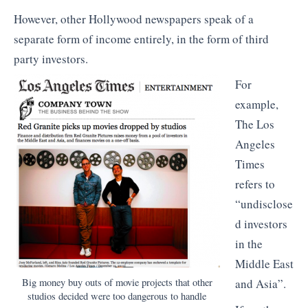
However, other Hollywood newspapers speak of a
separate form of income entirely, in the form of third
party investors.
For
example,
The Los
Angeles
Times
refers to
“undisclose
d investors
in the
Middle East
Big money buy outs of movie projects that other
and Asia”.
studios decided were too dangerous to handle