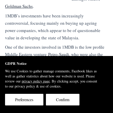
Goldman Sachs
.
1MDB’s investments have been increasingly
controversial, focusing mainly on buying up ageing
power companies, which appear to be of questionable
value in developing the state of Malaysia.
One of the investors involved in 1MDB is the low profile
Middle Eastern venture
Petro-Saudi
, who were also the
buyers when the Taib family sold out of their
GDPR Notice
controversial stake in UBG bank back in 2011.
We use Cookies to gather manage comments, Facebook likes as
well as gather statistics about how our website is used. Please
Jho Low himself had earlier become involved in UBG,
review our
privacy policy page
. By clicking accept, you consent
coming onto the board as a
Director
in 2008 after a major
to our privacy policy & use of cookies.
share purchase, on behalf of the Abu Dhabi owned
Preferences
Confirm
company Majestic Masterpiece.
The young Penang born financier makes much of his