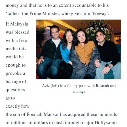
money and that he is to an extent accountable to his
‘father’ the Prime Minister, who gives him ‘leeway’.
If Malaysia
was blessed
with a free
media this
would be
enough to
provoke a
barrage of
Aziz (left) in a family pose with Rosmah and
questions
siblings
as to
exactly how
the son of Rosmah Mansor has acquired these hundreds
of millions of dollars to flush through major Hollywood