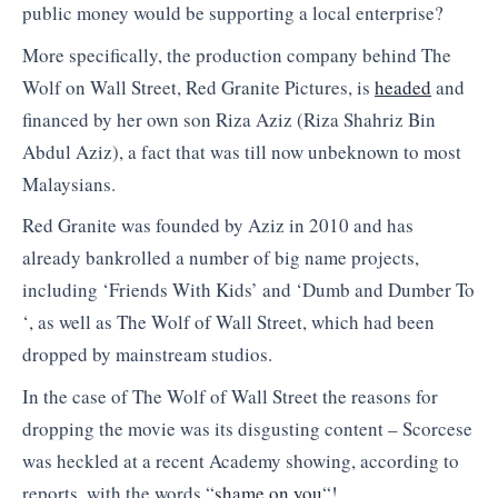
public money would be supporting a local enterprise?
More specifically, the production company behind The
Wolf on Wall Street, Red Granite Pictures, is
headed
and
financed by her own son Riza Aziz (Riza Shahriz Bin
Abdul Aziz), a fact that was till now unbeknown to most
Malaysians.
Red Granite was founded by Aziz in 2010 and has
already bankrolled a number of big name projects,
including ‘Friends With Kids’ and ‘Dumb and Dumber To
‘, as well as The Wolf of Wall Street, which had been
dropped by mainstream studios.
In the case of The Wolf of Wall Street the reasons for
dropping the movie was its disgusting content – Scorcese
was heckled at a recent Academy showing, according to
reports, with the words “
shame on you
“!