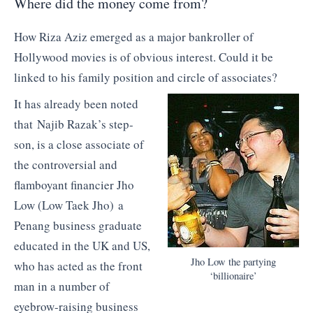
Where did the money come from?
How Riza Aziz emerged as a major bankroller of
Hollywood movies is of obvious interest. Could it be
linked to his family position and circle of associates?
It has already been noted
that Najib Razak’s step-
son, is a close associate of
the controversial and
flamboyant financier Jho
Low (Low Taek Jho) a
Penang business graduate
educated in the UK and US,
Jho Low the partying
who has acted as the front
‘billionaire’
man in a number of
eyebrow-raising business