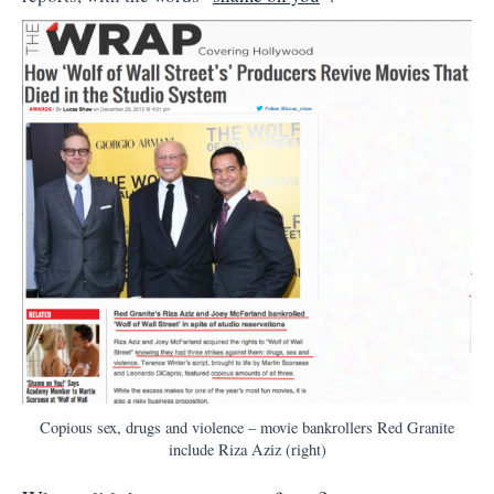
Copious sex, drugs and violence – movie bankrollers Red Granite
include Riza Aziz (right)