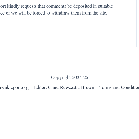
rt kindly requests that comments be deposited in suitable
ce or we will be forced to withdraw them from the site.
Copyright 2024-25
awakreport.org
Editor: Clare Rewcastle Brown
Terms and Conditio