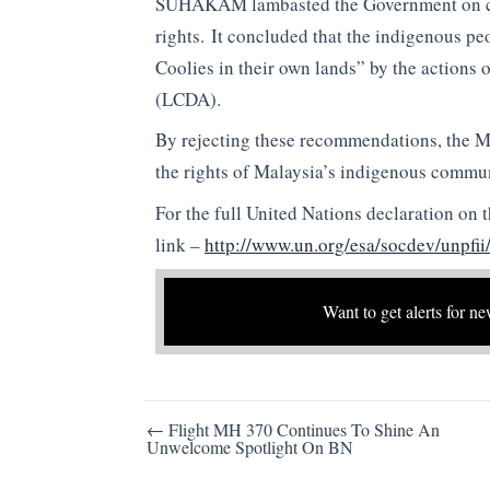
SUHAKAM lambasted the Government on coun
rights. It concluded that the indigenous p
Coolies in their own lands” by the action
(LCDA).
By rejecting these recommendations, the 
the rights of Malaysia’s indigenous commun
For the full United Nations declaration on 
link –
http://www.un.org/esa/socdev/unpfi
Want to get alerts for ne
Post
← Flight MH 370 Continues To Shine An
Unwelcome Spotlight On BN
navigation