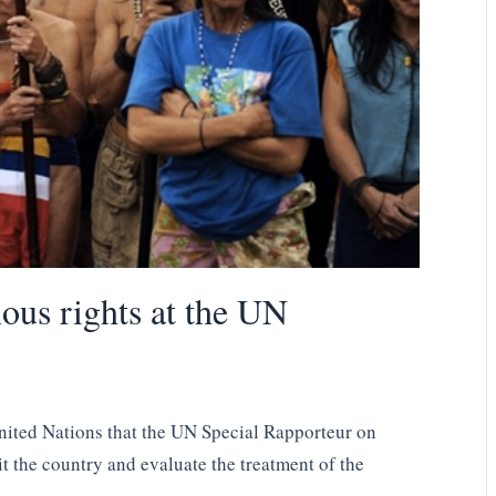
nous rights at the UN
United Nations that the UN Special Rapporteur on
t the country and evaluate the treatment of the