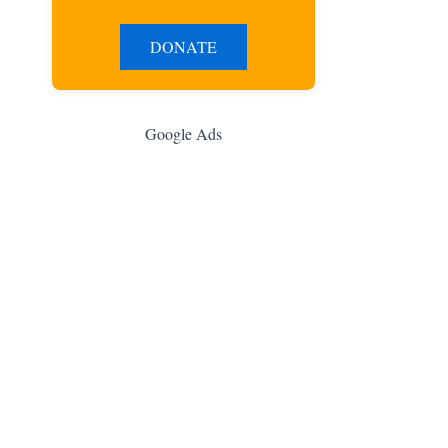
DONATE
Google Ads