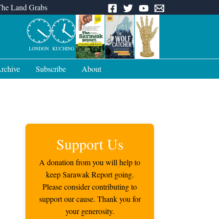
The Land Grabs
LONDON
KUCHING
rchive
Subscribe
About
Support Us
A donation from you will help to
keep Sarawak Report going.
Please consider contributing to
support our cause. Thank you for
your generosity.