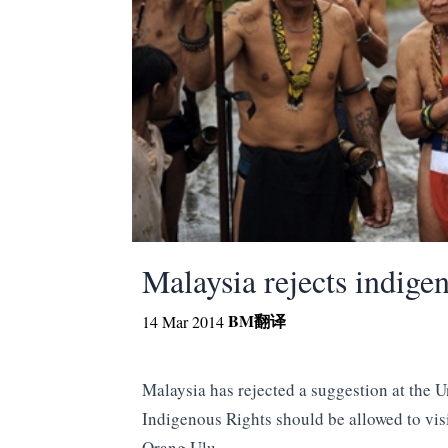
Malaysia rejects indige
BM
翻译
14 Mar 2014
Malaysia has rejected a suggestion at the 
Indigenous Rights should be allowed to visi
Orang Ulu.