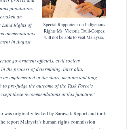
enous population.
ertaken an
Special Rapporteur on Indigenous
e Land Rights of
Rights Ms. Victoria Tauli-Corpez
d recommendations
will not be able to visit Malaysia.
nment in August
nior government officials, civil society
in the process of determining, inter alia,
n be implemented in the short, medium and long
 to pre-judge the outcome of the Task Force’s
accept these recommendations at this juncture.’
to was originally leaked by Sarawak Report and took
n the report Malaysia’s human rights commission