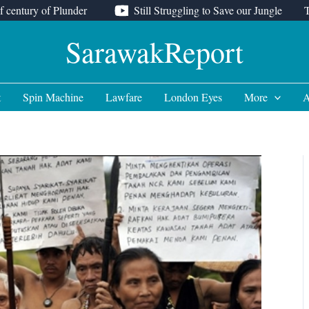
f century of Plunder
Still Struggling to Save our Jungle
SarawakReport
t
Spin Machine
Lawfare
London Eyes
More
A