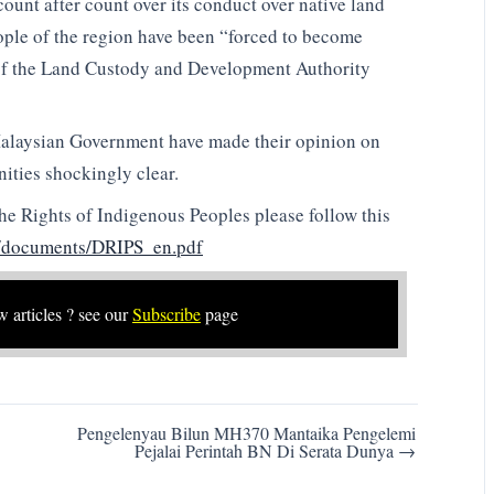
t after count over its conduct over native land
eople of the region have been “forced to become
s of the Land Custody and Development Authority
Malaysian Government have made their opinion on
ities shockingly clear.
the Rights of Indigenous Peoples please follow this
i/documents/DRIPS_en.pdf
w articles ? see our
Subscribe
page
Pengelenyau Bilun MH370 Mantaika Pengelemi
Pejalai Perintah BN Di Serata Dunya →