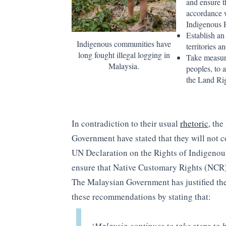
and ensure t
accordance w
Indigenous 
Establish an
Indigenous communities have
territories 
long fought illegal logging in
Take measure
Malaysia.
peoples, to 
the Land Rig
In contradiction to their usual
rhetoric
, th
Government have stated that they will not 
UN Declaration on the Rights of Indigenou
ensure that Native Customary Rights (NCR)
The Malaysian Government has justified the
these recommendations by stating that:
‘Malaysia continues to take steps to 