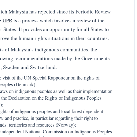
h Malaysia has rejected since its Periodic Review
he
UPR
is a process which involves a review of the
tates. It provides an opportunity for all States to
rove the human rights situations in their countries.
hts of Malaysia’s indigenous communities, the
llowing recommendations made by the Governments
, Sweden and Switzerland.
e visit of the UN Special Rapporteur on the rights of
peoples (Denmark);
laws on indigenous peoples as well as their implementation
the Declaration on the Rights of Indigenous Peoples
);
ights of indigenous peoples and local forest dependent
w and practice, in particular regarding their right to
ands, territories and resources (Norway);
n independent National Commission on Indigenous Peoples