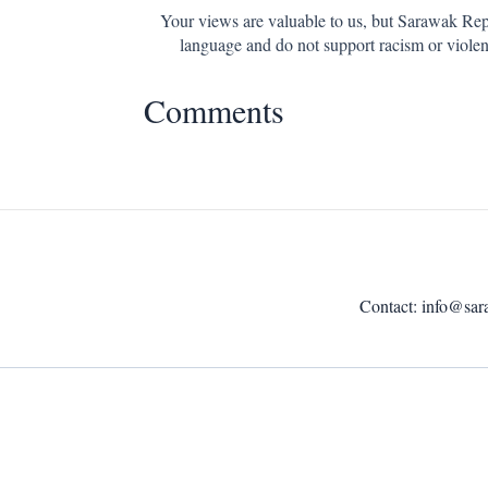
Your views are valuable to us, but Sarawak Repo
language and do not support racism or violen
Comments
Contact:
info@sar