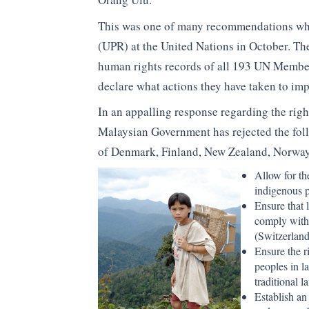
This was one of many recommendations whic
(UPR) at the United Nations in October. T
human rights records of all 193 UN Member S
declare what actions they have taken to imp
In an appalling response regarding the rig
Malaysian Government has rejected the fo
of Denmark, Finland, New Zealand, Norway
Allow for th
indigenous 
Ensure that 
comply with 
(Switzerland
Ensure the r
peoples in la
traditional l
Establish a