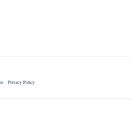
ns
Privacy Policy