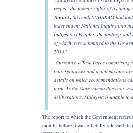
respect the human rights of its indig
Towards this end, SUHAKAM had und
independent National Inquiry into th
Indigenous Peoples, the findings an
of which were submitted to the Gover
2013.’
‘Currently, a Task Force comprising se
representatives and academicians are 
details on which recommendations ca
term. As the Government does not wish
deliberations, Malaysia is unable to 
The
report
to which the Government refers 
months before it was officially released. I