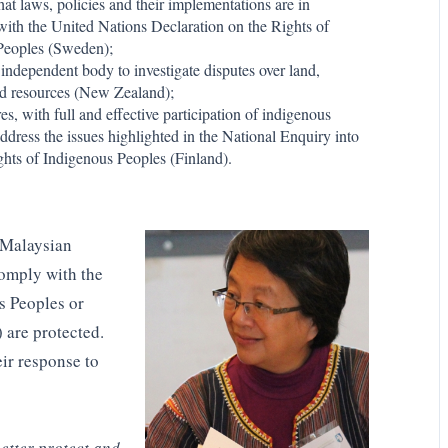
hat laws, policies and their implementations are in
ith the United Nations Declaration on the Rights of
Peoples (Sweden);
 independent body to investigate disputes over land,
and resources (New Zealand);
s, with full and effective participation of indigenous
address the issues highlighted in the National Enquiry into
hts of Indigenous Peoples (Finland).
e Malaysian
comply with the
s Peoples or
 are protected.
ir response to
better protect and