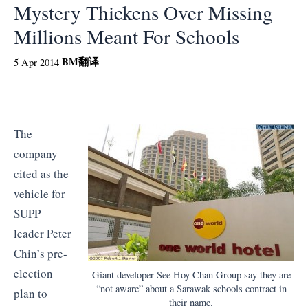
Mystery Thickens Over Missing
Millions Meant For Schools
BM
翻译
5 Apr 2014
The
company
cited as the
vehicle for
SUPP
leader Peter
Chin’s pre-
election
Giant developer See Hoy Chan Group say they are
“not aware” about a Sarawak schools contract in
plan to
their name.