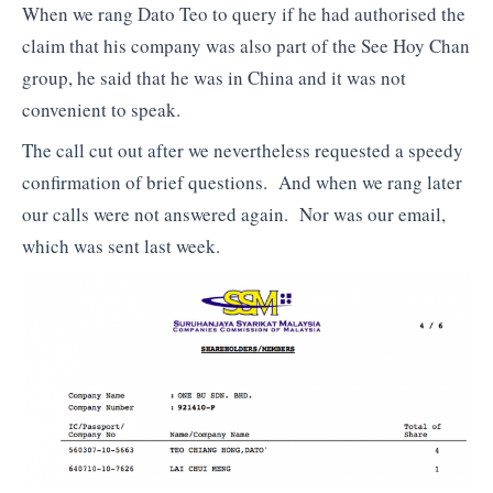
When we rang Dato Teo to query if he had authorised the
claim that his company was also part of the See Hoy Chan
group, he said that he was in China and it was not
convenient to speak.
The call cut out after we nevertheless requested a speedy
confirmation of brief questions. And when we rang later
our calls were not answered again. Nor was our email,
which was sent last week.