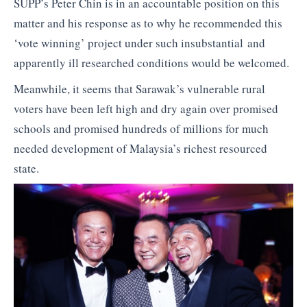
SUPP’s Peter Chin is in an accountable position on this
matter and his response as to why he recommended this
‘vote winning’ project under such insubstantial and
apparently ill researched conditions would be welcomed.
Meanwhile, it seems that Sarawak’s vulnerable rural
voters have been left high and dry again over promised
schools and promised hundreds of millions for much
needed development of Malaysia’s richest resourced
state.