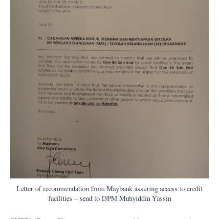
Letter of recommendation from Maybank assuring access to credit
facilities – send to DPM Muhyiddin Yassin