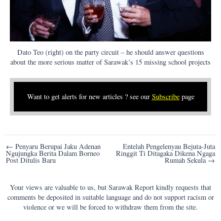
Dato Teo (right) on the party circuit – he should answer questions
about the more serious matter of Sarawak’s 15 missing school projects
Want to get alerts for new articles ? see our
Subscribe
page
Post
← Penyaru Berupai Jaku Adenan
Entelah Pengelenyau Bejuta-Juta
Ngujungka Berita Dalam Borneo
Ringgit Ti Ditagaka Dikena Ngaga
navigation
Post Ditulis Baru
Rumah Sekula →
Your views are valuable to us, but Sarawak Report kindly requests that
comments be deposited in suitable language and do not support racism or
violence or we will be forced to withdraw them from the site.