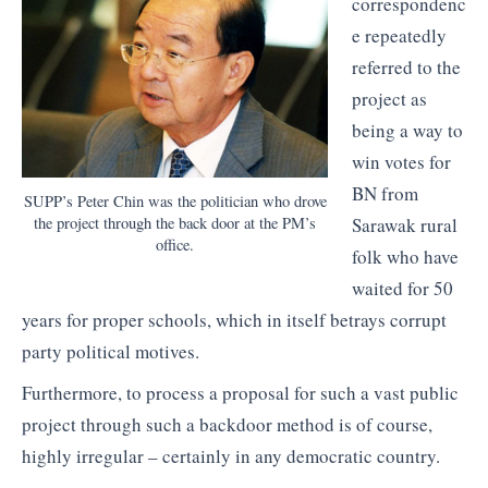
correspondenc
e repeatedly
referred to the
project as
being a way to
win votes for
BN from
SUPP’s Peter Chin was the politician who drove
the project through the back door at the PM’s
Sarawak rural
office.
folk who have
waited for 50
years for proper schools, which in itself betrays corrupt
party political motives.
Furthermore, to process a proposal for such a vast public
project through such a backdoor method is of course,
highly irregular – certainly in any democratic country.