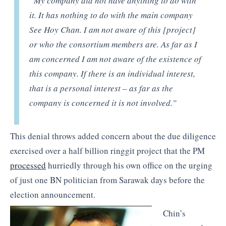
“My company did not have anything to do with
it. It has nothing to do with the main company
See Hoy Chan. I am not aware of this [project]
or who the consortium members are. As far as I
am concerned I am not aware of the existence of
this company. If there is an individual interest,
that is a personal interest – as far as the
company is concerned it is not involved.”
This denial throws added concern about the due diligence
exercised over a half billion ringgit project that the PM
processed
hurriedly through his own office on the urging
of just one BN politician from Sarawak days before the
election announcement.
Chin’s