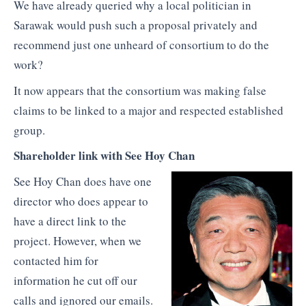
We have already queried why a local politician in
Sarawak would push such a proposal privately and
recommend just one unheard of consortium to do the
work?
It now appears that the consortium was making false
claims to be linked to a major and respected established
group.
Shareholder link with See Hoy Chan
See Hoy Chan does have one
director who does appear to
have a direct link to the
project. However, when we
contacted him for
information he cut off our
calls and ignored our emails.