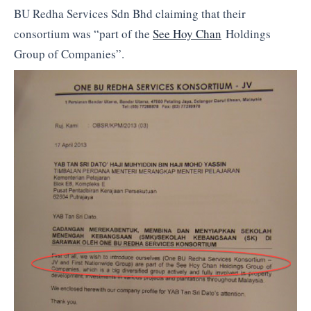
BU Redha Services Sdn Bhd claiming that their
consortium was “part of the
See Hoy Chan
Holdings
Group of Companies”.