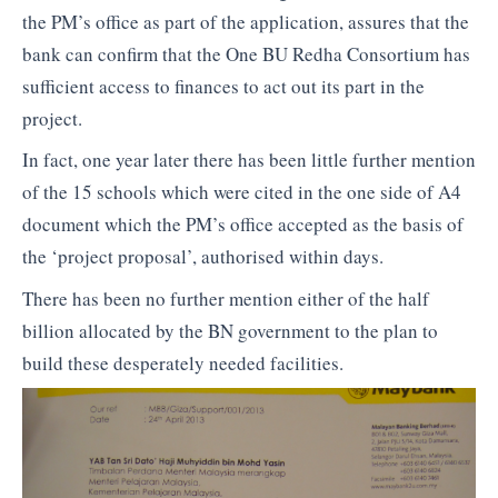
the PM’s office as part of the application, assures that the
bank can confirm that the One BU Redha Consortium has
sufficient access to finances to act out its part in the
project.
In fact, one year later there has been little further mention
of the 15 schools which were cited in the one side of A4
document which the PM’s office accepted as the basis of
the ‘project proposal’, authorised within days.
There has been no further mention either of the half
billion allocated by the BN government to the plan to
build these desperately needed facilities.