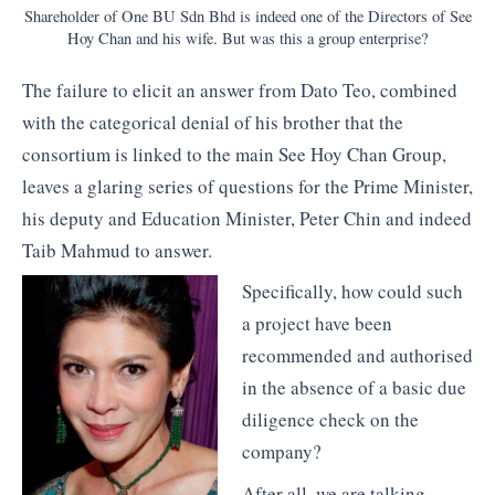
Shareholder of One BU Sdn Bhd is indeed one of the Directors of See
Hoy Chan and his wife. But was this a group enterprise?
The failure to elicit an answer from Dato Teo, combined
with the categorical denial of his brother that the
consortium is linked to the main See Hoy Chan Group,
leaves a glaring series of questions for the Prime Minister,
his deputy and Education Minister, Peter Chin and indeed
Taib Mahmud to answer.
Specifically, how could such
a project have been
recommended and authorised
in the absence of a basic due
diligence check on the
company?
After all, we are talking