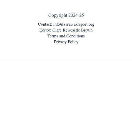
Copyright 2024-25
Contact:
info@sarawakreport.org
Editor: Clare Rewcastle Brown
Terms and Conditions
Privacy Policy