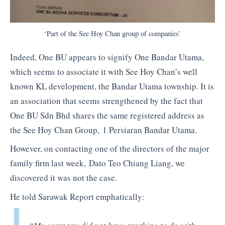
‘Part of the See Hoy Chan group of companies’
Indeed, One BU appears to signify One Bandar Utama,
which seems to associate it with See Hoy Chan’s well
known KL development, the Bandar Utama township. It is
an association that seems strengthened by the fact that
One BU Sdn Bhd shares the same registered address as
the See Hoy Chan Group, 1 Persiaran Bandar Utama.
However, on contacting one of the directors of the major
family firm last week, Dato Teo Chiang Liang, we
discovered it was not the case.
He told Sarawak Report emphatically: