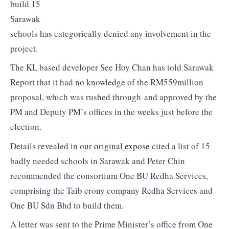
build 15
Sarawak
schools has categorically denied any involvement in the
project.
The KL based developer See Hoy Chan has told Sarawak
Report that it had no knowledge of the RM559million
proposal, which was rushed through and approved by the
PM and Deputy PM’s offices in the weeks just before the
election.
Details revealed in our
original expose
cited a list of 15
badly needed schools in Sarawak and Peter Chin
recommended the consortium One BU Redha Services,
comprising the Taib crony company Redha Services and
One BU Sdn Bhd to build them.
A letter was sent to the Prime Minister’s office from One