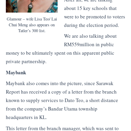
about 15 key schools that
were to be promoted to voters
Glamour – wife Lisa Teo/ Lai
during the election period.
Chui Meng also appears on
Tatler’s 300 list.
We are also talking about
RM559million in public
money to be ultimately spent on this apparent public
private partnership.
Maybank
Maybank also comes into the picture, since Sarawak
Report has received a copy of a letter from the branch
known to supply services to Dato Teo, a short distance
from the company’s Bandar Utama township
headquarters in KL.
This letter from the branch manager, which was sent to