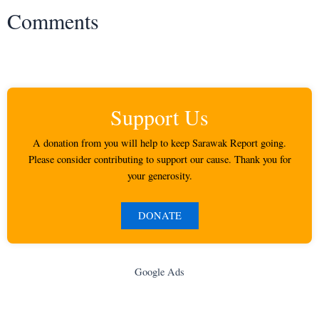
Comments
Support Us
A donation from you will help to keep Sarawak Report going.
Please consider contributing to support our cause. Thank you for
your generosity.
DONATE
Google Ads