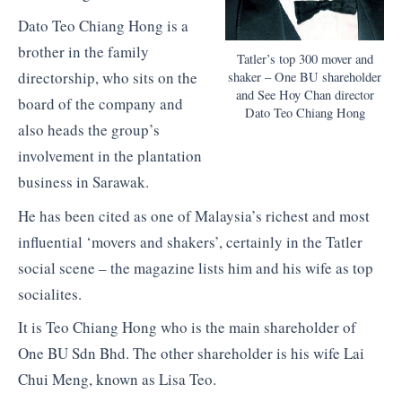
Dato Teo Chiang Hong is a
brother in the family
Tatler’s top 300 mover and
directorship, who sits on the
shaker – One BU shareholder
and See Hoy Chan director
board of the company and
Dato Teo Chiang Hong
also heads the group’s
involvement in the plantation
business in Sarawak.
He has been cited as one of Malaysia’s richest and most
influential ‘movers and shakers’, certainly in the Tatler
social scene – the magazine lists him and his wife as top
socialites.
It is Teo Chiang Hong who is the main shareholder of
One BU Sdn Bhd. The other shareholder is his wife Lai
Chui Meng, known as Lisa Teo.