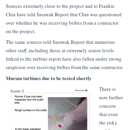
Sources extremely close to the project and to Frankie
Chin have told Sarawak Report that Chin was questioned
over whether he was receiving bribes from a contractor
on the project.
The same sources told Sarawak Report that numerous
other staff, including those at extremely senior levels
linked to the turbine report have also fallen under strong
suspicion over receiving bribes from the same contractor.
Murum turbines due to be tested shortly
There is
now further
concern
that even
the risky