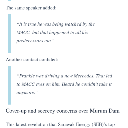
The same speaker added:
“It is true he was being watched by the
MACC. but that happened to all his
predecessors too”.
Another contact confided:
“Frankie was driving a new Mercedes. That led
to MACC eyes on him. Heard he couldn’t take it
anymore.”
Cover-up and secrecy concerns over Murum Dam
This latest revelation that Sarawak Energy (SEB)’s top