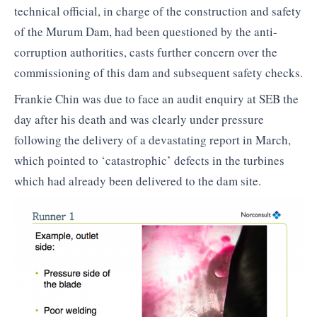
technical official, in charge of the construction and safety
of the Murum Dam, had been questioned by the anti-
corruption authorities, casts further concern over the
commissioning of this dam and subsequent safety checks.
Frankie Chin was due to face an audit enquiry at SEB the
day after his death and was clearly under pressure
following the delivery of a devastating report in March,
which pointed to ‘catastrophic’ defects in the turbines
which had already been delivered to the dam site.