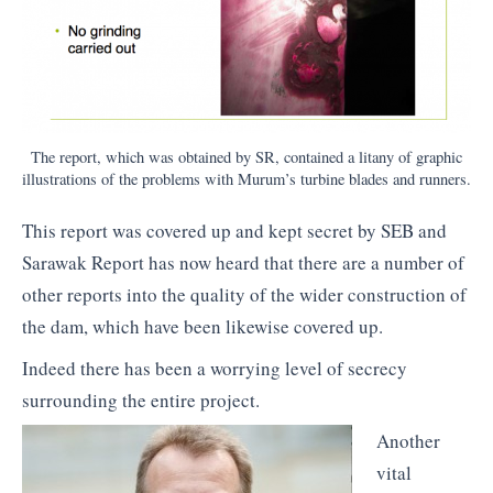
The report, which was obtained by SR, contained a litany of graphic
illustrations of the problems with Murum’s turbine blades and runners.
This report was covered up and kept secret by SEB and
Sarawak Report has now heard that there are a number of
other reports into the quality of the wider construction of
the dam, which have been likewise covered up.
Indeed there has been a worrying level of secrecy
surrounding the entire project.
Another
vital