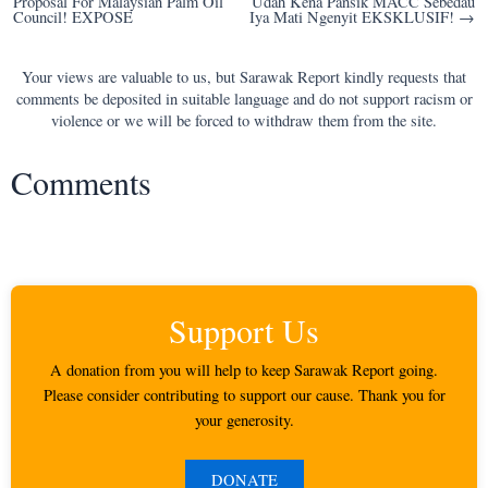
Proposal For Malaysian Palm Oil
Udah Kena Pansik MACC Sebedau
navigation
Council! EXPOSE
Iya Mati Ngenyit EKSKLUSIF! →
Your views are valuable to us, but Sarawak Report kindly requests that
comments be deposited in suitable language and do not support racism or
violence or we will be forced to withdraw them from the site.
Comments
Support Us
A donation from you will help to keep Sarawak Report going.
Please consider contributing to support our cause. Thank you for
your generosity.
DONATE