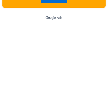
Google Ads