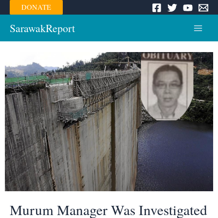
Skip
DONATE
to
content
SarawakReport
Main
Menu
Murum Manager Was Investigated