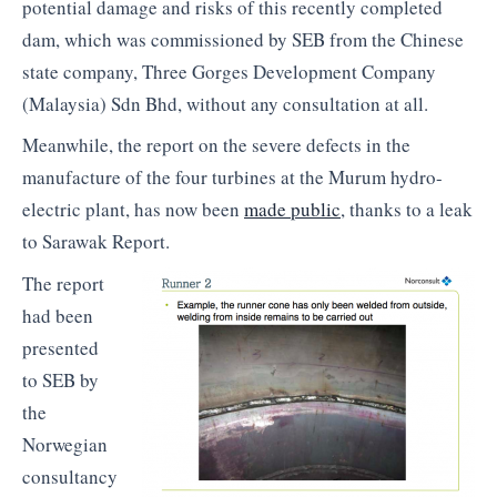
potential damage and risks of this recently completed
dam, which was commissioned by SEB from the Chinese
state company, Three Gorges Development Company
(Malaysia) Sdn Bhd, without any consultation at all.
Meanwhile, the report on the severe defects in the
manufacture of the four turbines at the Murum hydro-
electric plant, has now been
made public
, thanks to a leak
to Sarawak Report.
The report
had been
presented
to SEB by
the
Norwegian
consultancy