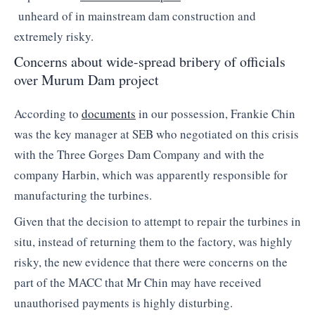
unheard of in mainstream dam construction and
extremely risky.
Concerns about wide-spread bribery of officials
over Murum Dam project
According to
documents
in our possession, Frankie Chin
was the key manager at SEB who negotiated on this crisis
with the Three Gorges Dam Company and with the
company Harbin, which was apparently responsible for
manufacturing the turbines.
Given that the decision to attempt to repair the turbines in
situ, instead of returning them to the factory, was highly
risky, the new evidence that there were concerns on the
part of the MACC that Mr Chin may have received
unauthorised payments is highly disturbing.