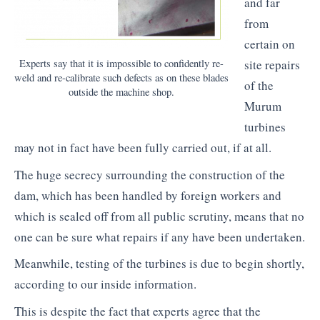
and far
from
certain on
Experts say that it is impossible to confidently re-
site repairs
weld and re-calibrate such defects as on these blades
of the
outside the machine shop.
Murum
turbines
may not in fact have been fully carried out, if at all.
The huge secrecy surrounding the construction of the
dam, which has been handled by foreign workers and
which is sealed off from all public scrutiny, means that no
one can be sure what repairs if any have been undertaken.
Meanwhile, testing of the turbines is due to begin shortly,
according to our inside information.
This is despite the fact that experts agree that the