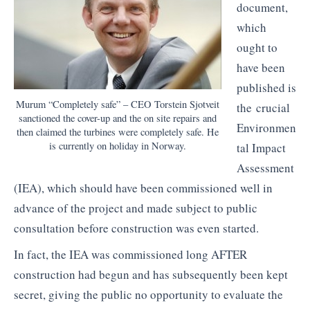
document,
which
ought to
have been
published is
Murum “Completely safe” – CEO Torstein Sjotveit
the crucial
sanctioned the cover-up and the on site repairs and
Environmen
then claimed the turbines were completely safe. He
is currently on holiday in Norway.
tal Impact
Assessment
(IEA), which should have been commissioned well in
advance of the project and made subject to public
consultation before construction was even started.
In fact, the IEA was commissioned long AFTER
construction had begun and has subsequently been kept
secret, giving the public no opportunity to evaluate the