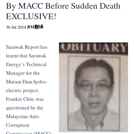
By MACC Before Sudden Death
EXCLUSIVE!
BM
翻译
30 Jul 2014
Sarawak Report has
learnt that Sarawak
Energy’s Technical
Manager for the
Muram Dam hydro-
electric project,
Frankie Chin, was
questioned by the
Malaysian Anti-
Corruption
Commission (MACC)