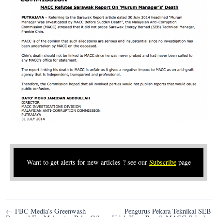
Want to get alerts for new articles ? see our
Subscribe
page
Post
← FBC Media’s Greenwash
Pengurus Pekara Teknikal SEB