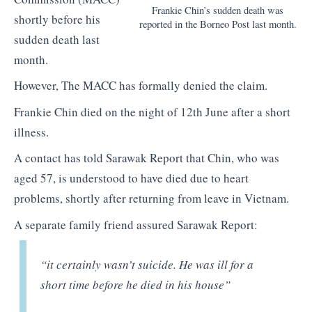
Frankie Chin’s sudden death was
shortly before his
reported in the Borneo Post last month.
sudden death last
month.
However, The MACC has formally denied the claim.
Frankie Chin died on the night of 12th June after a short
illness.
A contact has told Sarawak Report that Chin, who was
aged 57, is understood to have died due to heart
problems, shortly after returning from leave in Vietnam.
A separate family friend assured Sarawak Report:
“it certainly wasn’t suicide. He was ill for a
short time before he died in his house”