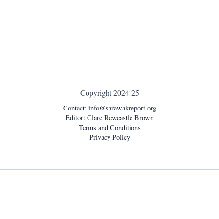
Copyright 2024-25
Contact:
info@sarawakreport.org
Editor: Clare Rewcastle Brown
Terms and Conditions
Privacy Policy