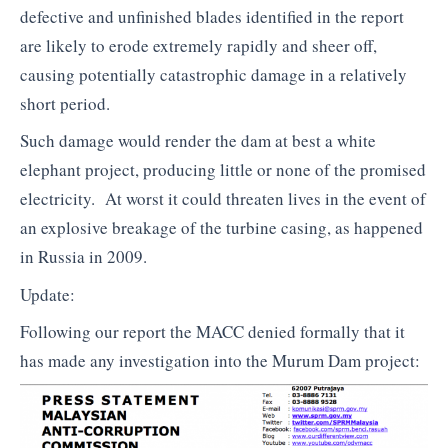
defective and unfinished blades identified in the report
are likely to erode extremely rapidly and sheer off,
causing potentially catastrophic damage in a relatively
short period.
Such damage would render the dam at best a white
elephant project, producing little or none of the promised
electricity. At worst it could threaten lives in the event of
an explosive breakage of the turbine casing, as happened
in Russia in 2009.
Update:
Following our report the MACC denied formally that it
has made any investigation into the Murum Dam project: