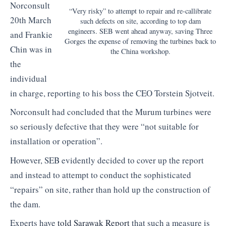
Norconsult
“Very risky” to attempt to repair and re-callibrate
20th March
such defects on site, according to top dam
engineers. SEB went ahead anyway, saving Three
and Frankie
Gorges the expense of removing the turbines back to
Chin was in
the China workshop.
the
individual
in charge, reporting to his boss the CEO Torstein Sjotveit.
Norconsult had concluded that the Murum turbines were
so seriously defective that they were “not suitable for
installation or operation”.
However, SEB evidently decided to cover up the report
and instead to attempt to conduct the sophisticated
“repairs” on site, rather than hold up the construction of
the dam.
Experts have
told Sarawak Report
that such a measure is