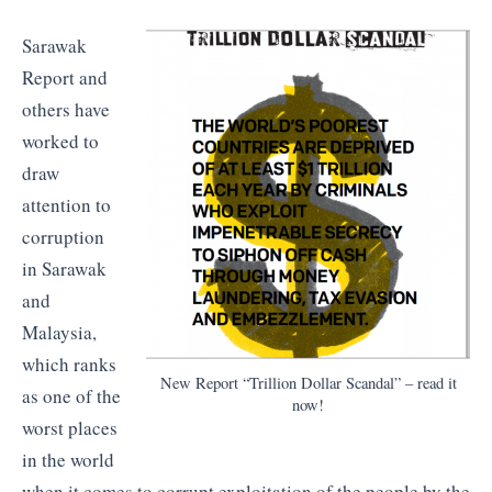
Sarawak
Report and
others have
worked to
draw
attention to
corruption
in Sarawak
and
Malaysia,
which ranks
New Report “Trillion Dollar Scandal” – read it
as one of the
now!
worst places
in the world
when it comes to corrupt exploitation of the people by the