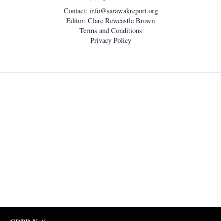
Contact:
info@sarawakreport.org
Editor: Clare Rewcastle Brown
Terms and Conditions
Privacy Policy