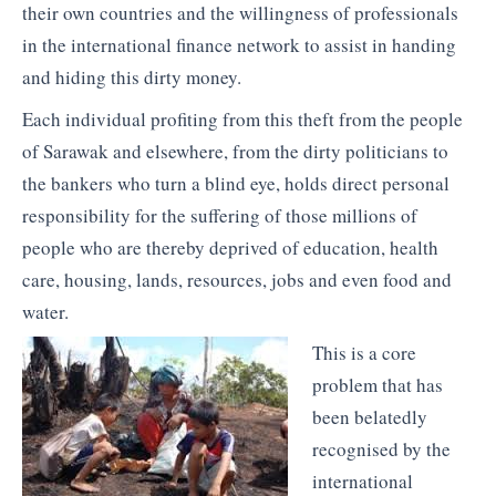
their own countries and the willingness of professionals
in the international finance network to assist in handing
and hiding this dirty money.
Each individual profiting from this theft from the people
of Sarawak and elsewhere, from the dirty politicians to
the bankers who turn a blind eye, holds direct personal
responsibility for the suffering of those millions of
people who are thereby deprived of education, health
care, housing, lands, resources, jobs and even food and
water.
This is a core
problem that has
been belatedly
recognised by the
international