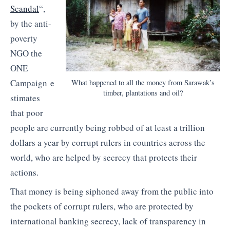
Scandal
“,
by the anti-
poverty
NGO the
ONE
Campaign e
What happened to all the money from Sarawak’s
timber, plantations and oil?
stimates
that poor
people are currently being robbed of at least a trillion
dollars a year by corrupt rulers in countries across the
world, who are helped by secrecy that protects their
actions.
That money is being siphoned away from the public into
the pockets of corrupt rulers, who are protected by
international banking secrecy, lack of transparency in