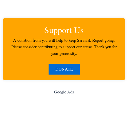
Support Us
A donation from you will help to keep Sarawak Report going.
Please consider contributing to support our cause. Thank you for
your generosity.
DONATE
Google Ads