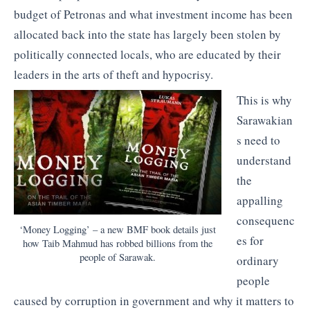
budget of Petronas and what investment income has been
allocated back into the state has largely been stolen by
politically connected locals, who are educated by their
leaders in the arts of theft and hypocrisy.
This is why
Sarawakian
s need to
understand
the
appalling
consequenc
‘Money Logging’ – a new BMF book details just
es for
how Taib Mahmud has robbed billions from the
people of Sarawak.
ordinary
people
caused by corruption in government and why it matters to