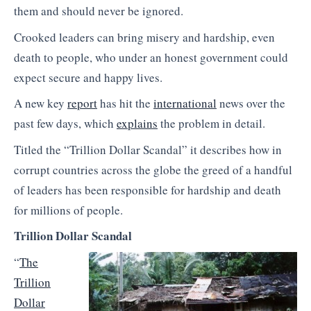
them and should never be ignored.
Crooked leaders can bring misery and hardship, even
death to people, who under an honest government could
expect secure and happy lives.
A new key
report
has hit the
international
news over the
past few days, which
explains
the problem in detail.
Titled the “Trillion Dollar Scandal” it describes how in
corrupt countries across the globe the greed of a handful
of leaders has been responsible for hardship and death
for millions of people.
Trillion Dollar Scandal
“
The
Trillion
Dollar