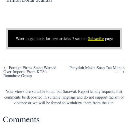
Want to get alerts for new articles ? see our
Subscribe
page
Post
← Foreign Firms Stand Warned
Penyalah Makai Suap Tau Munuh
Over Imports From KTS’s
… →
navigation
Roundtree Group
Your views are valuable to us, but Sarawak Report kindly requests that
comments be deposited in suitable language and do not support racism or
violence or we will be forced to withdraw them from the site.
Comments