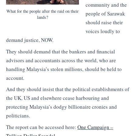
community and the
What for the people after the raid on their
people of Sarawak
lands?
should raise their
voices loudly to
demand justice, NOW.
They should demand that the bankers and financial
advisors and accountants across the world, who are
handling Malaysia’s stolen millions, should be held to
account.
And they should insist that the political establishments of
the UK, US and elsewhere cease harbouring and
protecting Malaysia’s dodgy billionaire cronies and
politicians.
The report can be accessed here:
One Campaign –
Trillion Dollar Scandal