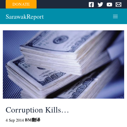
Skip
DONATE
to
content
SarawakReport
Main
Menu
Corruption Kills…
BM
翻译
4 Sep 2014