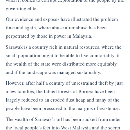
governing elite.
Our evidence and exposes have illustrated the problem
time and again, where abuse after abuse has been
perpetrated by those in power in Malaysia.
Sarawak is a country rich in natural resources, where the
small population ought to be able to live comfortably, if
the wealth of the state were distributed more equitably
and if the landscape was managed sustainably.
However, after half a century of unrestrained theft by just
a few families, the fabled forests of Borneo have been
largely reduced to an eroded dust heap and many of the
people have been pressured to the margins of existence.
The wealth of Sarawak’s oil has been sucked from under
the local people’s feet into West Malaysia and the secret