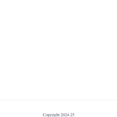
Copyright 2024-25