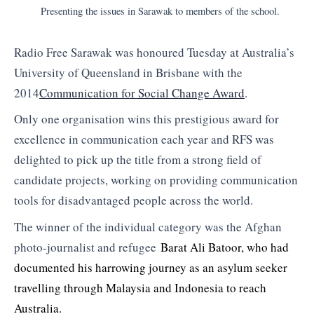
Presenting the issues in Sarawak to members of the school.
Radio Free Sarawak was honoured Tuesday at Australia’s
University of Queensland in Brisbane with the
2014
Communication for Social Change Award
.
Only one organisation wins this prestigious award for
excellence in communication each year and RFS was
delighted to pick up the title from a strong field of
candidate projects, working on providing communication
tools for disadvantaged people across the world.
The winner of the individual category was the Afghan
photo-journalist and refugee
Barat Ali Batoor, who had
documented his harrowing journey as an asylum seeker
travelling through Malaysia and Indonesia to reach
Australia.