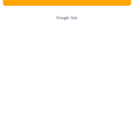
Google Ads