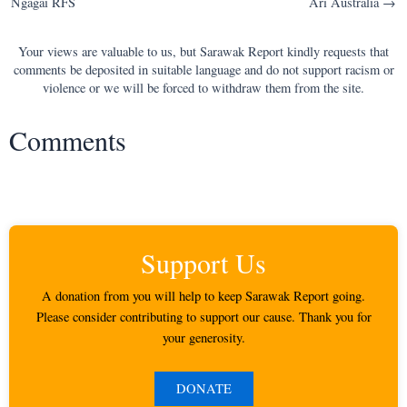
Ngagai RFS
Ari Australia →
Your views are valuable to us, but Sarawak Report kindly requests that
comments be deposited in suitable language and do not support racism or
violence or we will be forced to withdraw them from the site.
Comments
Support Us
A donation from you will help to keep Sarawak Report going.
Please consider contributing to support our cause. Thank you for
your generosity.
DONATE