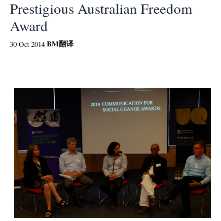
Prestigious Australian Freedom
Award
BM
翻译
30 Oct 2014