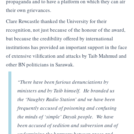
propaganda and to have a platform on which they can air
their own grievances.
Clare Rewcastle thanked the University for their
recognition, not just because of the honour of the award,
but because the credibility offered by international
institutions has provided an important support in the face
of extensive vilification and attacks by Taib Mahmud and
other BN politicians in Sarawak.
“There have been furious denunciations by
ministers and by Taib himself. He branded us
the ‘Naughty Radio Station’ and we have been
frequently accused of poisoning and confusing
the minds of ‘simple’ Dayak people. We have
been accused of sedition and subversion and of
undermining the harmony between races and