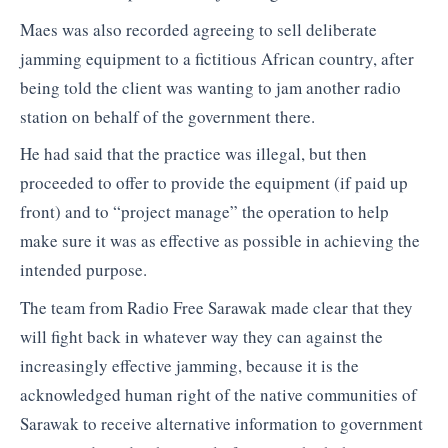
Maes was also recorded agreeing to sell deliberate
jamming equipment to a fictitious African country, after
being told the client was wanting to jam another radio
station on behalf of the government there.
He had said that the practice was illegal, but then
proceeded to offer to provide the equipment (if paid up
front) and to “project manage” the operation to help
make sure it was as effective as possible in achieving the
intended purpose.
The team from Radio Free Sarawak made clear that they
will fight back in whatever way they can against the
increasingly effective jamming, because it is the
acknowledged human right of the native communities of
Sarawak to receive alternative information to government