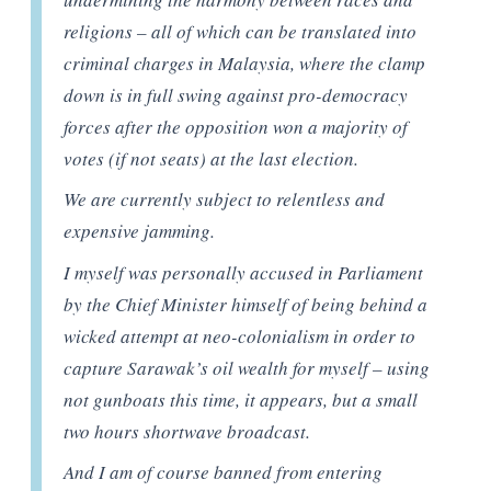
religions – all of which can be translated into
criminal charges in Malaysia, where the clamp
down is in full swing against pro-democracy
forces after the opposition won a majority of
votes (if not seats) at the last election.
We are currently subject to relentless and
expensive jamming.
I myself was personally accused in Parliament
by the Chief Minister himself of being behind a
wicked attempt at neo-colonialism in order to
capture Sarawak’s oil wealth for myself – using
not gunboats this time, it appears, but a small
two hours shortwave broadcast.
And I am of course banned from entering