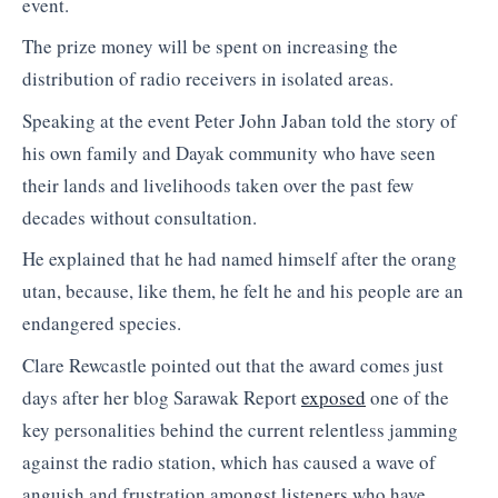
event.
The prize money will be spent on increasing the
distribution of radio receivers in isolated areas.
Speaking at the event Peter John Jaban told the story of
his own family and Dayak community who have seen
their lands and livelihoods taken over the past few
decades without consultation.
He explained that he had named himself after the orang
utan, because, like them, he felt he and his people are an
endangered species.
Clare Rewcastle pointed out that the award comes just
days after her blog Sarawak Report
exposed
one of the
key personalities behind the current relentless jamming
against the radio station, which has caused a wave of
anguish and frustration amongst listeners who have