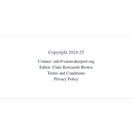
Copyright 2024-25
Contact:
info@sarawakreport.org
Editor: Clare Rewcastle Brown
Terms and Conditions
Privacy Policy