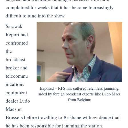
complained for weeks that it has become increasingly
difficult to tune into the show.
Sarawak
Report had
confronted
the
broadcast
broker and
telecommu
nications
Exposed – RFS has suffered relentless jamming,
equipment
aided by foreign broadcast experts like Ludo Maes
from Belgium
dealer Ludo
Maes in
Brussels before travelling to Brisbane with evidence that
he has been responsible for jamming the station.