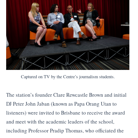
Captured on TV by the Centre’s journalism students.
The station’s founder Clare Rewcastle Brown and initial
DJ Peter John Jaban (known as Papa Orang Utan to
listeners) were invited to Brisbane to receive the award
and meet with the academic leaders of the school,
including Professor Pradip Thomas, who officiated the