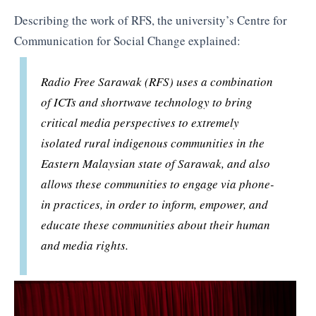
Describing the work of RFS, the university’s Centre for
Communication for Social Change explained:
Radio Free Sarawak (RFS) uses a combination
of ICTs and shortwave technology to bring
critical media perspectives to extremely
isolated rural indigenous communities in the
Eastern Malaysian state of Sarawak, and also
allows these communities to engage via phone-
in practices, in order to inform, empower, and
educate these communities about their human
and media rights.