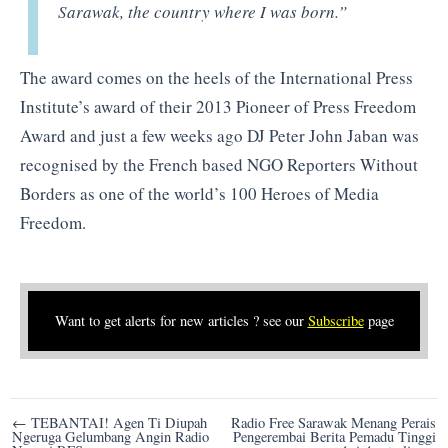
Sarawak, the country where I was born.”
The award comes on the heels of the International Press
Institute’s award of their 2013 Pioneer of Press Freedom
Award and just a few weeks ago DJ Peter John Jaban was
recognised by the French based NGO Reporters Without
Borders as one of the world’s 100 Heroes of Media
Freedom.
Want to get alerts for new articles ? see our
Subscribe
page
Post
← TEBANTAI! Agen Ti Diupah
Radio Free Sarawak Menang Perais
Ngeruga Gelumbang Angin Radio
Pengerembai Berita Pemadu Tinggi
navigation