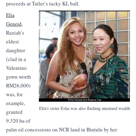
proceeds at Tatler’s tacky KL ball.
Elia
Geneid
,
Raziah’s
eldest
daughter
(clad in a
Valentino
gown worth
RM26,000)
was, for
example,
Elia’s sister Esha was also flashing unearned wealth
granted
9,320 ha of
palm oil concessions on NCR land in Bintulu by her