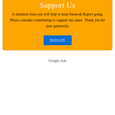
Support Us
A donation from you will help to keep Sarawak Report going.
Please consider contributing to support our cause. Thank you for
your generosity.
DONATE
Google Ads