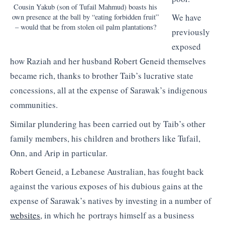
Cousin Yakub (son of Tufail Mahmud) boasts his
We have
own presence at the ball by “eating forbidden fruit”
– would that be from stolen oil palm plantations?
previously
exposed
how Raziah and her husband Robert Geneid themselves
became rich, thanks to brother Taib’s lucrative state
concessions, all at the expense of Sarawak’s indigenous
communities.
Similar plundering has been carried out by Taib’s other
family members, his children and brothers like Tufail,
Onn, and Arip in particular.
Robert Geneid, a Lebanese Australian, has fought back
against the various exposes of his dubious gains at the
expense of Sarawak’s natives by investing in a number of
websites
, in which he portrays himself as a business