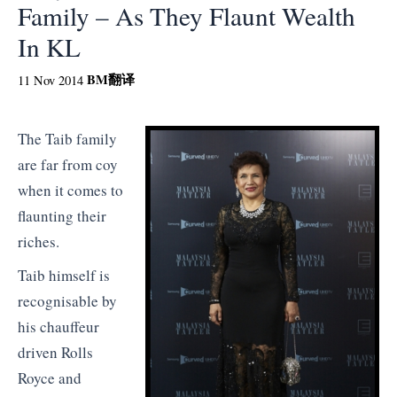
Family – As They Flaunt Wealth
In KL
BM
翻译
11 Nov 2014
The Taib family
are far from coy
when it comes to
flaunting their
riches.
Taib himself is
recognisable by
his chauffeur
driven Rolls
Royce and