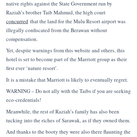
native rights against the State Government run by
Raziah’s brother Taib Mahmud, the high court
concurred
that the land for the Mulu Resort airport was
illegally confiscated from the Berawan without
compensation.
Yet, despite warnings from this website and others, this
hotel is set to become part of the Marriott group as their
first ever ‘nature resort’.
It is a mistake that Marriott is likely to eventually regret.
WARNING – Do not ally with the Taibs if you are seeking
eco-credentials!
Meanwhile, the rest of Raziah’s family has also been
tucking into the riches of Sarawak, as if they owned them.
And thanks to the booty they were also there flaunting the