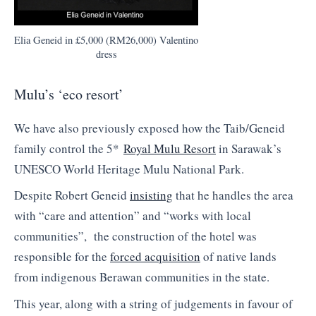
Elia Geneid in £5,000 (RM26,000) Valentino
dress
Mulu’s ‘eco resort’
We have also previously exposed how the Taib/Geneid
family control the 5*
Royal Mulu Resort
in Sarawak’s
UNESCO World Heritage Mulu National Park.
Despite Robert Geneid
insisting
that he handles the area
with “care and attention” and “works with local
communities”, the construction of the hotel was
responsible for the
forced acquisition
of native lands
from indigenous Berawan communities in the state.
This year, along with a string of judgements in favour of