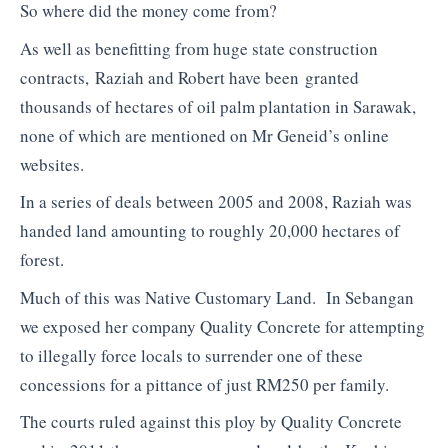
So where did the money come from?
As well as benefitting from huge state construction
contracts, Raziah and Robert have been granted
thousands of hectares of oil palm plantation in Sarawak,
none of which are mentioned on Mr Geneid’s online
websites.
In a series of deals between 2005 and 2008, Raziah was
handed land amounting to roughly 20,000 hectares of
forest.
Much of this was Native Customary Land. In Sebangan
we exposed her company Quality Concrete for attempting
to illegally force locals to surrender one of these
concessions for a pittance of just RM250 per family.
The courts ruled against this ploy by Quality Concrete