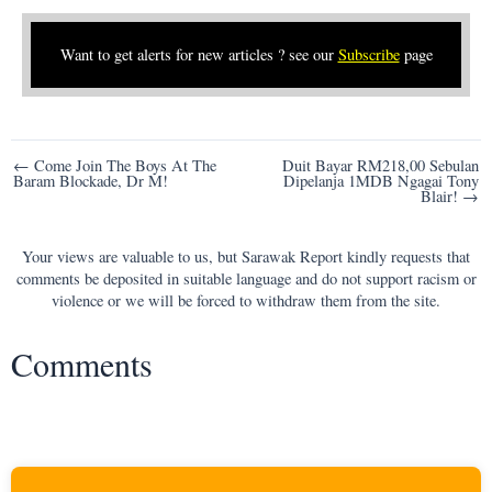
Want to get alerts for new articles ? see our
Subscribe
page
Post
← Come Join The Boys At The
Duit Bayar RM218,00 Sebulan
Baram Blockade, Dr M!
Dipelanja 1MDB Ngagai Tony
navigation
Blair! →
Your views are valuable to us, but Sarawak Report kindly requests that
comments be deposited in suitable language and do not support racism or
violence or we will be forced to withdraw them from the site.
Comments