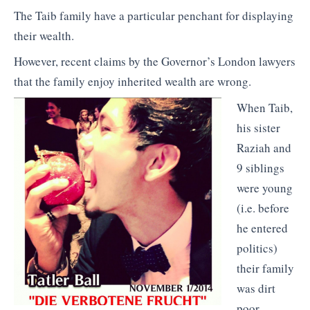
The Taib family have a particular penchant for displaying
their wealth.
However, recent claims by the Governor’s London lawyers
that the family enjoy inherited wealth are wrong.
When Taib,
his sister
Raziah and
9 siblings
were young
(i.e. before
he entered
politics)
their family
was dirt
poor.