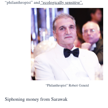
“philanthropist” and
“ecologically sensitive”.
“Philanthropist” Robert Geneid
Siphoning money from Sarawak