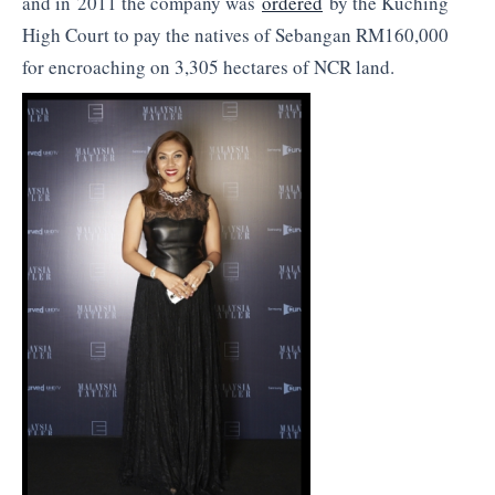
and in 2011 the company was
ordered
by the Kuching
High Court to pay the natives of Sebangan RM160,000
for encroaching on 3,305 hectares of NCR land.