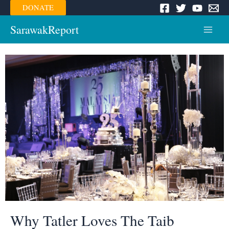
Skip
DONATE
to
content
SarawakReport
Main
Menu
Why Tatler Loves The Taib