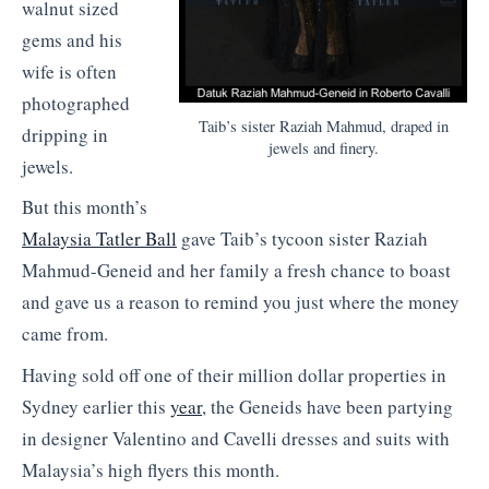
walnut sized
gems and his
wife is often
photographed
Taib’s sister Raziah Mahmud, draped in
dripping in
jewels and finery.
jewels.
But this month’s
Malaysia Tatler Ball
gave Taib’s tycoon sister Raziah
Mahmud-Geneid and her family a fresh chance to boast
and gave us a reason to remind you just where the money
came from.
Having sold off one of their million dollar properties in
Sydney earlier this
year
, the Geneids have been partying
in designer Valentino and Cavelli dresses and suits with
Malaysia’s high flyers this month.