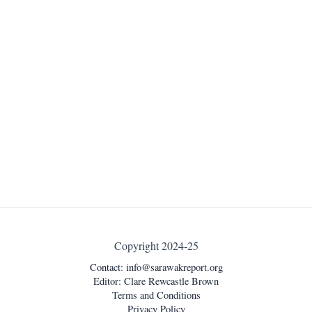
Copyright 2024-25
Contact:
info@sarawakreport.org
Editor: Clare Rewcastle Brown
Terms and Conditions
Privacy Policy