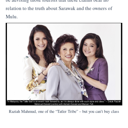
relation to the truth about Sarawak and the owners of
Mulu.
Raziah Mahmud, one of the “Tatler Tribe” – but you can’t buy class