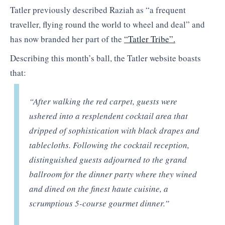
Tatler previously described Raziah as “a frequent
traveller, flying round the world to wheel and deal” and
has now branded her part of the
“Tatler Tribe”.
Describing this month’s ball, the Tatler website boasts
that:
“After walking the red carpet, guests were
ushered into a resplendent cocktail area that
dripped of sophistication with black drapes and
tablecloths. Following the cocktail reception,
distinguished guests adjourned to the grand
ballroom for the dinner party where they wined
and dined on the finest haute cuisine, a
scrumptious 5-course gourmet dinner.”