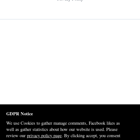
GDPR Notice
We use Cookies to gather manage comments, Facebook likes as
well as gather statistics about how our website is used. Please
review our
privacy policy page
. By clicking accept, you consent