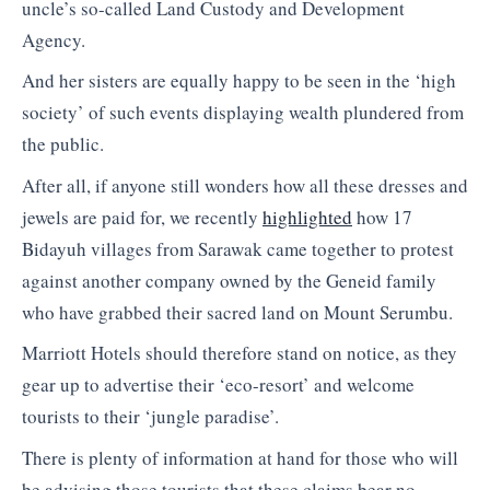
uncle’s so-called Land Custody and Development
Agency.
And her sisters are equally happy to be seen in the ‘high
society’ of such events displaying wealth plundered from
the public.
After all, if anyone still wonders how all these dresses and
jewels are paid for, we recently
highlighted
how 17
Bidayuh villages from Sarawak came together to protest
against another company owned by the Geneid family
who have grabbed their sacred land on Mount Serumbu.
Marriott Hotels should therefore stand on notice, as they
gear up to advertise their ‘eco-resort’ and welcome
tourists to their ‘jungle paradise’.
There is plenty of information at hand for those who will
be advising those tourists that these claims bear no