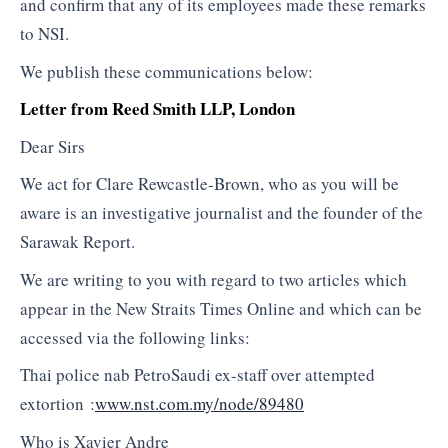
and confirm that any of its employees made these remarks
to NSI.
We publish these communications below:
Letter from Reed Smith LLP, London
Dear Sirs
We act for Clare Rewcastle-Brown, who as you will be
aware is an investigative journalist and the founder of the
Sarawak Report.
We are writing to you with regard to two articles which
appear in the New Straits Times Online and which can be
accessed via the following links:
Thai police nab PetroSaudi ex-staff over attempted
extortion :
www.nst.com.my/node/89480
Who is Xavier Andre