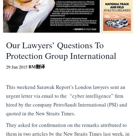
Our Lawyers’ Questions To
Protection Group International
BM
翻译
29 Jun 2015
This weekend Sarawak Report’s London lawyers sent an
urgent letter via email to the “cyber intelligence” firm
hired by the company PetroSaudi International (PSI) and
quoted in the New Straits Times.
They asked for confirmation on the remarks attributed to
them in two articles by the New Straits Times last week, in