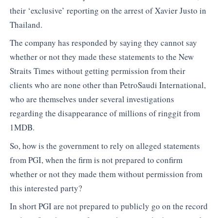
their ‘exclusive’ reporting on the arrest of Xavier Justo in
Thailand.
The company has responded by saying they cannot say
whether or not they made these statements to the New
Straits Times without getting permission from their
clients who are none other than PetroSaudi International,
who are themselves under several investigations
regarding the disappearance of millions of ringgit from
1MDB.
So, how is the government to rely on alleged statements
from PGI, when the firm is not prepared to confirm
whether or not they made them without permission from
this interested party?
In short PGI are not prepared to publicly go on the record