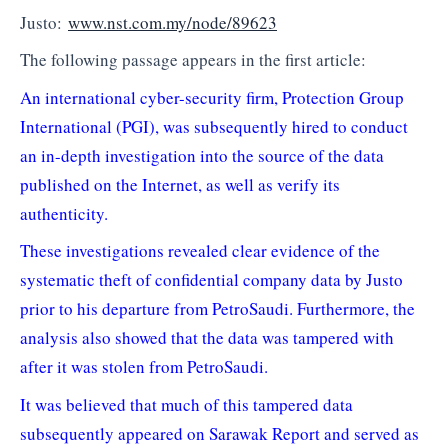
Justo:
www.nst.com.my/node/89623
The following passage appears in the first article:
An international cyber-security firm, Protection Group
International (PGI), was subsequently hired to conduct
an in-depth investigation into the source of the data
published on the Internet, as well as verify its
authenticity.
These investigations revealed clear evidence of the
systematic theft of confidential company data by Justo
prior to his departure from PetroSaudi. Furthermore, the
analysis also showed that the data was tampered with
after it was stolen from PetroSaudi.
It was believed that much of this tampered data
subsequently appeared on Sarawak Report and served as