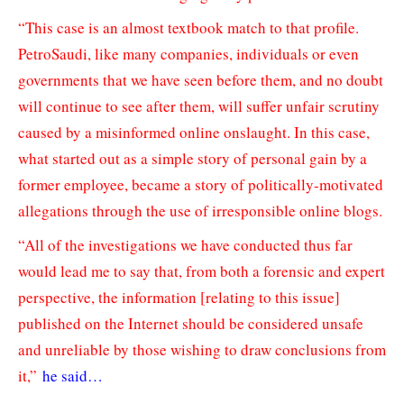
“This case is an almost textbook match to that profile.
PetroSaudi, like many companies, individuals or even
governments that we have seen before them, and no doubt
will continue to see after them, will suffer unfair scrutiny
caused by a misinformed online onslaught. In this case,
what started out as a simple story of personal gain by a
former employee, became a story of politically-motivated
allegations through the use of irresponsible online blogs.
“All of the investigations we have conducted thus far
would lead me to say that, from both a forensic and expert
perspective, the information [relating to this issue]
published on the Internet should be considered unsafe
and unreliable by those wishing to draw conclusions from
it,”
he said…