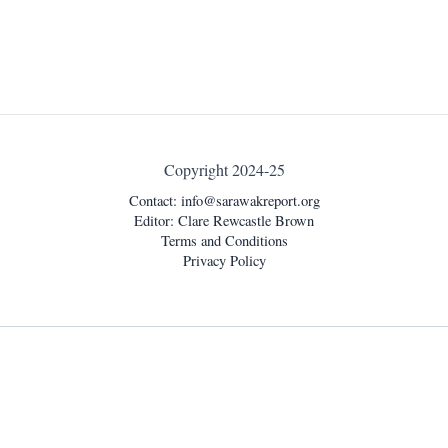
Copyright 2024-25
Contact:
info@sarawakreport.org
Editor: Clare Rewcastle Brown
Terms and Conditions
Privacy Policy