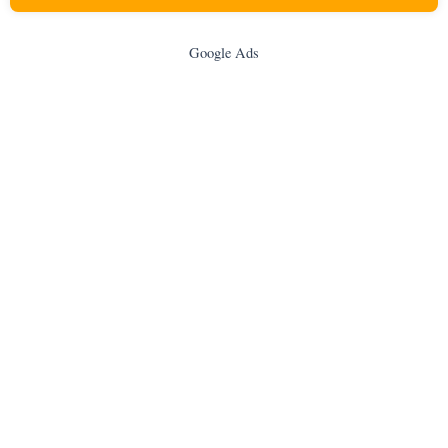
Google Ads