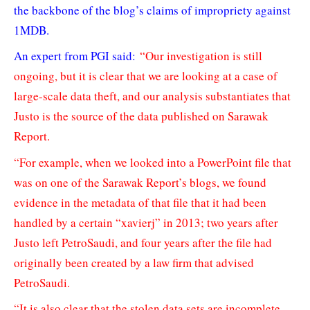
the backbone of the blog’s claims of impropriety against
1MDB.
An expert from PGI said:
“Our investigation is still
ongoing, but it is clear that we are looking at a case of
large-scale data theft, and our analysis substantiates that
Justo is the source of the data published on Sarawak
Report.
“For example, when we looked into a PowerPoint file that
was on one of the Sarawak Report’s blogs, we found
evidence in the metadata of that file that it had been
handled by a certain “xavierj” in 2013; two years after
Justo left PetroSaudi, and four years after the file had
originally been created by a law firm that advised
PetroSaudi.
“It is also clear that the stolen data sets are incomplete,