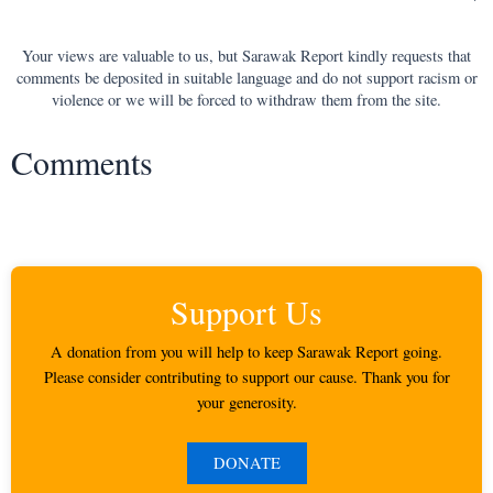
Your views are valuable to us, but Sarawak Report kindly requests that
comments be deposited in suitable language and do not support racism or
violence or we will be forced to withdraw them from the site.
Comments
Support Us
A donation from you will help to keep Sarawak Report going.
Please consider contributing to support our cause. Thank you for
your generosity.
DONATE