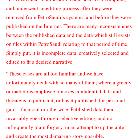
and underwent an editing process after they were
removed from PetroSaudi’s systems, and before they were
published on the Internet. There are many inconsistencies
between the published data and the data which still exists
on files within PetroSaudi relating to that period of time.
Simply put, it is incomplete data, creatively selected and
edited to fit a desired narrative.
“These cases are all too familiar and we have
unfortunately dealt with so many of them; where a greedy
or malicious employee removes confidential data and
threatens to publish it, or has it published, for personal
gain – financial or otherwise. Published data then
invariably goes through selective editing, and not
infrequently plain forgery, in an attempt to up the ante
and create the most damaging story possible.