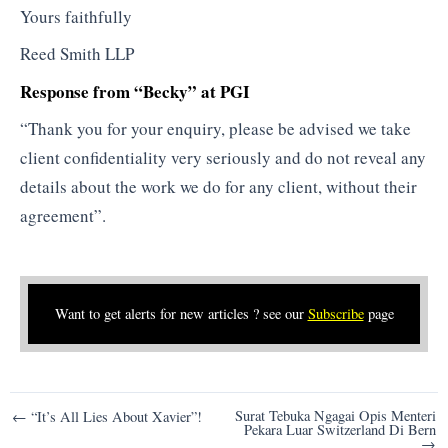
Yours faithfully
Reed Smith LLP
Response from “Becky” at PGI
“Thank you for your enquiry, please be advised we take
client confidentiality very seriously and do not reveal any
details about the work we do for any client, without their
agreement”.
Want to get alerts for new articles ? see our
Subscribe
page
Post
Surat Tebuka Ngagai Opis Menteri
← “It’s All Lies About Xavier”!
Pekara Luar Switzerland Di Bern
navigation
→