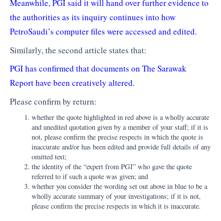
Meanwhile, PGI said it will hand over further evidence to
the authorities as its inquiry continues into how
PetroSaudi’s computer files were accessed and edited.
Similarly, the second article states that:
PGI has confirmed that documents on The Sarawak
Report have been creatively altered.
Please confirm by return:
whether the quote highlighted in red above is a wholly accurate
and unedited quotation given by a member of your staff; if it is
not, please confirm the precise respects in which the quote is
inaccurate and/or has been edited and provide full details of any
omitted text;
the identity of the “expert from PGI” who gave the quote
referred to if such a quote was given; and
whether you consider the wording set out above in blue to be a
wholly accurate summary of your investigations; if it is not,
please confirm the precise respects in which it is inaccurate.