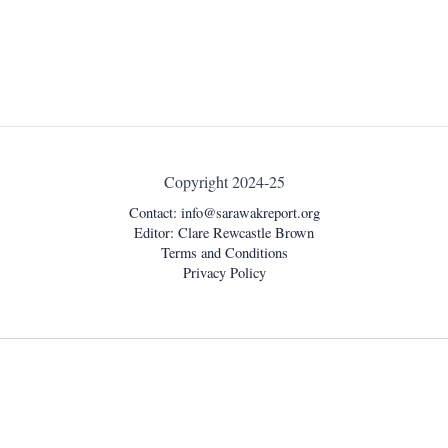
Copyright 2024-25
Contact:
info@sarawakreport.org
Editor: Clare Rewcastle Brown
Terms and Conditions
Privacy Policy