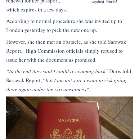
renewal for her passport,
against Doris!
which expires in a few days.
According to normal procedure she was invited up to
London yesterday to pick the new one up.
However, she then met an obstacle, as she told Sarawak
Report. High Commission officials simply refused to
issue her with the document as promised.
“In the end they said I could try coming back
” Doris told
Sarawak Report, “
but I am not sure I want to risk going
there again under the circumstances”.