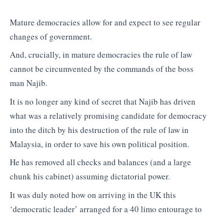
Mature democracies allow for and expect to see regular
changes of government.
And, crucially, in mature democracies the rule of law
cannot be circumvented by the commands of the boss
man Najib.
It is no longer any kind of secret that Najib has driven
what was a relatively promising candidate for democracy
into the ditch by his destruction of the rule of law in
Malaysia, in order to save his own political position.
He has removed all checks and balances (and a large
chunk his cabinet) assuming dictatorial power.
It was duly noted how on arriving in the UK this
‘democratic leader’ arranged for a 40 limo entourage to