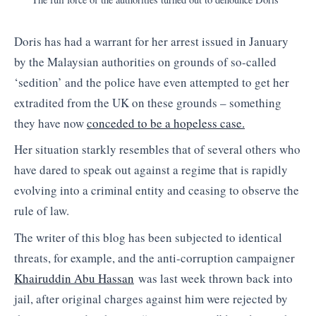
Doris has had a warrant for her arrest issued in January
by the Malaysian authorities on grounds of so-called
‘sedition’ and the police have even attempted to get her
extradited from the UK on these grounds – something
they have now
conceded to be a hopeless case.
Her situation starkly resembles that of several others who
have dared to speak out against a regime that is rapidly
evolving into a criminal entity and ceasing to observe the
rule of law.
The writer of this blog has been subjected to identical
threats, for example, and the anti-corruption campaigner
Khairuddin Abu Hassan
was last week thrown back into
jail, after original charges against him were rejected by