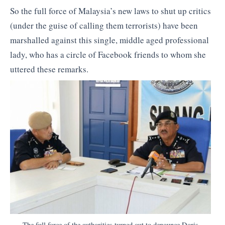
So the full force of Malaysia’s new laws to shut up critics
(under the guise of calling them terrorists) have been
marshalled against this single, middle aged professional
lady, who has a circle of Facebook friends to whom she
uttered these remarks.
The full force of the authorities turned out to denounce Doris