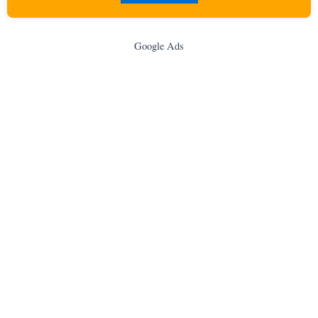
Google Ads