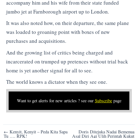
accompany him and his wife from their state funded
jumbo jet at Farnborough airport up to London.
It was also noted how, on their departure, the same plane
was loaded to groaning point with boxes of new
purchases and acquisitions.
And the growing list of critics being charged and
incarcerated on trumped up pretences without trial back
home is yet another signal for all to see.
The world knows a dictator when they see one.
Want to get alerts for new articles ? see our
Subscribe
page
Post
← Kenyit, Kenyit – Peda Kita Sapa
Doris Ditejuka Nadai Bemenua
Tu …. RPK!
Asal Diri Agi Ulih Perintah Kukut
navigation