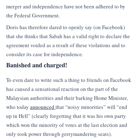
merger and independence have not been adhered to by
the Federal Government.
Doris has therefore dared to openly say (on Facebook)
that she thinks that Sabah has a valid right to declare the
agreement voided as a result of these violations and to
consider its case for independence.
Banished and charged!
To even dare to write such a thing to friends on Facebook
has caused a sensational reaction on the part of the
Malaysian authorities and their barking Home Minister,
who today
announced
that “noisy minorities” will “end
up in Hell” (clearly forgetting that it was his own party
which won the minority of votes at the last election and
only took power through gerrymandering seats).