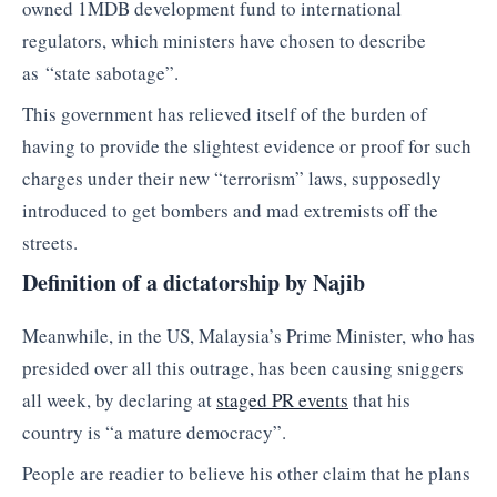
owned 1MDB development fund to international
regulators, which ministers have chosen to describe
as “state sabotage”.
This government has relieved itself of the burden of
having to provide the slightest evidence or proof for such
charges under their new “terrorism” laws, supposedly
introduced to get bombers and mad extremists off the
streets.
Definition of a dictatorship by Najib
Meanwhile, in the US, Malaysia’s Prime Minister, who has
presided over all this outrage, has been causing sniggers
all week, by declaring at
staged PR events
that his
country is “a mature democracy”.
People are readier to believe his other claim that he plans