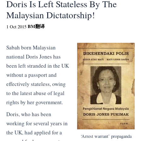
Doris Is Left Stateless By The
Malaysian Dictatorship!
BM
翻译
1 Oct 2015
Sabah born Malaysian
national Doris Jones has
been left stranded in the UK
without a passport and
effectively stateless, owing
to the latest abuse of legal
rights by her government.
Doris, who has been
working for several years in
the UK, had applied for a
‘Arrest warrant’ propaganda