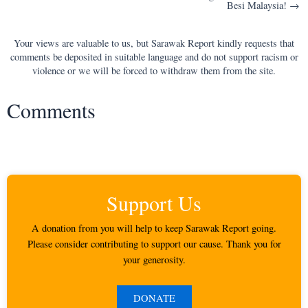
Besi Malaysia! →
Your views are valuable to us, but Sarawak Report kindly requests that
comments be deposited in suitable language and do not support racism or
violence or we will be forced to withdraw them from the site.
Comments
Support Us
A donation from you will help to keep Sarawak Report going.
Please consider contributing to support our cause. Thank you for
your generosity.
DONATE