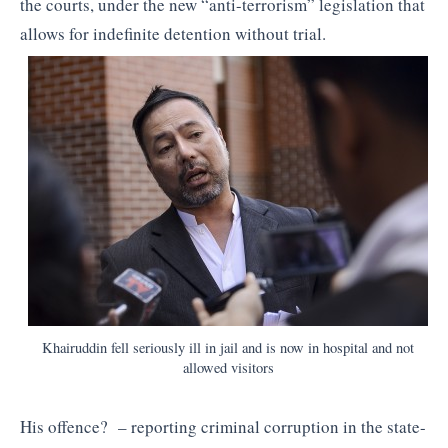
the courts, under the new “anti-terrorism” legislation that
allows for indefinite detention without trial.
Khairuddin fell seriously ill in jail and is now in hospital and not
allowed visitors
His offence? – reporting criminal corruption in the state-