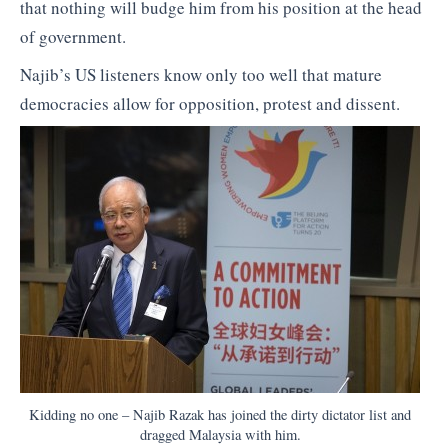
that nothing will budge him from his position at the head
of government.
Najib’s US listeners know only too well that mature
democracies allow for opposition, protest and dissent.
Kidding no one – Najib Razak has joined the dirty dictator list and
dragged Malaysia with him.