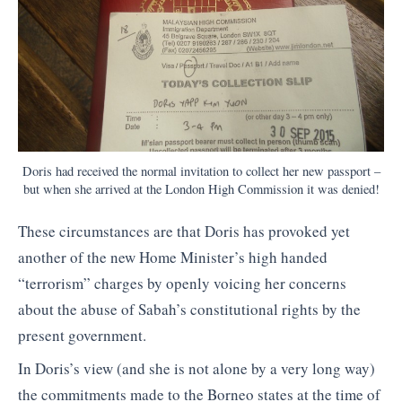
Doris had received the normal invitation to collect her new passport –
but when she arrived at the London High Commission it was denied!
These circumstances are that Doris has provoked yet
another of the new Home Minister’s high handed
“terrorism” charges by openly voicing her concerns
about the abuse of Sabah’s constitutional rights by the
present government.
In Doris’s view (and she is not alone by a very long way)
the commitments made to the Borneo states at the time of