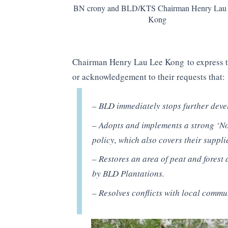
BN crony and BLD/KTS Chairman Henry Lau
Kong
Chairman Henry Lau Lee Kong to express th
or acknowledgement to their requests that:
– BLD immediately stops further deve
– Adopts and implements a strong ‘No
policy, which also covers their suppli
– Restores an area of peat and forest 
by BLD Plantations.
– Resolves conflicts with local commu