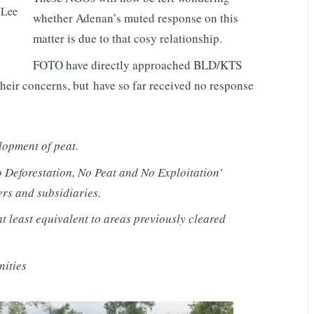
 Lee
whether Adenan’s muted response on this
matter is due to that cosy relationship.
FOTO have directly approached BLD/KTS
eir concerns, but have so far received no response
lopment of peat.
 Deforestation, No Peat and No Exploitation’
ers and subsidiaries.
at least equivalent to areas previously cleared
nities