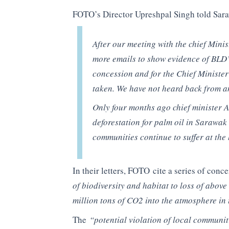
FOTO’s Director Upreshpal Singh told Sar
After our meeting with the chief Minis
more emails to show evidence of BLD’s 
concession and for the Chief Minister’
taken. We have not heard back from a
Only four months ago chief minister 
deforestation for palm oil in Sarawak 
communities continue to suffer at the
In their letters, FOTO cite a series of conc
of biodiversity and habitat to loss of abo
million tons of CO2 into the atmosphere in
The
“potential violation of local communit