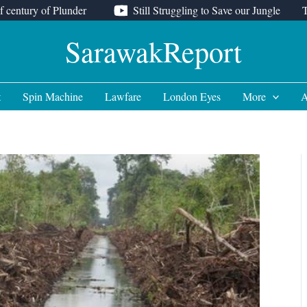
f century of Plunder
Still Struggling to Save our Jungle
SarawakReport
t
Spin Machine
Lawfare
London Eyes
More
A