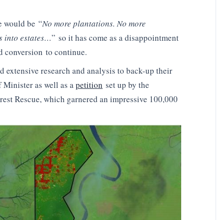
e would be “
No more plantations. No more
s into estates…
” so it has come as a disappointment
d conversion to continue.
 extensive research and analysis to back-up their
f Minister as well as a
petition
set up by the
est Rescue, which garnered an impressive 100,000