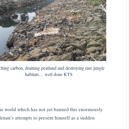
ching carbon, draining peatland and destroying rare jungle
habitats… well done KTS
 the world which has not yet banned this enormously
Adenan’s attempts to present himself as a sudden