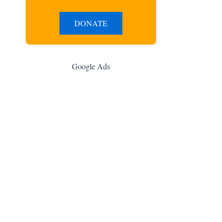
DONATE
Google Ads