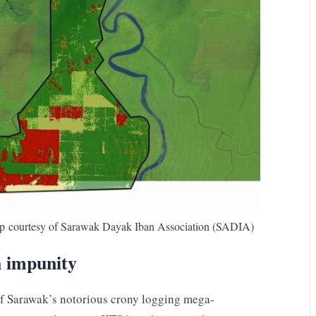
ap courtesy of Sarawak Dayak Iban Association (SADIA)
h impunity
 of Sarawak’s notorious crony logging mega-