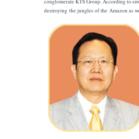
conglomerate KTS Group. According to env
destroying the jungles of the Amazon as we