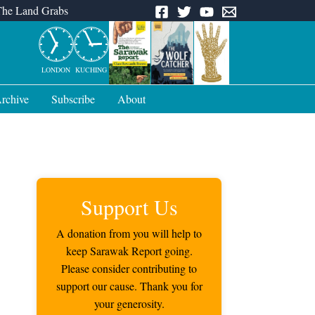
The Land Grabs
LONDON
KUCHING
rchive
Subscribe
About
Support Us
A donation from you will help to
keep Sarawak Report going.
Please consider contributing to
support our cause. Thank you for
your generosity.