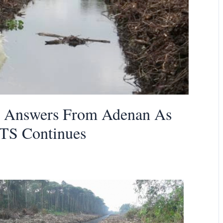
t Answers From Adenan As
KTS Continues