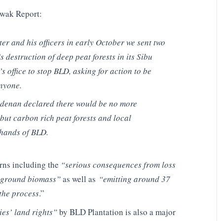
awak Report:
ter and his officers in early October we sent two
destruction of deep peat forests in its Sibu
s office to stop BLD, asking for action to be
nyone.
Adenan declared there would be no more
but carbon rich peat forests and local
 hands of BLD.
erns including the
“serious consequences from loss
ve ground biomass”
as well as
“emitting around 37
 the process
.”
ies’ land rights”
by BLD Plantation is also a major