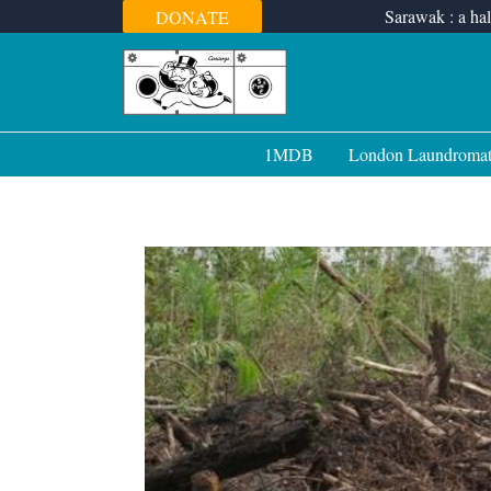
Skip
Sarawak : a hal
DONATE
to
content
1MDB
London Laundroma