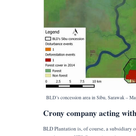
BLD’s concession area in Sibu, Sarawak – M
Crony company acting wit
BLD Plantation is, of course, a subsidiary