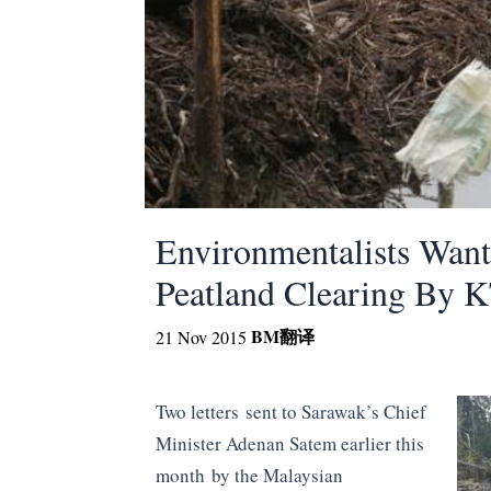
Environmentalists Wan
Peatland Clearing By 
BM
翻译
21 Nov 2015
Two letters sent to Sarawak’s Chief
Minister Adenan Satem earlier this
month by the Malaysian