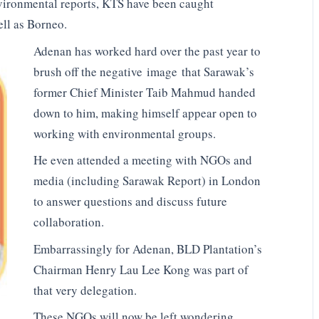
ironmental reports, KTS have been caught
ll as Borneo.
Adenan has worked hard over the past year to
brush off the negative image that Sarawak’s
former Chief Minister Taib Mahmud handed
down to him, making himself appear open to
working with environmental groups.
He even attended a meeting with NGOs and
media (including Sarawak Report) in London
to answer questions and discuss future
collaboration.
Embarrassingly for Adenan, BLD Plantation’s
Chairman Henry Lau Lee Kong was part of
that very delegation.
These NGOs will now be left wondering