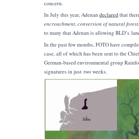
concern.
In July this year, Adenan
declared
that ther
encroachment, conversion of natural forest
to many that Adenan is allowing BLD’s lan
In the past few months, FOTO have compiled
case, all of which has been sent to the Chie
German-based environmental group Rainfor
signatures in just two weeks.