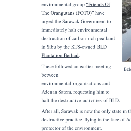
environmental group
“Friends Of
The Orangutans (FOTO)”
have
urged the Sarawak Government to
immediately halt environmental
destruction of carbon-rich peatland
in Sibu by the KTS-owned
BLD
Plantation Berhad
.
These followed an earlier meeting
Bel
between
environmental organisations and
Adenan Satem, requesting him to
halt the destructive activities of BLD.
After all, Sarawak is now the only state in
destructive practice, flying in the face of 
protector of the environment.