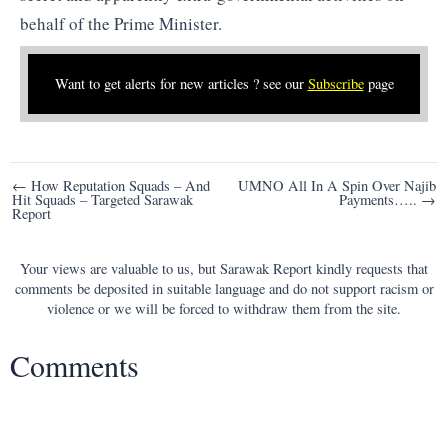
behalf of the Prime Minister.
Want to get alerts for new articles ? see our
Subscribe
page
Post
← How Reputation Squads – And
UMNO All In A Spin Over Najib
Hit Squads – Targeted Sarawak
Payments….. →
navigation
Report
Your views are valuable to us, but Sarawak Report kindly requests that
comments be deposited in suitable language and do not support racism or
violence or we will be forced to withdraw them from the site.
Comments