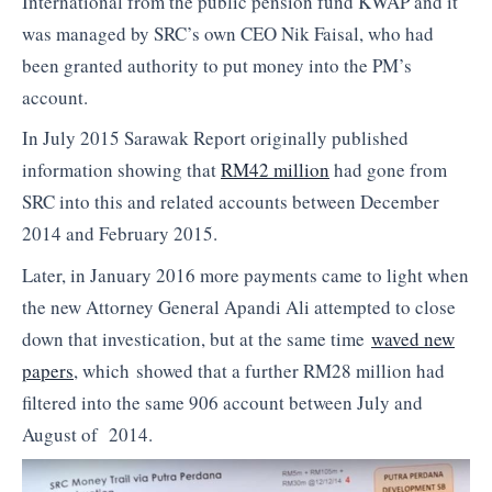
International from the public pension fund KWAP and it
was managed by SRC’s own CEO Nik Faisal, who had
been granted authority to put money into the PM’s
account.
In July 2015 Sarawak Report originally published
information showing that
RM42 million
had gone from
SRC into this and related accounts between December
2014 and February 2015.
Later, in January 2016 more payments came to light when
the new Attorney General Apandi Ali attempted to close
down that investication, but at the same time
waved new
papers
, which showed that a further RM28 million had
filtered into the same 906 account between July and
August of 2014.