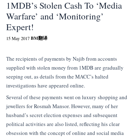
1MDB’s Stolen Cash To ‘Media
Warfare’ and ‘Monitoring’
Expert!
BM
翻译
15 May 2017
The recipients of payments by Najib from accounts
supplied with stolen money from 1MDB are gradually
seeping out, as details from the MACC’s halted
investigations have appeared online.
Several of these payments went on luxury shopping and
jewellers for Rosmah Mansor. However, many of her
husband’s secret election expenses and subsequent
political activities are also listed, reflecting his clear
obsession with the concept of online and social media