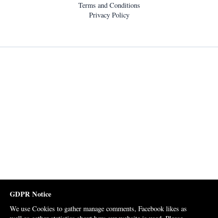
Terms and Conditions
Privacy Policy
GDPR Notice
We use Cookies to gather manage comments, Facebook likes as