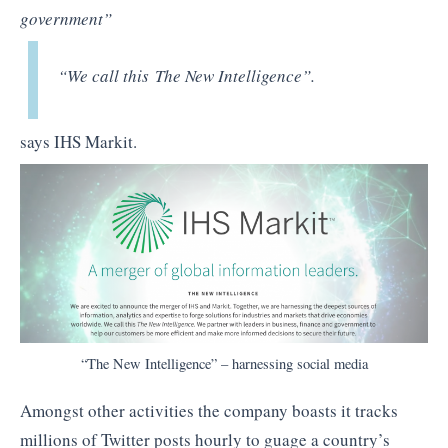
government”
“We call this The New Intelligence”
.
says IHS Markit.
“The New Intelligence” – harnessing social media
Amongst other activities the company boasts it tracks
millions of Twitter posts hourly to guage a country’s