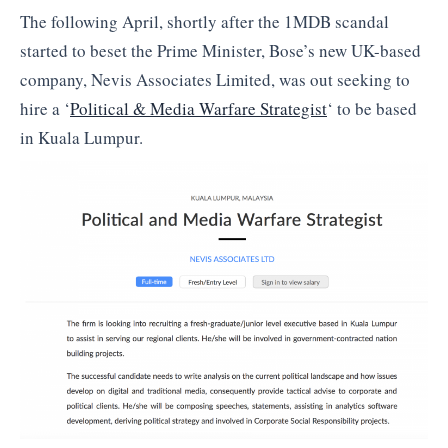
The following April, shortly after the 1MDB scandal
started to beset the Prime Minister, Bose’s new UK-based
company, Nevis Associates Limited, was out seeking to
hire a ‘
Political & Media Warfare Strategist
‘ to be based
in Kuala Lumpur.