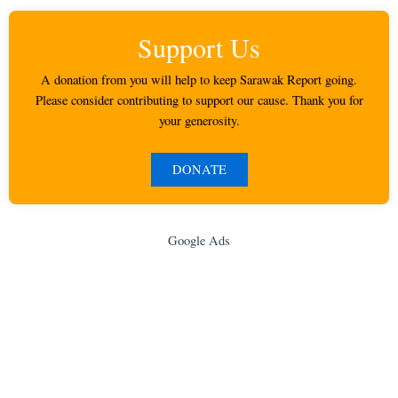
Support Us
A donation from you will help to keep Sarawak Report going.
Please consider contributing to support our cause. Thank you for
your generosity.
DONATE
Google Ads