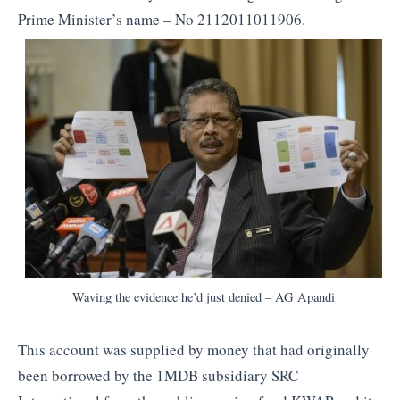
Prime Minister’s name – No 2112011011906.
Waving the evidence he’d just denied – AG Apandi
This account was supplied by money that had originally
been borrowed by the 1MDB subsidiary SRC