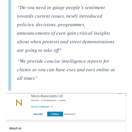
“Do you need to gauge people’s sentiment
towards current issues, newly introduced
policies, decisions, programmes,
announcements of even gain critical insights
about when protests and street demonstrations
are going to take off?
“We provide concise intelligence reports for
clients so you can have eyes and ears online at
all times”