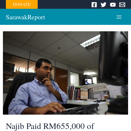
Skip
DONATE
to
content
SarawakReport
Main
Menu
Najib Paid RM655,000 of