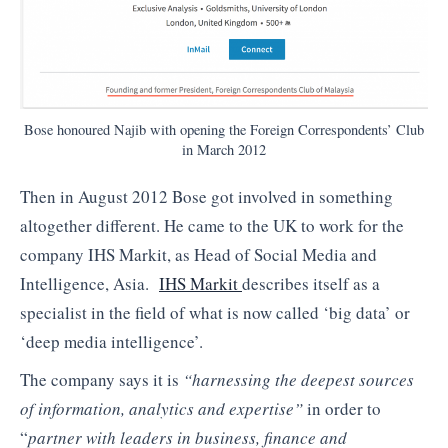
Bose honoured Najib with opening the Foreign Correspondents’ Club
in March 2012
Then in August 2012 Bose got involved in something
altogether different. He came to the UK to work for the
company IHS Markit, as Head of Social Media and
Intelligence, Asia.
IHS Markit
describes itself as a
specialist in the field of what is now called ‘big data’ or
‘deep media intelligence’.
The company says it is
“harnessing the deepest sources
of information, analytics and expertise”
in order to
“
partner with leaders in business, finance and