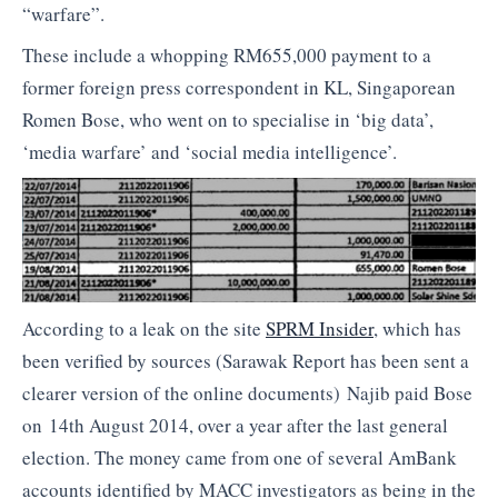
“warfare”.
These include a whopping RM655,000 payment to a
former foreign press correspondent in KL, Singaporean
Romen Bose, who went on to specialise in ‘big data’,
‘media warfare’ and ‘social media intelligence’.
According to a leak on the site
SPRM Insider
, which has
been verified by sources (Sarawak Report has been sent a
clearer version of the online documents) Najib paid Bose
on 14th August 2014, over a year after the last general
election. The money came from one of several AmBank
accounts identified by MACC investigators as being in the