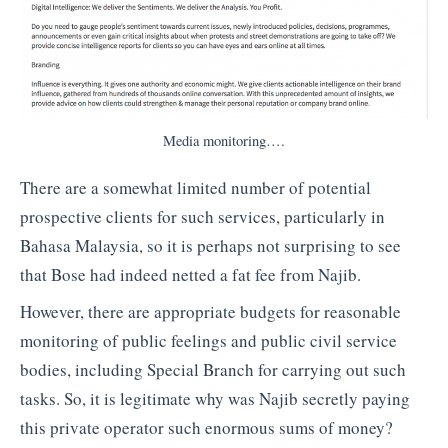
Media monitoring….
There are a somewhat limited number of potential
prospective clients for such services, particularly in
Bahasa Malaysia, so it is perhaps not surprising to see
that Bose had indeed netted a fat fee from Najib.
However, there are appropriate budgets for reasonable
monitoring of public feelings and public civil service
bodies, including Special Branch for carrying out such
tasks. So, it is legitimate why was Najib secretly paying
this private operator such enormous sums of money?