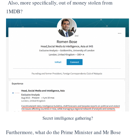
Also, more specifically, out of money stolen from
1MDB?
Secret intelligence gathering?
Furthermore, what do the Prime Minister and Mr Bose