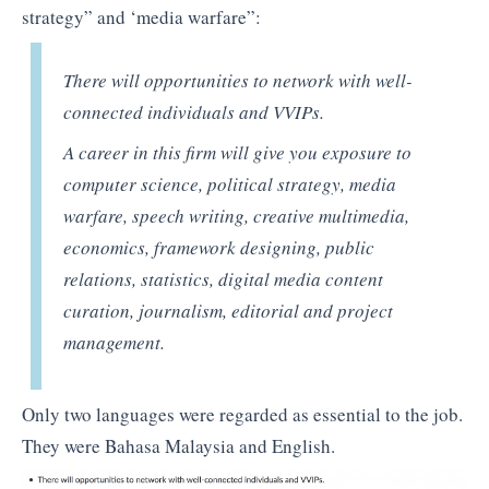
strategy” and ‘media warfare”:
There will opportunities to network with well-
connected individuals and VVIPs.
A career in this firm will give you exposure to
computer science, political strategy, media
warfare, speech writing, creative multimedia,
economics, framework designing, public
relations, statistics, digital media content
curation, journalism, editorial and project
management.
Only two languages were regarded as essential to the job.
They were Bahasa Malaysia and English.