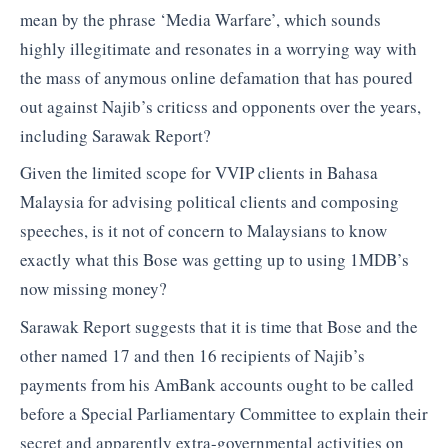
mean by the phrase ‘Media Warfare’, which sounds
highly illegitimate and resonates in a worrying way with
the mass of anymous online defamation that has poured
out against Najib’s criticss and opponents over the years,
including Sarawak Report?
Given the limited scope for VVIP clients in Bahasa
Malaysia for advising political clients and composing
speeches, is it not of concern to Malaysians to know
exactly what this Bose was getting up to using 1MDB’s
now missing money?
Sarawak Report suggests that it is time that Bose and the
other named 17 and then 16 recipients of Najib’s
payments from his AmBank accounts ought to be called
before a Special Parliamentary Committee to explain their
secret and apparently extra-governmental activities on