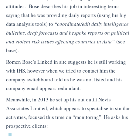
attitudes. Bose describes his job in interesting terms
saying that he was providing daily reports (using his big
data analysis tools) to
“coordinate/edit daily intelligence
bulletins, draft forecasts and bespoke reports on political
and violent risk issues affecting countries in Asia”
(see
base).
Romen Bose’s Linked in site suggests he is still working
with IHS, however when we tried to contact him the
company switchboard told us he was not listed and his
company email appears redundant.
Meanwhile, in 2013 he set up his out outfit Nevis
Associates Limited, which appears to specialise in similar
activities, focused this time on “monitoring”. He asks his
prospective clients: