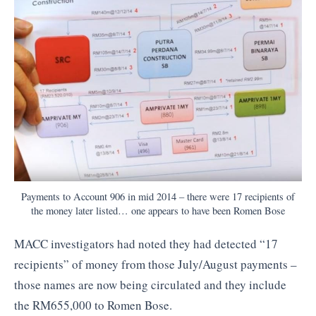
Payments to Account 906 in mid 2014 – there were 17 recipients of
the money later listed… one appears to have been Romen Bose
MACC investigators had noted they had detected “17
recipients” of money from those July/August payments –
those names are now being circulated and they include
the RM655,000 to Romen Bose.