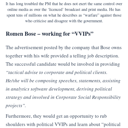
It has long troubled the PM that he does not exert the same control over
online media as over the ‘licenced’ broadcast and print media. He has
spent tens of millions on what he describes as “warfare” against those
who criticise and disagree with the government.
Romen Bose – working for “VVIPs”
The advertisement posted by the company that Bose owns
together with his wife provided a telling job description.
The successful candidate would be involved in providing
“tactical advise to corporate and political clients.
He/she will be composing speeches, statements, assisting
in analytics software development, deriving political
strategy and involved in Corporate Social Responsibility
projects”.
Furthermore, they would get an opportunity to rub
shoulders with political VVIPs and learn about “political