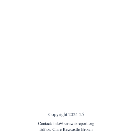
Copyright 2024-25
Contact:
info@sarawakreport.org
Editor: Clare Rewcastle Brown