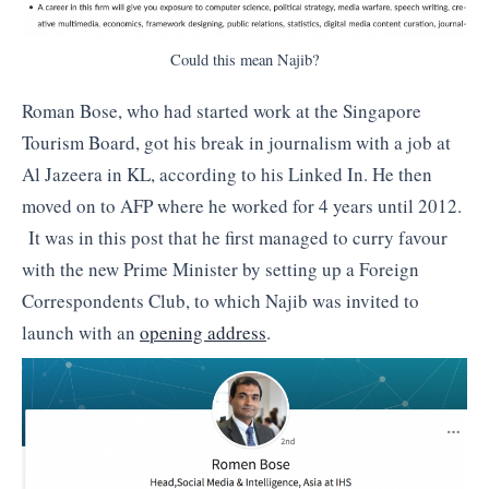
Could this mean Najib?
Roman Bose, who had started work at the Singapore
Tourism Board, got his break in journalism with a job at
Al Jazeera in KL, according to his Linked In. He then
moved on to AFP where he worked for 4 years until 2012.
It was in this post that he first managed to curry favour
with the new Prime Minister by setting up a Foreign
Correspondents Club, to which Najib was invited to
launch with an
opening address
.