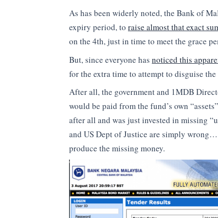
As has been widerly noted, the Bank of Mal
expiry period, to
raise almost that exact s
on the 4th, just in time to meet the grace pe
But, since everyone has
noticed this appar
for the extra time to attempt to disguise the 
After all, the government and 1MDB Directo
would be paid from the fund’s own “assets” o
after all and was just invested in missing 
and US Dept of Justice are simply wrong….
produce the missing money.