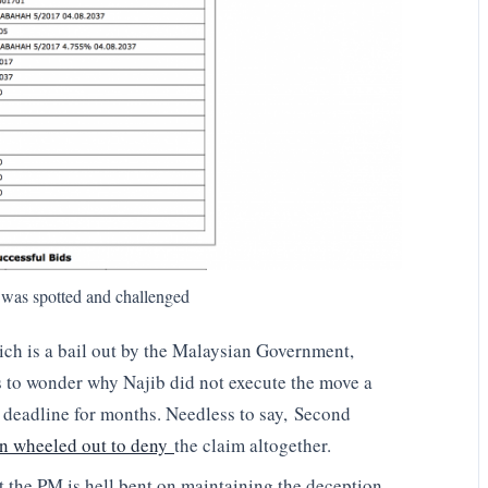
 was spotted and challenged
hich is a bail out by the Malaysian Government,
 to wonder why Najib did not execute the move a
deadline for months. Needless to say, Second
 wheeled out to deny
the claim altogether.
at the PM is hell bent on maintaining the deception