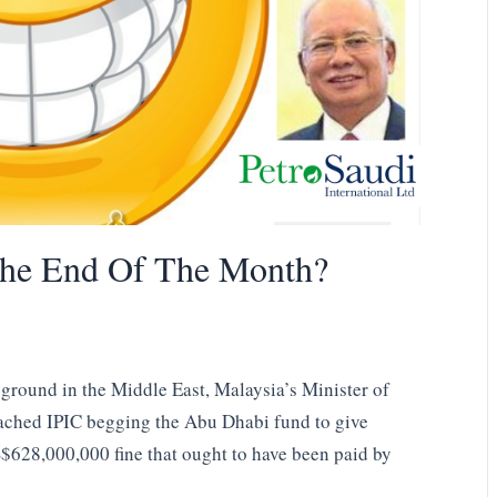
The End Of The Month?
 ground in the Middle East, Malaysia’s Minister of
ached IPIC begging the Abu Dhabi fund to give
S$628,000,000 fine that ought to have been paid by