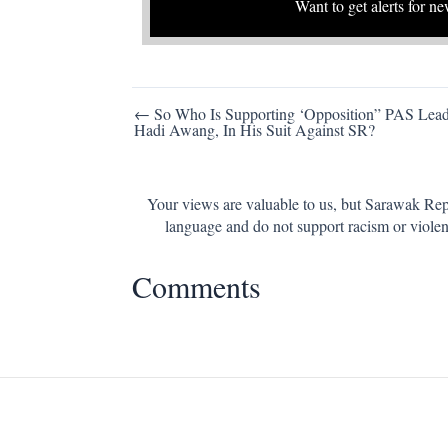
Want to get alerts for ne
Post
← So Who Is Supporting ‘Opposition” PAS Lead
Hadi Awang, In His Suit Against SR?
navigation
Your views are valuable to us, but Sarawak Repo
language and do not support racism or violen
Comments