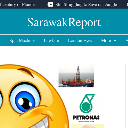
f century of Plunder
Still Struggling to Save our Jungle
SarawakReport
t
Spin Machine
Lawfare
London Eyes
More
A