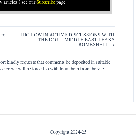
w articles ? see our
Subscribe
page
er,
JHO LOW IN ACTIVE DISCUSSIONS WITH
THE DOJ! – MIDDLE EAST LEAKS
BOMBSHELL →
rt kindly requests that comments be deposited in suitable
ce or we will be forced to withdraw them from the site.
Copyright 2024-25