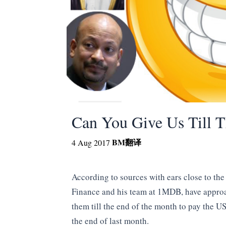
Can You Give Us Till 
BM
翻译
4 Aug 2017
According to sources with ears close to the
Finance and his team at 1MDB, have appro
them till the end of the month to pay the U
the end of last month.