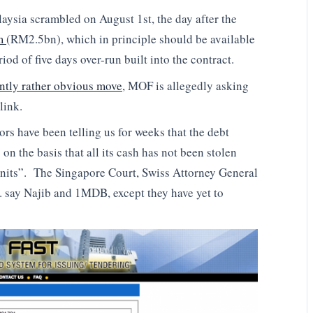
aysia scrambled on August 1st, the day after the
um
(RM2.5bn), which in principle should be available
riod of five days over-run built into the contract.
ently rather obvious move
, MOF is allegedly asking
link.
rs have been telling us for weeks that the debt
n the basis that all its cash has not been stolen
“units”. The Singapore Court, Swiss Attorney General
 say Najib and 1MDB, except they have yet to