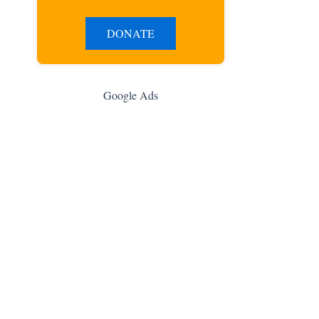
DONATE
Google Ads