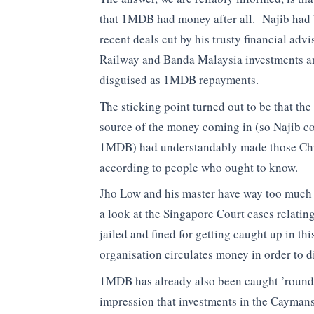
that 1MDB had money after all. Najib had 
recent deals cut by his trusty financial adv
Railway and Banda Malaysia investments an
disguised as 1MDB repayments.
The sticking point turned out to be that th
source of the money coming in (so Najib co
1MDB) had understandably made those Chi
according to people who ought to know.
Jho Low and his master have way too much f
a look at the Singapore Court cases relat
jailed and fined for getting caught up in thi
organisation circulates money in order to di
1MDB has already also been caught ’round-tr
impression that investments in the Caymans