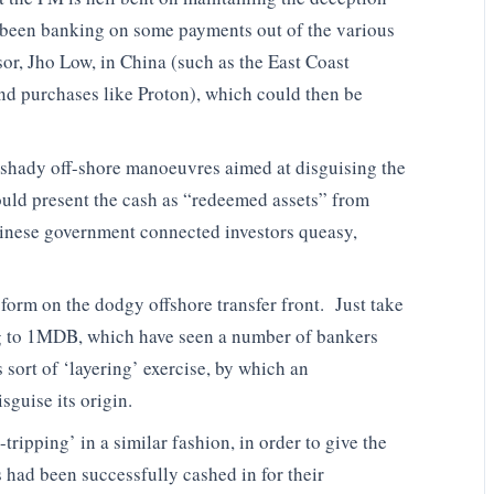
been banking on some payments out of the various
isor, Jho Low, in China (such as the East Coast
d purchases like Proton), which could then be
e shady off-shore manoeuvres aimed at disguising the
uld present the cash as “redeemed assets” from
nese government connected investors queasy,
orm on the dodgy offshore transfer front. Just take
ing to 1MDB, which have seen a number of bankers
s sort of ‘layering’ exercise, by which an
sguise its origin.
ipping’ in a similar fashion, in order to give the
 had been successfully cashed in for their