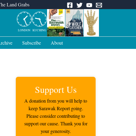
The Land Grabs
LONDON
KUCHING
rchive
Subscribe
About
Support Us
A donation from you will help to
keep Sarawak Report going.
Please consider contributing to
support our cause. Thank you for
your generosity.