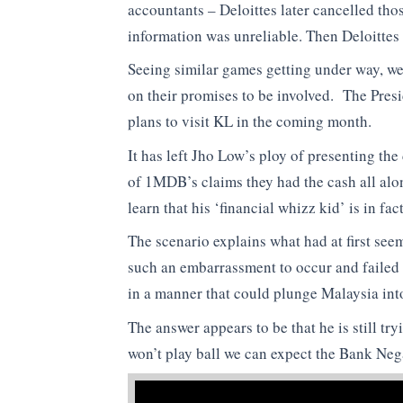
accountants – Deloittes later cancelled tho
information was unreliable. Then Deloittes
Seeing similar games getting under way, we
on their promises to be involved. The Pres
plans to visit KL in the coming month.
It has left Jho Low’s ploy of presenting th
of 1MDB’s claims they had the cash all alon
learn that his ‘financial whizz kid’ is in fa
The scenario explains what had at first se
such an embarrassment to occur and failed 
in a manner that could plunge Malaysia into
The answer appears to be that he is still tr
won’t play ball we can expect the Bank Neg