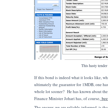
This hasty tender
If this bond is indeed what it looks like, w
ultimately the guarantor for 1MDB, one has
whole lot sooner? He has known about the 
Finance Minister Johari has, of course,
been
The answer, we are reliably informed, is th