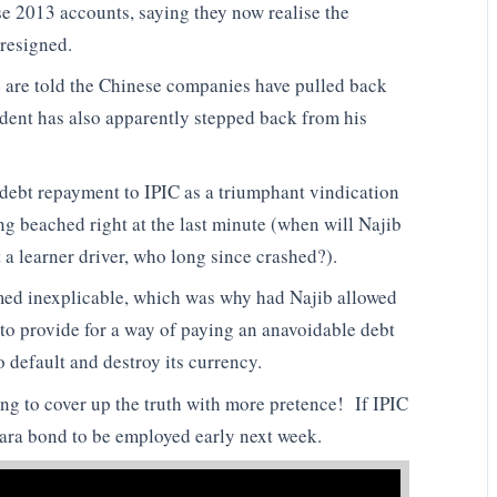
se 2013 accounts, saying they now realise the
 resigned.
 are told the Chinese companies have pulled back
ident has also apparently stepped back from his
e debt repayment to IPIC as a triumphant vindication
g beached right at the last minute (when will Najib
ct a learner driver, who long since crashed?).
emed inexplicable, which was why had Najib allowed
to provide for a way of paying an anavoidable debt
 default and destroy its currency.
ying to cover up the truth with more pretence! If IPIC
ara bond to be employed early next week.