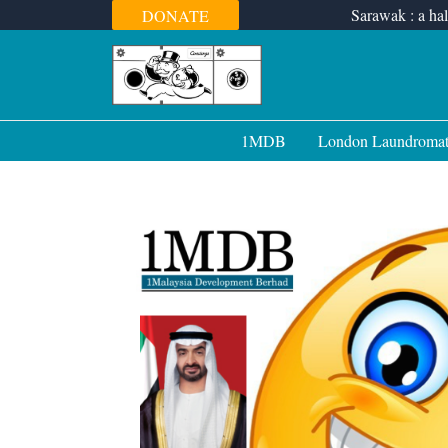
Skip
Sarawak : a hal
DONATE
to
content
1MDB
London Laundroma