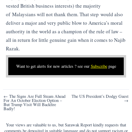
vested British business interests) the majority
of Malaysians will not thank them. That step would also
deliver a major and very public blow to America’s moral
authority in the world as a champion of the rule of law –
all in return for little genuine gain when it comes to Najib
Razak.
Want to get alerts for new articles ? see our
Subscribe
page
Post
← The Signs Are Full Steam Ahead
The US President’s Dodgy Guest
For An October Election Option –
→
navigation
But Trump Visit Will Backfire
Badly!
Your views are valuable to us, but Sarawak Report kindly requests that
comments be deposited in suitable language and do not support racism or