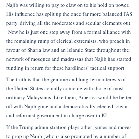
Najib was willing to pay to claw on to his hold on power.
His influence has split up the once far more balanced PAS
party, driving all the moderates and secular elements out.
Now he is just one step away from a formal alliance with
the remaining rump of clerical extremists, who preach in
favour of Sharia law and an Islamic State throughout the
network of mosques and madrassas that Najib has started
funding in return for these hardliners’ tactical support.
The truth is that the genuine and long-term interests of
the United States actually coincide with those of most
ordinary Malaysians. Like them, America would be better
off with Najib gone and a democratically-elected, clean
and reformist government in charge over in KL.
If the Trump administration plays other games and moves
to prop up Najib (who is also promoted by a number of