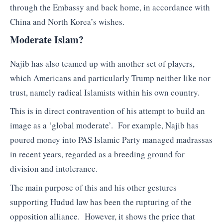
through the Embassy and back home, in accordance with
China and North Korea’s wishes.
Moderate Islam?
Najib has also teamed up with another set of players,
which Americans and particularly Trump neither like nor
trust, namely radical Islamists within his own country.
This is in direct contravention of his attempt to build an
image as a ‘global moderate’. For example, Najib has
poured money into PAS Islamic Party managed madrassas
in recent years, regarded as a breeding ground for
division and intolerance.
The main purpose of this and his other gestures
supporting Hudud law has been the rupturing of the
opposition alliance. However, it shows the price that