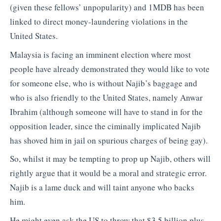
(given these fellows’ unpopularity) and 1MDB has been
linked to direct money-laundering violations in the
United States.
Malaysia is facing an imminent election where most
people have already demonstrated they would like to vote
for someone else, who is without Najib’s baggage and
who is also friendly to the United States, namely Anwar
Ibrahim (although someone will have to stand in for the
opposition leader, since the ciminally implicated Najib
has shoved him in jail on spurious charges of being gay).
So, whilst it may be tempting to prop up Najib, others will
rightly argue that it would be a moral and strategic error.
Najib is a lame duck and will taint anyone who backs
him.
He might even ask the US to throw that $3.5 billion plus