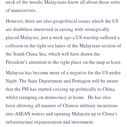
neck of the woods, Malaysians know all about those sorts
of maneouvres.
However, there are also geopolitical issues which the US
are doubtless interested in raising with strategically
placed Malaysia: just a week ago a US warship suffered a
collision in the tight sea lanes of the Malaysian section of
the South China Sea, which will have drawn the
President’s attention to the right place on the map at least.
Malaysia has become more of a negative for the US under
Najib. The State Department and Pentagon will be aware
that the PM has started cosying up politically to China,
whilst stamping on democracy at home. He has also
been allowing all manner of Chinese military incursions
into ASEAN waters and opening Malaysia up to China’s
infrastructure expansionism and investment.