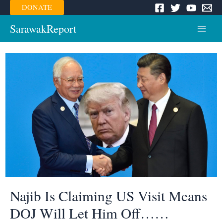
Skip
DONATE
to
content
SarawakReport
Main
Menu
Najib Is Claiming US Visit Means
DOJ Will Let Him Off……