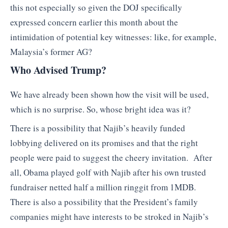
this not especially so given the DOJ specifically
expressed concern earlier this month about the
intimidation of potential key witnesses: like, for example,
Malaysia’s former AG?
Who Advised Trump?
We have already been shown how the visit will be used,
which is no surprise. So, whose bright idea was it?
There is a possibility that Najib’s heavily funded
lobbying delivered on its promises and that the right
people were paid to suggest the cheery invitation. After
all, Obama played golf with Najib after his own trusted
fundraiser netted half a million ringgit from 1MDB.
There is also a possibility that the President’s family
companies might have interests to be stroked in Najib’s