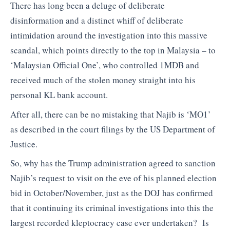
There has long been a deluge of deliberate
disinformation and a distinct whiff of deliberate
intimidation around the investigation into this massive
scandal, which points directly to the top in Malaysia – to
‘Malaysian Official One’, who controlled 1MDB and
received much of the stolen money straight into his
personal KL bank account.
After all, there can be no mistaking that Najib is ‘MO1’
as described in the court filings by the US Department of
Justice.
So, why has the Trump administration agreed to sanction
Najib’s request to visit on the eve of his planned election
bid in October/November, just as the DOJ has confirmed
that it continuing its criminal investigations into this the
largest recorded kleptocracy case ever undertaken? Is