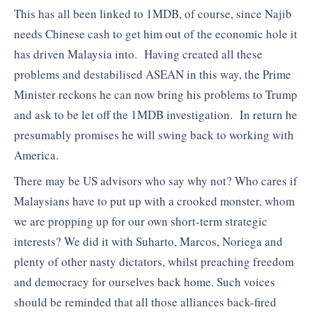
This has all been linked to 1MDB, of course, since Najib
needs Chinese cash to get him out of the economic hole it
has driven Malaysia into. Having created all these
problems and destabilised ASEAN in this way, the Prime
Minister reckons he can now bring his problems to Trump
and ask to be let off the 1MDB investigation. In return he
presumably promises he will swing back to working with
America.
There may be US advisors who say why not? Who cares if
Malaysians have to put up with a crooked monster, whom
we are propping up for our own short-term strategic
interests? We did it with Suharto, Marcos, Noriega and
plenty of other nasty dictators, whilst preaching freedom
and democracy for ourselves back home. Such voices
should be reminded that all those alliances back-fired