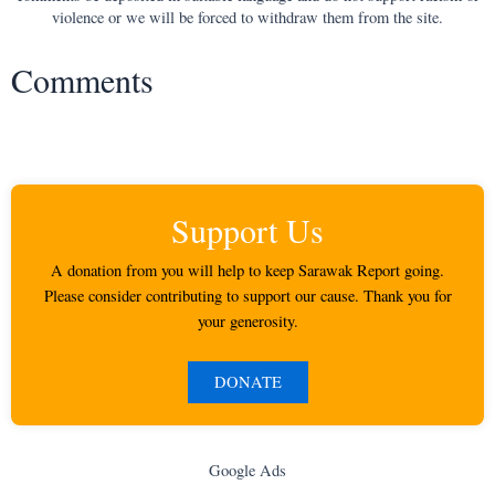
violence or we will be forced to withdraw them from the site.
Comments
Support Us
A donation from you will help to keep Sarawak Report going.
Please consider contributing to support our cause. Thank you for
your generosity.
DONATE
Google Ads