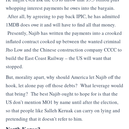
whopping interest payments he owes into the bargain.
After all, by agreeing to pay back IPIC, he has admitted
1MDB does owe it and will have to find all that money.
Presently, Najib has written the payments into a crooked
inflated contract cooked up between the wanted criminal
Jho Low and the Chinese construction company CCCC to
build the East Coast Railway – the US will want that
stopped.
But, morality apart, why should America let Najib off the
hook, let alone pay off those debts? What leverage would
that bring? The best Najib ought to hope for is that the
US don’t mention MO1 by name until after the election,
so that people like Salleh Keruak can carry on lying and
pretending that it doesn’t refer to him.