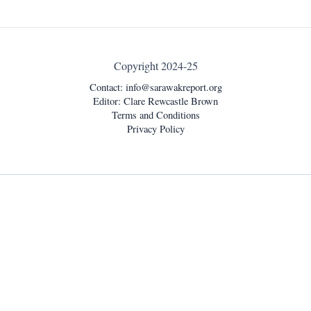
Copyright 2024-25
Contact:
info@sarawakreport.org
Editor: Clare Rewcastle Brown
Terms and Conditions
Privacy Policy