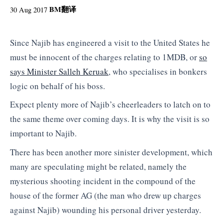
BM
翻译
30 Aug 2017
Since Najib has engineered a visit to the United States he
must be innocent of the charges relating to 1MDB, or
so
says Minister Salleh Keruak
, who specialises in bonkers
logic on behalf of his boss.
Expect plenty more of Najib’s cheerleaders to latch on to
the same theme over coming days. It is why the visit is so
important to Najib.
There has been another more sinister development, which
many are speculating might be related, namely the
mysterious shooting incident in the compound of the
house of the former AG (the man who drew up charges
against Najib) wounding his personal driver yesterday.