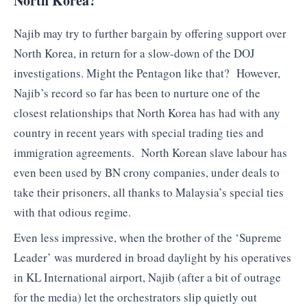
North Korea?
Najib may try to further bargain by offering support over
North Korea, in return for a slow-down of the DOJ
investigations. Might the Pentagon like that? However,
Najib’s record so far has been to nurture one of the
closest relationships that North Korea has had with any
country in recent years with special trading ties and
immigration agreements. North Korean slave labour has
even been used by BN crony companies, under deals to
take their prisoners, all thanks to Malaysia’s special ties
with that odious regime.
Even less impressive, when the brother of the ‘Supreme
Leader’ was murdered in broad daylight by his operatives
in KL International airport, Najib (after a bit of outrage
for the media) let the orchestrators slip quietly out