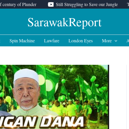
f century of Plunder
Still Struggling to Save our Jungle
SarawakReport
t
Spin Machine
Lawfare
London Eyes
More
A