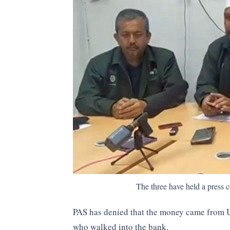
The three have held a pres
PAS has denied that the money came from 
who walked into the bank.