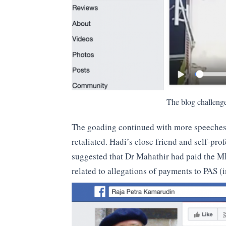
The blog challeng
The goading continued with more speeches a
retaliated. Hadi’s close friend and self-pro
suggested that Dr Mahathir had paid the MP t
related to allegations of payments to PAS (