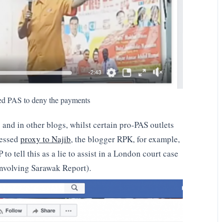
ed PAS to deny the payments
nd in other blogs, whilst certain pro-PAS outlets
fessed
proxy to Najib
, the blogger RPK, for example,
o tell this as a lie to assist in a London court case
involving Sarawak Report).