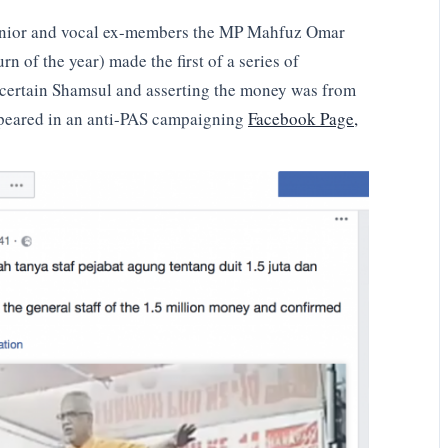
senior and vocal ex-members the MP Mahfuz Omar
urn of the year) made the first of a series of
 certain Shamsul and asserting the money was from
peared in an anti-PAS campaigning
Facebook Page,