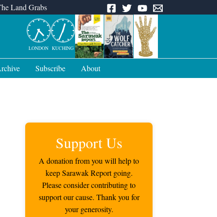
The Land Grabs
LONDON
KUCHING
rchive
Subscribe
About
Support Us
A donation from you will help to
keep Sarawak Report going.
Please consider contributing to
support our cause. Thank you for
your generosity.