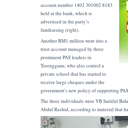
account number 1402 301002 8183
held at the bank, which is
advertised in the party’s
fundraising (right).
Another RM1 million went into a
trust account managed by three
prominent PAS leaders in
Terengganu, who also control a
private school that has started to
receive large cheques under the
government’s new policy of supporting PAS
The three individuals were YB Saitiful B
Abdul Rashid, according to material that h