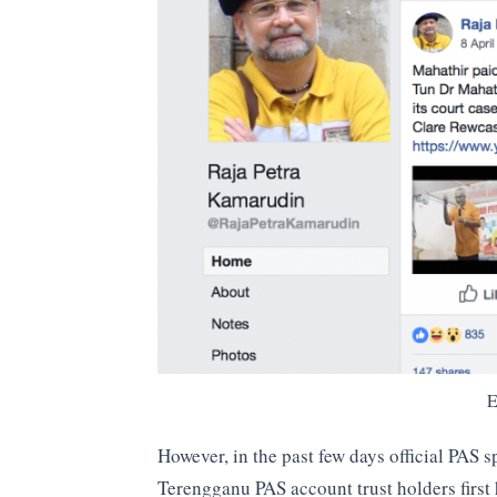
E
However, in the past few days official PAS 
Terengganu PAS account trust holders first 