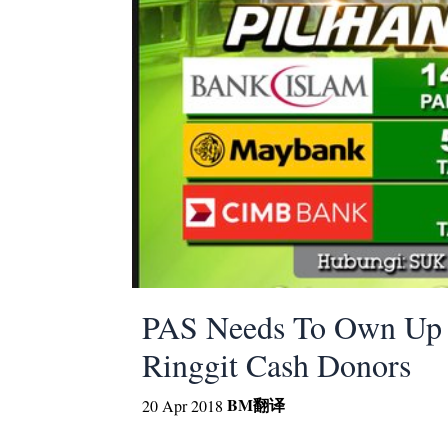
PAS Needs To Own Up O
Ringgit Cash Donors
BM
翻译
20 Apr 2018