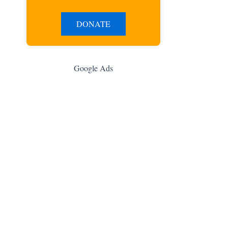
DONATE
Google Ads