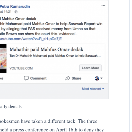
arly denials
spokesmen have taken a different tack. The three
held a press conference on April 16th to deny they