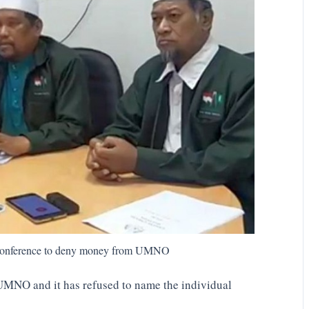
s conference to deny money from UMNO
UMNO and it has refused to name the individual