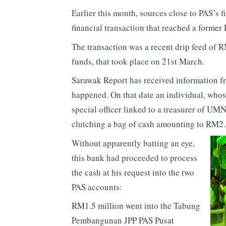
Earlier this month, sources close to PAS’s 
financial transaction that reached a forme
The transaction was a recent drip feed of R
funds, that took place on 21st March.
Sarawak Report has received information fro
happened. On that date an individual, whose 
special officer linked to a treasurer of U
clutching a bag of cash amounting to RM2.
Without apparently batting an eye,
this bank had proceeded to process
the cash at his request into the two
PAS accounts:
RM1.5 million went into the Tabung
Pembangunan JPP PAS Pusat