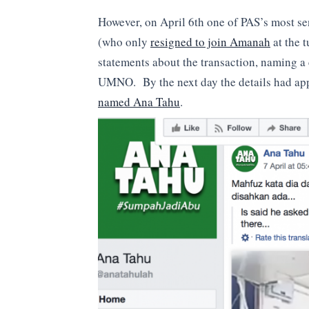
However, on April 6th one of PAS’s most 
(who only
resigned to join Amanah
at the t
statements about the transaction, naming a
UMNO. By the next day the details had ap
named Ana Tahu
.