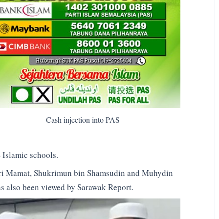
Cash injection into PAS
 Islamic schools.
ahri Mamat, Shukrimun bin Shamsudin and Muhydin
as also been viewed by Sarawak Report.