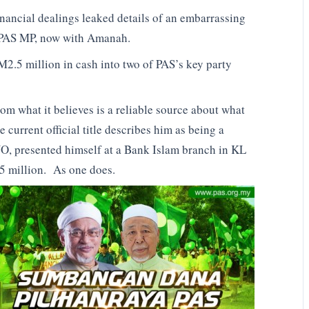
financial dealings leaked details of an embarrassing
r PAS MP, now with Amanah.
M2.5 million in cash into two of PAS’s key party
m what it believes is a reliable source about what
current official title describes him as being a
MNO, presented himself at a Bank Islam branch in KL
5 million. As one does.