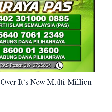
ver It’s New Multi-Million