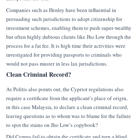
Companies such as Henley have been influential in
persuading such jurisdictions to adopt citizenship for
investment schemes, enabling them to push super-wealthy
but often highly dubious clients like Jho Low through the
process for a fat fee. It is high time their activities were
investigated for providing passports to criminals who
would not pass muster in less lax jurisdictions.
Clean Criminal Record?
As Politis also points out, the Cypriot regulations also
require a certificate from the applicant’s place of origin,
in this case Malaysia, to declare a clean criminal record,
leaving questions as to whom was to blame for the failure
to spot the stains on Jho Low’s copybook?
Did Cyprus fail to obtain the certificate and turn a blind