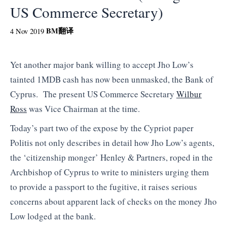
US Commerce Secretary)
BM
翻译
4 Nov 2019
Yet another major bank willing to accept Jho Low’s
tainted 1MDB cash has now been unmasked, the Bank of
Cyprus. The present US Commerce Secretary
Wilbur
Ross
was Vice Chairman at the time.
Today’s part two of the expose by the Cypriot paper
Politis not only describes in detail how Jho Low’s agents,
the ‘citizenship monger’ Henley & Partners, roped in the
Archbishop of Cyprus to write to ministers urging them
to provide a passport to the fugitive, it raises serious
concerns about apparent lack of checks on the money Jho
Low lodged at the bank.