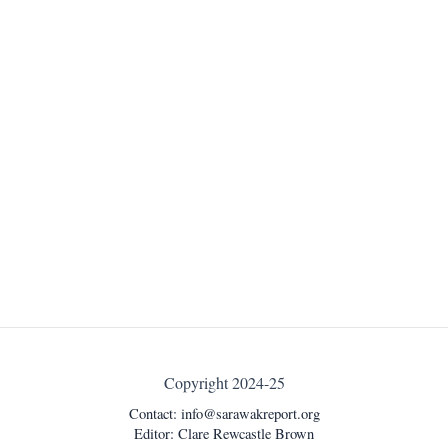
Copyright 2024-25
Contact:
info@sarawakreport.org
Editor: Clare Rewcastle Brown