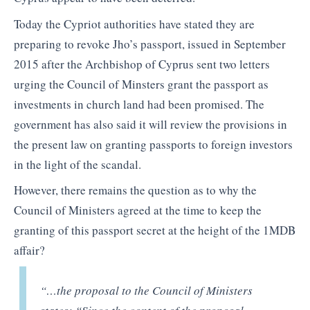
Today the Cypriot authorities have stated they are
preparing to revoke Jho’s passport, issued in September
2015 after the Archbishop of Cyprus sent two letters
urging the Council of Minsters grant the passport as
investments in church land had been promised. The
government has also said it will review the provisions in
the present law on granting passports to foreign investors
in the light of the scandal.
However, there remains the question as to why the
Council of Ministers agreed at the time to keep the
granting of this passport secret at the height of the 1MDB
affair?
“…the proposal to the Council of Ministers