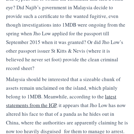
eye? Did Najib’s government in Malaysia decide to
provide such a certificate to the wanted fugitive, even
though investigations into 1MDB were ongoing from the
spring when Jho Low applied for the passport till
September 2015 when it was granted? Or did Jho Low’s
other passport issuer St Kitts & Nevis (where it is
believed he never set foot) provide the clean criminal
record sheet?
Malaysia should be interested that a sizeable chunk of
assets remain unclaimed on the island, which plainly
belong to 1MDB. Meanwhile, according to the
latest
statements from the IGP
, it appears that Jho Low has now
altered his face to that of a panda as he hides out in
China, where the authorities are apparently claiming he is
now too heavily disguised for them to manage to arrest.