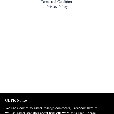
Terms and Conditions
Privacy Policy
GDPR Notice
We use Cookies to gather manage comments, Facebook likes as
well as gather statistics about how our website is used. Please