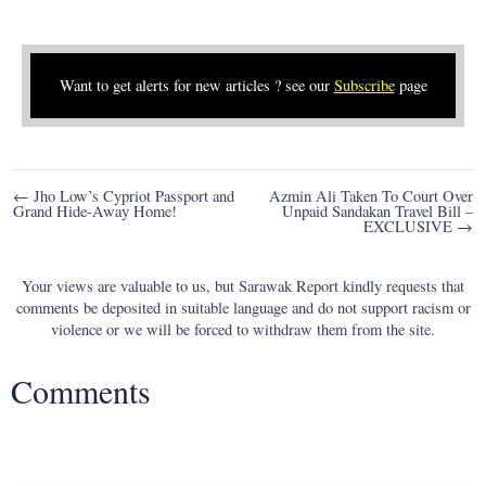
Want to get alerts for new articles ? see our
Subscribe
page
Post
← Jho Low’s Cypriot Passport and
Azmin Ali Taken To Court Over
Grand Hide-Away Home!
Unpaid Sandakan Travel Bill –
navigation
EXCLUSIVE →
Your views are valuable to us, but Sarawak Report kindly requests that
comments be deposited in suitable language and do not support racism or
violence or we will be forced to withdraw them from the site.
Comments