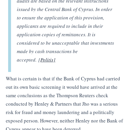
audits are based on the relevant instructions
issued by the Central Bank of Cyprus. In order
to ensure the application of this provision,
applicants are required to include in their
application copies of remittances. It is
considered to be unacceptable that investments
made by cash transactions be
accepted. [
Politis]
What is certain is that if the Bank of Cyprus had carried
out its own basic screening it would have arrived at the
same conclusions as the Thompson Reuters check
conducted by Henley & Partners that Jho was a serious
risk for fraud and money laundering and a politically
exposed person. However, neither Henley nor the Bank of
Cyprus appear to have been deterred.