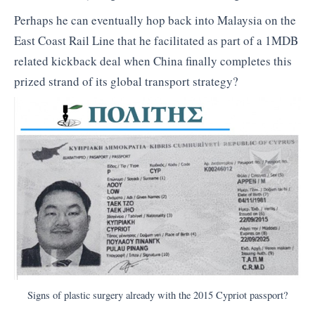
Perhaps he can eventually hop back into Malaysia on the
East Coast Rail Line that he facilitated as part of a 1MDB
related kickback deal when China finally completes this
prized strand of its global transport strategy?
Signs of plastic surgery already with the 2015 Cypriot passport?