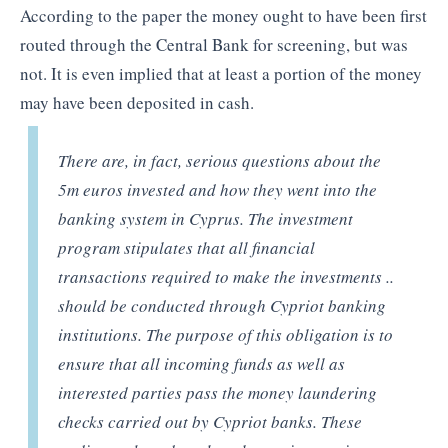
According to the paper the money ought to have been first
routed through the Central Bank for screening, but was
not. It is even implied that at least a portion of the money
may have been deposited in cash.
There are, in fact, serious questions about the
5m euros invested and how they went into the
banking system in Cyprus. The investment
program stipulates that all financial
transactions required to make the investments ..
should be conducted through Cypriot banking
institutions. The purpose of this obligation is to
ensure that all incoming funds as well as
interested parties pass the money laundering
checks carried out by Cypriot banks. These