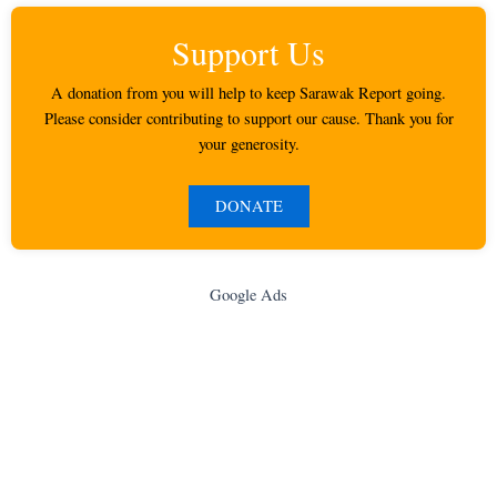
Support Us
A donation from you will help to keep Sarawak Report going.
Please consider contributing to support our cause. Thank you for
your generosity.
DONATE
Google Ads