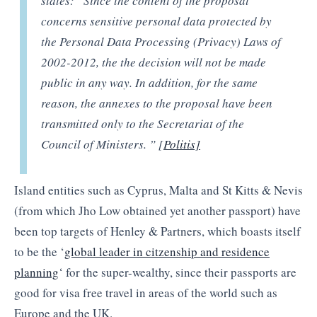
states: “Since the content of the proposal
concerns sensitive personal data protected by
the Personal Data Processing (Privacy) Laws of
2002-2012, the the decision will not be made
public in any way. In addition, for the same
reason, the annexes to the proposal have been
transmitted only to the Secretariat of the
Council of Ministers. ” [
Politis]
Island entities such as Cyprus, Malta and St Kitts & Nevis
(from which Jho Low obtained yet another passport) have
been top targets of Henley & Partners, which boasts itself
to be the ‘
global leader in citzenship and residence
planning
‘ for the super-wealthy, since their passports are
good for visa free travel in areas of the world such as
Europe and the UK.