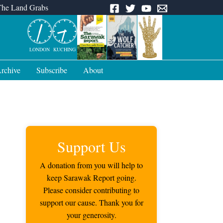
The Land Grabs
LONDON
KUCHING
rchive
Subscribe
About
Support Us
A donation from you will help to
keep Sarawak Report going.
Please consider contributing to
support our cause. Thank you for
your generosity.