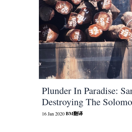
Plunder In Paradise: S
Destroying The Solomo
BM
翻译
16 Jan 2020