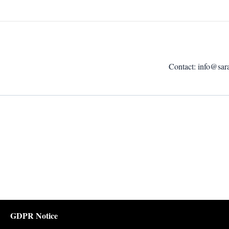
Contact:
info@sar
GDPR Notice