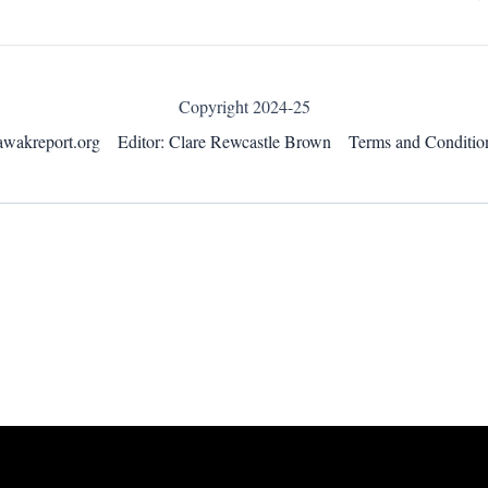
Copyright 2024-25
awakreport.org
Editor: Clare Rewcastle Brown
Terms and Conditio