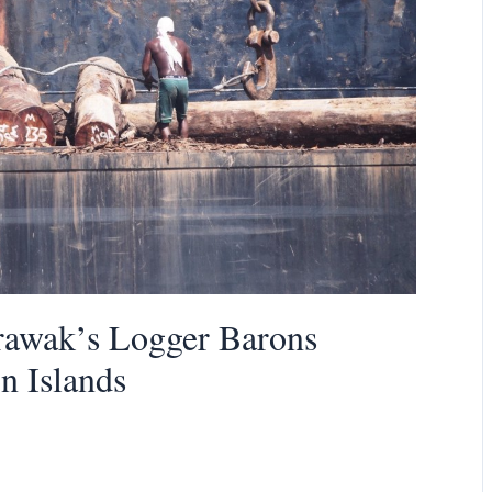
arawak’s Logger Barons
n Islands