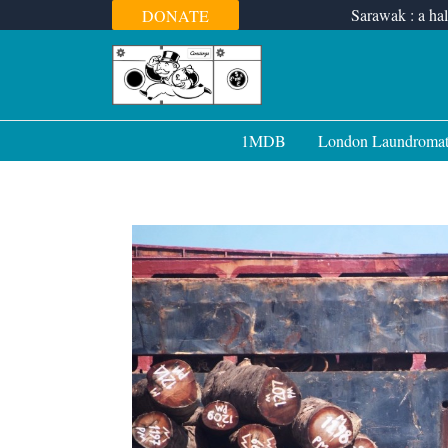
Skip
Sarawak : a hal
DONATE
to
content
1MDB
London Laundroma