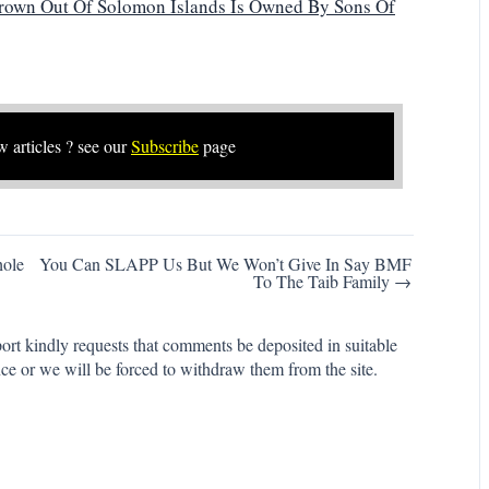
rown Out Of Solomon Islands Is Owned By Sons Of
w articles ? see our
Subscribe
page
hole
You Can SLAPP Us But We Won’t Give In Say BMF
To The Taib Family →
rt kindly requests that comments be deposited in suitable
ce or we will be forced to withdraw them from the site.