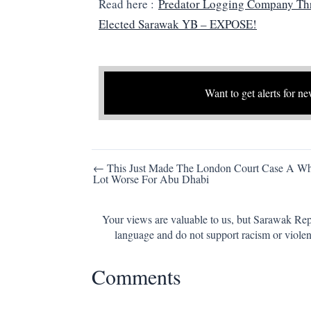
Read here :
Predator Logging Company Th
Elected Sarawak YB – EXPOSE!
Want to get alerts for ne
Post
← This Just Made The London Court Case A W
Lot Worse For Abu Dhabi
navigation
Your views are valuable to us, but Sarawak Repo
language and do not support racism or violen
Comments