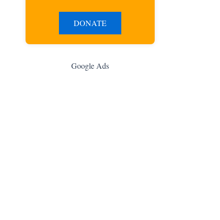
DONATE
Google Ads