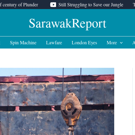
f century of Plunder
Still Struggling to Save our Jungle
SarawakReport
t
Spin Machine
Lawfare
London Eyes
More
A