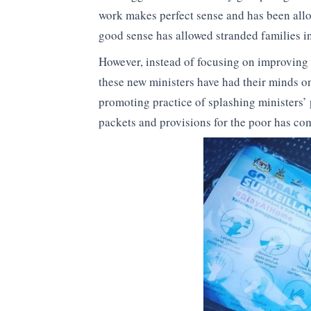
work makes perfect sense and has been allo
good sense has allowed stranded families i
However, instead of focusing on improving
these new ministers have had their minds on
promoting practice of splashing ministers’
packets and provisions for the poor has come