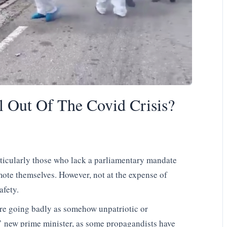
l Out Of The Covid Crisis?
particularly those who lack a parliamentary mandate
romote themselves. However, not at the expense of
afety.
are going badly as somehow unpatriotic or
’ new prime minister, as some propagandists have