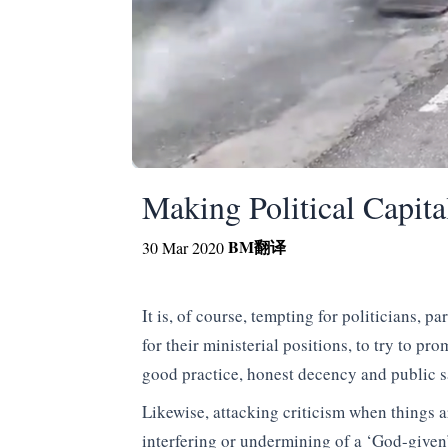
Making Political Capita
BM
翻译
30 Mar 2020
It is, of course, tempting for politicians, 
for their ministerial positions, to try to p
good practice, honest decency and public s
Likewise, attacking criticism when things 
interfering or undermining of a ‘God-given