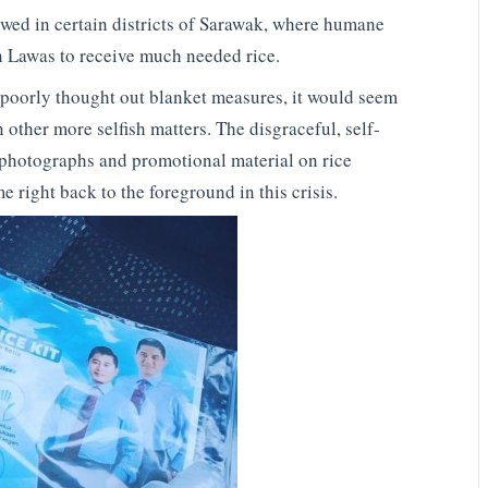
wed in certain districts of Sarawak, where humane
n Lawas to receive much needed rice.
 poorly thought out blanket measures, it would seem
 other more selfish matters. The disgraceful, self-
 photographs and promotional material on rice
 right back to the foreground in this crisis.