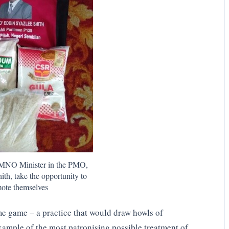
NO Minister in the PMO,
ith, take the opportunity to
ote themselves
me game – a practice that would draw howls of
ample of the most patronising possible treatment of