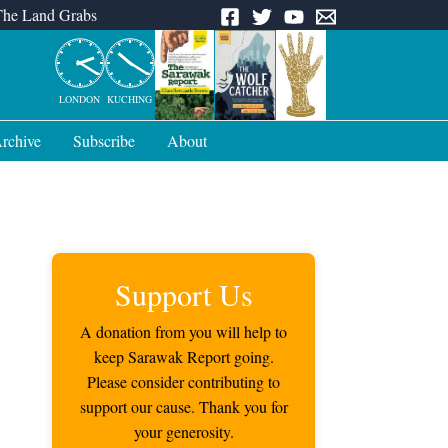
The Land Grabs
LONDON
KUCHING
rchive
Subscribe
About
Support Us
A donation from you will help to
keep Sarawak Report going.
Please consider contributing to
support our cause. Thank you for
your generosity.