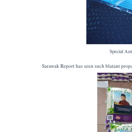
Special Azm
Sarawak Report has seen such blatant propa