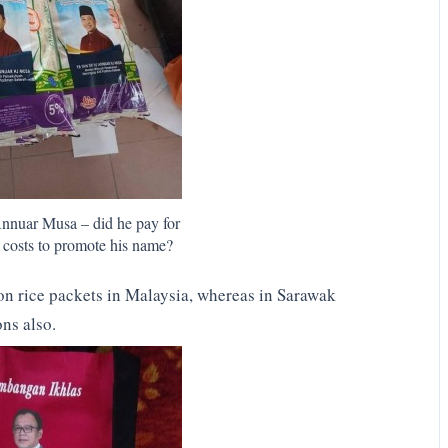
Annuar Musa – did he pay for
ng costs to promote his name?
n rice packets in Malaysia, whereas in Sarawak
ons also.