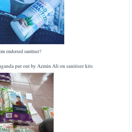
in endorsed sanitiser?
ganda put out by Azmin Ali on sanitiser kits