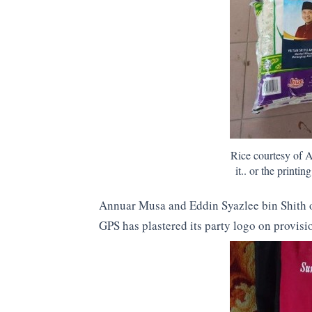
Rice courtesy of 
it.. or the printi
Annuar Musa and Eddin Syazlee bin Shith o
GPS has plastered its party logo on provisi