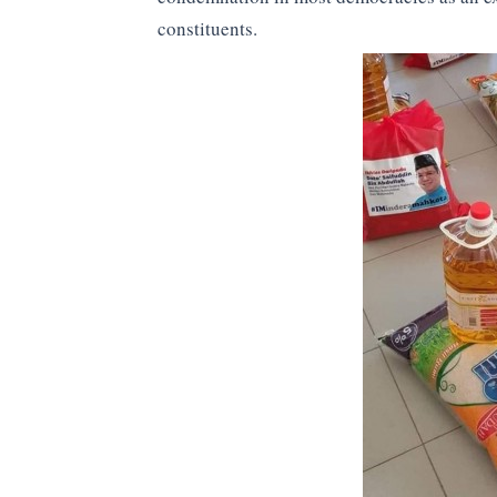
constituents.