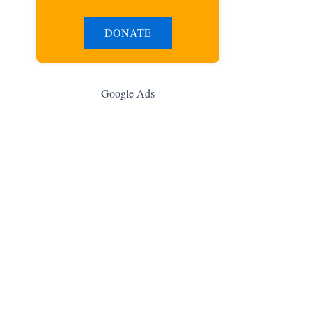
DONATE
Google Ads