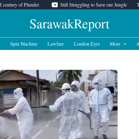
f century of Plunder
Still Struggling to Save our Jungle
SarawakReport
t
Spin Machine
Lawfare
London Eyes
More
A