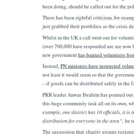
been doing, should be called out for the polit
There has been rightful criticism, for exam
just grabbed their portfolios as the crisis 
Whilst in the UK a call went out for volunt
(over 700,000 have responded are are now h
new government
has banned volunteers from
Instead,
PN ministers have instructed volun
not least it would seem so that the govern
– if goods can be distributed safely in the 
PKR leader Anwar Ibrahim has pointed out
this huge community task all on its own, wh
example, one district has 10 officials, it is
distribution for everyone in the area”,
he t
The suggestion that charity groups register 