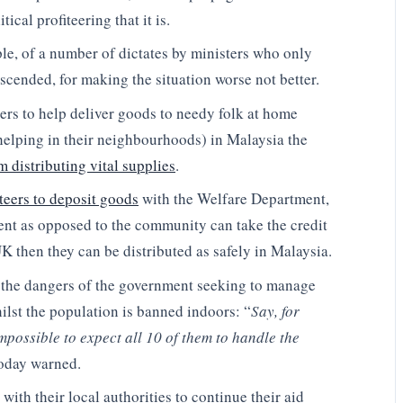
ical profiteering that it is.
ple, of a number of dictates by ministers who only
descended, for making the situation worse not better.
eers to help deliver goods to needy folk at home
elping in their neighbourhoods) in Malaysia the
 distributing vital supplies
.
teers to deposit goods
with the Welfare Department,
ment as opposed to the community can take the credit
UK then they can be distributed as safely in Malaysia.
 the dangers of the government seeking to manage
ilst the population is banned indoors: “
Say, for
 impossible to expect all 10 of them to handle the
oday warned.
with their local authorities to continue their aid