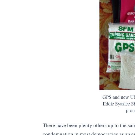
GPS and new UM
Eddie Syazlee Sh
prom
There have been plenty others up to the sa
condemnation in most democracies as an ex