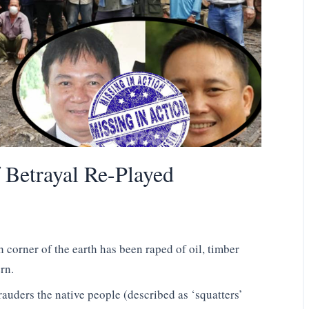
 Betrayal Re-Played
h corner of the earth has been raped of oil, timber
rn.
rauders the native people (described as ‘squatters’