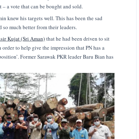
 – a vote that can be bought and sold.
n knew his targets well. This has been the sad
d so much better from their leaders.
sir Kujat (Sri Aman)
that he had been driven to sit
n order to help give the impression that PN has a
pposition’. Former Sarawak PKR leader Baru Bian has