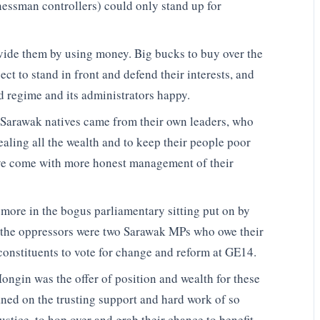
nessman controllers) could only stand up for
divide them by using money. Big bucks to buy over the
ct to stand in front and defend their interests, and
 regime and its administrators happy.
e Sarawak natives came from their own leaders, who
ealing all the wealth and to keep their people poor
ave come with more honest management of their
 more in the bogus parliamentary sitting put on by
f the oppressors were two Sarawak MPs who owe their
 constituents to vote for change and reform at GE14.
 Mongin was the offer of position and wealth for these
aned on the trusting support and hard work of so
ustice, to hop over and grab their chance to benefit