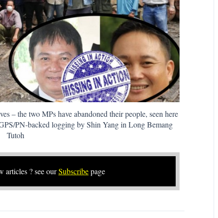
ives – the two MPs have abandoned their people, seen here
st GPS/PN-backed logging by Shin Yang in Long Bemang
Tutoh
w articles ? see our
Subscribe
page