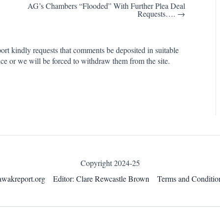
AG’s Chambers “Flooded” With Further Plea Deal
Requests…. →
rt kindly requests that comments be deposited in suitable
ce or we will be forced to withdraw them from the site.
Copyright 2024-25
awakreport.org
Editor: Clare Rewcastle Brown
Terms and Conditio