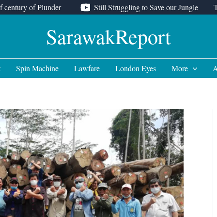
f century of Plunder
Still Struggling to Save our Jungle
SarawakReport
t
Spin Machine
Lawfare
London Eyes
More
A