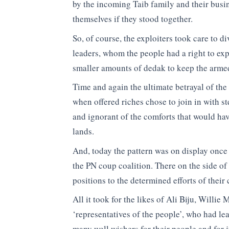
by the incoming Taib family and their busi
themselves if they stood together.
So, of course, the exploiters took care to 
leaders, whom the people had a right to expe
smaller amounts of dedak to keep the armed
Time and again the ultimate betrayal of th
when offered riches chose to join in with st
and ignorant of the comforts that would h
lands.
And, today the pattern was on display once
the PN coup coalition. There on the side o
positions to the determined efforts of their
All it took for the likes of Ali Biju, Willie
‘representatives of the people’, who had le
many well wishers for their people and for j