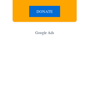
DONATE
Google Ads