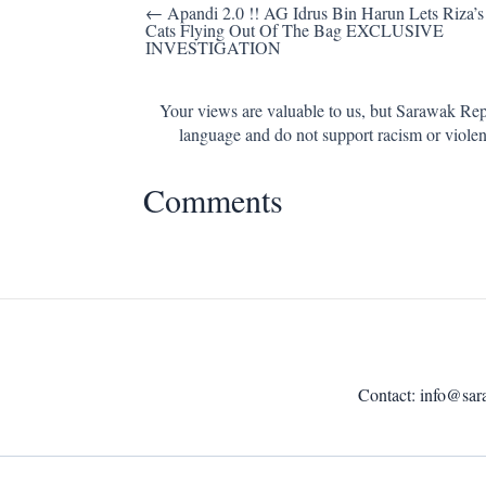
Post
← Apandi 2.0 !! AG Idrus Bin Harun Lets Riza’s
Cats Flying Out Of The Bag EXCLUSIVE
navigation
INVESTIGATION
Your views are valuable to us, but Sarawak Repo
language and do not support racism or violen
Comments
Contact:
info@sar