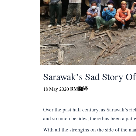
Sarawak’s Sad Story Of
BM
翻译
18 May 2020
Over the past half century, as Sarawak’s ric
and so much besides, there has been a patte
With all the strengths on the side of the ma