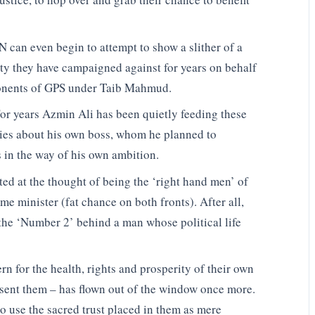
PN can even begin to attempt to show a slither of a
arty they have campaigned against for years on behalf
onents of GPS under Taib Mahmud.
or years Azmin Ali has been quietly feeding these
lies about his own boss, whom he planned to
 in the way of his own ambition.
ed at the thought of being the ‘right hand men’ of
e minister (fat chance on both fronts). After all,
the ‘Number 2’ behind a man whose political life
n for the health, rights and prosperity of their own
sent them – has flown out of the window once more.
 use the sacred trust placed in them as mere