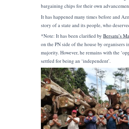
bargaining chips for their own advancement
It has happened many times before and Azmi
story of a state and its people, who deserve
*Note: It has been clarified by
Bersatu’s Ma
on the PN side of the house by organisers i
majority. However, he remains with the ‘o
settled for being an ‘independent’.