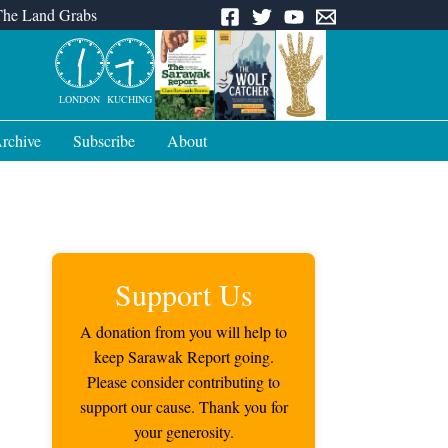
The Land Grabs
LONDON
KUCHING
rchive
Subscribe
About
Support Us
A donation from you will help to
keep Sarawak Report going.
Please consider contributing to
support our cause. Thank you for
your generosity.