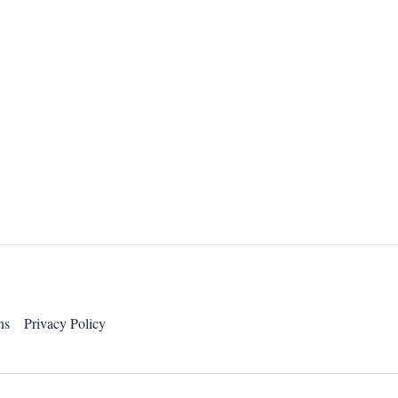
ns
Privacy Policy