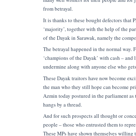
from betrayal.
It is thanks to these bought defectors that 
‘majority’, together with the help of the p
of the Dayak in Sarawak, namely the comp
The betrayal happened in the normal way. F
‘champions of the Dayak’ with cash – and 
undermine along with anyone else who gets
These Dayak traitors have now become excit
the man who they still hope can become prim
Azmin today postured in the parliament as 
hangs by a thread.
And for such prospects all thought or concer
people – those who entrusted them to repre
These MPs have shown themselves willing to