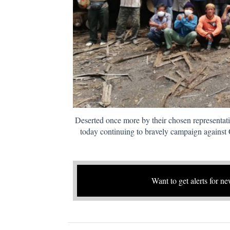
Deserted once more by their chosen representat
today continuing to bravely campaign again
Want to get alerts for ne