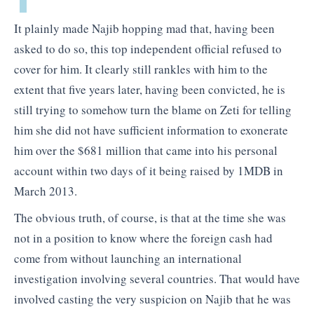
It plainly made Najib hopping mad that, having been
asked to do so, this top independent official refused to
cover for him. It clearly still rankles with him to the
extent that five years later, having been convicted, he is
still trying to somehow turn the blame on Zeti for telling
him she did not have sufficient information to exonerate
him over the $681 million that came into his personal
account within two days of it being raised by 1MDB in
March 2013.
The obvious truth, of course, is that at the time she was
not in a position to know where the foreign cash had
come from without launching an international
investigation involving several countries. That would have
involved casting the very suspicion on Najib that he was