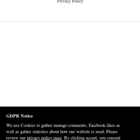
Privacy Policy
GDPR Notice
We use Cookies to gather manage comments, Facebook likes as
well as gather statistics about how our website is used. Please
review our
privacy policy page
. By clicking accept, you consent