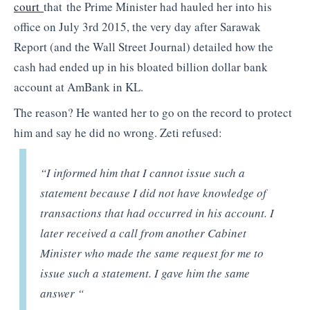
court
that the Prime Minister had hauled her into his
office on July 3rd 2015, the very day after Sarawak
Report (and the Wall Street Journal) detailed how the
cash had ended up in his bloated billion dollar bank
account at AmBank in KL.
The reason? He wanted her to go on the record to protect
him and say he did no wrong. Zeti refused:
“I informed him that I cannot issue such a
statement because I did not have knowledge of
transactions that had occurred in his account. I
later received a call from another Cabinet
Minister who made the same request for me to
issue such a statement. I gave him the same
answer “