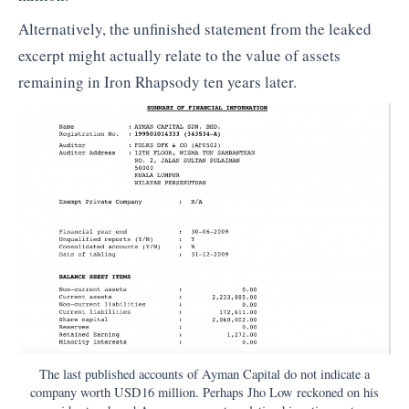
Alternatively, the unfinished statement from the leaked
excerpt might actually relate to the value of assets
remaining in Iron Rhapsody ten years later.
The last published accounts of Ayman Capital do not indicate a
company worth USD16 million. Perhaps Jho Low reckoned on his