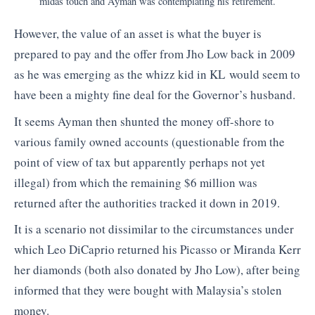
midas touch and Ayman was contemplating his retirement.
However, the value of an asset is what the buyer is
prepared to pay and the offer from Jho Low back in 2009
as he was emerging as the whizz kid in KL would seem to
have been a mighty fine deal for the Governor’s husband.
It seems Ayman then shunted the money off-shore to
various family owned accounts (questionable from the
point of view of tax but apparently perhaps not yet
illegal) from which the remaining $6 million was
returned after the authorities tracked it down in 2019.
It is a scenario not dissimilar to the circumstances under
which Leo DiCaprio returned his Picasso or Miranda Kerr
her diamonds (both also donated by Jho Low), after being
informed that they were bought with Malaysia’s stolen
money.