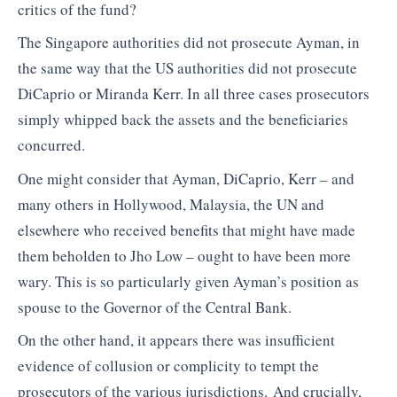
critics of the fund?
The Singapore authorities did not prosecute Ayman, in
the same way that the US authorities did not prosecute
DiCaprio or Miranda Kerr. In all three cases prosecutors
simply whipped back the assets and the beneficiaries
concurred.
One might consider that Ayman, DiCaprio, Kerr – and
many others in Hollywood, Malaysia, the UN and
elsewhere who received benefits that might have made
them beholden to Jho Low – ought to have been more
wary. This is so particularly given Ayman’s position as
spouse to the Governor of the Central Bank.
On the other hand, it appears there was insufficient
evidence of collusion or complicity to tempt the
prosecutors of the various jurisdictions. And crucially,