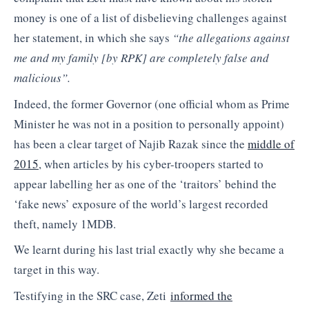
money is one of a list of disbelieving challenges against
her statement, in which she says
“t
he allegations against
me and my family [by RPK] are completely false and
malicious”.
Indeed, the former Governor (one official whom as Prime
Minister he was not in a position to personally appoint)
has been a clear target of Najib Razak since the
middle of
2015
, when articles by his cyber-troopers started to
appear labelling her as one of the ‘traitors’ behind the
‘fake news’ exposure of the world’s largest recorded
theft, namely 1MDB.
We learnt during his last trial exactly why she became a
target in this way.
Testifying in the SRC case, Zeti
informed the