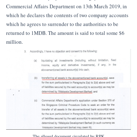
Commercial Affairs Department on 13th March 2019, in
which he declares the contents of two company accounts
which he agrees to surrender to the authorities to be
returned to 1MDB. The amount is said to total some $6
million.
The alleged document circulated by RPK