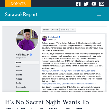
Skip
DONATE
to
content
SarawakReport
Main
Menu
It’s No Secret Najib Wants To