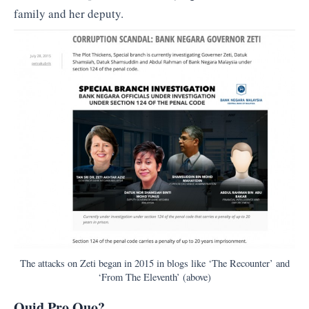
family and her deputy.
The attacks on Zeti began in 2015 in blogs like ‘The Recounter’ and
‘From The Eleventh’ (above)
Quid Pro Quo?