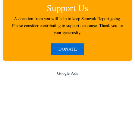
Support Us
A donation from you will help to keep Sarawak Report going.
Please consider contributing to support our cause. Thank you for
your generosity.
DONATE
Google Ads