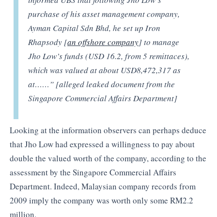
purchase of his asset management company,
Ayman Capital Sdn Bhd, he set up Iron
Rhapsody [
an offshore company
] to manage
Jho Low’s funds (USD 16.2, from 5 remittaces),
which was valued at about USD8,472,317 as
at……” [alleged leaked document from the
Singapore Commercial Affairs Department]
Looking at the information observers can perhaps deduce
that Jho Low had expressed a willingness to pay about
double the valued worth of the company, according to the
assessment by the Singapore Commercial Affairs
Department. Indeed, Malaysian company records from
2009 imply the company was worth only some RM2.2
million.