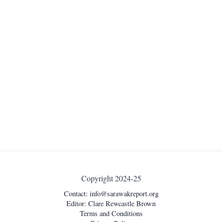
Copyright 2024-25
Contact:
info@sarawakreport.org
Editor: Clare Rewcastle Brown
Terms and Conditions