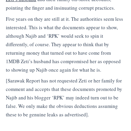
pointing the finger and insinuating corrupt practices.
Five years on they are still at it. The authorities seem less
interested. This is what the documents appear to show,
although Najib and ‘RPK’ would seek to spin it
differently, of course. They appear to think that by
returning money that turned out to have come from
1MDB Zeti’s husband has compromised her as opposed
to showing up Najib once again for what he is.
[Sarawak Report has not requested Zeti or her family for
comment and accepts that these documents promoted by
Najib and his blogger ‘RPK’ may indeed turn out to be
false. We only make the obvious deductions assuming
these to be genuine leaks as advertised].