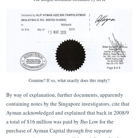
Genuine? If so, what exactly does this imply?
By way of explanation, further documents, apparently
containing notes by the Singapore investigators, cite that
Ayman acknowledged and explained that back in 2008/9
a total of $16 million was paid by Jho Low for the
purchase of Ayman Capital through five separate