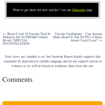
Want to get alerts for new articles ? see our
Subscribe
page
Post
← Royal Covid 19 Vaccine Trial In
Vaccine Vacillations – Can Anyone
Malaysia Set To DWARF Global
Make Head Or Tail Of PN’s Claims
navigation
Rivals? SPECIAL
About Covid Costs? →
INVESTIGATION
Your views are valuable to us, but Sarawak Report kindly requests that
comments be deposited in suitable language and do not support racism or
violence or we will be forced to withdraw them from the site.
Comments