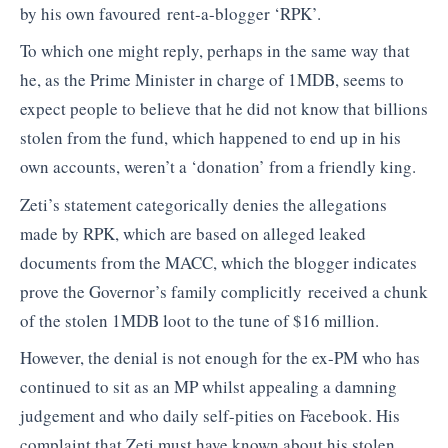
by his own favoured rent-a-blogger ‘RPK’.
To which one might reply, perhaps in the same way that
he, as the Prime Minister in charge of 1MDB, seems to
expect people to believe that he did not know that billions
stolen from the fund, which happened to end up in his
own accounts, weren’t a ‘donation’ from a friendly king.
Zeti’s statement categorically denies the allegations
made by RPK, which are based on alleged leaked
documents from the MACC, which the blogger indicates
prove the Governor’s family complicitly received a chunk
of the stolen 1MDB loot to the tune of $16 million.
However, the denial is not enough for the ex-PM who has
continued to sit as an MP whilst appealing a damning
judgement and who daily self-pities on Facebook. His
complaint that Zeti must have known about his stolen