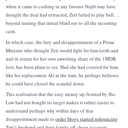
when it came to cashing in any favours Najib may have
thought the deal had extracted, Zeti failed to play ball….
beyond turning that initial blind eye to all the incoming
cash.
In which case, the fury and disappointment of a Prime
Minister who thought Zeti would fight for him tooth and
nail in return for her own unwitting share of the 1MDB
loot, has been plain to see. Had she had covered for him,
like his replacement AG at the time, he perhaps believes
he could have closed the scandal down.
This realisation that the easy money up-fronted by Jho
Low had not bought its target makes it rather easier to
understand perhaps why within days of that
disappointment made to
order blogs started referencing
Zeti’s husband
and their family off-shore accounts,