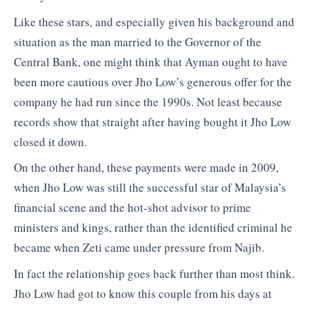
Like these stars, and especially given his background and
situation as the man married to the Governor of the
Central Bank, one might think that Ayman ought to have
been more cautious over Jho Low’s generous offer for the
company he had run since the 1990s. Not least because
records show that straight after having bought it Jho Low
closed it down.
On the other hand, these payments were made in 2009,
when Jho Low was still the successful star of Malaysia’s
financial scene and the hot-shot advisor to prime
ministers and kings, rather than the identified criminal he
became when Zeti came under pressure from Najib.
In fact the relationship goes back further than most think.
Jho Low had got to know this couple from his days at