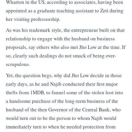
Wharton in the US, according to associates, having been
appointed as a graduate teaching assistant to Zeti during
her visiting professorship.
As was his trademark style, the entrepreneur built on that
relationship to engage with the husband on business
proposals, say others who also met Jho Low at the time. If
so, clearly such dealings do not smack of being over-
scrupulous.
Yet, the question begs, why did Jho Low decide in those
early days, as he and Najib conducted their first major
thefts from 1MDB, to funnel some of the stolen loot into
a handsome purchase of the long-term business of the
husband of the then Governor of the Central Bank, who
would turn out to be the person to whom Najib would
immediately turn to when he needed protection from