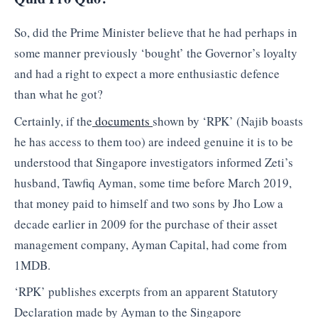
So, did the Prime Minister believe that he had perhaps in
some manner previously ‘bought’ the Governor’s loyalty
and had a right to expect a more enthusiastic defence
than what he got?
Certainly, if the
documents
shown by ‘RPK’ (Najib boasts
he has access to them too) are indeed genuine it is to be
understood that Singapore investigators informed Zeti’s
husband, Tawfiq Ayman, some time before March 2019,
that money paid to himself and two sons by Jho Low a
decade earlier in 2009 for the purchase of their asset
management company, Ayman Capital, had come from
1MDB.
‘RPK’ publishes excerpts from an apparent Statutory
Declaration made by Ayman to the Singapore