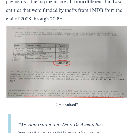
payments – the payments are all from different Jho Low
entities that were funded by thefts from 1MDB from the
end of 2008 through 2009:
Over-valued?
“We understand that Dato Dr Ayman has
informed UBS that following Jho Low’s