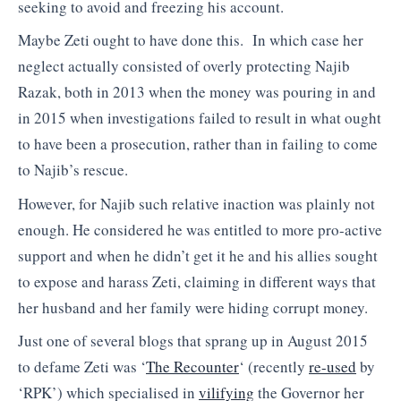
seeking to avoid and freezing his account.
Maybe Zeti ought to have done this. In which case her
neglect actually consisted of overly protecting Najib
Razak, both in 2013 when the money was pouring in and
in 2015 when investigations failed to result in what ought
to have been a prosecution, rather than in failing to come
to Najib’s rescue.
However, for Najib such relative inaction was plainly not
enough. He considered he was entitled to more pro-active
support and when he didn’t get it he and his allies sought
to expose and harass Zeti, claiming in different ways that
her husband and her family were hiding corrupt money.
Just one of several blogs that sprang up in August 2015
to defame Zeti was ‘
The Recounter
‘ (recently
re-used
by
‘RPK’) which specialised in
vilifying
the Governor her