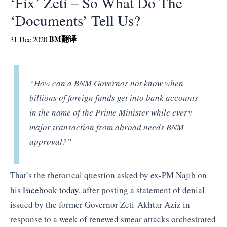
‘Fix’ Zeti – So What Do The
‘Documents’ Tell Us?
BM
翻译
31 Dec 2020
“How can a BNM Governor not know when
billions of foreign funds get into bank accounts
in the name of the Prime Minister while every
major transaction from abroad needs BNM
approval?”
That’s the rhetorical question asked by ex-PM Najib on
his
Facebook today
, after posting a statement of denial
issued by the former Governor Zeti Akhtar Aziz in
response to a week of renewed smear attacks orchestrated