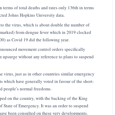
 terms of total deaths and rates only 136th in terms
ected Johns Hopkins University data.
o the virus, which is about double the number of
emarked) from dengue fever which in 2019 clocked
0) as Covid 19 did the following year.
announced movement control orders specifically
an upsurge without any reference to plans to suspend
e virus, just as in other countries similar emergency
ts which have generally voted in favour of the short-
d people’s normal freedoms.
ped on the country, with the backing of the King
t of State of Emergency. It was an order to suspend
o have been consulted on these very developments.