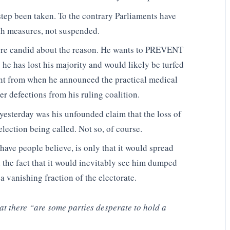
step been taken. To the contrary Parliaments have
th measures, not suspended.
ore candid about the reason. He wants to PREVENT
 he has lost his majority and would likely be turfed
rent from when he announced the practical medical
er defections from his ruling coalition.
yesterday was his unfounded claim that the loss of
election being called. Not so, of course.
have people believe, is only that it would spread
 the fact that it would inevitably see him dumped
 a vanishing fraction of the electorate.
t there “are some parties desperate to hold a