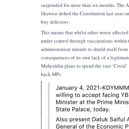
suspended for more than six months. The 
likewise defied the Constitution last year o
buy defectors.
This means that whilst other worse affecte
under control through vaccinations within 
administration intends to shield itself fro
consequences of its own lack of a legitimat
Muhyiddin plans to spend the vast ‘Covid’
back MPs.