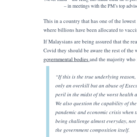
– in meetings with the PM’s top advi
This in a country that has one of the lowest
where billions have been allocated to vacci
If Malaysians are being assured that the rea
Covid they should be aware the rest of the 
governmental bodies
and the majority who 
“If this is the true underlying reason
only an overkill but an abuse of Exec
peril in the midst of the worst health
We also question the capability of t
pandemic and economic crisis when th
being challenge almost everyday, not 
the government composition itself.