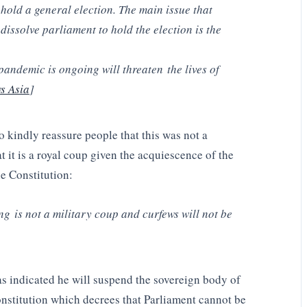
o hold a general election. The main issue that
dissolve parliament to hold the election is the
pandemic is ongoing will threaten the lives of
s Asia
]
 kindly reassure people that this was not a
t it is a royal coup given the acquiescence of the
e Constitution:
 is not a military coup and curfews will not be
as indicated he will suspend the sovereign body of
Constitution which decrees that Parliament cannot be