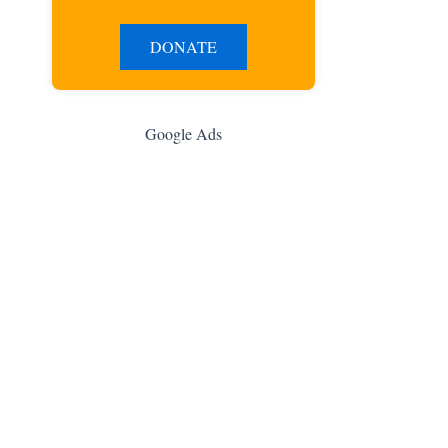
DONATE
Google Ads