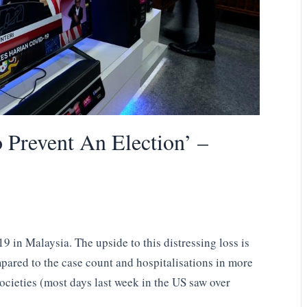
 Prevent An Election’ –
9 in Malaysia. The upside to this distressing loss is
ompared to the case count and hospitalisations in more
cieties (most days last week in the US saw over