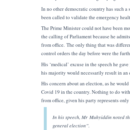
In no other democratic country has such a 
been called to validate the emergency heal
The Prime Minister could not have been m
the calling of Parliament because he admits
from office. The only thing that was diffe
control orders the day before were the furth
His ‘medical’ excuse in the speech he gave 
his majority would necessarily result in an 
His concern about an election, as he would 
Covid 19 in the country. Nothing to do with
from office, given his party represents only
In his speech, Mr Muhyiddin noted tha
general election”.