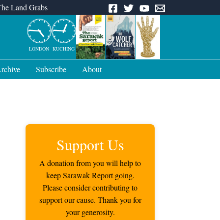
The Land Grabs
LONDON
KUCHING
rchive
Subscribe
About
Support Us
A donation from you will help to
keep Sarawak Report going.
Please consider contributing to
support our cause. Thank you for
your generosity.