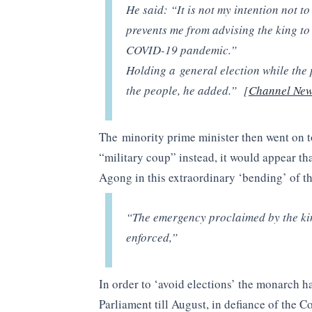
He said: “It is not my intention not t
prevents me from advising the king to 
COVID-19 pandemic.”
Holding a general election while the 
the people, he added.” [
Channel New
The minority prime minister then went on to
“military coup” instead, it would appear tha
Agong in this extraordinary ‘bending’ of th
“The emergency proclaimed by the king
enforced,”
In order to ‘avoid elections’ the monarch h
Parliament till August, in defiance of the 