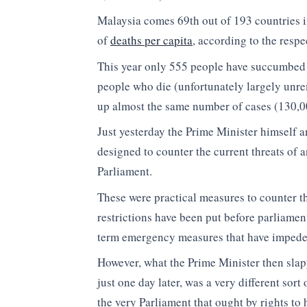
Malaysia comes 69th out of 193 countries in
of
deaths per capita
, according to the resp
This year only 555 people have succumbed t
people who die (unfortunately largely unr
up almost the same number of cases (130,00
Just yesterday the Prime Minister himself 
designed to counter the current threats of 
Parliament.
These were practical measures to counter th
restrictions have been put before parliamen
term emergency measures that have impede
However, what the Prime Minister then slap
just one day later, was a very different sor
the very Parliament that ought by rights t