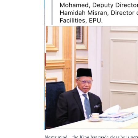
Never mind – the King has made clear he is pers