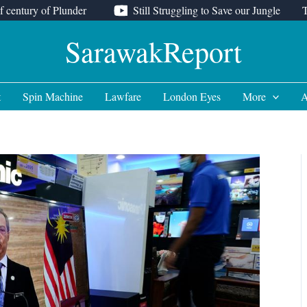
f century of Plunder
Still Struggling to Save our Jungle
SarawakReport
t
Spin Machine
Lawfare
London Eyes
More
A