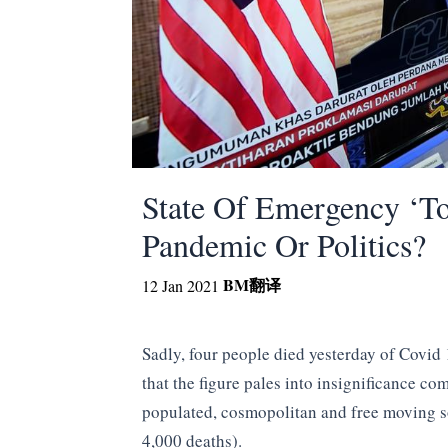
State Of Emergency ‘To
Pandemic Or Politics?
BM
翻译
12 Jan 2021
Sadly, four people died yesterday of Covid 1
that the figure pales into insignificance c
populated, cosmopolitan and free moving so
4,000 deaths).