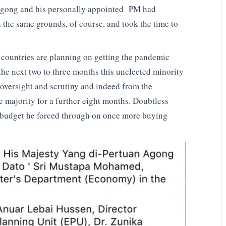
Agong and his personally appointed PM had
n the same grounds, of course, and took the time to
d countries are planning on getting the pandemic
the next two to three months this unelected minority
m oversight and scrutiny and indeed from the
e majority for a further eight months. Doubtless
 budget he forced through on once more buying