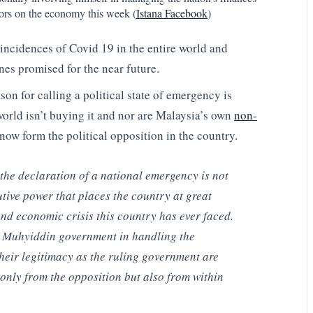
sors on the economy this week (
Istana Facebook
)
 incidences of Covid 19 in the entire world and
nes promised for the near future.
son for calling a political state of emergency is
world isn’t buying it and nor are Malaysia’s own
non-
now form the political opposition in the country.
, the declaration of a national emergency is not
utive power that places the country at great
 and economic crisis this country has ever faced.
he Muhyiddin government in handling the
eir legitimacy as the ruling government are
only from the opposition but also from within