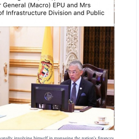
onally involving himself in managing the nation’s finances