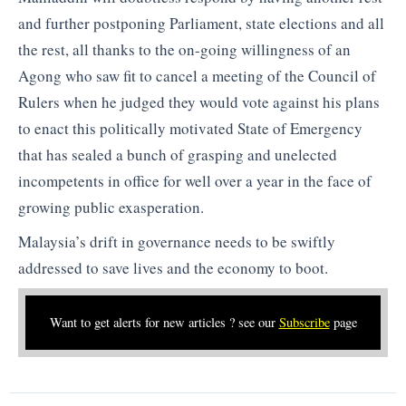
and further postponing Parliament, state elections and all
the rest, all thanks to the on-going willingness of an
Agong who saw fit to cancel a meeting of the Council of
Rulers when he judged they would vote against his plans
to enact this politically motivated State of Emergency
that has sealed a bunch of grasping and unelected
incompetents in office for well over a year in the face of
growing public exasperation.
Malaysia’s drift in governance needs to be swiftly
addressed to save lives and the economy to boot.
Want to get alerts for new articles ? see our
Subscribe
page