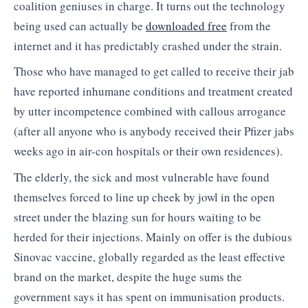
coalition geniuses in charge. It turns out the technology
being used can actually be
downloaded free
from the
internet and it has predictably crashed under the strain.
Those who have managed to get called to receive their jab
have reported inhumane conditions and treatment created
by utter incompetence combined with callous arrogance
(after all anyone who is anybody received their Pfizer jabs
weeks ago in air-con hospitals or their own residences).
The elderly, the sick and most vulnerable have found
themselves forced to line up cheek by jowl in the open
street under the blazing sun for hours waiting to be
herded for their injections. Mainly on offer is the dubious
Sinovac vaccine, globally regarded as the least effective
brand on the market, despite the huge sums the
government says it has spent on immunisation products.