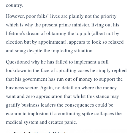
country.
However, poor folks’ lives are plainly not the priority
which is why the present prime minister, living out his
lifetime’s dream of obtaining the top job (albeit not by
election but by appointment), appears to look so relaxed
and smug despite the imploding situation.
Questioned why he has failed to implement a full
lockdown in the face of spiralling cases he simply replied
that his government has
run out of money
to support the
business sector. Again, no detail on where the money
went and zero appreciation that whilst this stance may
gratify business leaders the consequences could be
economic implosion if a continuing spike collapses the
medical system and creates panic.