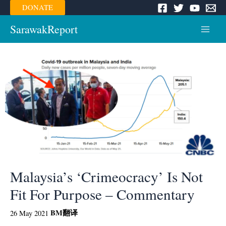
Skip
DONATE
to
content
SarawakReport
Main
Menu
Malaysia’s ‘Crimeocracy’ Is Not
Fit For Purpose – Commentary
BM
翻译
26 May 2021