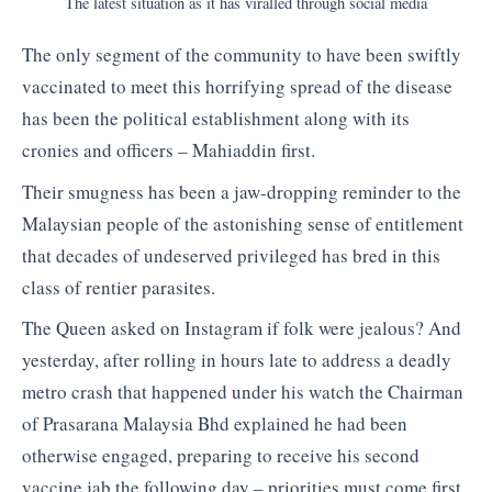
The latest situation as it has viralled through social media
The only segment of the community to have been swiftly
vaccinated to meet this horrifying spread of the disease
has been the political establishment along with its
cronies and officers – Mahiaddin first.
Their smugness has been a jaw-dropping reminder to the
Malaysian people of the astonishing sense of entitlement
that decades of undeserved privileged has bred in this
class of rentier parasites.
The Queen asked on Instagram if folk were jealous? And
yesterday, after rolling in hours late to address a deadly
metro crash that happened under his watch the Chairman
of Prasarana Malaysia Bhd explained he had been
otherwise engaged, preparing to receive his second
vaccine jab the following day – priorities must come first.