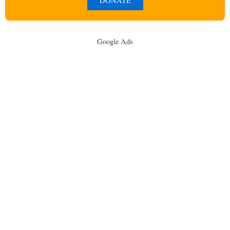
DONATE
Google Ads