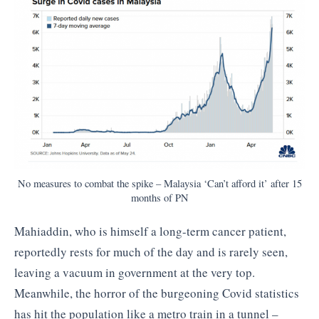
No measures to combat the spike – Malaysia ‘Can’t afford it’ after 15
months of PN
Mahiaddin, who is himself a long-term cancer patient,
reportedly rests for much of the day and is rarely seen,
leaving a vacuum in government at the very top.
Meanwhile, the horror of the burgeoning Covid statistics
has hit the population like a metro train in a tunnel –