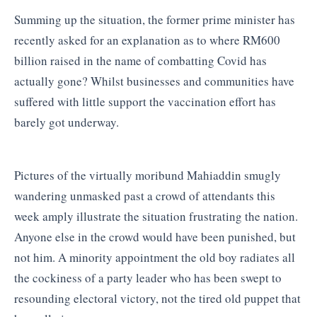
Summing up the situation, the former prime minister has
recently asked for an explanation as to where RM600
billion raised in the name of combatting Covid has
actually gone? Whilst businesses and communities have
suffered with little support the vaccination effort has
barely got underway.
Pictures of the virtually moribund Mahiaddin smugly
wandering unmasked past a crowd of attendants this
week amply illustrate the situation frustrating the nation.
Anyone else in the crowd would have been punished, but
not him. A minority appointment the old boy radiates all
the cockiness of a party leader who has been swept to
resounding electoral victory, not the tired old puppet that