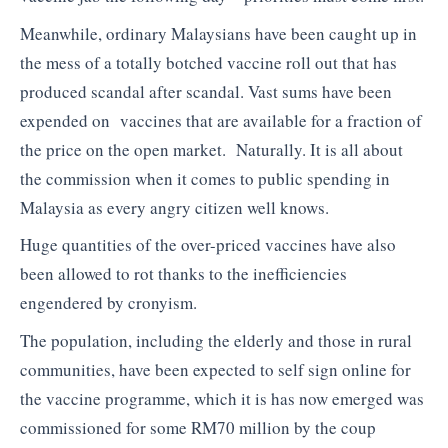
Meanwhile, ordinary Malaysians have been caught up in
the mess of a totally botched vaccine roll out that has
produced scandal after scandal. Vast sums have been
expended on vaccines that are available for a fraction of
the price on the open market. Naturally. It is all about
the commission when it comes to public spending in
Malaysia as every angry citizen well knows.
Huge quantities of the over-priced vaccines have also
been allowed to rot thanks to the inefficiencies
engendered by cronyism.
The population, including the elderly and those in rural
communities, have been expected to self sign online for
the vaccine programme, which it is has now emerged was
commissioned for some RM70 million by the coup