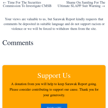
Post
← Time For The Securities
Shame On Samling For The
Commission To Investigate CMSB
Ultimate SLAPP Suit Warning →
navigation
Your views are valuable to us, but Sarawak Report kindly requests that
comments be deposited in suitable language and do not support racism or
violence or we will be forced to withdraw them from the site.
Comments
Support Us
A donation from you will help to keep Sarawak Report going.
Please consider contributing to support our cause. Thank you for
your generosity.