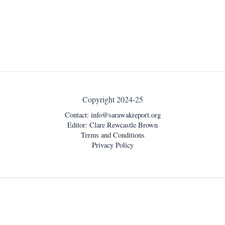
Copyright 2024-25
Contact:
info@sarawakreport.org
Editor: Clare Rewcastle Brown
Terms and Conditions
Privacy Policy