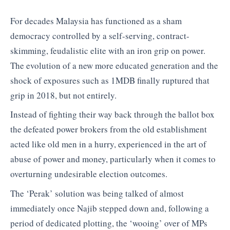
For decades Malaysia has functioned as a sham
democracy controlled by a self-serving, contract-
skimming, feudalistic elite with an iron grip on power.
The evolution of a new more educated generation and the
shock of exposures such as 1MDB finally ruptured that
grip in 2018, but not entirely.
Instead of fighting their way back through the ballot box
the defeated power brokers from the old establishment
acted like old men in a hurry, experienced in the art of
abuse of power and money, particularly when it comes to
overturning undesirable election outcomes.
The ‘Perak’ solution was being talked of almost
immediately once Najib stepped down and, following a
period of dedicated plotting, the ‘wooing’ over of MPs