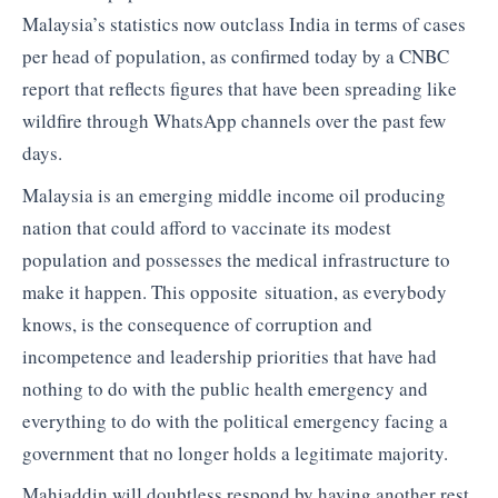
Malaysia’s statistics now outclass India in terms of cases
per head of population, as confirmed today by a CNBC
report that reflects figures that have been spreading like
wildfire through WhatsApp channels over the past few
days.
Malaysia is an emerging middle income oil producing
nation that could afford to vaccinate its modest
population and possesses the medical infrastructure to
make it happen. This opposite situation, as everybody
knows, is the consequence of corruption and
incompetence and leadership priorities that have had
nothing to do with the public health emergency and
everything to do with the political emergency facing a
government that no longer holds a legitimate majority.
Mahiaddin will doubtless respond by having another rest