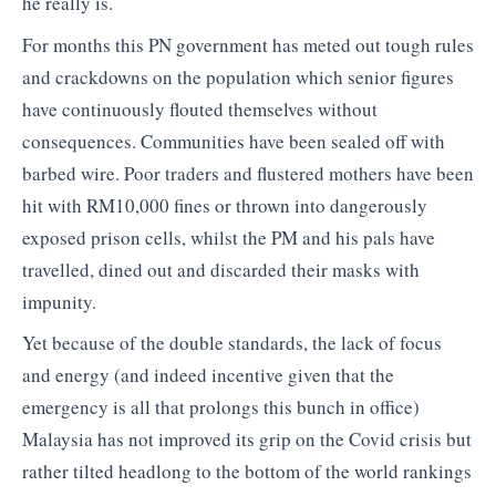
he really is.
For months this PN government has meted out tough rules
and crackdowns on the population which senior figures
have continuously flouted themselves without
consequences. Communities have been sealed off with
barbed wire. Poor traders and flustered mothers have been
hit with RM10,000 fines or thrown into dangerously
exposed prison cells, whilst the PM and his pals have
travelled, dined out and discarded their masks with
impunity.
Yet because of the double standards, the lack of focus
and energy (and indeed incentive given that the
emergency is all that prolongs this bunch in office)
Malaysia has not improved its grip on the Covid crisis but
rather tilted headlong to the bottom of the world rankings