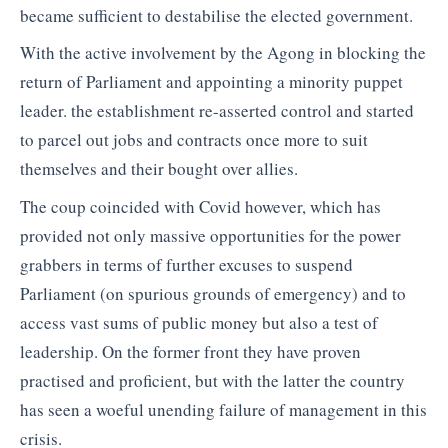
became sufficient to destabilise the elected government.
With the active involvement by the Agong in blocking the
return of Parliament and appointing a minority puppet
leader. the establishment re-asserted control and started
to parcel out jobs and contracts once more to suit
themselves and their bought over allies.
The coup coincided with Covid however, which has
provided not only massive opportunities for the power
grabbers in terms of further excuses to suspend
Parliament (on spurious grounds of emergency) and to
access vast sums of public money but also a test of
leadership. On the former front they have proven
practised and proficient, but with the latter the country
has seen a woeful unending failure of management in this
crisis.