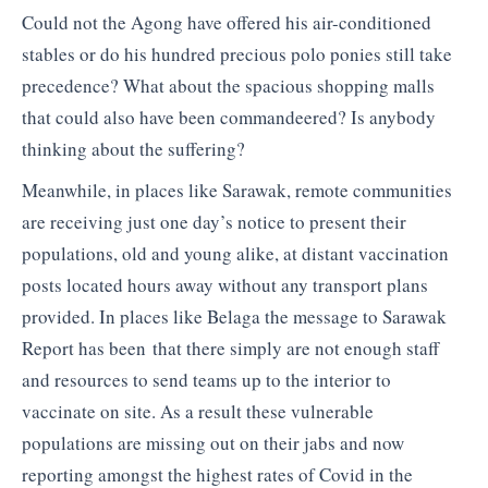
Could not the Agong have offered his air-conditioned
stables or do his hundred precious polo ponies still take
precedence? What about the spacious shopping malls
that could also have been commandeered? Is anybody
thinking about the suffering?
Meanwhile, in places like Sarawak, remote communities
are receiving just one day’s notice to present their
populations, old and young alike, at distant vaccination
posts located hours away without any transport plans
provided. In places like Belaga the message to Sarawak
Report has been that there simply are not enough staff
and resources to send teams up to the interior to
vaccinate on site. As a result these vulnerable
populations are missing out on their jabs and now
reporting amongst the highest rates of Covid in the