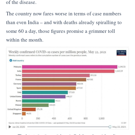
of the disease.
The country now fares worse in terms of case numbers
than even India – and with deaths already spiralling to
some 60 a day, those figures promise a grimmer toll
within the month.