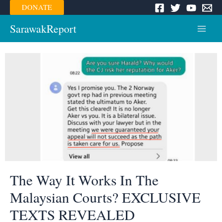
Skip
DONATE
to
content
SarawakReport
Main
Menu
The Way It Works In The
Malaysian Courts? EXCLUSIVE
TEXTS REVEALED