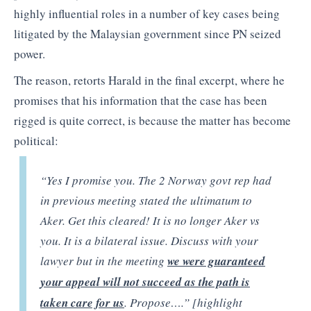
highly influential roles in a number of key cases being
litigated by the Malaysian government since PN seized
power.
The reason, retorts Harald in the final excerpt, where he
promises that his information that the case has been
rigged is quite correct, is because the matter has become
political:
“Yes I promise you. The 2 Norway govt rep had
in previous meeting stated the ultimatum to
Aker. Get this cleared! It is no longer Aker vs
you. It is a bilateral issue. Discuss with your
lawyer but in the meeting
we were guaranteed
your appeal will not succeed as the path is
taken care for us
. Propose….” [highlight