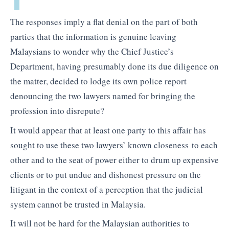
The responses imply a flat denial on the part of both
parties that the information is genuine leaving
Malaysians to wonder why the Chief Justice’s
Department, having presumably done its due diligence on
the matter, decided to lodge its own police report
denouncing the two lawyers named for bringing the
profession into disrepute?
It would appear that at least one party to this affair has
sought to use these two lawyers’ known closeness to each
other and to the seat of power either to drum up expensive
clients or to put undue and dishonest pressure on the
litigant in the context of a perception that the judicial
system cannot be trusted in Malaysia.
It will not be hard for the Malaysian authorities to