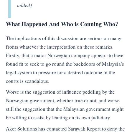
added]
What Happened And Who is Conning Who?
The implications of this discussion are serious on many
fronts whatever the interpretation on these remarks.
Firstly, that a major Norwegian company appears to have
found fit to seek to go round the backdoors of Malaysia’s
legal system to pressure for a desired outcome in the
courts is scandalous.
Worse is the suggestion of influence peddling by the
Norwegian government, whether true or not, and worse
still the suggestion that the Malaysian government might
be willing to assist by leaning on its own judiciary.
Aker Solutions has contacted Sarawak Report to deny the