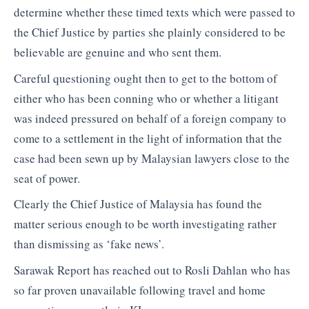
determine whether these timed texts which were passed to
the Chief Justice by parties she plainly considered to be
believable are genuine and who sent them.
Careful questioning ought then to get to the bottom of
either who has been conning who or whether a litigant
was indeed pressured on behalf of a foreign company to
come to a settlement in the light of information that the
case had been sewn up by Malaysian lawyers close to the
seat of power.
Clearly the Chief Justice of Malaysia has found the
matter serious enough to be worth investigating rather
than dismissing as ‘fake news’.
Sarawak Report has reached out to Rosli Dahlan who has
so far proven unavailable following travel and home