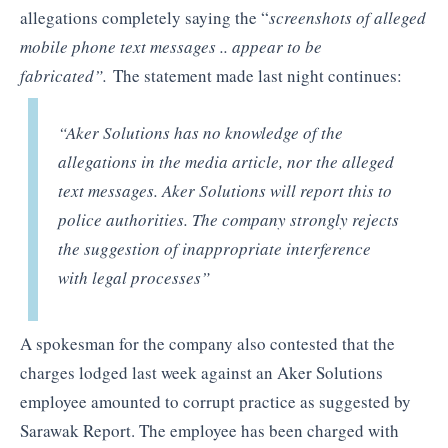
allegations completely saying the “
screenshots of alleged
mobile phone text messages .. appear to be
fabricated”.
The statement made last night continues:
“Aker Solutions has no knowledge of the
allegations in the media article, nor the alleged
text messages. Aker Solutions will report this to
police authorities. The company strongly rejects
the suggestion of inappropriate interference
with legal processes”
A spokesman for the company also contested that the
charges lodged last week against an Aker Solutions
employee amounted to corrupt practice as suggested by
Sarawak Report. The employee has been charged with