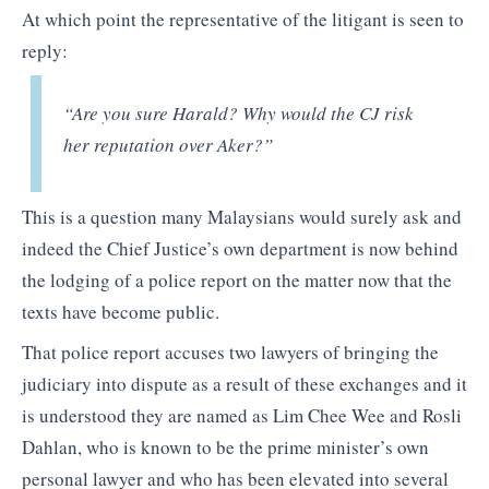
At which point the representative of the litigant is seen to
reply:
“Are you sure Harald? Why would the CJ risk
her reputation over Aker?”
This is a question many Malaysians would surely ask and
indeed the Chief Justice’s own department is now behind
the lodging of a police report on the matter now that the
texts have become public.
That police report accuses two lawyers of bringing the
judiciary into dispute as a result of these exchanges and it
is understood they are named as Lim Chee Wee and Rosli
Dahlan, who is known to be the prime minister’s own
personal lawyer and who has been elevated into several