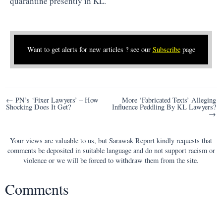
quarantine presently in KL.
Want to get alerts for new articles ? see our
Subscribe
page
Post
← PN’s ‘Fixer Lawyers’ – How
More ‘Fabricated Texts’ Alleging
Shocking Does It Get?
Influence Peddling By KL Lawyers?
navigation
→
Your views are valuable to us, but Sarawak Report kindly requests that
comments be deposited in suitable language and do not support racism or
violence or we will be forced to withdraw them from the site.
Comments