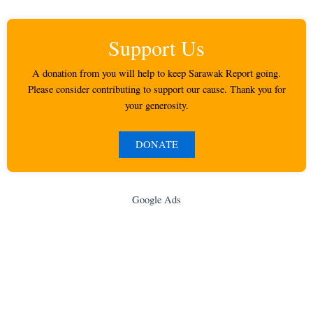
Support Us
A donation from you will help to keep Sarawak Report going.
Please consider contributing to support our cause. Thank you for
your generosity.
DONATE
Google Ads