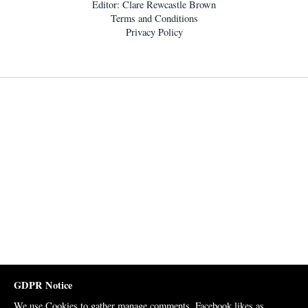
Editor: Clare Rewcastle Brown
Terms and Conditions
Privacy Policy
GDPR Notice
We use Cookies to gather manage comments, Facebook likes as