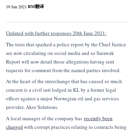
BM
翻译
19 Jun 2021
Updated with further responses 20th June 2021:
The texts that sparked a police report by the Chief Justice
are now circulating on social media and so Sarawak
Report will now detail those allegations having sent
requests for comment from the named parties involved.
At the heart of the interchange that has caused so much
concern is a civil suit lodged in KL by a former legal
officer against a major Norwegian oil and gas services
provider, Aker Solutions.
A local manager of the company has
recently been
charged
with corrupt practices relating to contracts being