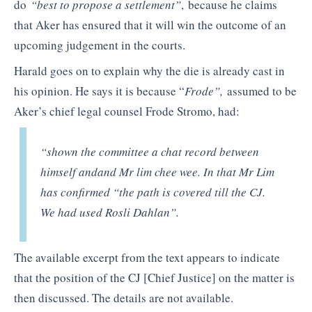
do
“best to propose a settlement”
,
because he claims
that Aker has ensured that it will win the outcome of an
upcoming judgement in the courts.
Harald goes on to explain why the die is already cast in
his opinion. He says it is because “
Frode”,
assumed to be
Aker’s chief legal counsel Frode Stromo, had:
“shown the committee a chat record between
himself andand Mr lim chee wee. In that Mr Lim
has confirmed “the path is covered till the CJ.
We had used Rosli Dahlan”.
The available excerpt from the text appears to indicate
that the position of the CJ [Chief Justice] on the matter is
then discussed. The details are not available.