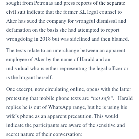
sought from Petronas and
press reports of the separate
civil suit
indicate that the former KL legal counsel to
Aker has sued the company for wrongful dismissal and
defamation on the basis she had attempted to report
wrongdoing in 2018 but was sidelined and then blamed.
The texts relate to an interchange between an apparent
employee of Aker by the name of Harald and an
individual who is either representing the legal officer or
is the litigant herself.
One excerpt, now circulating online, opens with the latter
protesting that mobile phone texts are
“not safe”.
Harald
replies he is out of WhatsApp range, but he is using his
wife’s phone as an apparent precaution. This would
indicate the participants are aware of the sensitive and
secret nature of their conversation: