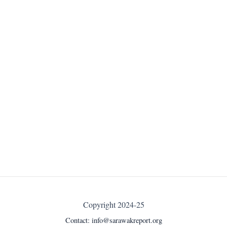
Copyright 2024-25
Contact:
info@sarawakreport.org