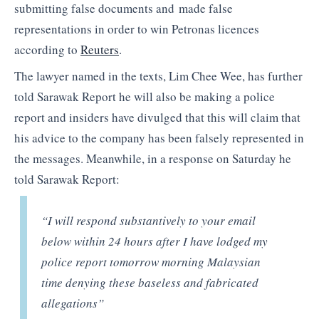
submitting false documents and made false
representations in order to win Petronas licences
according to
Reuters
.
The lawyer named in the texts, Lim Chee Wee, has further
told Sarawak Report he will also be making a police
report and insiders have divulged that this will claim that
his advice to the company has been falsely represented in
the messages. Meanwhile, in a response on Saturday he
told Sarawak Report:
“I will respond substantively to your email
below within 24 hours after I have lodged my
police report tomorrow morning Malaysian
time denying these baseless and fabricated
allegations”