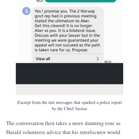
Excerpt from the text messages that sparked a police report
by the Chief Justice
The conversation then takes a more damning tone as
Harald volunteers advice that his interlocutor would