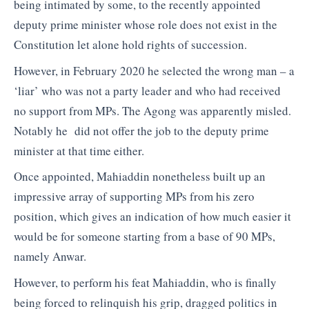
being intimated by some, to the recently appointed
deputy prime minister whose role does not exist in the
Constitution let alone hold rights of succession.
However, in February 2020 he selected the wrong man – a
‘liar’ who was not a party leader and who had received
no support from MPs. The Agong was apparently misled.
Notably he did not offer the job to the deputy prime
minister at that time either.
Once appointed, Mahiaddin nonetheless built up an
impressive array of supporting MPs from his zero
position, which gives an indication of how much easier it
would be for someone starting from a base of 90 MPs,
namely Anwar.
However, to perform his feat Mahiaddin, who is finally
being forced to relinquish his grip, dragged politics in