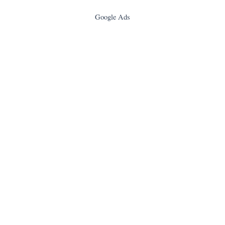
Google Ads