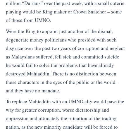
million “Durians” over the past week, with a small coterie
playing would be King maker or Crown Snatcher – some
of those from UMNO.
Were the King to appoint just another of the dismal,
degenerate money politicians who presided with such
disgrace over the past two years of corruption and neglect
as Malaysians suffered, fell sick and committed suicide
he would fail to solve the problems that have already
destroyed Mahiaddin. There is no distinction between
these characters in the eyes of the public or the world –
and they have no mandate.
To replace Mahiaddin with an UMNO ally would pave the
way for greater corruption, worse dictatorship and
oppression and ultimately the ruination of the trading
nation, as the new minority candidate will be forced to