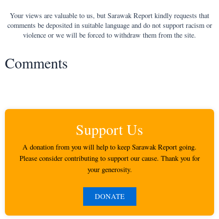
Your views are valuable to us, but Sarawak Report kindly requests that
comments be deposited in suitable language and do not support racism or
violence or we will be forced to withdraw them from the site.
Comments
Support Us
A donation from you will help to keep Sarawak Report going.
Please consider contributing to support our cause. Thank you for
your generosity.
DONATE