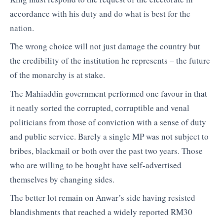
accordance with his duty and do what is best for the
nation.
The wrong choice will not just damage the country but
the credibility of the institution he represents – the future
of the monarchy is at stake.
The Mahiaddin government performed one favour in that
it neatly sorted the corrupted, corruptible and venal
politicians from those of conviction with a sense of duty
and public service. Barely a single MP was not subject to
bribes, blackmail or both over the past two years. Those
who are willing to be bought have self-advertised
themselves by changing sides.
The better lot remain on Anwar’s side having resisted
blandishments that reached a widely reported RM30