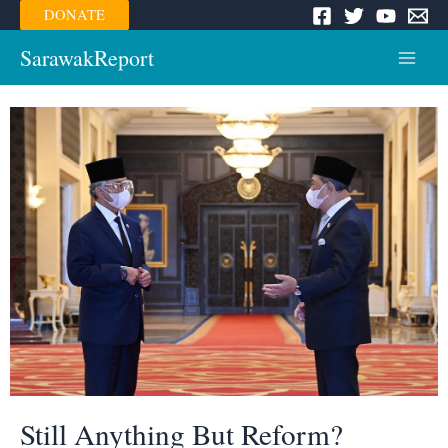
Skip
DONATE
to
content
SarawakReport
Main
Menu
Still Anything But Reform?