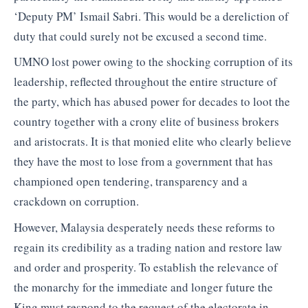
‘Deputy PM’ Ismail Sabri. This would be a dereliction of
duty that could surely not be excused a second time.
UMNO lost power owing to the shocking corruption of its
leadership, reflected throughout the entire structure of
the party, which has abused power for decades to loot the
country together with a crony elite of business brokers
and aristocrats. It is that monied elite who clearly believe
they have the most to lose from a government that has
championed open tendering, transparency and a
crackdown on corruption.
However, Malaysia desperately needs these reforms to
regain its credibility as a trading nation and restore law
and order and prosperity. To establish the relevance of
the monarchy for the immediate and longer future the
King must respond to the request of the electorate in