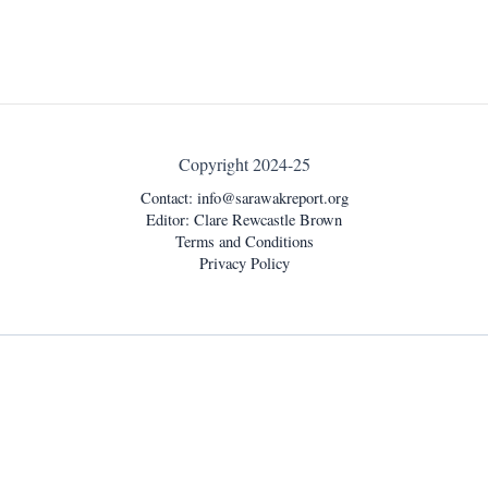
Copyright 2024-25
Contact:
info@sarawakreport.org
Editor: Clare Rewcastle Brown
Terms and Conditions
Privacy Policy