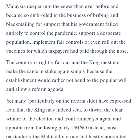
Malaysia deeper into the sewer than ever before and
became so embroiled in the business of bribing and
blackmailing for support that his government failed
entirely to control the pandemic, support a desperate
population, implement fair controls or even roll out the
vaccines for which taxpayers had paid through the nose.
The country is rightly furious and the King must not
make the same mistake again simply because the
establishment would rather not bend to the popular will
and allow a reform agenda.
Yet many (particularly on the reform side) have expressed
fear, that the King may indeed seek to thwart the clear
winner of the election and front runner yet again and
appoint from the losing party UMNO instead, most
particularly the Mahiaddin crony and hastily appointed