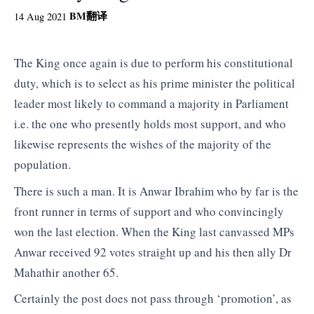
BM
翻译
14 Aug 2021
The King once again is due to perform his constitutional
duty, which is to select as his prime minister the political
leader most likely to command a majority in Parliament
i.e. the one who presently holds most support, and who
likewise represents the wishes of the majority of the
population.
There is such a man. It is Anwar Ibrahim who by far is the
front runner in terms of support and who convincingly
won the last election. When the King last canvassed MPs
Anwar received 92 votes straight up and his then ally Dr
Mahathir another 65.
Certainly the post does not pass through ‘promotion’, as