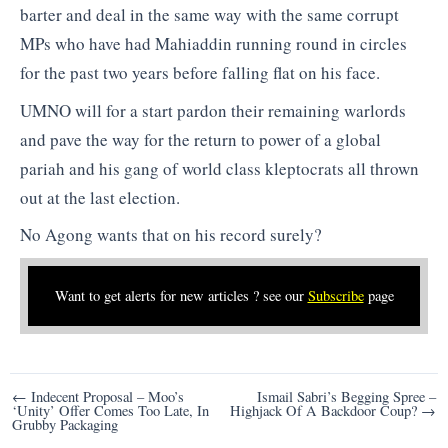
barter and deal in the same way with the same corrupt
MPs who have had Mahiaddin running round in circles
for the past two years before falling flat on his face.
UMNO will for a start pardon their remaining warlords
and pave the way for the return to power of a global
pariah and his gang of world class kleptocrats all thrown
out at the last election.
No Agong wants that on his record surely?
Want to get alerts for new articles ? see our
Subscribe
page
Post
← Indecent Proposal – Moo’s
Ismail Sabri’s Begging Spree –
‘Unity’ Offer Comes Too Late, In
Highjack Of A Backdoor Coup? →
navigation
Grubby Packaging