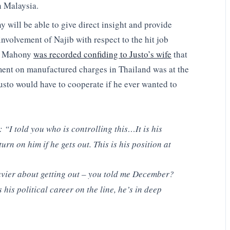
n Malaysia.
ill be able to give direct insight and provide
involvement of Najib with respect to the hit job
l, Mahony
was recorded confiding to Justo’s wife
that
ment on manufactured charges in Thailand was at the
usto would have to cooperate if he ever wanted to
: “I told you who is controlling this…It is his
rn on him if he gets out. This is his position at
vier about getting out – you told me December?
’s his political career on the line, he’s in deep