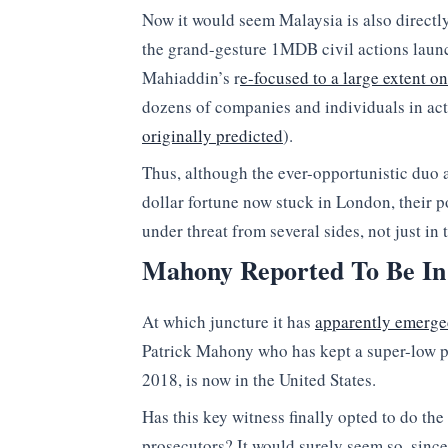
Now it would seem Malaysia is also directly
the grand-gesture 1MDB civil actions laun
Mahiaddin’s r
e-focused to a large extent o
dozens of companies and individuals in a
originally predicted
).
Thus, although the ever-opportunistic duo a
dollar fortune now stuck in London, their 
under threat from several sides, not just i
Mahony Reported To Be In
At which juncture it has
apparently emerg
Patrick Mahony who has kept a super-low pro
2018, is now in the United States.
Has this key witness finally opted to do the
prosecutors? It would surely seem so, sinc