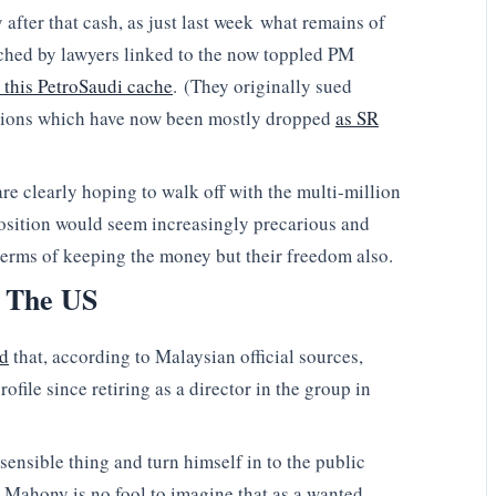
 after that cash, as just last week what remains of
ched by lawyers linked to the now toppled PM
n this PetroSaudi cache
. (They originally sued
ctions which have now been mostly dropped
as SR
re clearly hoping to walk off with the multi-million
position would seem increasingly precarious and
n terms of keeping the money but their freedom also.
 The US
ed
that, according to Malaysian official sources,
file since retiring as a director in the group in
 sensible thing and turn himself in to the public
e Mahony is no fool to imagine that as a wanted