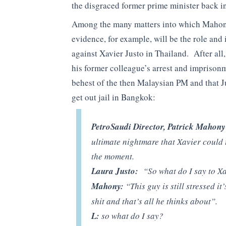
the disgraced former prime minister back i
Among the many matters into which Mahony w
evidence, for example, will be the role and 
against Xavier Justo in Thailand. After al
his former colleague’s arrest and imprison
behest of the then Malaysian PM and that J
get out jail in Bangkok:
PetroSaudi Director, Patrick Mahony
ultimate nightmare that Xavier could tu
the moment.
Laura Justo:
“So what do I say to Xa
Mahony:
“This guy is still stressed it
shit and that’s all he thinks about”.
L:
so what do I say?