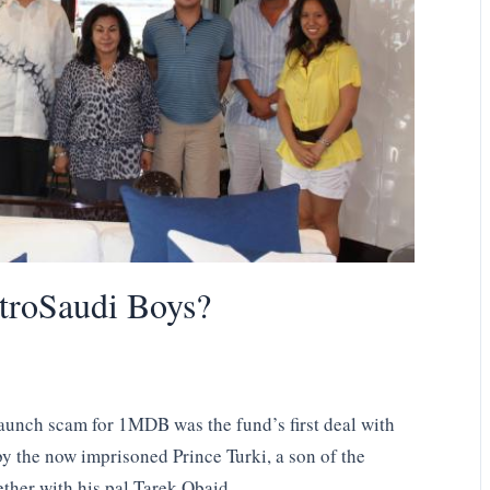
troSaudi Boys?
aunch scam for 1MDB was the fund’s first deal with
 the now imprisoned Prince Turki, a son of the
ther with his pal Tarek Obaid.