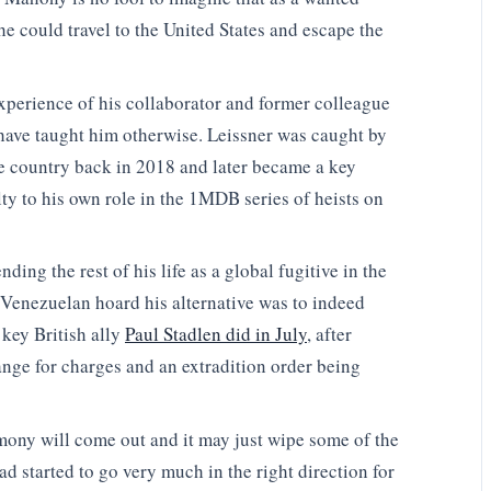
he could travel to the United States and escape the
xperience of his collaborator and former colleague
ave taught him otherwise. Leissner was caught by
he country back in 2018 and later became a key
lty to his own role in the 1MDB series of heists on
ing the rest of his life as a global fugitive in the
 Venezuelan hoard his alternative was to indeed
r key British ally
Paul Stadlen did in July
, after
nge for charges and an extradition order being
imony will come out and it may just wipe some of the
d started to go very much in the right direction for