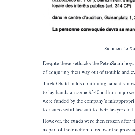
Summons to Xavi
Despite these setbacks the PetroSaudi boys 
of conjuring their way out of trouble and e
Tarek Obaid in his continuing capacity now
to lay hands on some $340 million in proce
were funded by the company’s misappropr
to a successful law suit to their lawyers in
However, the funds were then frozen after 
as part of their action to recover the pro