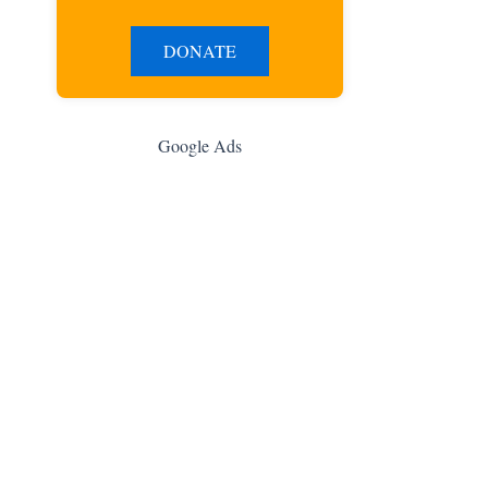
DONATE
Google Ads