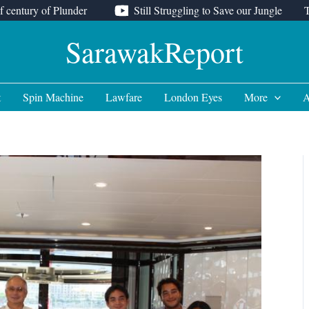
f century of Plunder
Still Struggling to Save our Jungle
SarawakReport
t
Spin Machine
Lawfare
London Eyes
More
A