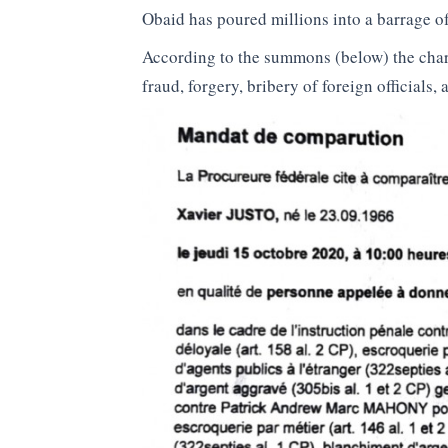
Obaid has poured millions into a barrage of
According to the summons (below) the char
fraud, forgery, bribery of foreign officials