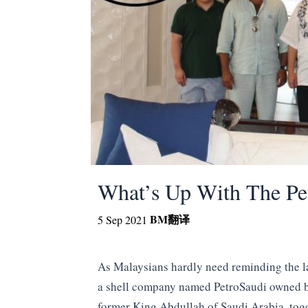
What’s Up With The Pe
BM
翻译
5 Sep 2021
As Malaysians hardly need reminding the l
a shell company named PetroSaudi owned by
former King Abdullah of Saudi Arabia, toge