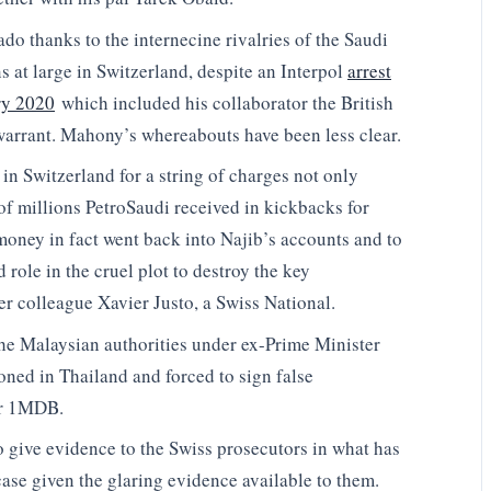
do thanks to the internecine rivalries of the Saudi
 at large in Switzerland, despite an Interpol
arrest
ry 2020
which included his collaborator the British
arrant. Mahony’s whereabouts have been less clear.
 in Switzerland for a string of charges not only
of millions PetroSaudi received in kickbacks for
oney in fact went back into Najib’s accounts and to
 role in the cruel plot to destroy the key
mer colleague Xavier Justo, a Swiss National.
he Malaysian authorities under ex-Prime Minister
oned in Thailand and forced to sign false
er 1MDB.
 give evidence to the Swiss prosecutors in what has
case given the glaring evidence available to them.