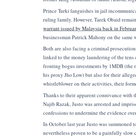
Prince Turki languishes in jail incommunica
ruling family. However, Tarek Obaid remains
warrant issued by Malaysia back in Februa
businessman Patrick Mahony on the same w
Both are also facing a criminal prosecution
linked to the money laundering of the tens 
fronting bogus investments by 1MDB (the m
his proxy Jho Low) but also for their alleged
whistleblower on their activities, their for
Thanks to their apparent connivance with t
Najib Razak, Justo was arrested and impris
confessions to undermine the evidence ov
In October last year Justo was summoned to
nevertheless proven to be a painfully slow 