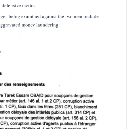
 defensive tactics.
ges being examined against the two men include
, aggravated money laundering: