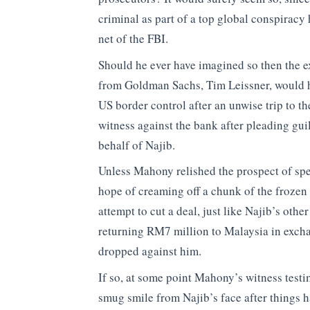
criminal as part of a top global conspiracy 
net of the FBI.
Should he ever have imagined so then the e
from Goldman Sachs, Tim Leissner, would h
US border control after an unwise trip to t
witness against the bank after pleading gui
behalf of Najib.
Unless Mahony relished the prospect of spend
hope of creaming off a chunk of the frozen
attempt to cut a deal, just like Najib’s othe
returning RM7 million to Malaysia in excha
dropped against him.
If so, at some point Mahony’s witness test
smug smile from Najib’s face after things ha