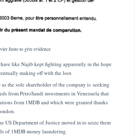
er Justo to give evidence
have like Najib kept fighting apparently in the hope
ventually making off with the loot.
 as the sole shareholder of the company is seeking
eds from PetroSaudi investments in Venezuela that
iations from 1MDB and which were granted thanks
 London.
the US Department of Justice moved in to seize them
ceeds of 1MDB money laundering.