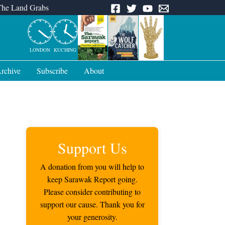
The Land Grabs
LONDON
KUCHING
rchive
Subscribe
About
Support Us
A donation from you will help to
keep Sarawak Report going.
Please consider contributing to
support our cause. Thank you for
your generosity.