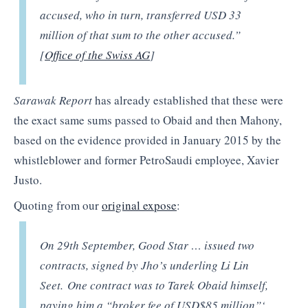
accused, who in turn, transferred USD 33
million of that sum to the other accused.”
[
Office of the Swiss AG
]
Sarawak Report
has already established that these were
the exact same sums passed to Obaid and then Mahony,
based on the evidence provided in January 2015 by the
whistleblower and former PetroSaudi employee, Xavier
Justo.
Quoting from our
original expose
:
On 29th September, Good Star … issued two
contracts, signed by Jho’s underling Li Lin
Seet. One contract was to Tarek Obaid himself,
paying him a “broker fee of USD$85 million”‘