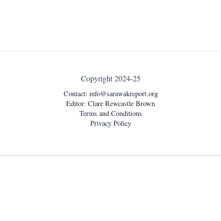
Copyright 2024-25
Contact:
info@sarawakreport.org
Editor: Clare Rewcastle Brown
Terms and Conditions
Privacy Policy