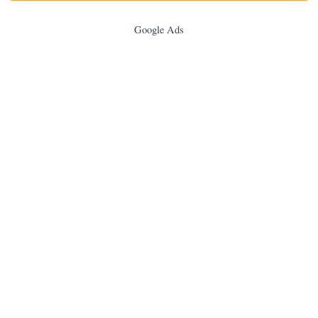
Google Ads