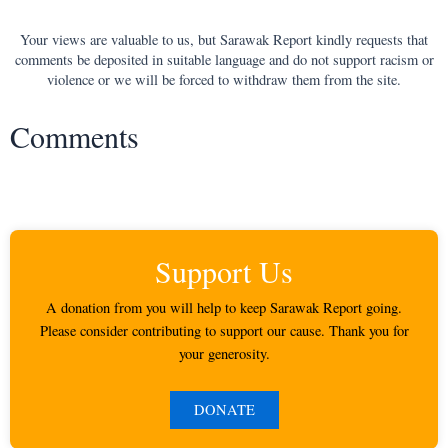
Your views are valuable to us, but Sarawak Report kindly requests that
comments be deposited in suitable language and do not support racism or
violence or we will be forced to withdraw them from the site.
Comments
Support Us
A donation from you will help to keep Sarawak Report going.
Please consider contributing to support our cause. Thank you for
your generosity.
DONATE