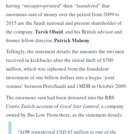
having
“misappropriated
” then
“laundered
” that
enormous sum of money over the period from 2009 to
2015 are the Saudi national and present shareholder of
Tarek Obaid
the company,
, and his British advisor and
Patrick Mahony
former fellow director,
.
Tellingly, the statement details the amounts the two men
received in kickbacks after the initial theft of $700
million, which was siphoned from the fraudulent
investment of one billion dollars into a bogus ‘joint
venture’ between PetroSaudi and 1MDB in October 2009.
The enormous sum had been detoured into the RBS
Coutts Zurich account of
Good Star Limited
, a company
owned by Jho Low. From there, as the statement details:
“LOW transferred USD 85 million to one of the