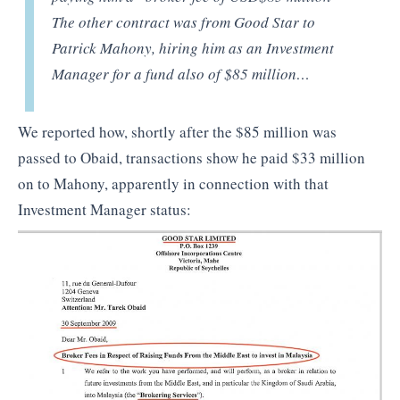
The other contract was from Good Star to
Patrick Mahony, hiring him as an Investment
Manager for a fund also of $85 million…
We reported how, shortly after the $85 million was
passed to Obaid, transactions show he paid $33 million
on to Mahony, apparently in connection with that
Investment Manager status: