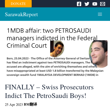
Skip
DONATE
to
content
SarawakReport
Main
Menu
FINALLY – Swiss Prosecutors
Indict The PetroSaudi Boys!
BM
翻译
25 Apr 2023