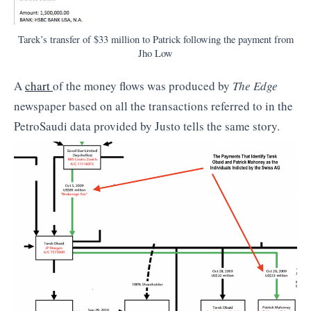
Tarek’s transfer of $33 million to Patrick following the payment from
Jho Low
A
chart
of the money flows was produced by
The Edge
newspaper based on all the transactions referred to in the
PetroSaudi data provided by Justo tells the same story.