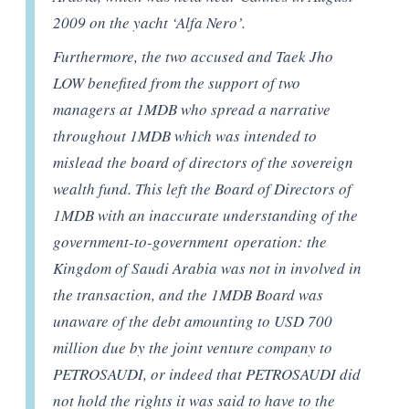
2009 on the yacht ‘Alfa Nero’.
Furthermore, the two accused and Taek Jho
LOW benefited from the support of two
managers at 1MDB who spread a narrative
throughout 1MDB which was intended to
mislead the board of directors of the sovereign
wealth fund. This left the Board of Directors of
1MDB with an inaccurate understanding of the
government-to-government
operation: the
Kingdom of Saudi Arabia was not in involved in
the transaction, and the 1MDB Board was
unaware of the debt amounting to USD 700
million due by the joint venture company to
PETROSAUDI, or indeed that PETROSAUDI did
not hold the rights it was said to have to the