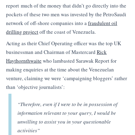
report much of the money that didn’t go directly into the
pockets of these two men was invested by the PetroSaudi
network of off-shore companies into a
fraudulent oil
drilling project
off the coast of Venezuela.
Acting as their Chief Operating officer was the top UK
businessman and Chairman of Mastercard
Rick
Haythornthwaite
who lambasted Sarawak Report for
making enquiries at the time about the Venezuelan
venture, claiming we were ‘campaigning bloggers’ rather
than ‘objective journalists’:
“Therefore, even if I were to be in possession of
information relevant to your query, I would be
unwilling to assist you in your questionable
activities”