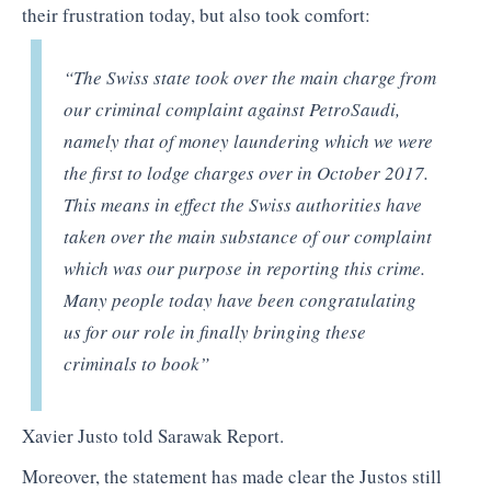
their frustration today, but also took comfort:
“The Swiss state took over the main charge from
our criminal complaint against PetroSaudi,
namely that of money laundering which we were
the first to lodge charges over in October 2017.
This means in effect the Swiss authorities have
taken over the main substance of our complaint
which was our purpose in reporting this crime.
Many people today have been congratulating
us for our role in finally bringing these
criminals to book”
Xavier Justo told Sarawak Report.
Moreover, the statement has made clear the Justos still