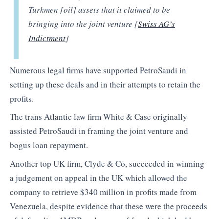
Turkmen [oil] assets that it claimed to be
bringing into the joint venture [
Swiss AG’s
Indictment
]
Numerous legal firms have supported PetroSaudi in
setting up these deals and in their attempts to retain the
profits.
The trans Atlantic law firm White & Case originally
assisted PetroSaudi in framing the joint venture and
bogus loan repayment.
Another top UK firm, Clyde & Co, succeeded in winning
a judgement on appeal in the UK which allowed the
company to retrieve $340 million in profits made from
Venezuela, despite evidence that these were the proceeds