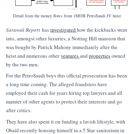
Detail from the money flows from 1MDB PetroSaudi JV heist
Sarawak Report
has
investigated
how the kickbacks went
into, amongst other luxuries, a Notting Hill mansion that
was bought by Patrick Mahony immediately after the
heist and numerous other
ventures
and
properties
owned
by the two men.
For the PetroSaudi boys this official prosecution has been
a long time coming. The alleged fraudsters have
employed their cash for years hiring top lawyers and all
manner of other agents to protect their interests and go
after critics.
They have also spent it on funding a lavish lifestyle, with
Obaid recently housing himself in a 5 Star sanitorium in