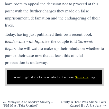
have room to appeal the decision not to proceed at this
point with the further charges they made on false
imprisonment, defamation and the endangering of their
lives.
Today, having just published their own recent book
Rendezvous with Injustice
the couple told
Sarawak
Report
the will wait to make up their minds on whether to
pursue their case now that at least this official
prosecution is underway.
Want to get alerts for new articles ? see our
Subscribe
page
Post
← Malaysia And Modern Slavery –
Guilty X Ten! Pras Michel Gets
‘PM Must Take Control’
Rapped By A US Jury →
navigation