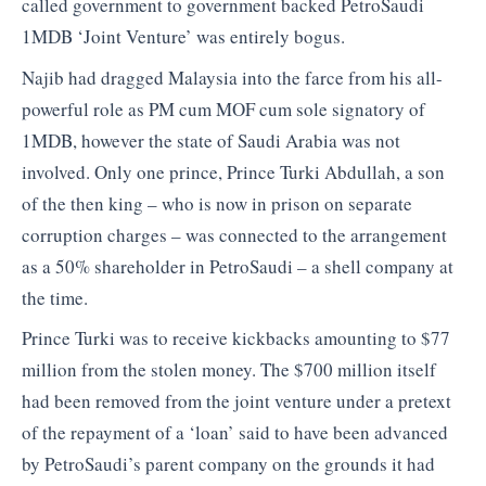
called government to government backed PetroSaudi
1MDB ‘Joint Venture’ was entirely bogus.
Najib had dragged Malaysia into the farce from his all-
powerful role as PM cum MOF cum sole signatory of
1MDB, however the state of Saudi Arabia was not
involved. Only one prince, Prince Turki Abdullah, a son
of the then king – who is now in prison on separate
corruption charges – was connected to the arrangement
as a 50% shareholder in PetroSaudi – a shell company at
the time.
Prince Turki was to receive kickbacks amounting to $77
million from the stolen money. The $700 million itself
had been removed from the joint venture under a pretext
of the repayment of a ‘loan’ said to have been advanced
by PetroSaudi’s parent company on the grounds it had