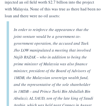
injected an oil field worth $2.7 billion into the project
with Malaysia. None of this was true as there had been no
loan and there were no oil assets:
In order to reinforce the appearance that the
joint-venture would be a government-to-
government operation, the accused and Taek
Jho LOW manipulated a meeting that involved
Najib RAZAK – who in addition to being the
prime minister of Malaysia was also finance
minister, president of the Board of Advisors of
1MDB, the Malaysian sovereign wealth fund,
and the representative of the sole shareholder
in 1MDB – and Prince Turki Bin Abdullah Bin
Abulaziz AL SAUD, son of the late king of Saudi
Arabia, which was held near Cannes in August