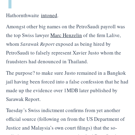
Hathornthwaite
intoned
.
Amongst other big names on the PetroSaudi payroll was
the top Swiss lawyer
Marc Henzelin
of the firm Lalive,
whom
Sarawak Report
exposed as being hired by
PetroSaudi to falsely represent Xavier Justo whom the
fraudsters had denounced in Thailand.
The purpose? to make sure Justo remained in a Bangkok
jail having been forced into a false confession that he had
made up the evidence over 1MDB later published by
Sarawak Report.
Tuesday’s Swiss indictment confirms from yet another
official source (following on from the US Department of
Justice and Malaysia’s own court filings) that the so-