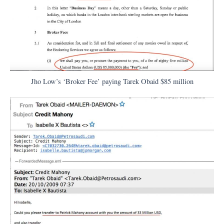
Jho Low’s ‘Broker Fee’ paying Tarek Obaid $85 million