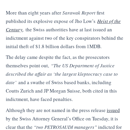
More than eight years after
Sarawak Report
first
published its explosive expose of Jho Low’s
Heist of the
Century
,
the Swiss authorities have at last issued an
indictment against two of the key conspirators behind the
initial theft of $1.8 billion dollars from 1MDB.
The delay came despite the fact, as the prosecutors
themselves point out,
“The US Department of Justice
described the affair as ‘the largest kleptocracy case to
date’
and a swathe of Swiss based banks, including
Coutts Zurich and JP Morgan Suisse, both cited in this
indictment, have faced penalties.
Although they are not named in the press release
issued
by the Swiss Attorney General’s Office on Tuesday, it is
clear that the
“two PETROSAUDI managers”
indicted for