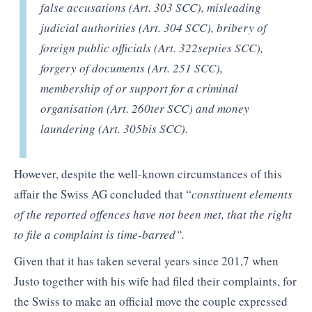
false accusations (Art. 303 SCC), misleading
judicial authorities (Art. 304 SCC), bribery of
foreign public officials (Art. 322septies SCC),
forgery of documents (Art. 251 SCC),
membership of or support for a criminal
organisation (Art. 260ter SCC) and money
laundering (Art. 305bis SCC).
However, despite the well-known circumstances of this
affair the Swiss AG concluded that “
constituent elements
of the reported offences have not been met, that the right
to file a complaint is time-barred”.
Given that it has taken several years since 201,7 when
Justo together with his wife had filed their complaints, for
the Swiss to make an official move the couple expressed