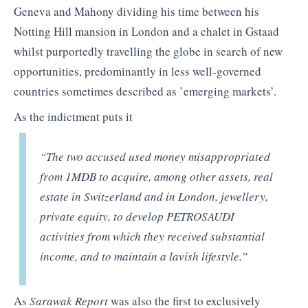
Geneva and Mahony dividing his time between his
Notting Hill mansion in London and a chalet in Gstaad
whilst purportedly travelling the globe in search of new
opportunities, predominantly in less well-governed
countries sometimes described as ’emerging markets’.
As the indictment puts it
“The two accused used money misappropriated
from 1MDB to acquire, among other assets, real
estate in Switzerland and in London, jewellery,
private equity, to develop PETROSAUDI
activities from which they received substantial
income, and to maintain a lavish lifestyle.”
As
Sarawak Report
was also the first to exclusively