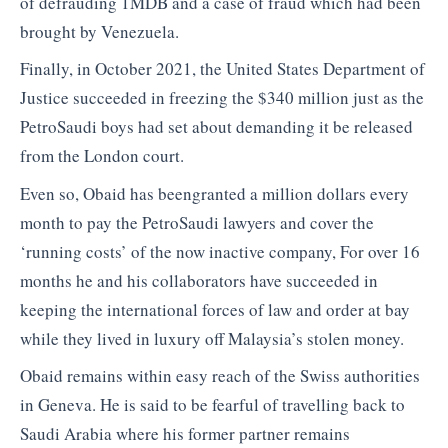
of defrauding 1MDB and a case of fraud which had been
brought by Venezuela.
Finally, in October 2021, the United States Department of
Justice succeeded in freezing the $340 million just as the
PetroSaudi boys had set about demanding it be released
from the London court.
Even so, Obaid has beengranted a million dollars every
month to pay the PetroSaudi lawyers and cover the
‘running costs’ of the now inactive company, For over 16
months he and his collaborators have succeeded in
keeping the international forces of law and order at bay
while they lived in luxury off Malaysia’s stolen money.
Obaid remains within easy reach of the Swiss authorities
in Geneva. He is said to be fearful of travelling back to
Saudi Arabia where his former partner remains