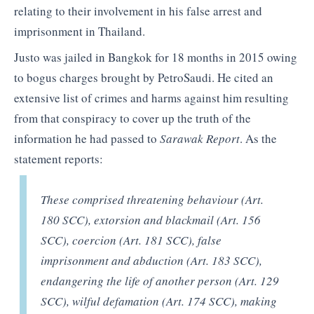
relating to their involvement in his false arrest and
imprisonment in Thailand.
Justo was jailed in Bangkok for 18 months in 2015 owing
to bogus charges brought by PetroSaudi. He cited an
extensive list of crimes and harms against him resulting
from that conspiracy to cover up the truth of the
information he had passed to
Sarawak Report
. As the
statement reports:
These comprised threatening behaviour (Art.
180 SCC), extorsion and blackmail (Art. 156
SCC), coercion (Art. 181 SCC), false
imprisonment and abduction (Art. 183 SCC),
endangering the life of another person (Art. 129
SCC), wilful defamation (Art. 174 SCC), making