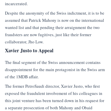
incarcerated.
Despite the anonymity of the Swiss indictment, it is to be
assumed that Patrick Mahony is now on the international
wanted list and that pending their arraignment the two
fraudsters are now fugitives, just like their former
collaborator, Jho Low.
Xavier Justo to Appeal
The final segment of the Swiss announcement contains
disappointment for the main protagonist in the Swiss arm
of the 1MDB affair.
The former PetroSaudi director, Xavier Justo, who first
exposed the fraudulent involvement of his colleagues in
this joint venture has been turned down in his request for
a separate prosecution of both Mahony and Obaid