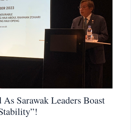
d As Sarawak Leaders Boast
Stability”!