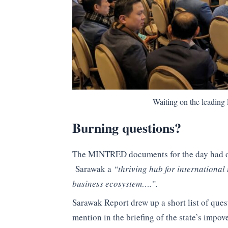
Waiting on the leading 
Burning questions?
The MINTRED documents for the day had ou
Sarawak a
“thriving hub for international 
business ecosystem….”.
Sarawak Report drew up a short list of ques
mention in the briefing of the state’s impo