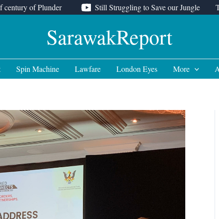
f century of Plunder
Still Struggling to Save our Jungle
SarawakReport
t
Spin Machine
Lawfare
London Eyes
More
A