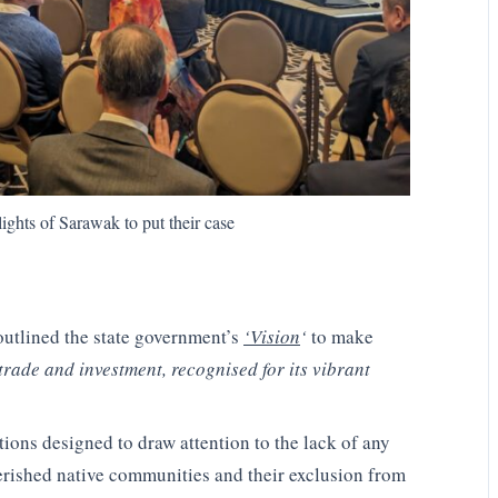
lights of Sarawak to put their case
tlined the state government’s
‘Vision
‘
to make
trade and investment, recognised for its vibrant
tions designed to draw attention to the lack of any
verished native communities and their exclusion from