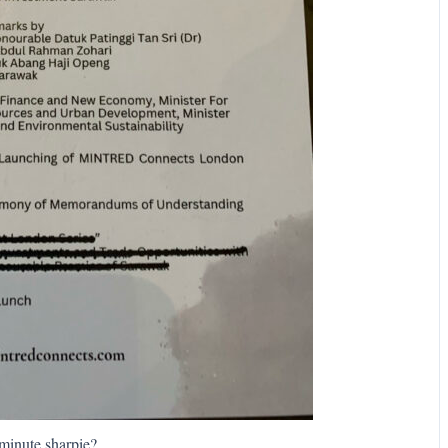
minute sharpie?