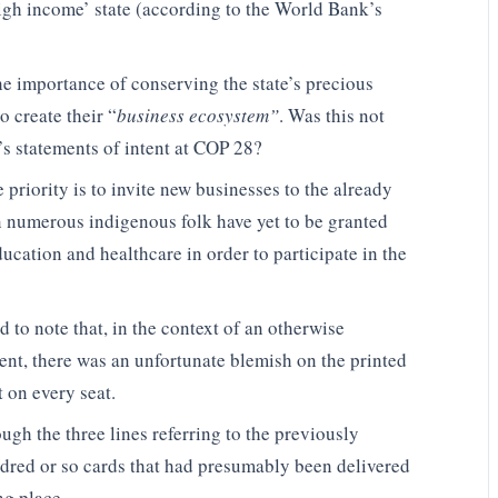
high income’ state (according to the World Bank’s
the importance of conserving the state’s precious
o create their “
business ecosystem”
. Was this not
’s statements of intent at COP 28?
priority is to invite new businesses to the already
 numerous indigenous folk have yet to be granted
ucation and healthcare in order to participate in the
 to note that, in the context of an otherwise
nt, there was an unfortunate blemish on the printed
 on every seat.
gh the three lines referring to the previously
ndred or so cards that had presumably been delivered
ng place.