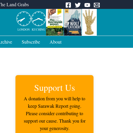
The Land Grabs
LONDON
KUCHING
rchive
Subscribe
About
Support Us
A donation from you will help to
keep Sarawak Report going.
Please consider contributing to
support our cause. Thank you for
your generosity.