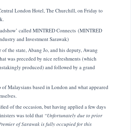
Central London Hotel, The Churchill, on Friday to
k.
al roadshow’ called MINTRED Connects (MINTRED
 Industry and Investment ​Sarawak)
r of the state, Abang Jo, and his deputy, Awang
that was preceded by nice refreshments (which
nstakingly produced) and followed by a grand
p of Malaysians based in London and what appeared
mselves.
fied of the occasion, but having applied a few days
inisters was told that
“Unfortunately due to prior
remier of Sarawak is fully occupied for this