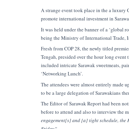
A strange event took place in the a luxury 
promote international investment in Sarawa
It was held under the banner of a ‘glob
being the Ministry of ​International Trade,
Fresh from COP 28, the newly titled premie
Tengah, presided over the hour long event 
included intricate Sarawak sweetmeats, pai
‘Networking Lunch’.
The attendees were almost entirely made u
to be a large delegation of Sarawakians the
The Editor of Sarawak Report had been noti
before to attend and also to interview the m
engagement[s] and [a] tight schedule, the P
Friday”.