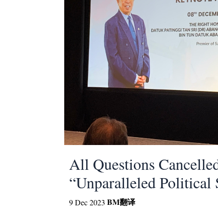
All Questions Cancelle
“Unparalleled Political 
BM
翻译
9 Dec 2023