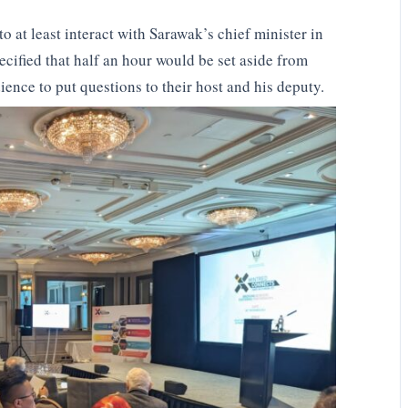
o at least interact with Sarawak’s chief minister in
ecified that half an hour would be set aside from
ience to put questions to their host and his deputy.