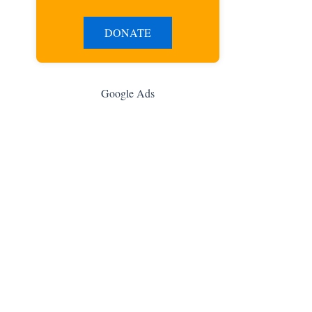
DONATE
Google Ads