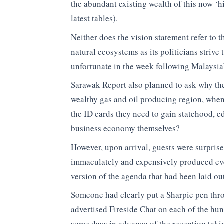
the abundant existing wealth of this now ‘
latest tables).
Neither does the vision statement refer to 
natural ecosystems as its politicians strive t
unfortunate in the week following Malaysia
Sarawak Report also planned to ask why the 
wealthy gas and oil producing region, when
the ID cards they need to gain statehood, ed
business economy themselves?
However, upon arrival, guests were surprised
immaculately and expensively produced eve
version of the agenda that had been laid out
Someone had clearly put a Sharpie pen throu
advertised Fireside Chat on each of the hu
some days in advance of the reception taki