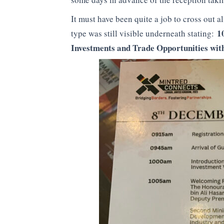
It must have been quite a job to cross out a
1
type was still visible underneath stating:
Investments and Trade Opportunities wit