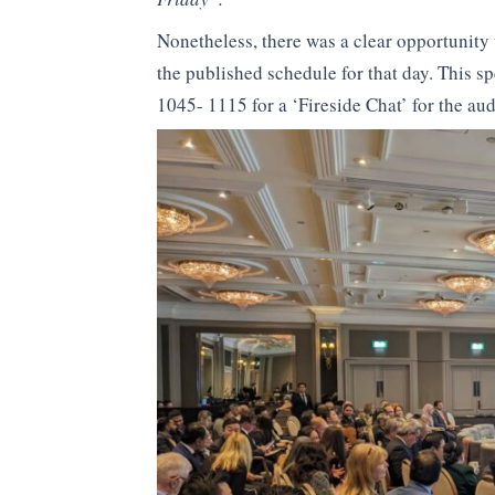
Nonetheless, there was a clear opportunity t
the published schedule for that day. This sp
1045- 1115 for a ‘Fireside Chat’ for the aud