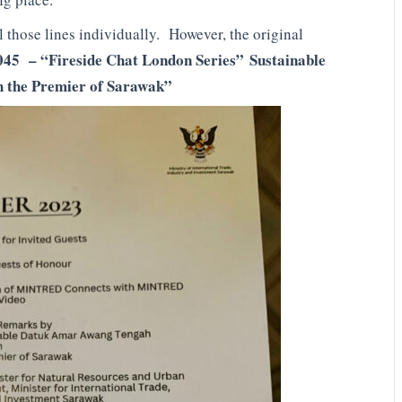
ll those lines individually. However, the original
045 – “Fireside Chat London Series”
Sustainable
h the Premier of Sarawak”