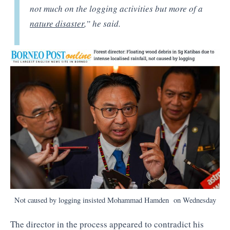
not much on the logging activities but more of a
nature disaster
,” he said.
Not caused by logging insisted Mohammad Hamden on Wednesday
The director in the process appeared to contradict his