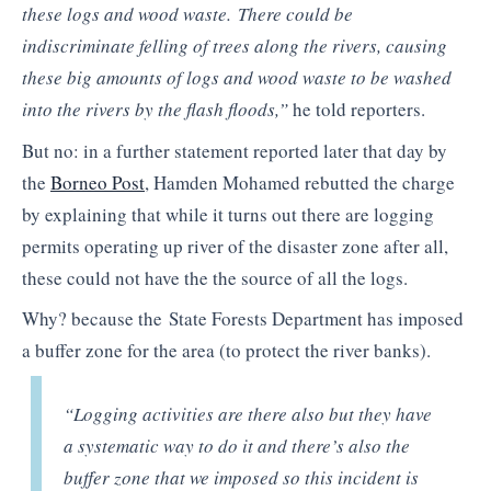
these logs and wood waste. There could be
indiscriminate felling of trees along the rivers, causing
these big amounts of logs and wood waste to be washed
into the rivers by the flash floods,”
he told reporters.
But no: in a further statement reported later that day by
the
Borneo Post
, Hamden Mohamed rebutted the charge
by explaining that while it turns out there are logging
permits operating up river of the disaster zone after all,
these could not have the the source of all the logs.
Why? because the State Forests Department has imposed
a buffer zone for the area (to protect the river banks).
“Logging activities are there also but they have
a systematic way to do it and there’s also the
buffer zone that we imposed so this incident is