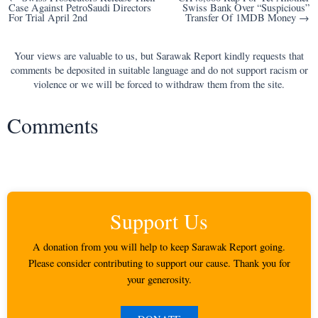
Case Against PetroSaudi Directors
Swiss Bank Over “Suspicious”
navigation
For Trial April 2nd
Transfer Of 1MDB Money →
Your views are valuable to us, but Sarawak Report kindly requests that
comments be deposited in suitable language and do not support racism or
violence or we will be forced to withdraw them from the site.
Comments
Support Us
A donation from you will help to keep Sarawak Report going.
Please consider contributing to support our cause. Thank you for
your generosity.