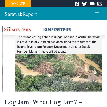
Skip
DONATE
to
content
SarawakReport
Main
Menu
Log Jam, What Log Jam? –