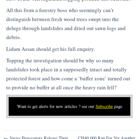
All this from a forestry boss who seemingly can’t
distinguish between fresh wood trees swept into the
deluge through landslides and dried out sawn logs and
debris.
Lidam Assan should get his full enquiry.
Topping the investigation should be why so many
landslides took place in a supposedly intact and totally
protected forest and how come a ‘buffer zone’ turned out
to provide no buffer at all once the heavy rain fell?
Want to get alerts for new articles ? see our
Subscribe
page
Post
← Swiss Prosecutors Release Their
CH40,000 Rap For Yet Another