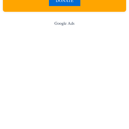
DONATE
Google Ads