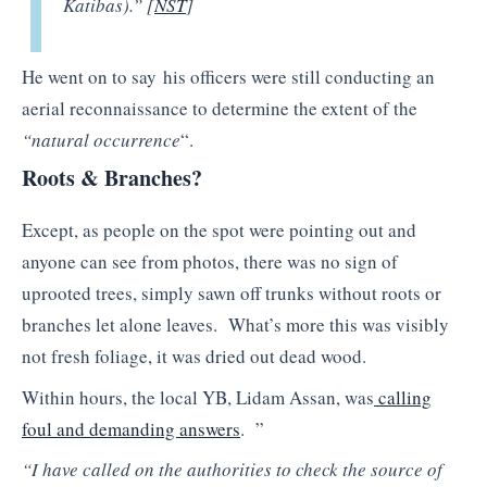
Katibas).” [
NST
]
He went on to say his officers were still conducting an
aerial reconnaissance to determine the extent of the
“natural occurrence
“.
Roots & Branches?
Except, as people on the spot were pointing out and
anyone can see from photos, there was no sign of
uprooted trees, simply sawn off trunks without roots or
branches let alone leaves. What’s more this was visibly
not fresh foliage, it was dried out dead wood.
Within hours, the local YB, Lidam Assan, was
calling
foul and demanding answers
. ”
“I have called on the authorities to check the source of