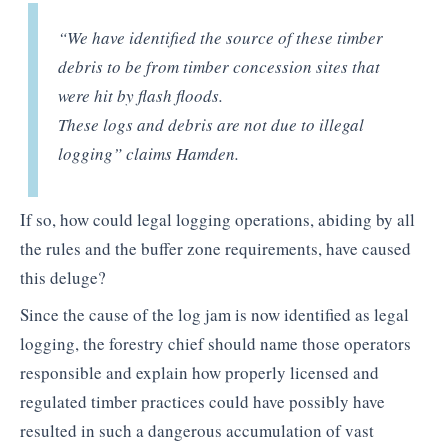
“We have identified the source of these timber
debris to be from timber concession sites that
were hit by flash floods.
These logs and debris are not due to illegal
logging”
claims Hamden.
If so, how could legal logging operations, abiding by all
the rules and the buffer zone requirements, have caused
this deluge?
Since the cause of the log jam is now identified as legal
logging, the forestry chief should name those operators
responsible and explain how properly licensed and
regulated timber practices could have possibly have
resulted in such a dangerous accumulation of vast