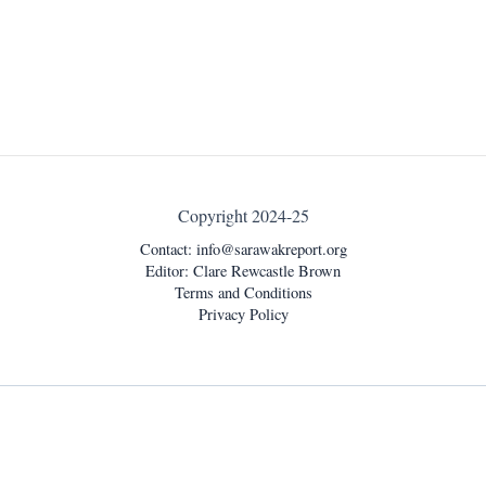
Copyright 2024-25
Contact:
info@sarawakreport.org
Editor: Clare Rewcastle Brown
Terms and Conditions
Privacy Policy