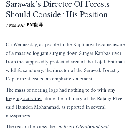
Sarawak’s Director Of Forests
Should Consider His Position
BM
翻译
7 Mar 2024
On Wednesday, as people in the Kapit area became aware
of a massive log jam surging down Sungai Katibas river
from the supposedly protected area of the Lajak Entimau
wildlife sanctuary, the director of the Sarawak Forestry
Department issued an emphatic statement.
The mass of floating logs had
nothing to do with any
logging activities
along the tributary of the Rajang River
said Hamden Mohammad, as reported in several
newspapers.
The reason he knew the
“debris of deadwood and