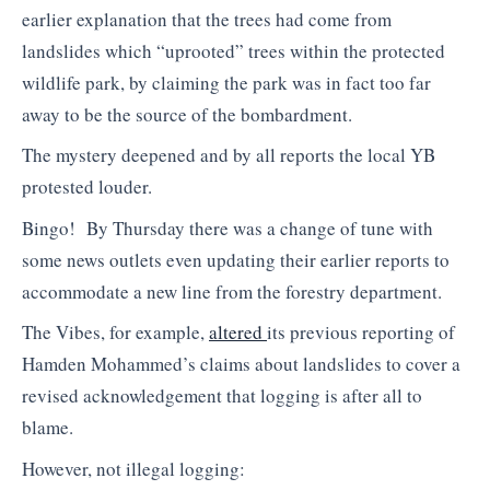
earlier explanation that the trees had come from
landslides which “uprooted” trees within the protected
wildlife park, by claiming the park was in fact too far
away to be the source of the bombardment.
The mystery deepened and by all reports the local YB
protested louder.
Bingo! By Thursday there was a change of tune with
some news outlets even updating their earlier reports to
accommodate a new line from the forestry department.
The Vibes, for example,
altered
its previous reporting of
Hamden Mohammed’s claims about landslides to cover a
revised acknowledgement that logging is after all to
blame.
However, not illegal logging: