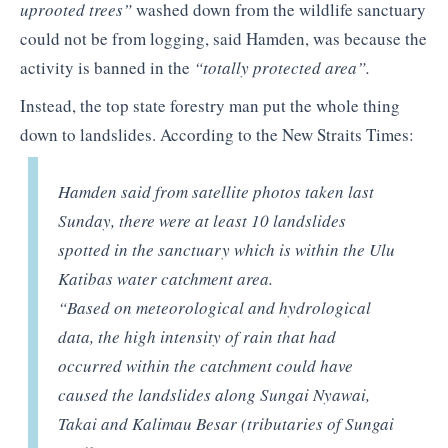
uprooted trees”
washed down from the wildlife sanctuary
could not be from logging, said Hamden, was because the
activity is banned in the
“totally protected area”.
Instead, the top state forestry man put the whole thing
down to landslides. According to the New Straits Times:
Hamden said from satellite photos taken last
Sunday, there were at least 10 landslides
spotted in the sanctuary which is within the Ulu
Katibas water catchment area.
“Based on meteorological and hydrological
data, the high intensity of rain that had
occurred within the catchment could have
caused the landslides along Sungai Nyawai,
Takai and Kalimau Besar (tributaries of Sungai