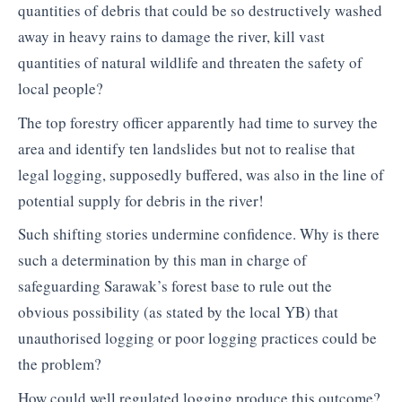
quantities of debris that could be so destructively washed
away in heavy rains to damage the river, kill vast
quantities of natural wildlife and threaten the safety of
local people?
The top forestry officer apparently had time to survey the
area and identify ten landslides but not to realise that
legal logging, supposedly buffered, was also in the line of
potential supply for debris in the river!
Such shifting stories undermine confidence. Why is there
such a determination by this man in charge of
safeguarding Sarawak’s forest base to rule out the
obvious possibility (as stated by the local YB) that
unauthorised logging or poor logging practices could be
the problem?
How could well regulated logging produce this outcome?