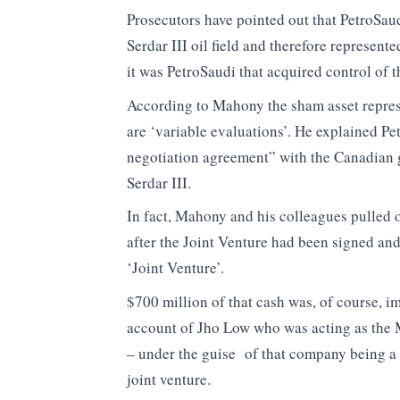
Prosecutors have pointed out that PetroSaudi
Serdar III oil field and therefore represent
it was PetroSaudi that acquired control of 
According to Mahony the sham asset represe
are ‘variable evaluations’. He explained Pe
negotiation agreement” with the Canadian gr
Serdar III.
In fact, Mahony and his colleagues pulled o
after the Joint Venture had been signed an
‘Joint Venture’.
$700 million of that cash was, of course, i
account of Jho Low who was acting as the M
– under the guise of that company being a 
joint venture.