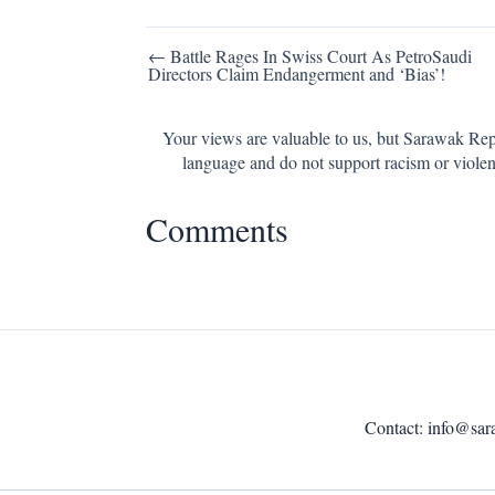
Post
← Battle Rages In Swiss Court As PetroSaudi
Directors Claim Endangerment and ‘Bias’!
navigation
Your views are valuable to us, but Sarawak Repo
language and do not support racism or violen
Comments
Contact:
info@sar