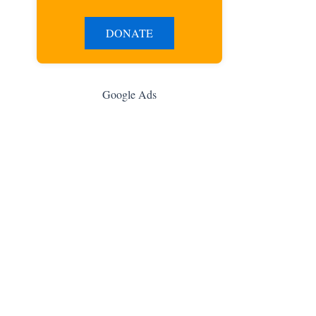
DONATE
Google Ads