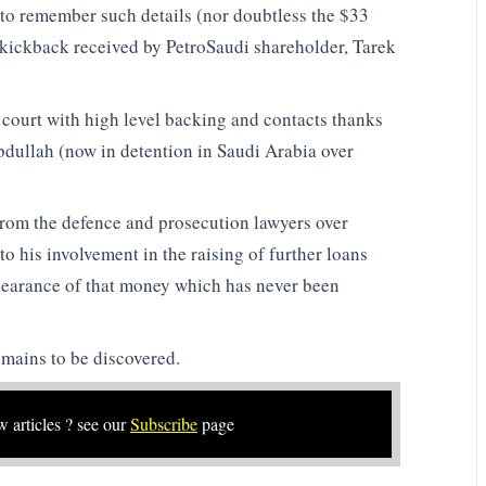
o remember such details (nor doubtless the $33
e kickback received by PetroSaudi shareholder, Tarek
 court with high level backing and contacts thanks
bdullah (now in detention in Saudi Arabia over
from the defence and prosecution lawyers over
o his involvement in the raising of further loans
earance of that money which has never been
mains to be discovered.
w articles ? see our
Subscribe
page