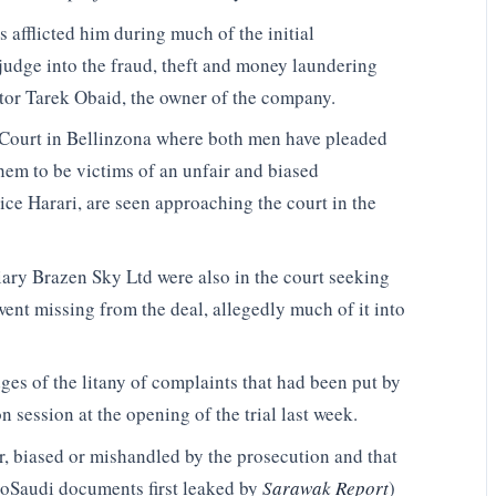
 afflicted him during much of the initial
judge into the fraud, theft and money laundering
tor Tarek Obaid, the owner of the company.
al Court in Bellinzona where both men have pleaded
hem to be victims of an unfair and biased
ce Harari, are seen approaching the court in the
ary Brazen Sky Ltd were also in the court seeking
went missing from the deal, allegedly much of it into
ges of the litany of complaints that had been put by
session at the opening of the trial last week.
r, biased or mishandled by the prosecution and that
troSaudi documents first leaked by
Sarawak Report
)