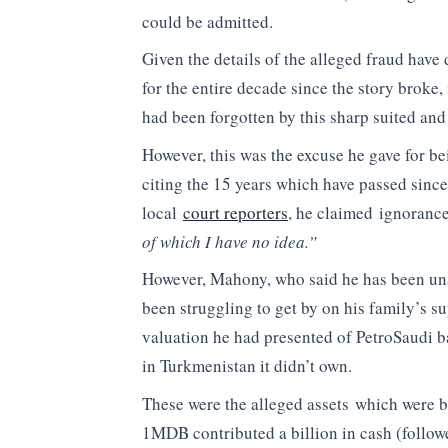
could be admitted.
Given the details of the alleged fraud hav
for the entire decade since the story broke, 
had been forgotten by this sharp suited and
However, this was the excuse he gave for b
citing the 15 years which have passed since
local
court reporters
, he claimed ignorance
of which I have no idea.”
However, Mahony, who said he has been una
been struggling to get by on his family’s su
valuation he had presented of PetroSaudi bas
in Turkmenistan it didn’t own.
These were the alleged assets which were br
1MDB contributed a billion in cash (followe