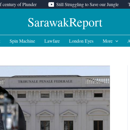
f century of Plunder
Still Struggling to Save our Jungle
SarawakReport
t
Spin Machine
Lawfare
London Eyes
More
A