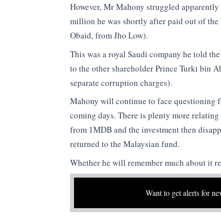
However, Mr Mahony struggled apparently t
million he was shortly after paid out of th
Obaid, from Jho Low).
This was a royal Saudi company he told the
to the other shareholder Prince Turki bin A
separate corruption charges).
Mahony will continue to face questioning 
coming days. There is plenty more relating t
from 1MDB and the investment then disapp
returned to the Malaysian fund.
Whether he will remember much about it re
Want to get alerts for ne