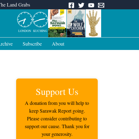
The Land Grabs
LONDON
KUCHING
rchive
Subscribe
About
Support Us
A donation from you will help to
keep Sarawak Report going.
Please consider contributing to
support our cause. Thank you for
your generosity.