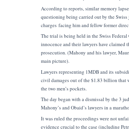
According to reports, similar memory lapses
questioning being carried out by the Swiss 
charges facing him and fellow former direc
The trial is being held in the Swiss Feder
innocence and their lawyers have claimed t
prosecution. (Mahony and his lawyer, Mauri
main picture).
Lawyers representing 1MDB and its subsidi
civil damages out of the $1.83 billion that 
the two men’s pockets.
The day began with a dismissal by the 3 jud
Mahony’s and Obaid’s lawyers in a marathon 
It was ruled the proceedings were not unfai
evidence crucial to the case (including Pe