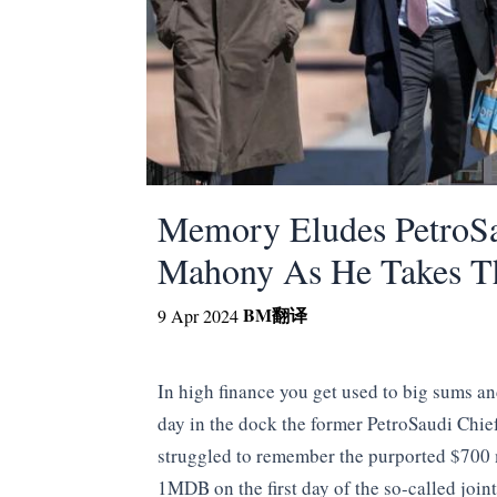
Memory Eludes PetroSa
Mahony As He Takes T
BM
翻译
9 Apr 2024
In high finance you get used to big sums an
day in the dock the former PetroSaudi Chie
struggled to remember the purported $700 m
1MDB on the first day of the so-called join