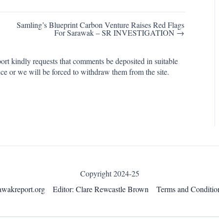
Samling’s Blueprint Carbon Venture Raises Red Flags
For Sarawak – SR INVESTIGATION →
rt kindly requests that comments be deposited in suitable
ce or we will be forced to withdraw them from the site.
Copyright 2024-25
awakreport.org
Editor: Clare Rewcastle Brown
Terms and Conditio