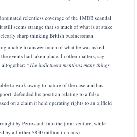
e dominated relentless coverage of the 1MDB scandal
it still seems strange that so much of what is at stake
 clearly sharp thinking British businessman.
eing unable to answer much of what he was asked,
 the events had taken place. In other matters, say
 altogether:
“The indictment mentions many things
ble to work owing to nature of the case and has
pport, defended his position relating to a false
ed on a claim it held operating rights to an oilfield
ought by Petrosaudi into the joint venture, while
d by a further $830 million in loans).