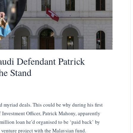
udi Defendant Patrick
he Stand
d myriad deals. This could be why during his first
f Investment Officer, Patrick Mahony, apparently
illion loan he’d organised to be ‘paid back’ by
t venture project with the Malaysian fund.