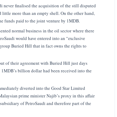
 never finalised the acquisition of the still disputed
ed little more than an empty shell. On the other hand,
the funds paid to the joint venture by 1MDB.
nted normal business in the oil sector where there
troSaudi would have entered into an “exclusive
oup Buried Hill that in fact owns the rights to
ut of their agreement with Buried Hill just days
d 1MDB’s billion dollar had been received into the
mmediately diverted into the Good Star Limited
alaysian prime minister Najib’s proxy in this affair
subsidiary of PetroSaudi and therefore part of the