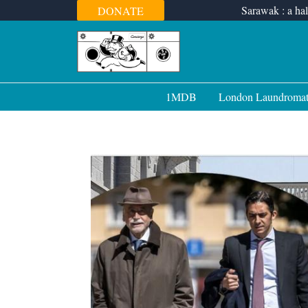
Skip
Sarawak : a hal
DONATE
to
content
1MDB
London Laundroma