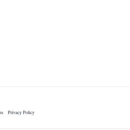
ns
Privacy Policy