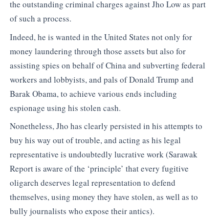
the outstanding criminal charges against Jho Low as part
of such a process.
Indeed, he is wanted in the United States not only for
money laundering through those assets but also for
assisting spies on behalf of China and subverting federal
workers and lobbyists, and pals of Donald Trump and
Barak Obama, to achieve various ends including
espionage using his stolen cash.
Nonetheless, Jho has clearly persisted in his attempts to
buy his way out of trouble, and acting as his legal
representative is undoubtedly lucrative work (Sarawak
Report is aware of the ‘principle’ that every fugitive
oligarch deserves legal representation to defend
themselves, using money they have stolen, as well as to
bully journalists who expose their antics).