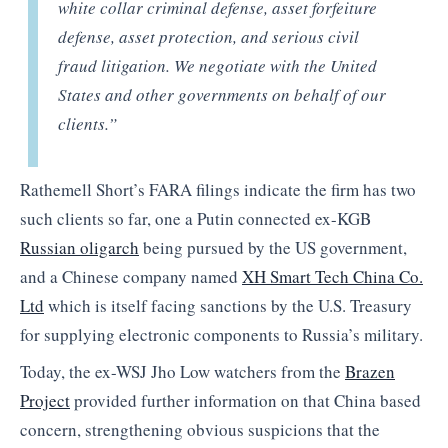
white collar criminal defense, asset forfeiture
defense, asset protection, and serious civil
fraud litigation. We negotiate with the United
States and other governments on behalf of our
clients.”
Rathemell Short’s FARA filings indicate the firm has two
such clients so far, one a Putin connected ex-KGB
Russian oligarch
being pursued by the US government,
and a Chinese company named
XH Smart Tech China Co.
Ltd
which is itself facing sanctions by the U.S. Treasury
for supplying electronic components to Russia’s military.
Today, the ex-WSJ Jho Low watchers from the
Brazen
Project
provided further information on that China based
concern, strengthening obvious suspicions that the