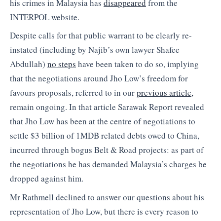
his crimes in Malaysia has
disappeared
from the
INTERPOL website.
Despite calls for that public warrant to be clearly re-
instated (including by Najib’s own lawyer Shafee
Abdullah)
no steps
have been taken to do so, implying
that the negotiations around Jho Low’s freedom for
favours proposals, referred to in our
previous article,
remain ongoing. In that article Sarawak Report revealed
that Jho Low has been at the centre of negotiations to
settle $3 billion of 1MDB related debts owed to China,
incurred through bogus Belt & Road projects: as part of
the negotiations he has demanded Malaysia’s charges be
dropped against him.
Mr Rathmell declined to answer our questions about his
representation of Jho Low, but there is every reason to