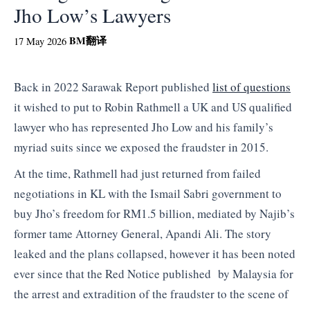
Jho Low’s Lawyers
BM
翻译
17 May 2026
Back in 2022 Sarawak Report published
list of questions
it wished to put to Robin Rathmell a UK and US qualified
lawyer who has represented Jho Low and his family’s
myriad suits since we exposed the fraudster in 2015.
At the time, Rathmell had just returned from failed
negotiations in KL with the Ismail Sabri government to
buy Jho’s freedom for RM1.5 billion, mediated by Najib’s
former tame Attorney General, Apandi Ali. The story
leaked and the plans collapsed, however it has been noted
ever since that the Red Notice published by Malaysia for
the arrest and extradition of the fraudster to the scene of