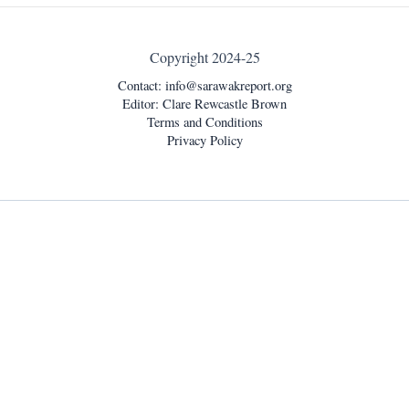
Copyright 2024-25
Contact:
info@sarawakreport.org
Editor: Clare Rewcastle Brown
Terms and Conditions
Privacy Policy