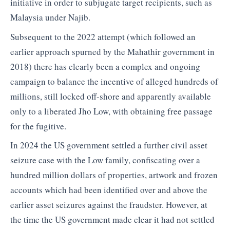
initiative in order to subjugate target recipients, such as
Malaysia under Najib.
Subsequent to the 2022 attempt (which followed an
earlier approach spurned by the Mahathir government in
2018) there has clearly been a complex and ongoing
campaign to balance the incentive of alleged hundreds of
millions, still locked off-shore and apparently available
only to a liberated Jho Low, with obtaining free passage
for the fugitive.
In 2024 the US government settled a further civil asset
seizure case with the Low family, confiscating over a
hundred million dollars of properties, artwork and frozen
accounts which had been identified over and above the
earlier asset seizures against the fraudster. However, at
the time the US government made clear it had not settled