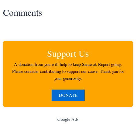
Comments
Support Us
A donation from you will help to keep Sarawak Report going.
Please consider contributing to support our cause. Thank you for
your generosity.
DONATE
Google Ads