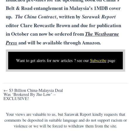
Belt & Road entanglement in Malaysia’s 1MDB cover
up.
, written by
The China Contract
Sarawak Report
editor Clare Rewcastle Brown and due for publication
in October can now be ordered from
The Westbourne
and will be available through Amazon.
Press
Want to get alerts for new articles ? see our
Subscribe
page
Post
← $3 Billion China-Malaysia Deal
Was ‘Brokered By Jho Low’ –
navigation
EXCLUSIVE!
Your views are valuable to us, but Sarawak Report kindly requests that
comments be deposited in suitable language and do not support racism or
violence or we will be forced to withdraw them from the site.