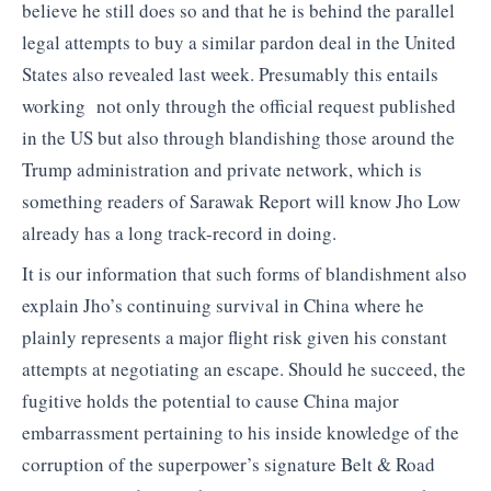
believe he still does so and that he is behind the parallel
legal attempts to buy a similar pardon deal in the United
States also revealed last week. Presumably this entails
working not only through the official request published
in the US but also through blandishing those around the
Trump administration and private network, which is
something readers of Sarawak Report will know Jho Low
already has a long track-record in doing.
It is our information that such forms of blandishment also
explain Jho’s continuing survival in China where he
plainly represents a major flight risk given his constant
attempts at negotiating an escape. Should he succeed, the
fugitive holds the potential to cause China major
embarrassment pertaining to his inside knowledge of the
corruption of the superpower’s signature Belt & Road