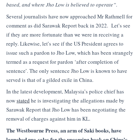
based, and where Jho Low is believed to operate”
.
Several journalists have now approached Mr Rathmell for
comment as did Sarawak Report back in 2022. Let’s see
if they are more fortunate than we were in receiving a
reply. Likewise, let’s see if the US President agrees to
issue such a pardon to Jho Low, which has been strangely
termed as a request for pardon ‘after completion of
sentence’. The only sentence Jho Low is known to have
served is that of a gilded exile in China.
In the latest development, Malaysia’s police chief has
now
stated
he is investigating the allegations made by
Sarawak Report that Jho Low has been negotiating the
removal of charges against him in KL.
The Westbourne Press, an arm of Saki books, have
launched pre-sales for the upcoming book on China’s