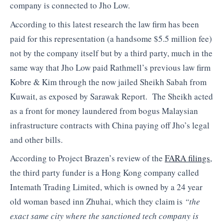
company is connected to Jho Low.
According to this latest research the law firm has been
paid for this representation (a handsome $5.5 million fee)
not by the company itself but by a third party, much in the
same way that Jho Low paid Rathmell’s previous law firm
Kobre & Kim through the now jailed Sheikh Sabah from
Kuwait, as exposed by Sarawak Report. The Sheikh acted
as a front for money laundered from bogus Malaysian
infrastructure contracts with China paying off Jho’s legal
and other bills.
According to Project Brazen’s review of the
FARA filings
,
the third party funder is a Hong Kong company called
Intemath Trading Limited, which is owned by a 24 year
old woman based inn Zhuhai, which they claim is
“the
exact same city where the sanctioned tech company is