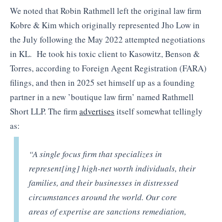
We noted that Robin Rathmell left the original law firm
Kobre & Kim which originally represented Jho Low in
the July following the May 2022 attempted negotiations
in KL. He took his toxic client to Kasowitz, Benson &
Torres, according to Foreign Agent Registration (FARA)
filings, and then in 2025 set himself up as a founding
partner in a new ’boutique law firm’ named Rathmell
Short LLP. The firm
advertises
itself somewhat tellingly
as:
“A single focus firm that specializes in
represent[ing] high-net worth individuals, their
families, and their businesses in distressed
circumstances around the world. Our core
areas of expertise are sanctions remediation,