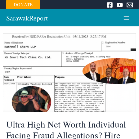
Skip
DONATE
to
content
SarawakReport
Main
Menu
Ultra High Net Worth Individual
Facing Fraud Allegations? Hire