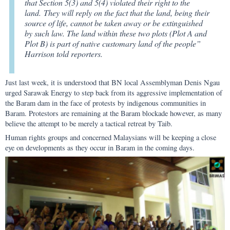
that Section 5(3) and 5(4) violated their right to the
land. They will reply on the fact that the land, being their
source of life, cannot be taken away or be extinguished
by such law. The land within these two plots (Plot A and
Plot B) is part of native customary land of the people”
Harrison told reporters.
Just last week, it is understood that BN local Assemblyman Denis Ngau
urged Sarawak Energy to step back from its aggressive implementation of
the Baram dam in the face of protests by indigenous communities in
Baram. Protestors are remaining at the Baram blockade however, as many
believe the attempt to be merely a tactical retreat by Taib.
Human rights groups and concerned Malaysians will be keeping a close
eye on developments as they occur in Baram in the coming days.