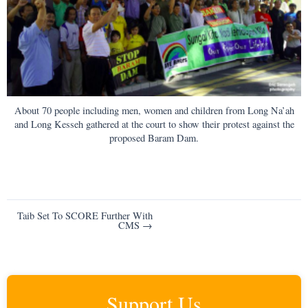
About 70 people including men, women and children from Long Na’ah
and Long Kesseh gathered at the court to show their protest against the
proposed Baram Dam.
Post
Taib Set To SCORE Further With
CMS →
navigation
Support Us