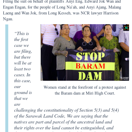
Filing the suit on behalf of plaintiffs Anyi Eng, Edward Jok Wan and
Engan Engan, for the people of Long Na’ah, and Anyi Ajang, Malang
Laeng and Wan Jok, from Long Kesseh, was NCR lawyer Harrison
Ngau.
“This is
the first
case we
are filing,
but there
will be at
least two
cases. In
this case,
our
Women stand at the forefront of a protest against
ground is
the Baram dam at Miri High Court.
that we
are
challenging the constitutionality of Section 5(3) and 5(4)
of the Sarawak Land Code, We are saying that the
natives are part and parcel of the ancestral land and
their rights over the land cannot be extinguished, and