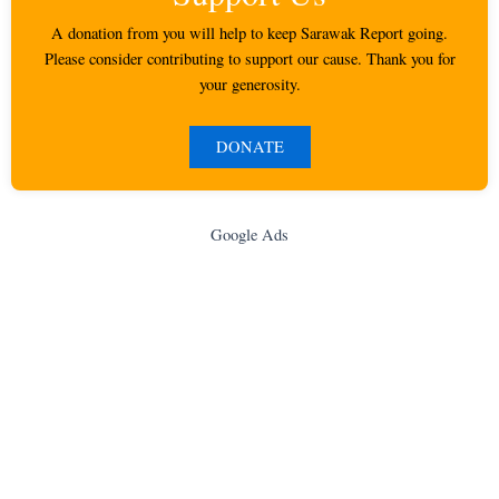
A donation from you will help to keep Sarawak Report going.
Please consider contributing to support our cause. Thank you for
your generosity.
DONATE
Google Ads