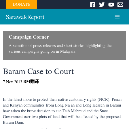
Skip
DONATE
to
content
SarawakReport
Main
Menu
Campaign Corner
A selection of press releases and short stories highlighting the
various campaigns going on in Malaysia
Baram Case to Court
BM
翻译
7 Nov 2013
In the latest move to protect their native customary rights (NCR), Penan
and Kenyah communities from Long Na’ah and Long Kesseh in Baram
have taken the brave decision to sue Taib Mahmud and the State
Government over two plots of land that will be affected by the proposed
Baram Dam.