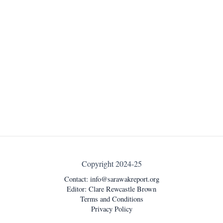
Copyright 2024-25
Contact:
info@sarawakreport.org
Editor: Clare Rewcastle Brown
Terms and Conditions
Privacy Policy