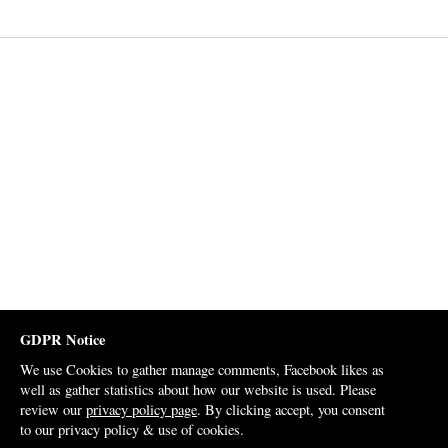
GDPR Notice
We use Cookies to gather manage comments, Facebook likes as
well as gather statistics about how our website is used. Please
review our
privacy policy page
. By clicking accept, you consent
to our privacy policy & use of cookies.