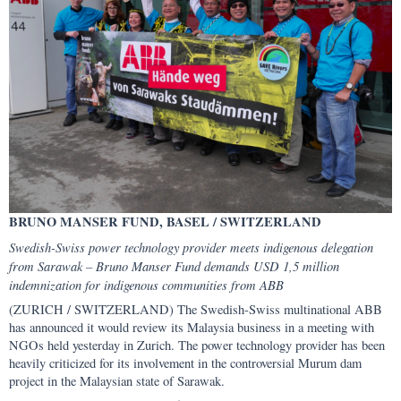
BRUNO MANSER FUND, BASEL / SWITZERLAND
Swedish-Swiss power technology provider meets indigenous delegation
from Sarawak – Bruno Manser Fund demands USD 1,5 million
indemnization for indigenous communities from ABB
(ZURICH / SWITZERLAND) The Swedish-Swiss multinational ABB
has announced it would review its Malaysia business in a meeting with
NGOs held yesterday in Zurich. The power technology provider has been
heavily criticized for its involvement in the controversial Murum dam
project in the Malaysian state of Sarawak.