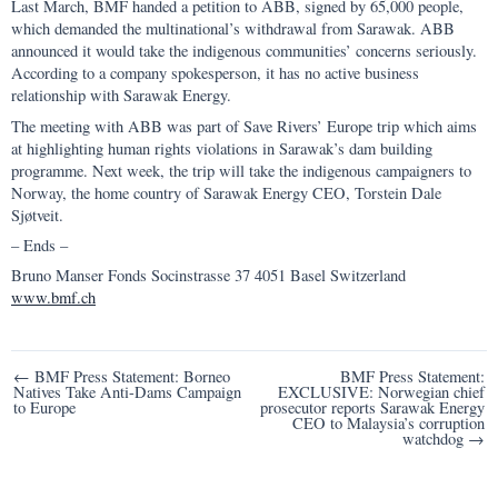
Last March, BMF handed a petition to ABB, signed by 65,000 people,
which demanded the multinational’s withdrawal from Sarawak. ABB
announced it would take the indigenous communities’ concerns seriously.
According to a company spokesperson, it has no active business
relationship with Sarawak Energy.
The meeting with ABB was part of Save Rivers’ Europe trip which aims
at highlighting human rights violations in Sarawak’s dam building
programme. Next week, the trip will take the indigenous campaigners to
Norway, the home country of Sarawak Energy CEO, Torstein Dale
Sjøtveit.
– Ends –
Bruno Manser Fonds Socinstrasse 37 4051 Basel Switzerland
www.bmf.ch
Post
← BMF Press Statement: Borneo
BMF Press Statement:
Natives Take Anti-Dams Campaign
EXCLUSIVE: Norwegian chief
navigation
to Europe
prosecutor reports Sarawak Energy
CEO to Malaysia’s corruption
watchdog →