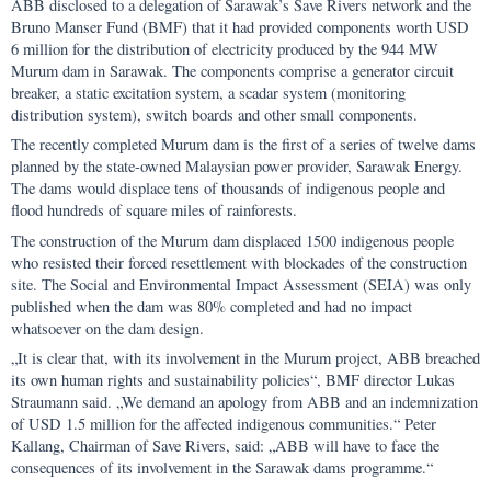
ABB disclosed to a delegation of Sarawak’s Save Rivers network and the
Bruno Manser Fund (BMF) that it had provided components worth USD
6 million for the distribution of electricity produced by the 944 MW
Murum dam in Sarawak. The components comprise a generator circuit
breaker, a static excitation system, a scadar system (monitoring
distribution system), switch boards and other small components.
The recently completed Murum dam is the first of a series of twelve dams
planned by the state-owned Malaysian power provider, Sarawak Energy.
The dams would displace tens of thousands of indigenous people and
flood hundreds of square miles of rainforests.
The construction of the Murum dam displaced 1500 indigenous people
who resisted their forced resettlement with blockades of the construction
site. The Social and Environmental Impact Assessment (SEIA) was only
published when the dam was 80% completed and had no impact
whatsoever on the dam design.
„It is clear that, with its involvement in the Murum project, ABB breached
its own human rights and sustainability policies“, BMF director Lukas
Straumann said. „We demand an apology from ABB and an indemnization
of USD 1.5 million for the affected indigenous communities.“ Peter
Kallang, Chairman of Save Rivers, said: „ABB will have to face the
consequences of its involvement in the Sarawak dams programme.“