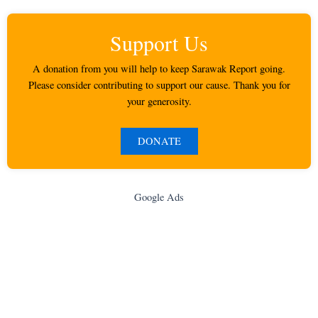
Support Us
A donation from you will help to keep Sarawak Report going.
Please consider contributing to support our cause. Thank you for
your generosity.
DONATE
Google Ads