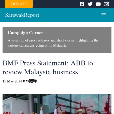
Skip
DONATE
to
content
SarawakReport
Main
Menu
Campaign Corner
A selection of press releases and short stories highlighting the
various campaigns going on in Malaysia
BMF Press Statement: ABB to
review Malaysia business
BM
翻译
15 May 2014