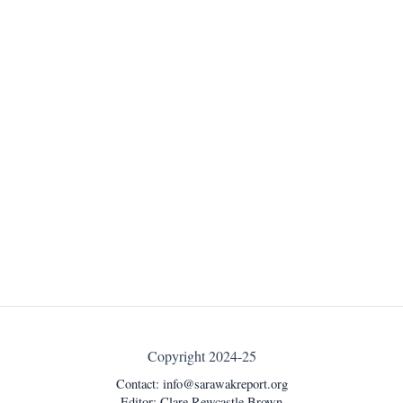
Copyright 2024-25
Contact:
info@sarawakreport.org
Editor: Clare Rewcastle Brown