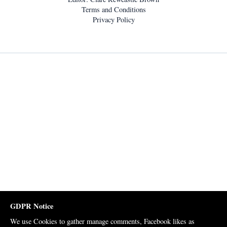
Terms and Conditions
Privacy Policy
GDPR Notice
We use Cookies to gather manage comments, Facebook likes as