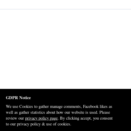
GDPR Notice
We use Cookies to gather manage comments, Facebook likes as
well as gather statistics about how our website is used. Please
review our
privacy policy page
. By clicking accept, you consent
to our privacy policy & use of cookies.