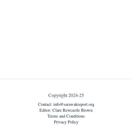
Copyright 2024-25
Contact:
info@sarawakreport.org
Editor: Clare Rewcastle Brown
Terms and Conditions
Privacy Policy