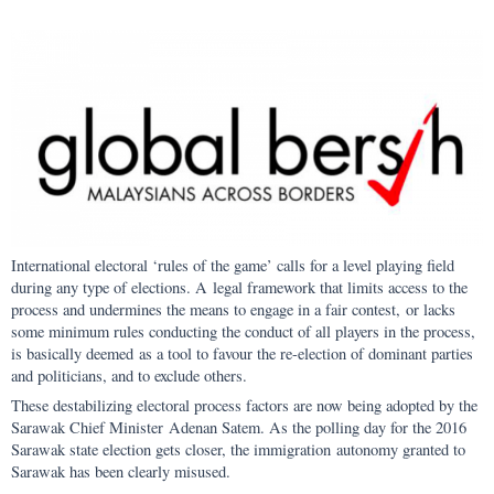
International electoral ‘rules of the game’ calls for a level playing field
during any type of elections. A legal framework that limits access to the
process and undermines the means to engage in a fair contest, or lacks
some minimum rules conducting the conduct of all players in the process,
is basically deemed as a tool to favour the re-election of dominant parties
and politicians, and to exclude others.
These destabilizing electoral process factors are now being adopted by the
Sarawak Chief Minister Adenan Satem. As the polling day for the 2016
Sarawak state election gets closer, the immigration autonomy granted to
Sarawak has been clearly misused.