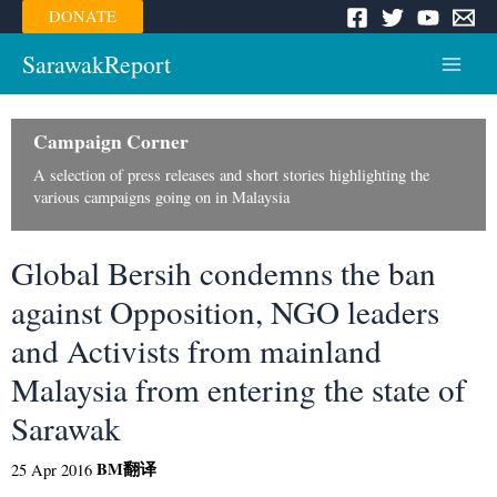
Skip
DONATE
to
content
SarawakReport
Main
Menu
Campaign Corner
A selection of press releases and short stories highlighting the
various campaigns going on in Malaysia
Global Bersih condemns the ban
against Opposition, NGO leaders
and Activists from mainland
Malaysia from entering the state of
Sarawak
BM
翻译
25 Apr 2016