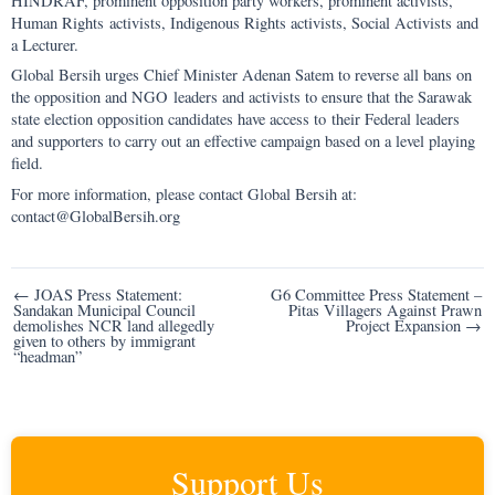
HINDRAF, prominent opposition party workers, prominent activists,
Human Rights activists, Indigenous Rights activists, Social Activists and
a Lecturer.
Global Bersih urges Chief Minister Adenan Satem to reverse all bans on
the opposition and NGO leaders and activists to ensure that the Sarawak
state election opposition candidates have access to their Federal leaders
and supporters to carry out an effective campaign based on a level playing
field.
For more information, please contact Global Bersih at:
contact@GlobalBersih.org
Post
← JOAS Press Statement:
G6 Committee Press Statement –
Sandakan Municipal Council
Pitas Villagers Against Prawn
navigation
demolishes NCR land allegedly
Project Expansion →
given to others by immigrant
“headman”
Support Us