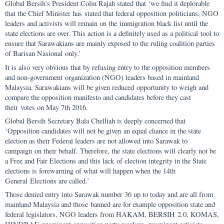
Global Bersih’s President Colin Rajah stated that ‘we find it deplorable
that the Chief Minister has stated that federal opposition politicians, NGO
leaders and activists will remain on the immigration black list until the
state elections are over. This action is a definitely used as a political tool to
ensure that Sarawakians are mainly exposed to the ruling coalition parties
of Barisan Nasional only.’
It is also very obvious that by refusing entry to the opposition members
and non-government organization (NGO) leaders based in mainland
Malaysia, Sarawakians will be given reduced opportunity to weigh and
compare the opposition manifesto and candidates before they cast
their votes on May 7th 2016.
Global Bersih Secretary Bala Chelliah is deeply concerned that
‘Opposition candidates will not be given an equal chance in the state
election as their Federal leaders are not allowed into Sarawak to
campaign on their behalf. Therefore, the state elections will clearly not be
a Free and Fair Elections and this lack of election integrity in the State
elections is forewarning of what will happen when the 14th
General Elections are called.’
Those denied entry into Sarawak number 36 up to today and are all from
mainland Malaysia and those banned are for example opposition state and
federal legislators, NGO leaders from HAKAM, BERSIH 2.0, KOMAS,