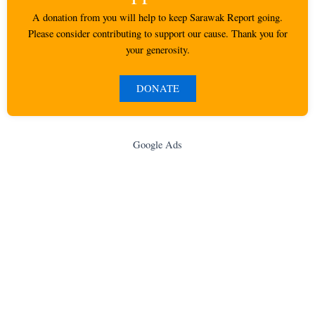
A donation from you will help to keep Sarawak Report going.
Please consider contributing to support our cause. Thank you for
your generosity.
DONATE
Google Ads