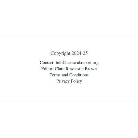
Copyright 2024-25
Contact:
info@sarawakreport.org
Editor: Clare Rewcastle Brown
Terms and Conditions
Privacy Policy