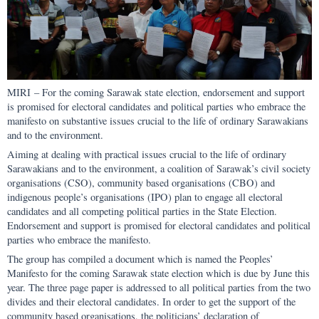
MIRI – For the coming Sarawak state election, endorsement and support
is promised for electoral candidates and political parties who embrace the
manifesto on substantive issues crucial to the life of ordinary Sarawakians
and to the environment.
Aiming at dealing with practical issues crucial to the life of ordinary
Sarawakians and to the environment, a coalition of Sarawak’s civil society
organisations (CSO), community based organisations (CBO) and
indigenous people’s organisations (IPO) plan to engage all electoral
candidates and all competing political parties in the State Election.
Endorsement and support is promised for electoral candidates and political
parties who embrace the manifesto.
The group has compiled a document which is named the Peoples’
Manifesto for the coming Sarawak state election which is due by June this
year. The three page paper is addressed to all political parties from the two
divides and their electoral candidates. In order to get the support of the
community based organisations, the politicians’ declaration of