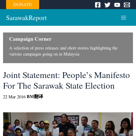
Skip
DONATE
to
content
SarawakReport
Main
Menu
Campaign Corner
A selection of press releases and short stories highlighting the
various campaigns going on in Malaysia
Joint Statement: People’s Manifesto
For The Sarawak State Election
BM
翻译
22 Mar 2016