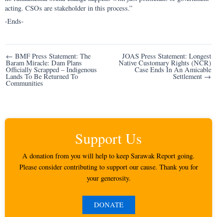
acting. CSOs are stakeholder in this process.”
-Ends-
Post
← BMF Press Statement: The
JOAS Press Statement: Longest
Baram Miracle: Dam Plans
Native Customary Rights (NCR)
navigation
Officially Scrapped – Indigenous
Case Ends In An Amicable
Lands To Be Returned To
Settlement →
Communities
Support Us
A donation from you will help to keep Sarawak Report going.
Please consider contributing to support our cause. Thank you for
your generosity.
DONATE