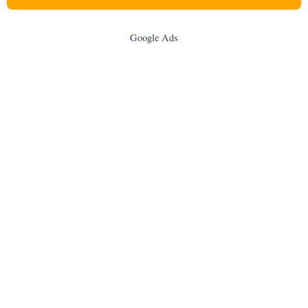
Google Ads