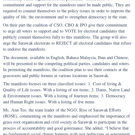
commitment and support for the manifesto must be made public. They are
required to commit themselves to the policy issues in order to improve the
quality of life, the environment and to strengthen democracy in the state.
On their part the coalition of CSO, CBO & IPO give their commitment
to urge all voters to support and to VOTE for electoral candidates that
publicly commit themselves fully to this manifesto. The group will also
urge the Sarawak electorate to REJECT all electoral candidates that refuse
to endorse the manifesto.
The document, available in English, Bahasa Malaysia, Iban and Chinese,
will be presented to the competing political parties, candidates and voters.
In promoting the manifesto, the coalition plan to use their contacts at the
grassroots and public forums at various locations in Sarawak.
The manifesto focuses on three classified issues: 1. Cost of living &
Quality of Life issues. With a listing of ten items; 2. Dams, Native Land
& Environment issues. With a listing of fourteen items; 3. Democracy
and Human Right issues. With a listing of five items.
Ms. Ann Teo, the team leader of the NGO, Rise of Sarawak Efforts
(ROSE), commenting on the manifesto and emphasised the importance of
grass-root organisation and civil society in Sarawak to participate in the
process of accountability and good governance. She added, “I believe that
no fundamental social change happens with just politicians or government