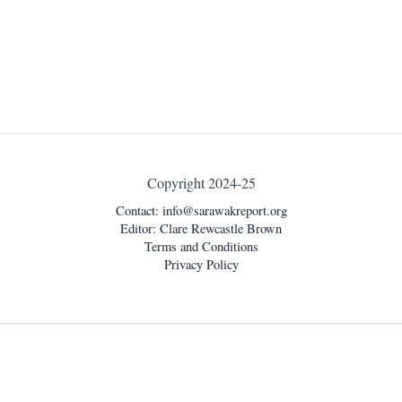
Copyright 2024-25
Contact:
info@sarawakreport.org
Editor: Clare Rewcastle Brown
Terms and Conditions
Privacy Policy