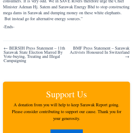
consumers. It is very odd. We in SAVE Rivers therefore urge the Chief
Minister Adenan Hj. Satem and Sarawak Energy Bhd to stop constructing
mega dams in Sarawak and dumping money on these white elephants.
But instead go for alternative energy sources.”
-Ends-
Post
← BERSIH Press Statement – 11th
BMF Press Statement – Sarawak
Sarawak State Election Marred By
Activists Honoured In Switzerland
navigation
Vote-buying, Treating and Illegal
→
Campaigning
Support Us
A donation from you will help to keep Sarawak Report going.
Please consider contributing to support our cause. Thank you for
your generosity.