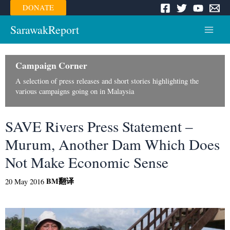
Skip
DONATE
to
content
SarawakReport
Main
Menu
Campaign Corner
A selection of press releases and short stories highlighting the
various campaigns going on in Malaysia
SAVE Rivers Press Statement –
Murum, Another Dam Which Does
Not Make Economic Sense
BM
翻译
20 May 2016