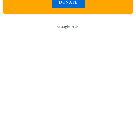
DONATE
Google Ads