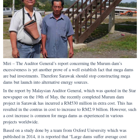
Miri – The Auditor General’s report concerning the Murum dam’s
excessiveness is yet another prove of a well establish fact that mega dams
are bad investments. Therefore Sarawak should stop constructing mega
dams but launch into alternative energy sources.
In the report by Malaysian Auditor General, which was quoted in the Star
newspaper on the 19th of May, the recently completed Murum dam
project in Sarawak has incurred a RM530 million in extra cost. This has
resulted in the contras in cost to increase to RM2.9 billion. However, such
a cost increase is common for mega dams as experienced in various
projects worldwide.
Based on a study done by a team from Oxford University which was
published in 2014, it is reported that “Large dams suffer average cost