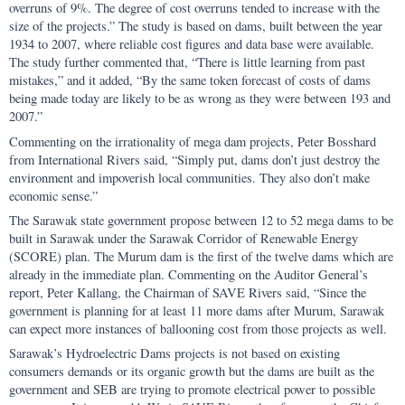
overruns of 9%. The degree of cost overruns tended to increase with the
size of the projects.” The study is based on dams, built between the year
1934 to 2007, where reliable cost figures and data base were available.
The study further commented that, “There is little learning from past
mistakes,” and it added, “By the same token forecast of costs of dams
being made today are likely to be as wrong as they were between 193 and
2007.”
Commenting on the irrationality of mega dam projects, Peter Bosshard
from International Rivers said, “Simply put, dams don’t just destroy the
environment and impoverish local communities. They also don’t make
economic sense.”
The Sarawak state government propose between 12 to 52 mega dams to be
built in Sarawak under the Sarawak Corridor of Renewable Energy
(SCORE) plan. The Murum dam is the first of the twelve dams which are
already in the immediate plan. Commenting on the Auditor General’s
report, Peter Kallang, the Chairman of SAVE Rivers said, “Since the
government is planning for at least 11 more dams after Murum, Sarawak
can expect more instances of ballooning cost from those projects as well.
Sarawak’s Hydroelectric Dams projects is not based on existing
consumers demands or its organic growth but the dams are built as the
government and SEB are trying to promote electrical power to possible