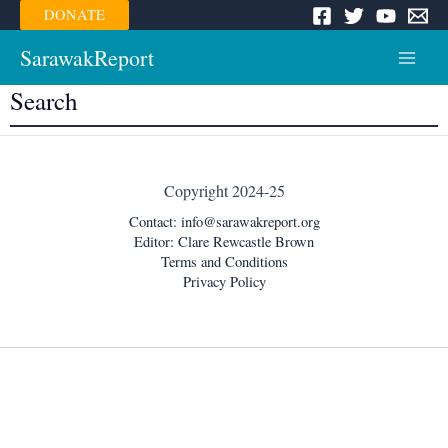
Skip
DONATE
to
content
SarawakReport
Main
Search
Menu
Copyright 2024-25
Contact:
info@sarawakreport.org
Editor: Clare Rewcastle Brown
Terms and Conditions
Privacy Policy