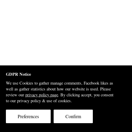
GDPR Notice
We use Cookies to gather manage comments, Facebook likes as
well as gather statistics about how our website is used. Please
review our
privacy policy page
. By clicking accept, you consent
to our privacy policy & use of cookies.
Preferences
Confirm