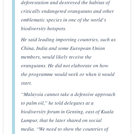
deforestation and destroyed the habitat of
critically endangered orangutans and other
emblematic species in one of the world’s
biodiversity hotspots.
He said leading importing countries, such as
China, India and some European Union
members, would likely receive the
orangutans. He did not elaborate on how
the programme would work or when it would
start.
“Malaysia cannot take a defensive approach
to palm oil,” he told delegates at a
biodiversity forum in Genting, east of Kuala
Lumpur, that he later shared on social
media. “We need to show the countries of