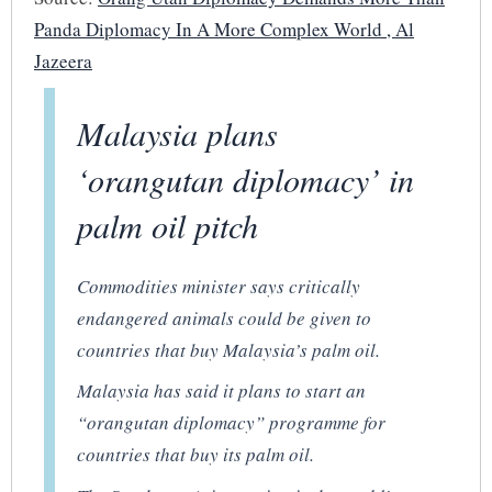
Panda Diplomacy In A More Complex World , Al
Jazeera
Malaysia plans
‘orangutan diplomacy’ in
palm oil pitch
Commodities minister says critically
endangered animals could be given to
countries that buy Malaysia’s palm oil.
Malaysia has said it plans to start an
“orangutan diplomacy” programme for
countries that buy its palm oil.