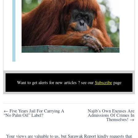
Want to get alerts for new articles ? see our
Subscribe
page
Post
← Five Years Jail For Carrying A
Najib’s Own Excuses Are
“No Palm Oil” Label?
Admissions Of Crimes In
navigation
Themselves! →
Your views are valuable to us, but Sarawak Report kindly requests that