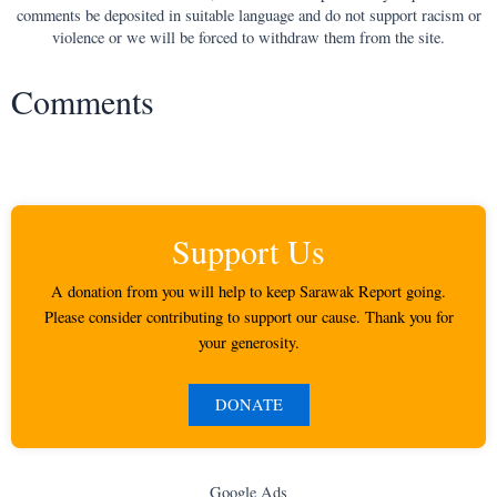
comments be deposited in suitable language and do not support racism or
violence or we will be forced to withdraw them from the site.
Comments
Support Us
A donation from you will help to keep Sarawak Report going.
Please consider contributing to support our cause. Thank you for
your generosity.
DONATE
Google Ads