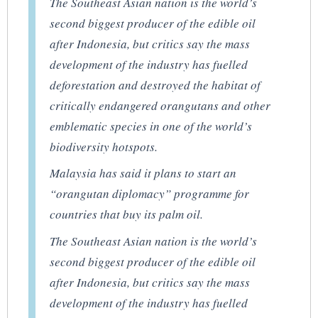
The Southeast Asian nation is the world’s
second biggest producer of the edible oil
after Indonesia, but critics say the mass
development of the industry has fuelled
deforestation and destroyed the habitat of
critically endangered orangutans and other
emblematic species in one of the world’s
biodiversity hotspots.
Malaysia has said it plans to start an
“orangutan diplomacy” programme for
countries that buy its palm oil.
The Southeast Asian nation is the world’s
second biggest producer of the edible oil
after Indonesia, but critics say the mass
development of the industry has fuelled