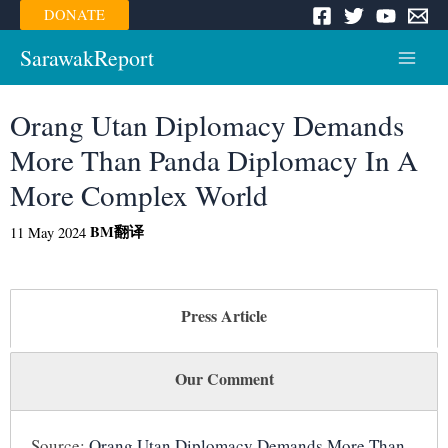
Skip
DONATE
to
content
SarawakReport
Main
Menu
Orang Utan Diplomacy Demands
More Than Panda Diplomacy In A
More Complex World
BM
翻译
11 May 2024
Press Article
Our Comment
Source:
Orang Utan Diplomacy Demands More Than