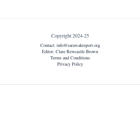
Copyright 2024-25
Contact:
info@sarawakreport.org
Editor: Clare Rewcastle Brown
Terms and Conditions
Privacy Policy