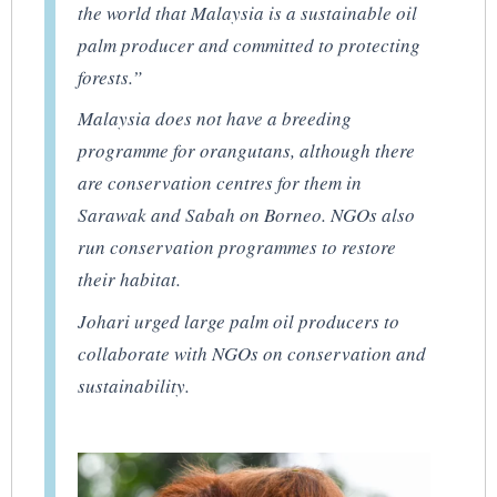
the world that Malaysia is a sustainable oil
palm producer and committed to protecting
forests.”
Malaysia does not have a breeding
programme for orangutans, although there
are conservation centres for them in
Sarawak and Sabah on Borneo. NGOs also
run conservation programmes to restore
their habitat.
Johari urged large palm oil producers to
collaborate with NGOs on conservation and
sustainability.