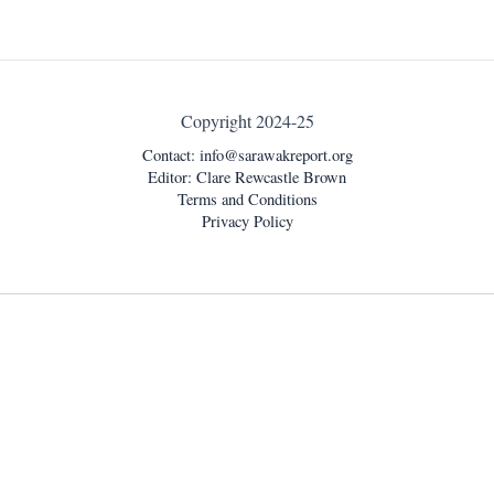
Copyright 2024-25
Contact:
info@sarawakreport.org
Editor: Clare Rewcastle Brown
Terms and Conditions
Privacy Policy