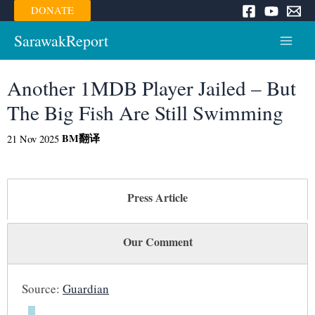
Skip
DONATE
to
content
SarawakReport
Main
Menu
Another 1MDB Player Jailed – But
The Big Fish Are Still Swimming
BM
翻译
21 Nov 2025
Press Article
Our Comment
Source:
Guardian