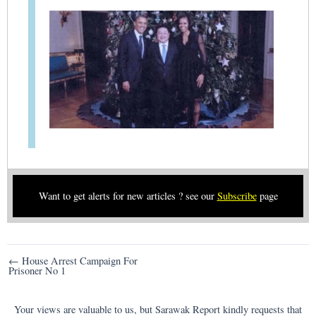
Want to get alerts for new articles ? see our
Subscribe
page
Post
← House Arrest Campaign For
Prisoner No 1
navigation
Your views are valuable to us, but Sarawak Report kindly requests that