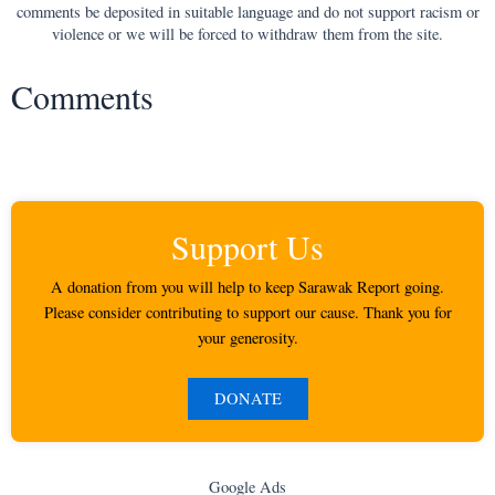
comments be deposited in suitable language and do not support racism or
violence or we will be forced to withdraw them from the site.
Comments
Support Us
A donation from you will help to keep Sarawak Report going.
Please consider contributing to support our cause. Thank you for
your generosity.
DONATE
Google Ads