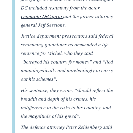
DC included
testimony from the actor
Leonardo DiCaprio
and the former attorney
general Jeff Sessions.
Justice department prosecutors said federal
sentencing guidelines recommended a life
sentence for Michel, who they said
“betrayed his country for money” and “lied
unapologetically and unrelentingly to carry
out his schemes”.
His sentence, they wrote, “should reflect the
breadth and depth of his crimes, his
indifference to the risks to his country, and
the magnitude of his greed”.
The defence attorney Peter Zeidenberg said