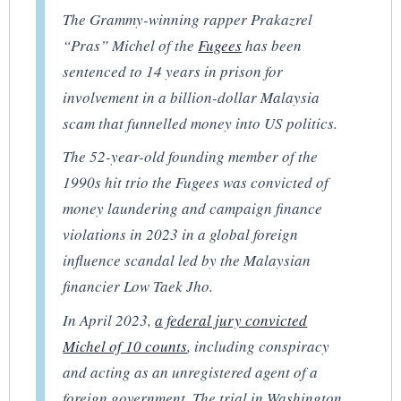
The Grammy-winning rapper Prakazrel
“Pras” Michel of the
Fugees
has been
sentenced to 14 years in prison for
involvement in a billion-dollar Malaysia
scam that funnelled money into US politics.
The 52-year-old founding member of the
1990s hit trio the Fugees was convicted of
money laundering and campaign finance
violations in 2023 in a global foreign
influence scandal led by the Malaysian
financier Low Taek Jho.
In April 2023,
a federal jury convicted
Michel of 10 counts
, including conspiracy
and acting as an unregistered agent of a
foreign government. The trial in Washington