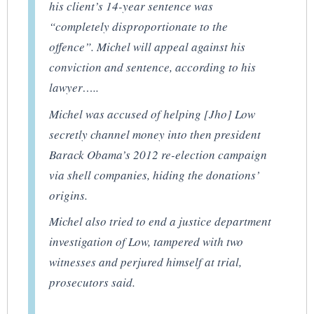
his client’s 14-year sentence was
“completely disproportionate to the
offence”. Michel will appeal against his
conviction and sentence, according to his
lawyer…..
Michel was accused of helping [Jho] Low
secretly channel money into then president
Barack Obama’s 2012 re-election campaign
via shell companies, hiding the donations’
origins.
Michel also tried to end a justice department
investigation of Low, tampered with two
witnesses and perjured himself at trial,
prosecutors said.